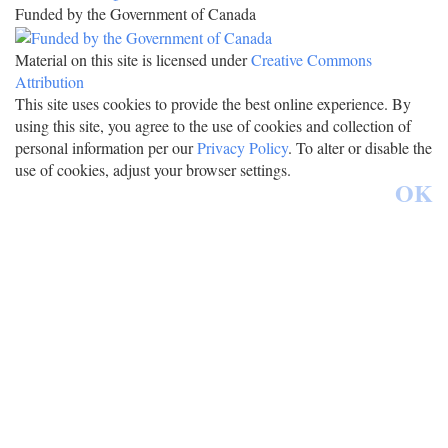
Funded by the Government of Canada
Material on this site is licensed under
Creative Commons
Attribution
This site uses cookies to provide the best online experience. By
using this site, you agree to the use of cookies and collection of
personal information per our
Privacy Policy
. To alter or disable the
use of cookies, adjust your browser settings.
OK