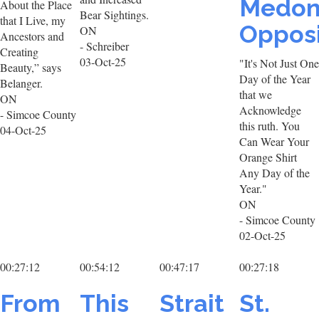
Medon
About the Place
Bear Sightings.
that I Live, my
Opposi
ON
Ancestors and
- Schreiber
Creating
03-Oct-25
"It's Not Just One
Beauty,” says
Day of the Year
Belanger.
that we
ON
Acknowledge
- Simcoe County
this ruth. You
04-Oct-25
Can Wear Your
Orange Shirt
Any Day of the
Year."
ON
- Simcoe County
02-Oct-25
00:27:12
00:54:12
00:47:17
00:27:18
From
This
Strait
St.