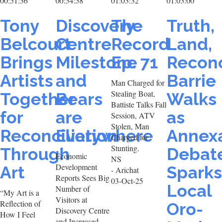
00:51:36
00:54:58
01:03:32
01:03:00
Tony
Discovery
The
Truth,
Belcourt
Centre
Record
Land,
Brings
Milestone
Ep. 71
Reconc
Artists
and
Barrie
Man Charged for
Stealing Boat,
Together
Bears
Walks
Battiste Talks Fall
for
are
as
Session, ATV
Stolen, Man
Reconciliation
Everywhere
Annex
Charged for
Stunting.
Through
Debat
Economic
NS
Development
Art
Sparks
- Arichat
Reports Sees Big
03-Oct-25
Local
Number of
“My Art is a
Visitors at
Reflection of
Oro-
Discovery Centre
How I Feel
and Increased