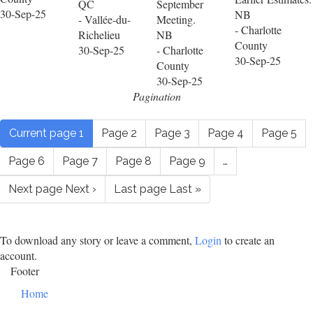
QC
September
30-Sep-25
NB
- Vallée-du-
Meeting.
- Charlotte
Richelieu
NB
County
30-Sep-25
- Charlotte
30-Sep-25
County
30-Sep-25
Pagination
Current page
1
Page
2
Page
3
Page
4
Page
5
Page
6
Page
7
Page
8
Page
9
…
Next page
Next ›
Last page
Last »
To download any story or leave a comment,
Login
to create an
account.
Footer
Home