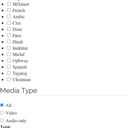
Mi'kmaw
French
Arabic
Cree
Dene
Farsi
Hindi
Inuktitut
Michif
Ojibway
Spanish
Tagalog
Ukrainian
Media Type
All
Video
Audio-only
Topic