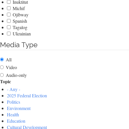
Inuktitut
Michif
Ojibway
Spanish
Tagalog
Ukrainian
Media Type
All
Video
Audio-only
Topic
- Any -
2025 Federal Election
Politics
Environment
Health
Education
Cultural Development