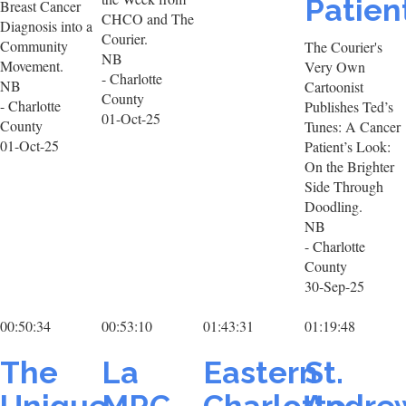
Patien
Breast Cancer
CHCO and The
Diagnosis into a
Courier.
Community
The Courier's
NB
Movement.
Very Own
- Charlotte
NB
Cartoonist
County
- Charlotte
Publishes Ted’s
01-Oct-25
County
Tunes: A Cancer
01-Oct-25
Patient’s Look:
On the Brighter
Side Through
Doodling.
NB
- Charlotte
County
30-Sep-25
00:50:34
00:53:10
01:43:31
01:19:48
The
La
Eastern
St.