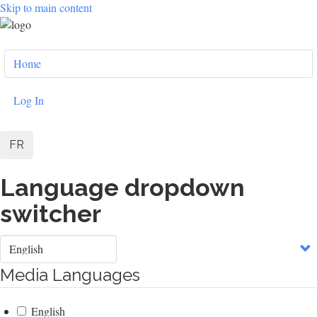
Skip to main content
User
Home
account
menu
Log In
FR
Language dropdown
switcher
Select
your
language
Media Languages
English