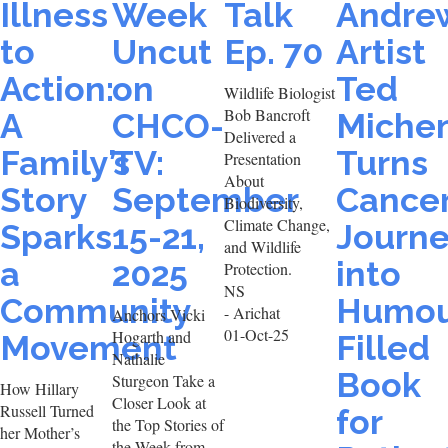
Illness
Week
Talk
Andre
to
Uncut
Ep. 70
Artist
Action:
on
Ted
Wildlife Biologist
Bob Bancroft
A
CHCO-
Miche
Delivered a
Family’s
TV:
Turns
Presentation
About
Story
September
Cance
Biodiversity,
Climate Change,
Sparks
15-21,
Journ
and Wildlife
a
2025
into
Protection.
NS
Community
Humou
- Arichat
Anchors Vicki
01-Oct-25
Hogarth and
Movement
Filled
Nathalie
Book
Sturgeon Take a
How Hillary
Closer Look at
Russell Turned
for
the Top Stories of
her Mother’s
the Week from