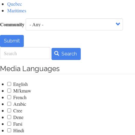
Quebec
Maritimes
Community
Submit
Search
Search
Media Languages
English
Mi'kmaw
French
Arabic
Cree
Dene
Farsi
Hindi