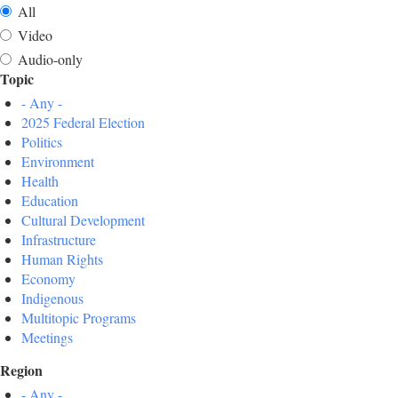
All
Video
Audio-only
Topic
- Any -
2025 Federal Election
Politics
Environment
Health
Education
Cultural Development
Infrastructure
Human Rights
Economy
Indigenous
Multitopic Programs
Meetings
Region
- Any -