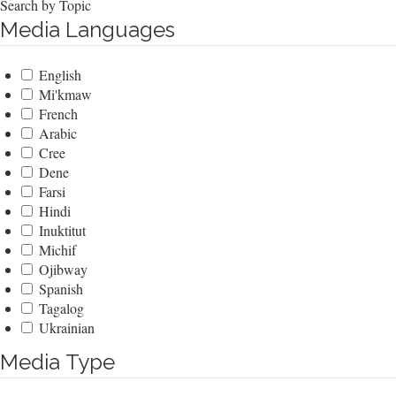
Search by Topic
Media Languages
English
Mi'kmaw
French
Arabic
Cree
Dene
Farsi
Hindi
Inuktitut
Michif
Ojibway
Spanish
Tagalog
Ukrainian
Media Type