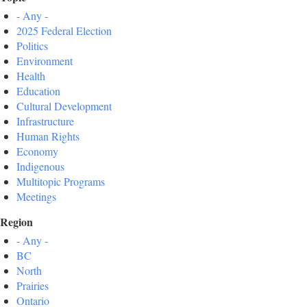
- Any -
2025 Federal Election
Politics
Environment
Health
Education
Cultural Development
Infrastructure
Human Rights
Economy
Indigenous
Multitopic Programs
Meetings
Region
- Any -
BC
North
Prairies
Ontario