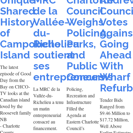
Unique
MRC
Charlotte
Andre
Shared
de la
Council
Counci
History
Vallée-
Weighs
Votes
of
du-
Policing,
Agains
Campobello
Richelieu
Parks,
Going
Island
soutient
and
Ahead
ses
Public
With
The latest
episode of Good
entrepreneurs
Concerns
Wharf
Day from the
Refur
Bay on CHCO-
La MRC de la
Policing,
TV looks at the
Vallée-du-
Recreation and
Canadian island
Tender Bids
Richelieu a tenu
Infrastructure
loved by the
Ranged from
un matin
Filled the
Roosevelt family
$9.46 Million to
entrepreneurial
Agenda at
NB
$17.72 Million,
consacré au
Eastern Charlotte
- Charlotte
Well Above
financement.
Council’s
County
Earlier Estimates.