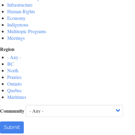
Infrastructure
Human Rights
Economy
Indigenous
Multitopic Programs
Meetings
Region
- Any -
BC
North
Prairies
Ontario
Quebec
Maritimes
Community
Submit