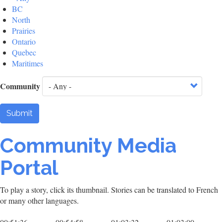
BC
North
Prairies
Ontario
Quebec
Maritimes
Community
Submit
Community Media
Portal
To play a story, click its thumbnail. Stories can be translated to French
or many other languages.