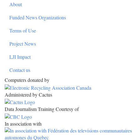
About
Funded News Organizations
Terms of Use
Project News
LJI Impact
Contact us
Computers donated by
Administered by Cactus
Data Journalism Training Courtesy of
In association with