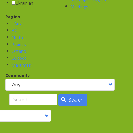
Ukrainian
Meetings
Region
- Any -
BC
North
Prairies
Ontario
Quebec
Maritimes
Community
Search
Search