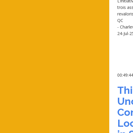
L’initia
trois as
revaloris
QC
- Charl
24-Jul-2
00:49:4
Th
Un
Co
Loc