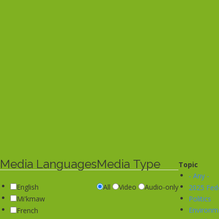
Media Languages
Media Type
Topic
- Any -
English
All
Video
Audio-only
2025 Fede
Politics
Mi'kmaw
Environm
French