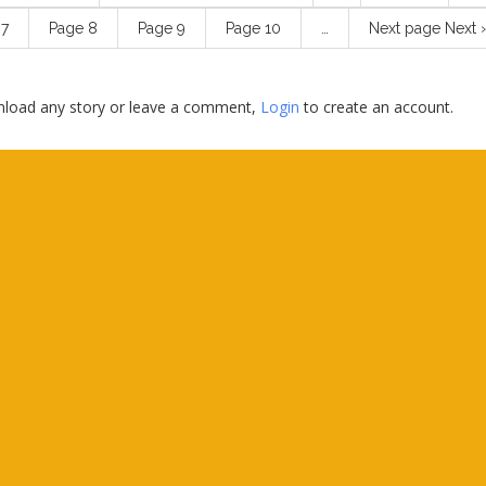
e
7
Page
8
Page
9
Page
10
…
Next page
Next ›
load any story or leave a comment,
Login
to create an account.