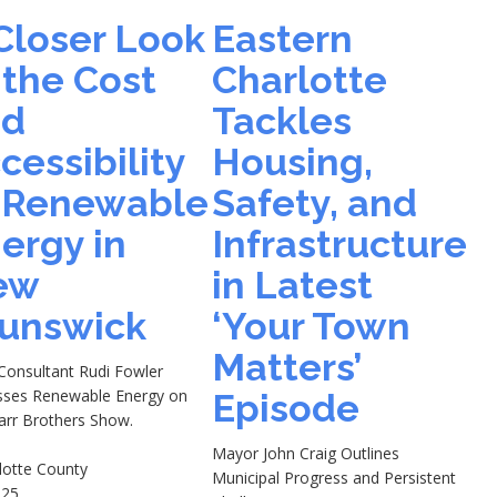
Closer Look
Eastern
 the Cost
Charlotte
nd
Tackles
cessibility
Housing,
 Renewable
Safety, and
ergy in
Infrastructure
ew
in Latest
unswick
‘Your Town
Matters’
 Consultant Rudi Fowler
sses Renewable Energy on
Episode
arr Brothers Show.
Mayor John Craig Outlines
lotte County
Municipal Progress and Persistent
-25