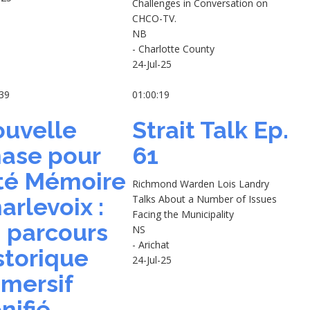
Challenges in Conversation on
CHCO-TV.
NB
- Charlotte County
24-Jul-25
:39
01:00:19
uvelle
Strait Talk Ep.
ase pour
61
té Mémoire
Richmond Warden Lois Landry
Talks About a Number of Issues
arlevoix :
Facing the Municipality
 parcours
NS
- Arichat
storique
24-Jul-25
mersif
nifié