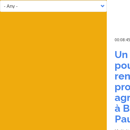
00:08:4
Un
pou
ren
pro
agr
à B
Pa