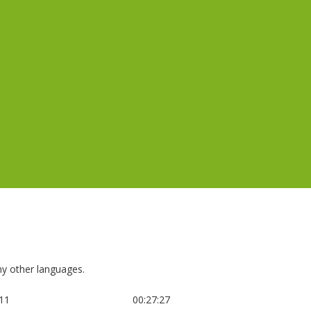
any other languages.
:11
00:27:27