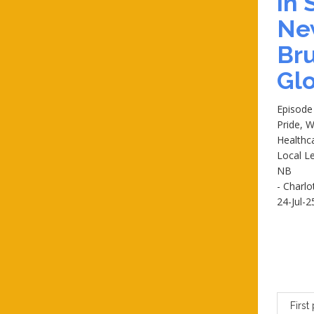
in
Ne
Br
Glo
Episode
Pride, W
Healthc
Local Le
NB
- Charlo
24-Jul-2
First