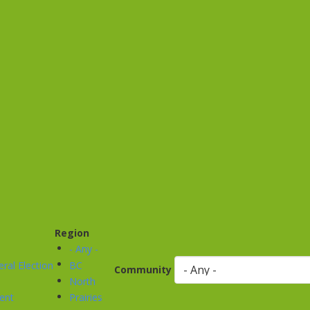
Region
- Any -
ral Election
BC
Community
North
ent
Prairies