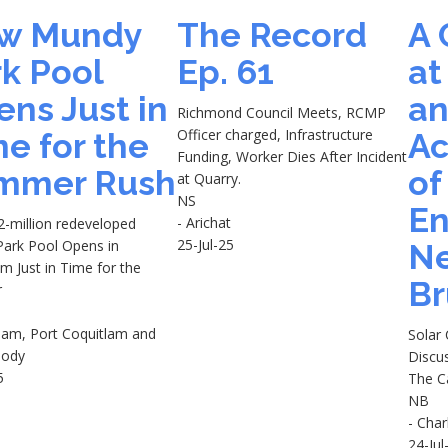
w Mundy
The Record
A 
k Pool
Ep. 61
at
ns Just in
a
Richmond Council Meets, RCMP
Officer charged, Infrastructure
e for the
Ac
Funding, Worker Dies After Incident
mmer Rush
of
at Quarry.
NS
En
- Arichat
-million redeveloped
25-Jul-25
ark Pool Opens in
N
m Just in Time for the
Br
r
tlam, Port Coquitlam and
Solar
oody
Discu
5
The C
NB
- Char
24-Jul