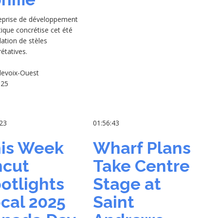
reprise de développement
tique concrétise cet été
llation de stèles
rétatives.
levoix-Ouest
-25
:23
01:56:43
is Week
Wharf Plans
cut
Take Centre
otlights
Stage at
cal 2025
Saint