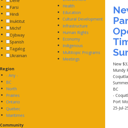
Dene
Health
Ne
Farsi
Education
Hindi
Par
Cultural Development
Inuktitut
Infrastructure
Michif
Ope
Human Rights
Ojibway
Tim
Economy
Spanish
Indigenous
Tagalog
Su
Multitopic Programs
Ukrainian
Meetings
New $32
Region
Mundy P
- Any -
Coquitla
BC
Summe
North
BC
Prairies
- Coqui
Port M
Ontario
25-Jul-2
Quebec
Maritimes
Community