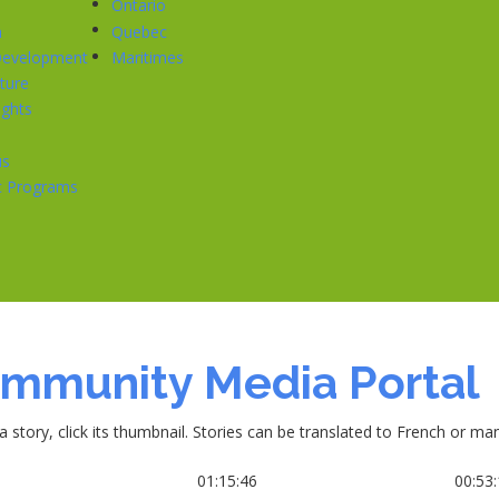
Ontario
n
Quebec
 Development
Maritimes
cture
ghts
us
ic Programs
mmunity Media Portal
a story, click its thumbnail. Stories can be translated to French or m
6
01:15:46
00:53