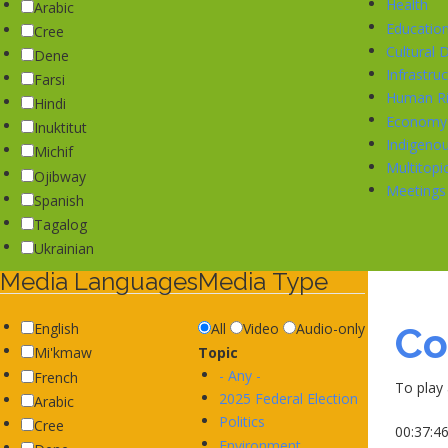
Health
Arabic
Educatio
Cree
Cultural
Dene
Infrastru
Farsi
Human Ri
Hindi
Economy
Inuktitut
Indigeno
Michif
Multitop
Ojibway
Meetings
Spanish
Tagalog
Ukrainian
Media Languages
Media Type
Co
English
All
Video
Audio-only
Topic
Mi'kmaw
- Any -
French
To play 
2025 Federal Election
Arabic
Politics
Cree
00:37:4
Environment