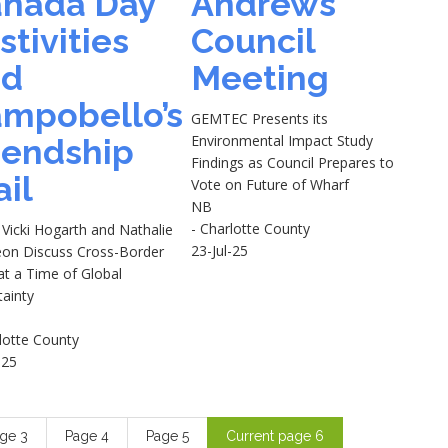
nada Day
Andrews
stivities
Council
nd
Meeting
mpobello’s
GEMTEC Presents its
Environmental Impact Study
iendship
Findings as Council Prepares to
ail
Vote on Future of Wharf
NB
- Charlotte County
Vicki Hogarth and Nathalie
23-Jul-25
eon Discuss Cross-Border
at a Time of Global
tainty
lotte County
-25
age
3
Page
4
Page
5
Current page
6