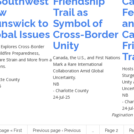
 Southwest
Friendship
Ca
w
Trail as
Fe
unswick to
Symbol of
a
bal Issues
Cross-Border
Ca
Unity
Fr
 Explores Cross-Border
ildfire Preparedness,
Tr
Canada, the U.S., and First Nations
are Strain and More from a
Mark a Rare International
ns.
Hosts 
Collaboration Amid Global
Sturg
Uncertainty.
tte County
Unity 
NB
5
Uncer
- Charlotte County
NB
24-Jul-25
- Char
24-Jul
Pagination
 page
« First
Previous page
‹ Previous
…
Page
2
P