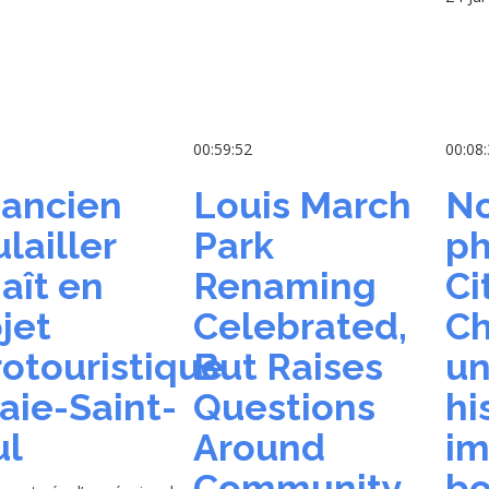
5
00:59:52
00:08
 ancien
Louis March
No
lailler
Park
ph
aît en
Renaming
Ci
jet
Celebrated,
Ch
otouristique
But Raises
un
aie-Saint-
Questions
hi
ul
Around
im
Community
bo