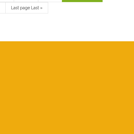
Last page
Last »