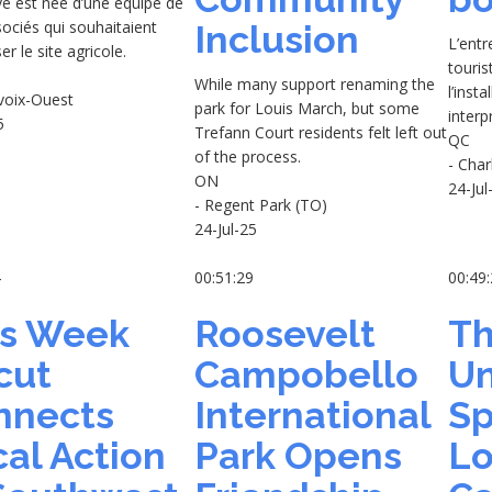
tive est née d’une équipe de
sociés qui souhaitaient
Inclusion
L’ent
er le site agricole.
touris
While many support renaming the
l’insta
evoix-Ouest
park for Louis March, but some
interp
5
Trefann Court residents felt left out
QC
of the process.
- Char
ON
24-Jul
- Regent Park (TO)
24-Jul-25
4
00:51:29
00:49
is Week
Roosevelt
Th
cut
Campobello
Un
nnects
International
Sp
al Action
Park Opens
Lo