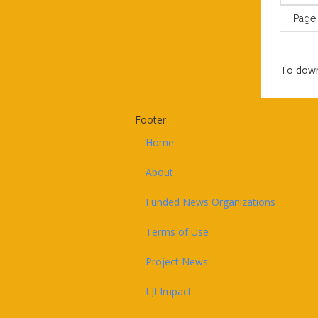
Pag
To down
Footer
Home
About
Funded News Organizations
Terms of Use
Project News
LJI Impact