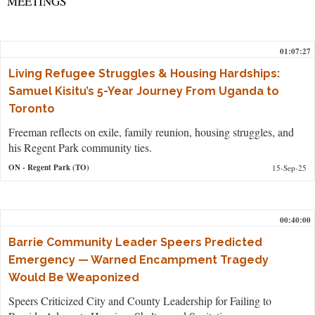
MEETINGS
01:07:27
Living Refugee Struggles & Housing Hardships:
Samuel Kisitu’s 5-Year Journey From Uganda to
Toronto
Freeman reflects on exile, family reunion, housing struggles, and
his Regent Park community ties.
ON
- Regent Park (TO)
15-Sep-25
00:40:00
Barrie Community Leader Speers Predicted
Emergency — Warned Encampment Tragedy
Would Be Weaponized
Speers Criticized City and County Leadership for Failing to