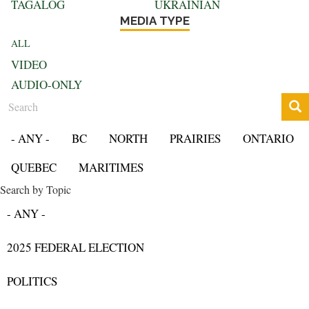
TAGALOG
UKRAINIAN
MEDIA TYPE
ALL
VIDEO
AUDIO-ONLY
Search
- ANY -
BC
NORTH
PRAIRIES
ONTARIO
QUEBEC
MARITIMES
Search by Topic
- ANY -
2025 FEDERAL ELECTION
POLITICS