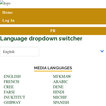
Skip
to
User
Home
main
account
content
Log In
menu
FR
Language dropdown switcher
Select
your
language
MEDIA LANGUAGES
ENGLISH
MI'KMAW
FRENCH
ARABIC
CREE
DENE
FARSI
HINDI
INUKTITUT
MICHIF
OJIBWAY
SPANISH