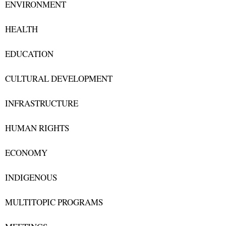
ENVIRONMENT
HEALTH
EDUCATION
CULTURAL DEVELOPMENT
INFRASTRUCTURE
HUMAN RIGHTS
ECONOMY
INDIGENOUS
MULTITOPIC PROGRAMS