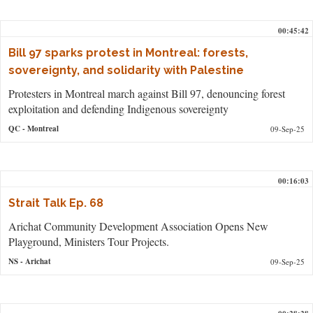
00:45:42
Bill 97 sparks protest in Montreal: forests,
sovereignty, and solidarity with Palestine
Protesters in Montreal march against Bill 97, denouncing forest
exploitation and defending Indigenous sovereignty
QC
- Montreal
09-Sep-25
00:16:03
Strait Talk Ep. 68
Arichat Community Development Association Opens New
Playground, Ministers Tour Projects.
NS
- Arichat
09-Sep-25