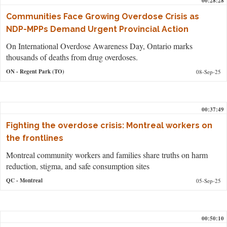
00:28:28
Communities Face Growing Overdose Crisis as
NDP-MPPs Demand Urgent Provincial Action
On International Overdose Awareness Day, Ontario marks
thousands of deaths from drug overdoses.
ON
- Regent Park (TO)
08-Sep-25
00:37:49
Fighting the overdose crisis: Montreal workers on
the frontlines
Montreal community workers and families share truths on harm
reduction, stigma, and safe consumption sites
QC
- Montreal
05-Sep-25
00:50:10