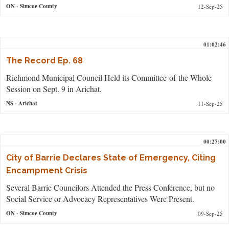
ON
- Simcoe County
12-Sep-25
01:02:46
The Record Ep. 68
Richmond Municipal Council Held its Committee-of-the-Whole
Session on Sept. 9 in Arichat.
NS
- Arichat
11-Sep-25
00:27:00
City of Barrie Declares State of Emergency, Citing
Encampment Crisis
Several Barrie Councilors Attended the Press Conference, but no
Social Service or Advocacy Representatives Were Present.
ON
- Simcoe County
09-Sep-25