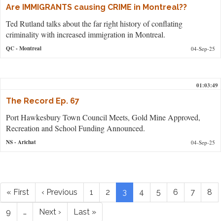
Are IMMIGRANTS causing CRIME in Montreal??
Ted Rutland talks about the far right history of conflating
criminality with increased immigration in Montreal.
QC
- Montreal
04-Sep-25
01:03:49
The Record Ep. 67
Port Hawkesbury Town Council Meets, Gold Mine Approved,
Recreation and School Funding Announced.
NS
- Arichat
04-Sep-25
Pagination
First
« First
Previous
‹ Previous
Page
1
Page
2
Current
3
Page
4
Page
5
Page
6
Page
7
Pa
8
page
page
page
Page
9
…
Next
Next ›
Last
Last »