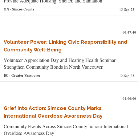
Provide Adequate Housing, Shelter, and Sanitation.
ON
- Simcoe County
15-Sep-25
00:47:40
Volunteer Power: Linking Civic Responsibility and
Community Well-Being
Volunteer Appreciation Day and Hearing Health Seminar
Strengthen Community Bonds in North Vancouver.
BC
- Greater Vancouver
12-Sep-25
01:00:00
Grief Into Action: Simcoe County Marks
International Overdose Awareness Day
Community Events Across Simcoe County honour International
Overdose Awareness Day