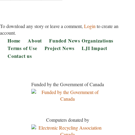
page
page
To download any story or leave a comment,
Login
to create an
account.
Footer
Home
About
Funded News Organizations
Terms of Use
Project News
LJI Impact
Contact us
Funded by the Government of Canada
Computers donated by