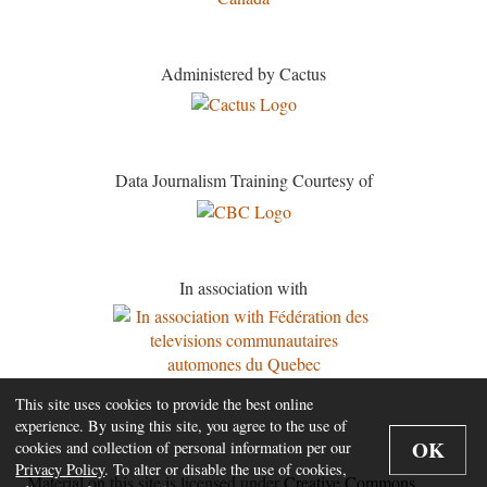
Administered by Cactus
Data Journalism Training Courtesy of
In association with
This site uses cookies to provide the best online
experience. By using this site, you agree to the use of
OK
cookies and collection of personal information per our
Privacy Policy
. To alter or disable the use of cookies,
Material on this site is licensed under
Creative Commons