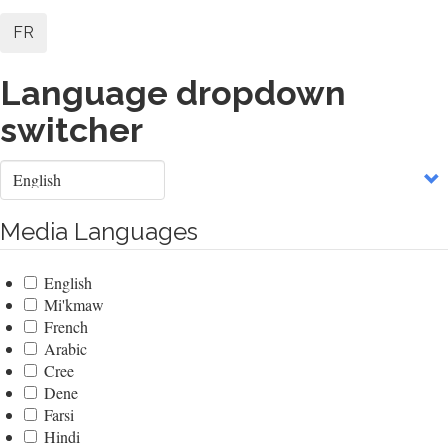
FR
Language dropdown
switcher
Select
your
language
Media Languages
English
Mi'kmaw
French
Arabic
Cree
Dene
Farsi
Hindi