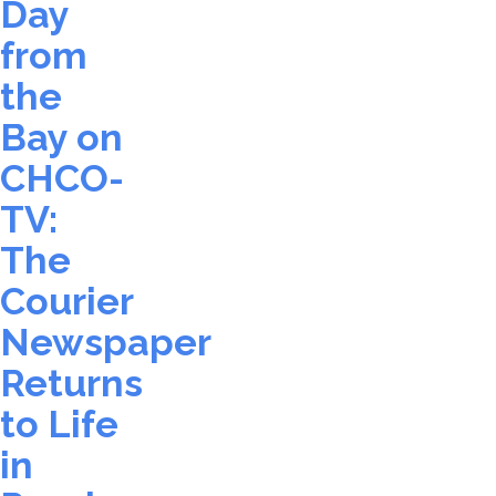
Day
from
the
Bay on
CHCO-
TV:
The
Courier
Newspaper
Returns
to Life
in