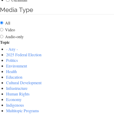
Media Type
All
Video
Audio-only
Topic
- Any -
2025 Federal Election
Politics
Environment
Health
Education
Cultural Development
Infrastructure
Human Rights
Economy
Indigenous
Multitopic Programs