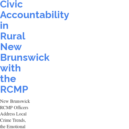
Civic
Accountability
in
Rural
New
Brunswick
with
the
RCMP
New Brunswick
RCMP Officers
Address Local
Crime Trends,
the Emotional