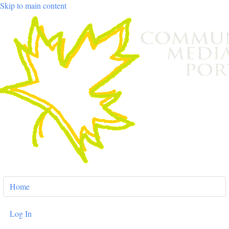
Skip to main content
User
Home
account
menu
Log In