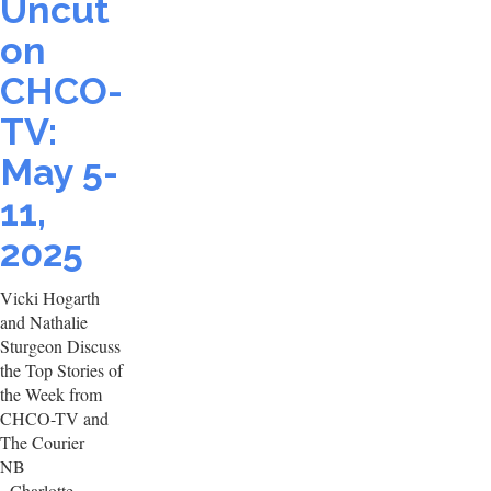
Uncut
on
CHCO-
TV:
May 5-
11,
2025
Vicki Hogarth
and Nathalie
Sturgeon Discuss
the Top Stories of
the Week from
CHCO-TV and
The Courier
NB
- Charlotte