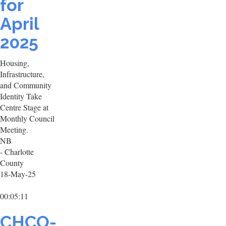
for
April
2025
Housing,
Infrastructure,
and Community
Identity Take
Centre Stage at
Monthly Council
Meeting.
NB
- Charlotte
County
18-May-25
00:05:11
CHCO-