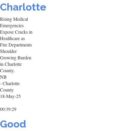
Charlotte
Rising Medical
Emergencies
Expose Cracks in
Healthcare as
Fire Departments
Shoulder
Growing Burden
in Charlotte
County.
NB
- Charlotte
County
18-May-25
00:39:29
Good