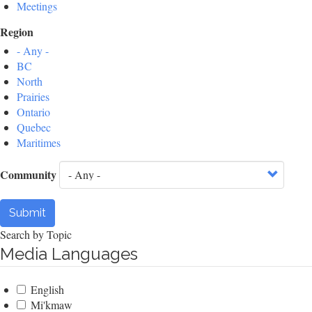
Meetings
Region
- Any -
BC
North
Prairies
Ontario
Quebec
Maritimes
Community
Submit
Search by Topic
Media Languages
English
Mi'kmaw