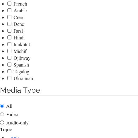
French
Arabic
Cree
Dene
Farsi
Hindi
Inuktitut
Michif
Ojibway
Spanish
Tagalog
Ukrainian
Media Type
All
Video
Audio-only
Topic
- Any -