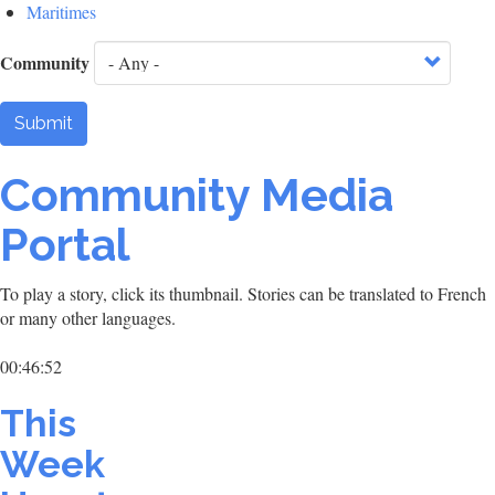
Maritimes
Community
Submit
Community Media
Portal
To play a story, click its thumbnail. Stories can be translated to French
or many other languages.
00:46:52
This
Week