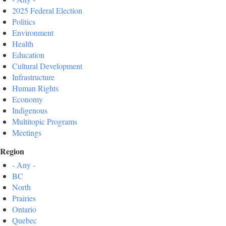
2025 Federal Election
Politics
Environment
Health
Education
Cultural Development
Infrastructure
Human Rights
Economy
Indigenous
Multitopic Programs
Meetings
Region
- Any -
BC
North
Prairies
Ontario
Quebec