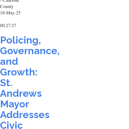
County
18-May-25
00:27:27
Policing,
Governance,
and
Growth:
St.
Andrews
Mayor
Addresses
Civic