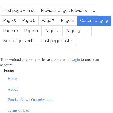
First page
« First
Previous page
‹ Previous
…
Page
5
Page
6
Page
7
Page
8
Current page
9
Page
10
Page
11
Page
12
Page
13
…
Next page
Next ›
Last page
Last »
To download any story or leave a comment,
Login
to create an
account.
Footer
Home
About
Funded News Organizations
Terms of Use