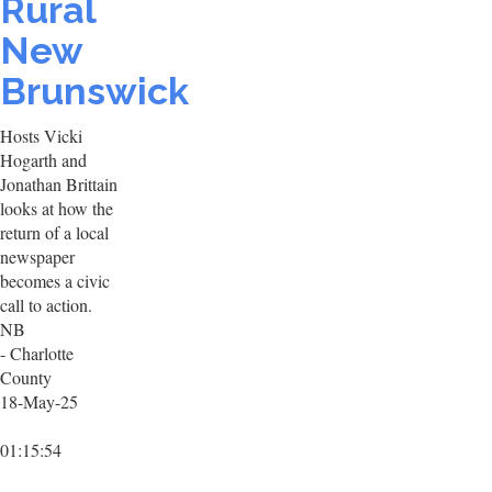
Rural
New
Brunswick
Hosts Vicki
Hogarth and
Jonathan Brittain
looks at how the
return of a local
newspaper
becomes a civic
call to action.
NB
- Charlotte
County
18-May-25
01:15:54