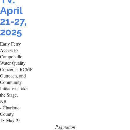
April
21-27,
2025
Early Ferry
Access to
Campobello,
Water Quality
Concerns, RCMP
Outreach, and
Community
Initiatives Take
the Stage.
NB
- Charlotte
County
18-May-25
Pagination