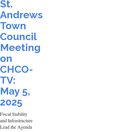
St.
Andrews
Town
Council
Meeting
on
CHCO-
TV:
May 5,
2025
Fiscal Stability
and Infrastructure
Lead the Agenda