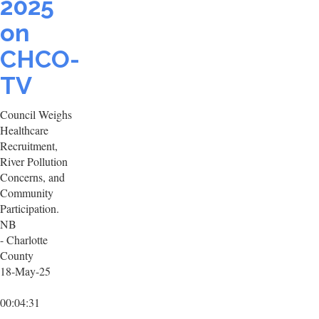
2025
on
CHCO-
TV
Council Weighs
Healthcare
Recruitment,
River Pollution
Concerns, and
Community
Participation.
NB
- Charlotte
County
18-May-25
00:04:31