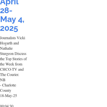
April
28-
May 4,
2025
Journalists Vicki
Hogarth and
Nathalie
Sturgeon Discuss
the Top Stories of
the Week from
CHCO-TV and
The Courier.
NB
- Charlotte
County
18-May-25
00:04:30