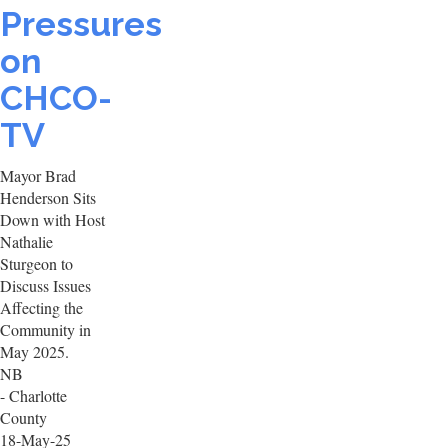
Pressures
on
CHCO-
TV
Mayor Brad
Henderson Sits
Down with Host
Nathalie
Sturgeon to
Discuss Issues
Affecting the
Community in
May 2025.
NB
- Charlotte
County
18-May-25