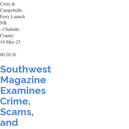
Croix &
Campobello
Ferry Launch.
NB
- Charlotte
County
18-May-25
00:28:26
Southwest
Magazine
Examines
Crime,
Scams,
and