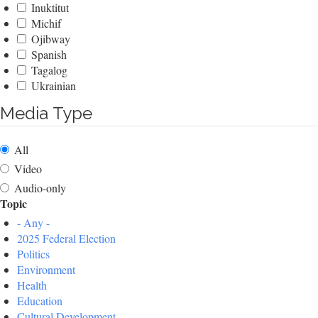
Inuktitut
Michif
Ojibway
Spanish
Tagalog
Ukrainian
Media Type
All
Video
Audio-only
Topic
- Any -
2025 Federal Election
Politics
Environment
Health
Education
Cultural Development