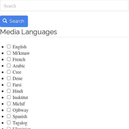
Search
Search
Media Languages
English
Mi'kmaw
French
Arabic
Cree
Dene
Farsi
Hindi
Inuktitut
Michif
Ojibway
Spanish
Tagalog
Ukrainian