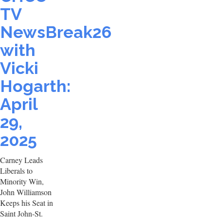
TV
NewsBreak26
with
Vicki
Hogarth:
April
29,
2025
Carney Leads
Liberals to
Minority Win,
John Williamson
Keeps his Seat in
Saint John-St.