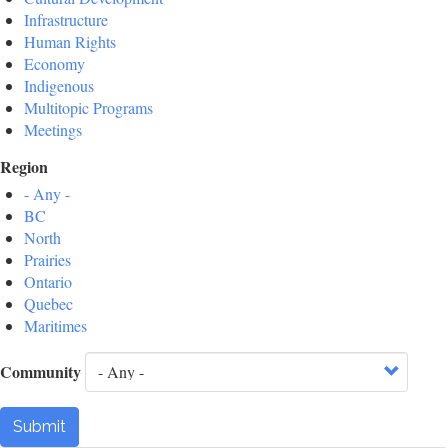
Infrastructure
Human Rights
Economy
Indigenous
Multitopic Programs
Meetings
Region
- Any -
BC
North
Prairies
Ontario
Quebec
Maritimes
Community
Submit