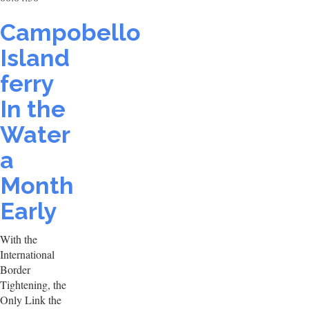
Campobello
Island
ferry
In the
Water
a
Month
Early
With the
International
Border
Tightening, the
Only Link the