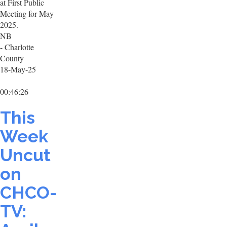
at First Public
Meeting for May
2025.
NB
- Charlotte
County
18-May-25
00:46:26
This
Week
Uncut
on
CHCO-
TV: