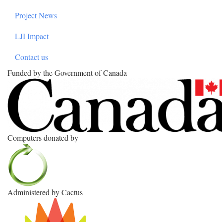
Project News
LJI Impact
Contact us
Funded by the Government of Canada
Computers donated by
Administered by Cactus