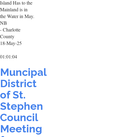
Island Has to the
Mainland is in
the Water in May.
NB
- Charlotte
County
18-May-25
01:01:04
Muncipal
District
of St.
Stephen
Council
Meeting