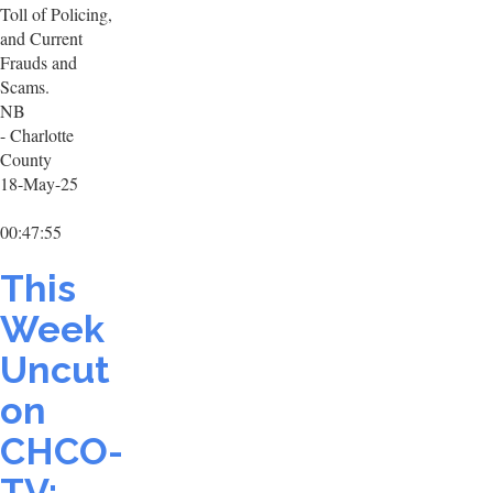
Toll of Policing,
and Current
Frauds and
Scams.
NB
- Charlotte
County
18-May-25
00:47:55
This
Week
Uncut
on
CHCO-
TV: