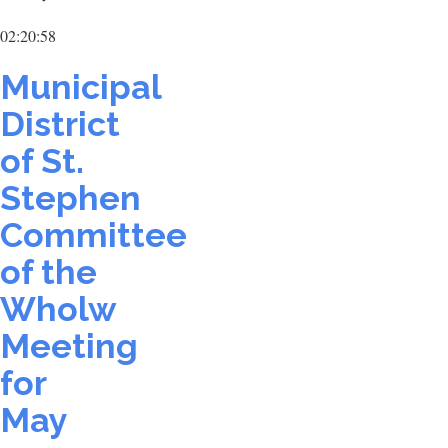
02:20:58
Municipal
District
of St.
Stephen
Committee
of the
Wholw
Meeting
for
May