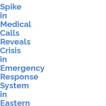
Spike
in
Medical
Calls
Reveals
Crisis
in
Emergency
Response
System
in
Eastern