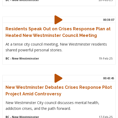
00:38:07
Residents Speak Out on Crises Response Plan at
Heated New Westminster Council Meeting
At a tense city council meeting, New Westminster residents
shared powerful personal stories.
BC
- New Westminster
19-Feb-25
00:43:45
New Westminster Debates Crises Response Pilot
Project Amid Controversy
New Westminster City council discusses mental health,
addiction crises, and the path forward.
BC
- New Westminster
17-Feb-25