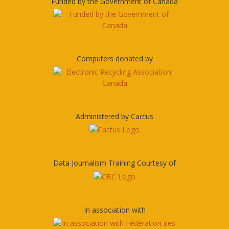
Funded by the Government of Canada
Computers donated by
Administered by Cactus
Data Journalism Training Courtesy of
In association with