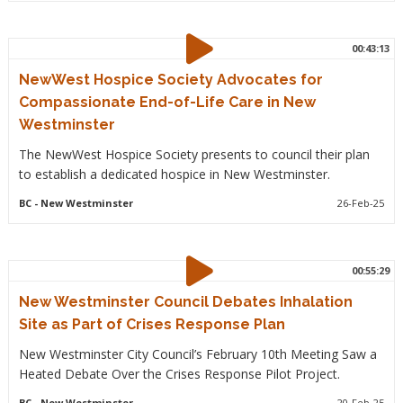
00:43:13
NewWest Hospice Society Advocates for
Compassionate End-of-Life Care in New
Westminster
The NewWest Hospice Society presents to council their plan
to establish a dedicated hospice in New Westminster.
BC
- New Westminster
26-Feb-25
00:55:29
New Westminster Council Debates Inhalation
Site as Part of Crises Response Plan
New Westminster City Council’s February 10th Meeting Saw a
Heated Debate Over the Crises Response Pilot Project.
BC
- New Westminster
20-Feb-25