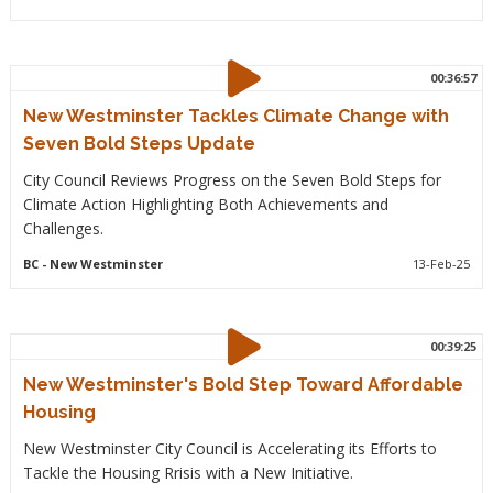
00:36:57
New Westminster Tackles Climate Change with
Seven Bold Steps Update
City Council Reviews Progress on the Seven Bold Steps for
Climate Action Highlighting Both Achievements and
Challenges.
BC
- New Westminster
13-Feb-25
00:39:25
New Westminster's Bold Step Toward Affordable
Housing
New Westminster City Council is Accelerating its Efforts to
Tackle the Housing Rrisis with a New Initiative.