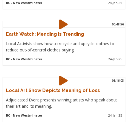
BC
- New Westminster
24-Jan-25
00:48:56
Earth Watch: Mending is Trending
Local Activists show how to recycle and upcycle clothes to
reduce out-of-control clothes buying.
BC
- New Westminster
24-Jan-25
01:16:03
Local Art Show Depicts Meaning of Loss
Adjudicated Event presents winning artists who speak about
their art and its meaning.
BC
- New Westminster
24-Jan-25