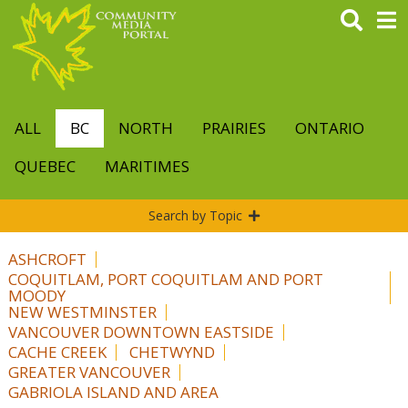
Skip
to
main
content
ALL
BC
NORTH
PRAIRIES
ONTARIO
QUEBEC
MARITIMES
Search by Topic
ASHCROFT
COQUITLAM, PORT COQUITLAM AND PORT
MOODY
NEW WESTMINSTER
VANCOUVER DOWNTOWN EASTSIDE
CACHE CREEK
CHETWYND
GREATER VANCOUVER
GABRIOLA ISLAND AND AREA