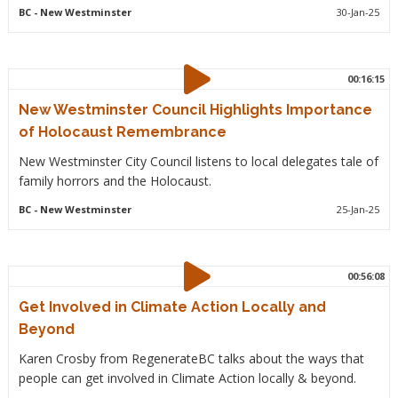
BC
- New Westminster
30-Jan-25
00:16:15
New Westminster Council Highlights Importance
of Holocaust Remembrance
New Westminster City Council listens to local delegates tale of
family horrors and the Holocaust.
BC
- New Westminster
25-Jan-25
00:56:08
Get Involved in Climate Action Locally and
Beyond
Karen Crosby from RegenerateBC talks about the ways that
people can get involved in Climate Action locally & beyond.