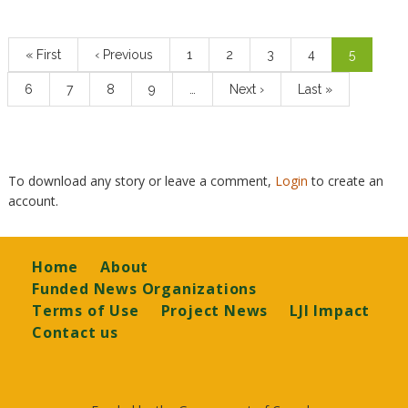
Pagination
First
« First
Previous
‹ Previous
Page
1
Page
2
Page
3
Page
4
Current
5
page
page
page
Page
6
Page
7
Page
8
Page
9
…
Next
Next ›
Last
Last »
page
page
To download any story or leave a comment,
Login
to create an
account.
Footer
Home
About
Funded News Organizations
Terms of Use
Project News
LJI Impact
Contact us