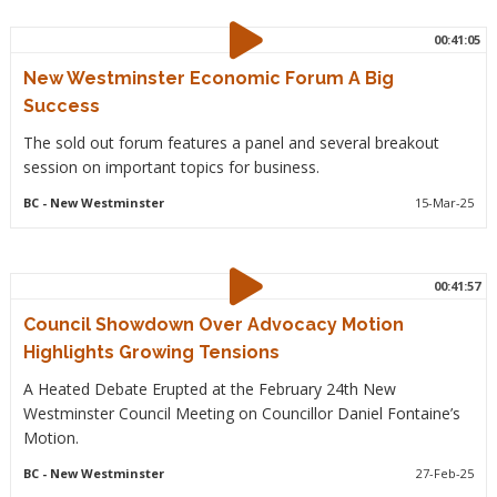
00:41:05
New Westminster Economic Forum A Big
Success
The sold out forum features a panel and several breakout
session on important topics for business.
BC
- New Westminster
15-Mar-25
00:41:57
Council Showdown Over Advocacy Motion
Highlights Growing Tensions
A Heated Debate Erupted at the February 24th New
Westminster Council Meeting on Councillor Daniel Fontaine’s
Motion.
BC
- New Westminster
27-Feb-25