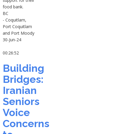
support for their
food bank.
BC
- Coquitlam,
Port Coquitlam
and Port Moody
30-Jun-24
00:26:52
Building
Bridges:
Iranian
Seniors
Voice
Concerns