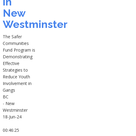
in
New
Westminster
The Safer
Communities
Fund Program is
Demonstrating
Effective
Strategies to
Reduce Youth
Involvement in
Gangs
BC
- New
Westminster
18-Jun-24
00:46:25