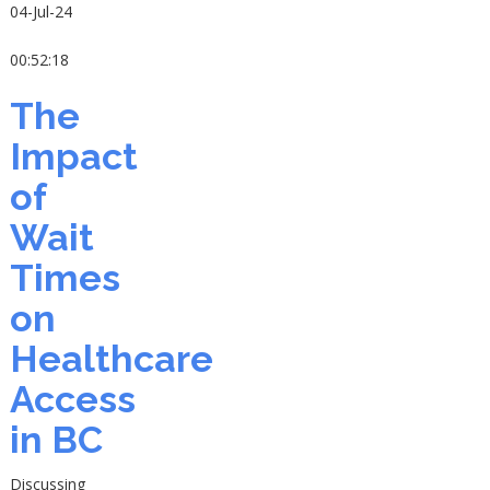
04-Jul-24
00:52:18
The
Impact
of
Wait
Times
on
Healthcare
Access
in BC
Discussing