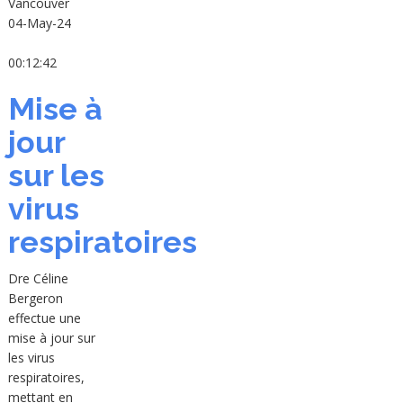
Vancouver
04-May-24
00:12:42
Mise à
jour
sur les
virus
respiratoires
Dre Céline
Bergeron
effectue une
mise à jour sur
les virus
respiratoires,
mettant en