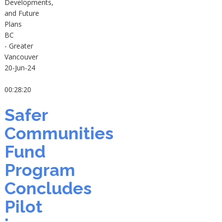
Developments,
and Future
Plans
BC
- Greater
Vancouver
20-Jun-24
00:28:20
Safer
Communities
Fund
Program
Concludes
Pilot