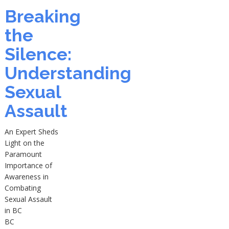
Breaking
the
Silence:
Understanding
Sexual
Assault
An Expert Sheds
Light on the
Paramount
Importance of
Awareness in
Combating
Sexual Assault
in BC
BC