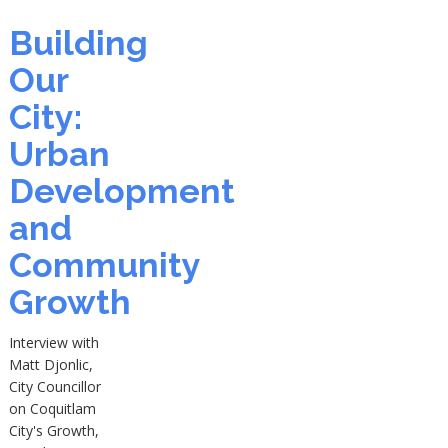
Building
Our
City:
Urban
Development
and
Community
Growth
Interview with
Matt Djonlic,
City Councillor
on Coquitlam
City's Growth,