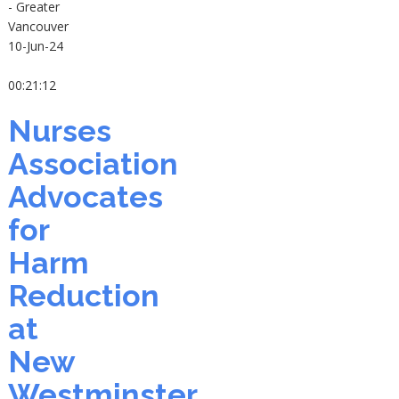
- Greater
Vancouver
10-Jun-24
00:21:12
Nurses
Association
Advocates
for
Harm
Reduction
at
New
Westminster