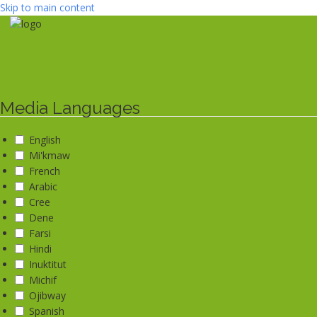
Skip to main content
Media Languages
English
Mi'kmaw
French
Arabic
Cree
Dene
Farsi
Hindi
Inuktitut
Michif
Ojibway
Spanish