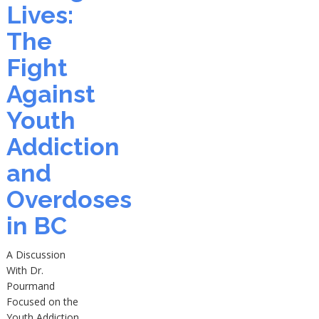
Lives:
The
Fight
Against
Youth
Addiction
and
Overdoses
in BC
A Discussion
With Dr.
Pourmand
Focused on the
Youth Addiction