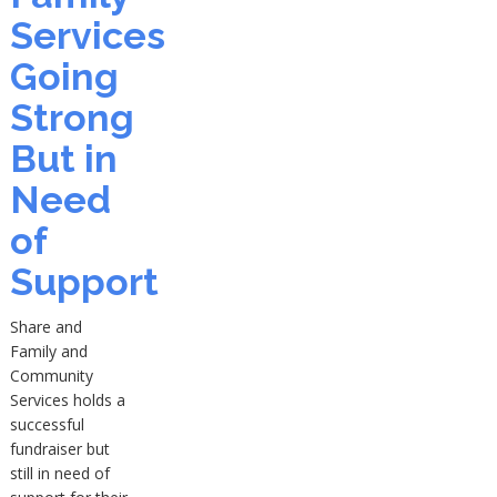
Services
Going
Strong
But in
Need
of
Support
Share and
Family and
Community
Services holds a
successful
fundraiser but
still in need of