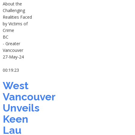
About the
Challenging
Realities Faced
by Victims of
Crime
BC
- Greater
Vancouver
27-May-24
00:19:23
West
Vancouver
Unveils
Keen
Lau