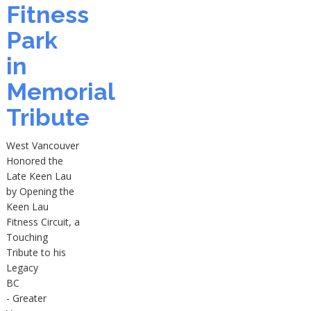
Fitness
Park
in
Memorial
Tribute
West Vancouver
Honored the
Late Keen Lau
by Opening the
Keen Lau
Fitness Circuit, a
Touching
Tribute to his
Legacy
BC
- Greater