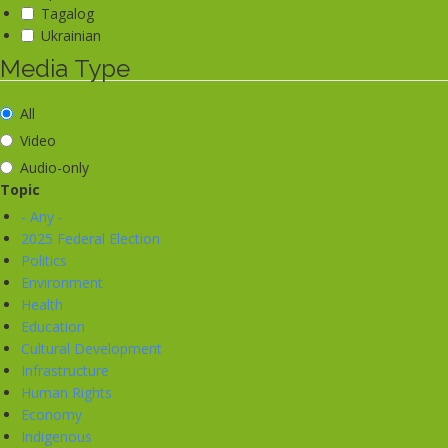
Tagalog
Ukrainian
Media Type
All
Video
Audio-only
Topic
- Any -
2025 Federal Election
Politics
Environment
Health
Education
Cultural Development
Infrastructure
Human Rights
Economy
Indigenous