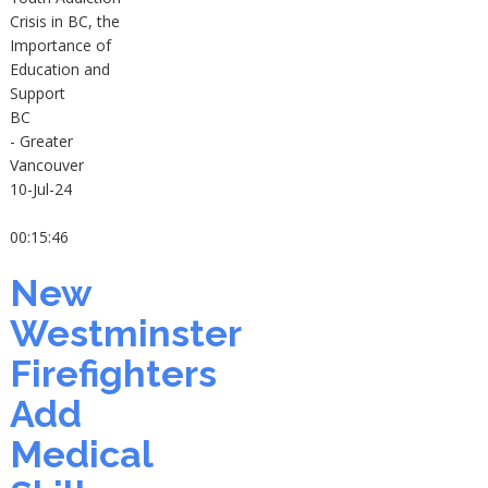
Crisis in BC, the
Importance of
Education and
Support
BC
- Greater
Vancouver
10-Jul-24
00:15:46
New
Westminster
Firefighters
Add
Medical