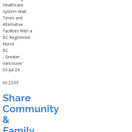
Healthcare
System Wait
Times and
Alternative
Facilities With a
BC Registered
Nurse
BC
- Greater
Vancouver
03-Jul-24
00:23:09
Share
Community
&
Family