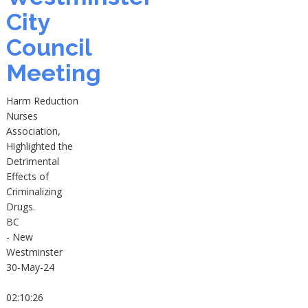
City
Council
Meeting
Harm Reduction
Nurses
Association,
Highlighted the
Detrimental
Effects of
Criminalizing
Drugs.
BC
- New
Westminster
30-May-24
02:10:26