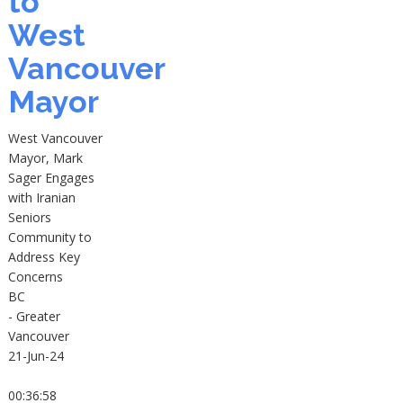
to
West
Vancouver
Mayor
West Vancouver
Mayor, Mark
Sager Engages
with Iranian
Seniors
Community to
Address Key
Concerns
BC
- Greater
Vancouver
21-Jun-24
00:36:58