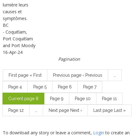
lumière leurs
causes et
symptômes.
BC
- Coquitlam,
Port Coquitlam
and Port Moody
16-Apr-24
Pagination
First page
« First
Previous page
‹ Previous
…
Page
4
Page
5
Page
6
Page
7
Current page
8
Page
9
Page
10
Page
11
Page
12
…
Next page
Next ›
Last page
Last »
To download any story or leave a comment,
Login
to create an