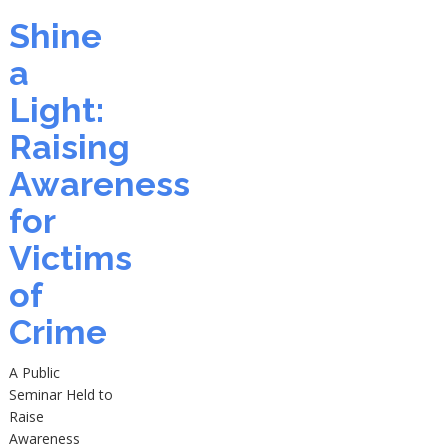
Shine
a
Light:
Raising
Awareness
for
Victims
of
Crime
A Public
Seminar Held to
Raise
Awareness