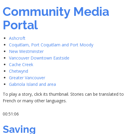
Community Media
Portal
Ashcroft
Coquitlam, Port Coquitlam and Port Moody
New Westminster
Vancouver Downtown Eastside
Cache Creek
Chetwynd
Greater Vancouver
Gabriola Island and area
To play a story, click its thumbnail. Stories can be translated to
French or many other languages.
00:51:06
Saving