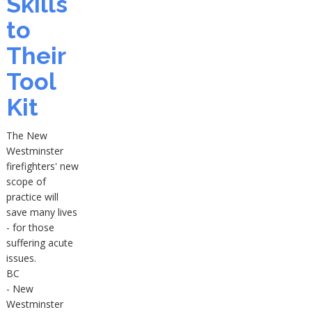
Skills
to
Their
Tool
Kit
The New
Westminster
firefighters' new
scope of
practice will
save many lives
- for those
suffering acute
issues.
BC
- New
Westminster