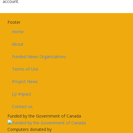
account.
Footer
Home
About
Funded News Organizations
Terms of Use
Project News
LJI Impact
Contact us
Funded by the Government of Canada
Computers donated by