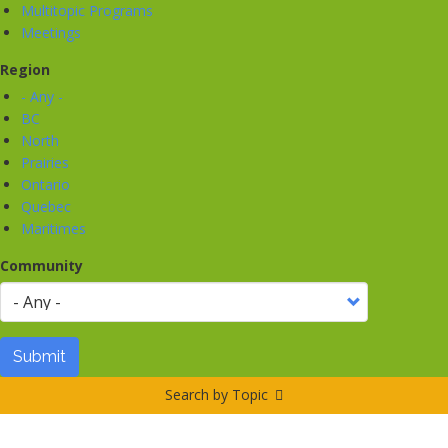
Multitopic Programs
Meetings
Region
- Any -
BC
North
Prairies
Ontario
Quebec
Maritimes
Community
Submit
Search by Topic