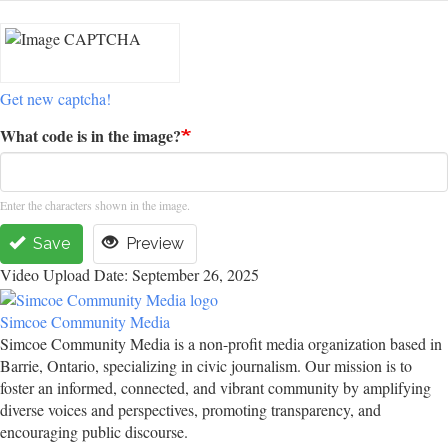
Get new captcha!
What code is in the image?
Enter the characters shown in the image.
Save
Preview
Video Upload Date: September 26, 2025
Simcoe Community Media
Simcoe Community Media is a non-profit media organization based in
Barrie, Ontario, specializing in civic journalism. Our mission is to
foster an informed, connected, and vibrant community by amplifying
diverse voices and perspectives, promoting transparency, and
encouraging public discourse.