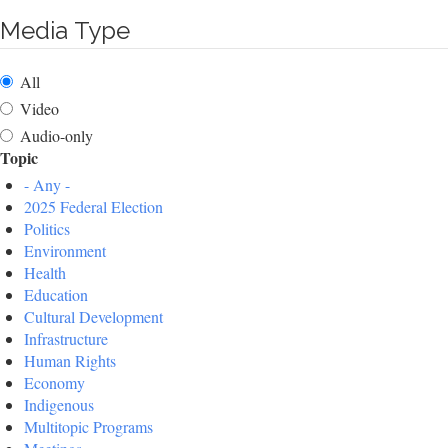
Media Type
All
Video
Audio-only
Topic
- Any -
2025 Federal Election
Politics
Environment
Health
Education
Cultural Development
Infrastructure
Human Rights
Economy
Indigenous
Multitopic Programs