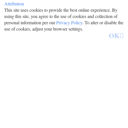
Attribution
This site uses cookies to provide the best online experience. By
using this site, you agree to the use of cookies and collection of
personal information per our
Privacy Policy
. To alter or disable the
use of cookies, adjust your browser settings.
OK