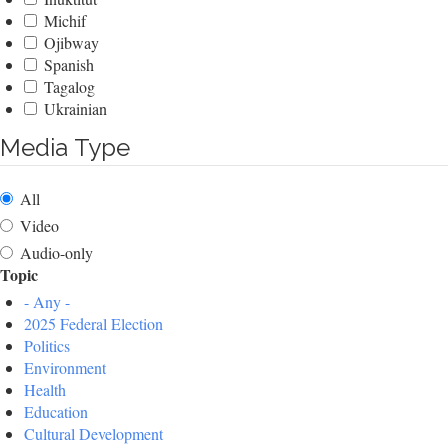
Michif
Ojibway
Spanish
Tagalog
Ukrainian
Media Type
All
Video
Audio-only
Topic
- Any -
2025 Federal Election
Politics
Environment
Health
Education
Cultural Development