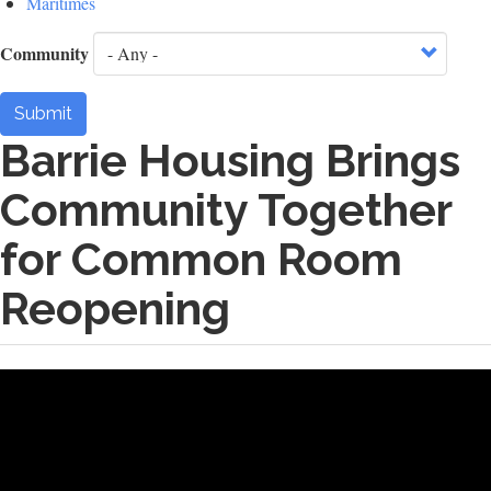
Maritimes
Community
Submit
Barrie Housing Brings
Community Together
for Common Room
Reopening