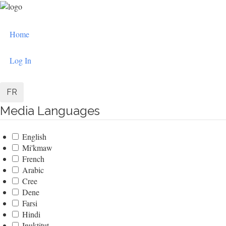
Skip
to
User
main
Home
content
account
menu
Log In
FR
Media Languages
English
Mi'kmaw
French
Arabic
Cree
Dene
Farsi
Hindi
Inuktitut