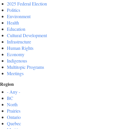
2025 Federal Election
Politics
Environment
Health
Education
Cultural Development
Infrastructure
Human Rights
Economy
Indigenous
Multitopic Programs
Meetings
Region
- Any -
BC
North
Prairies
Ontario
Quebec