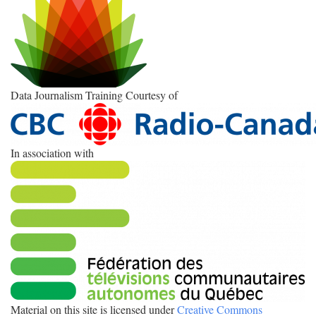
Data Journalism Training Courtesy of
In association with
Material on this site is licensed under
Creative Commons