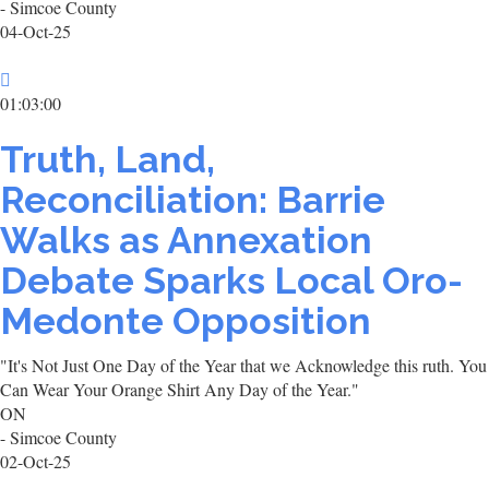
- Simcoe County
04-Oct-25
01:03:00
Truth, Land,
Reconciliation: Barrie
Walks as Annexation
Debate Sparks Local Oro-
Medonte Opposition
"It's Not Just One Day of the Year that we Acknowledge this ruth. You
Can Wear Your Orange Shirt Any Day of the Year."
ON
- Simcoe County
02-Oct-25