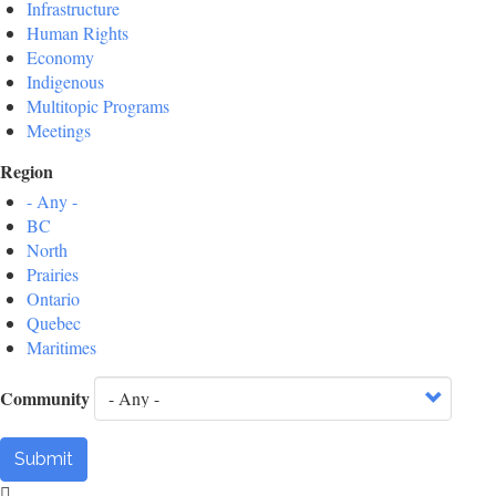
Infrastructure
Human Rights
Economy
Indigenous
Multitopic Programs
Meetings
Region
- Any -
BC
North
Prairies
Ontario
Quebec
Maritimes
Community
Submit