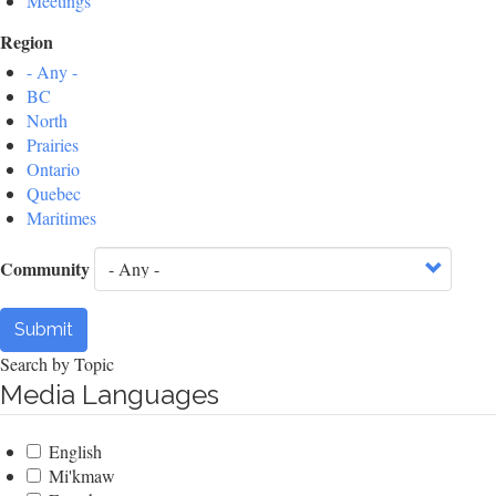
Meetings
Region
- Any -
BC
North
Prairies
Ontario
Quebec
Maritimes
Community
Submit
Search by Topic
Media Languages
English
Mi'kmaw