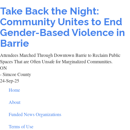
Take Back the Night:
Community Unites to End
Gender-Based Violence in
Barrie
Attendees Marched Through Downtown Barrie to Reclaim Public
Spaces That are Often Unsafe for Marginalized Communities.
ON
- Simcoe County
24-Sep-25
Footer
Home
About
Funded News Organizations
Terms of Use