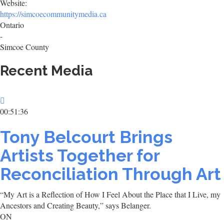
Website:
https://simcoecommunitymedia.ca
Ontario
-
Simcoe County
Recent Media
00:51:36
Tony Belcourt Brings
Artists Together for
Reconciliation Through Art
“My Art is a Reflection of How I Feel About the Place that I Live, my
Ancestors and Creating Beauty,” says Belanger.
ON