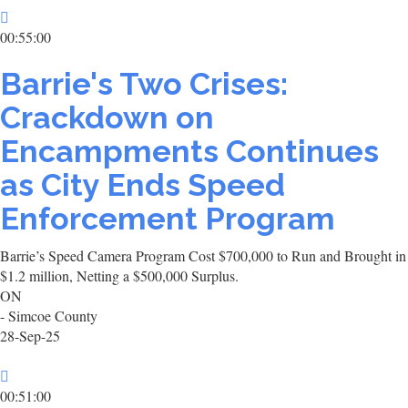
00:55:00
Barrie's Two Crises:
Crackdown on
Encampments Continues
as City Ends Speed
Enforcement Program
Barrie’s Speed Camera Program Cost $700,000 to Run and Brought in
$1.2 million, Netting a $500,000 Surplus.
ON
- Simcoe County
28-Sep-25
00:51:00