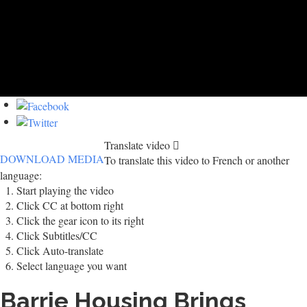
Translate video
DOWNLOAD MEDIA
To translate this video to French or another
language:
Start playing the video
Click CC at bottom right
Click the gear icon to its right
Click Subtitles/CC
Click Auto-translate
Select language you want
Barrie Housing Brings