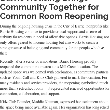
Community Together for
Common Room Reopening
During the ongoing housing crisis in the City of Barrie, nonprofits like
Barrie Housing continue to provide critical support and a sense of
stability for residents in need of affordable options. Barrie Housing not
only offers geared-to-income housing but also works to create a
stronger sense of belonging and community for the people who live
there.
Recently, after a series of renovations, Barrie Housing proudly
reopened the common room area at its Mill Creek location. The
updated space was welcomed with celebration, as community partners
such as Youth Call and Kidz Club gathered to mark the occasion. For
many residents and service providers, the reopening symbolized much
more than a refreshed room — it represented renewed opportunities for
connection, collaboration, and support.
Kidz Club Founder, Maddie Neuman, expressed her excitement about
the space being made available again. Her organization has long relied