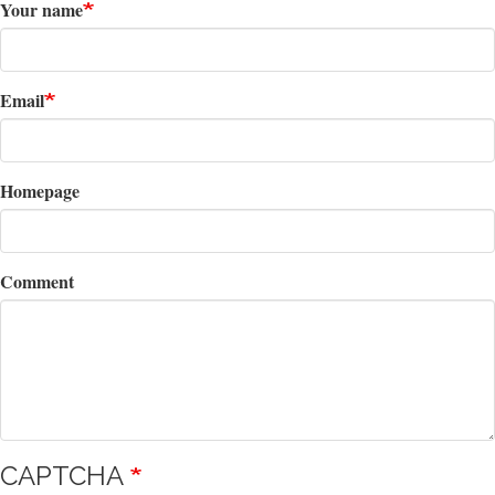
Your name
Email
Homepage
Comment
CAPTCHA