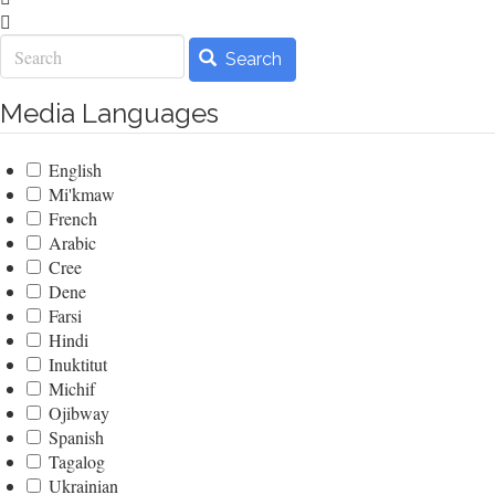
Search
Search
Media Languages
English
Mi'kmaw
French
Arabic
Cree
Dene
Farsi
Hindi
Inuktitut
Michif
Ojibway
Spanish
Tagalog
Ukrainian