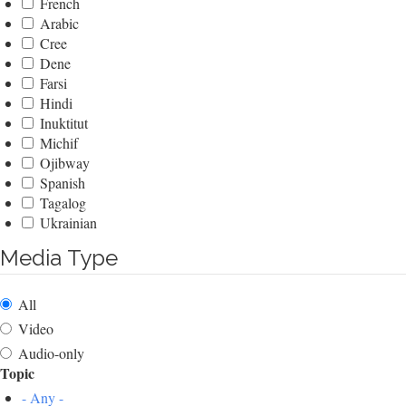
French
Arabic
Cree
Dene
Farsi
Hindi
Inuktitut
Michif
Ojibway
Spanish
Tagalog
Ukrainian
Media Type
All
Video
Audio-only
Topic
- Any -