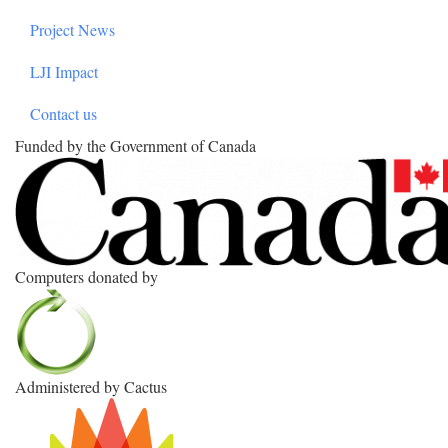
Project News
LJI Impact
Contact us
Funded by the Government of Canada
Computers donated by
Administered by Cactus