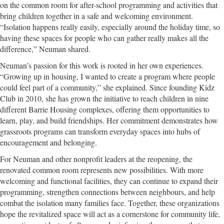
on the common room for after-school programming and activities that
bring children together in a safe and welcoming environment.
“Isolation happens really easily, especially around the holiday time, so
having these spaces for people who can gather really makes all the
difference,” Neuman shared.
Neuman’s passion for this work is rooted in her own experiences.
“Growing up in housing, I wanted to create a program where people
could feel part of a community,” she explained. Since founding Kidz
Club in 2010, she has grown the initiative to reach children in nine
different Barrie Housing complexes, offering them opportunities to
learn, play, and build friendships. Her commitment demonstrates how
grassroots programs can transform everyday spaces into hubs of
encouragement and belonging.
For Neuman and other nonprofit leaders at the reopening, the
renovated common room represents new possibilities. With more
welcoming and functional facilities, they can continue to expand their
programming, strengthen connections between neighbours, and help
combat the isolation many families face. Together, these organizations
hope the revitalized space will act as a cornerstone for community life,