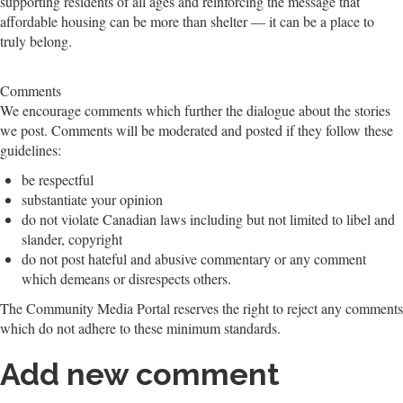
supporting residents of all ages and reinforcing the message that
affordable housing can be more than shelter — it can be a place to
truly belong.
Comments
We encourage comments which further the dialogue about the stories
we post. Comments will be moderated and posted if they follow these
guidelines:
be respectful
substantiate your opinion
do not violate Canadian laws including but not limited to libel and
slander, copyright
do not post hateful and abusive commentary or any comment
which demeans or disrespects others.
The Community Media Portal reserves the right to reject any comments
which do not adhere to these minimum standards.
Add new comment