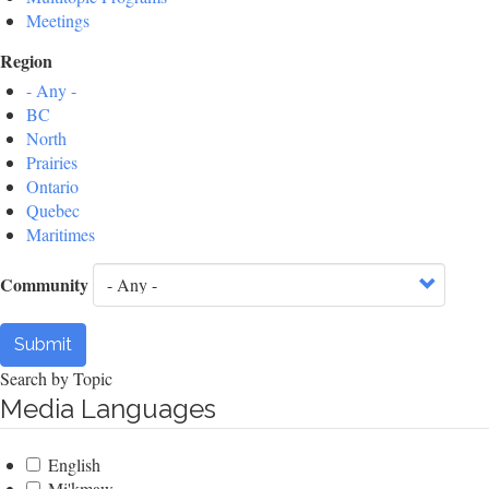
Meetings
Region
- Any -
BC
North
Prairies
Ontario
Quebec
Maritimes
Community
Submit
Search by Topic
Media Languages
English
Mi'kmaw