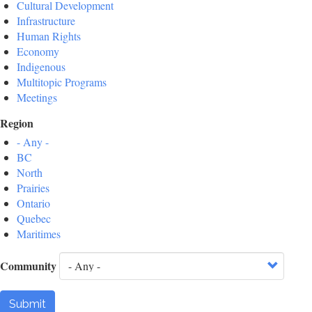
Cultural Development
Infrastructure
Human Rights
Economy
Indigenous
Multitopic Programs
Meetings
Region
- Any -
BC
North
Prairies
Ontario
Quebec
Maritimes
Community
Submit