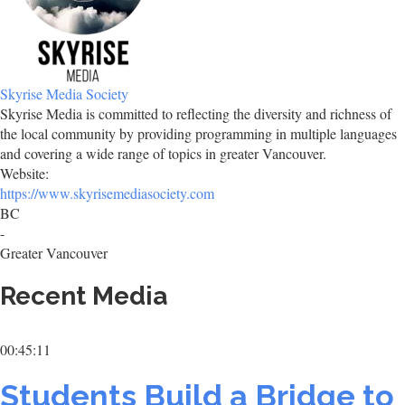
Skyrise Media Society
Skyrise Media is committed to reflecting the diversity and richness of
the local community by providing programming in multiple languages
and covering a wide range of topics in greater Vancouver.
Website:
https://www.skyrisemediasociety.com
BC
-
Greater Vancouver
Recent Media
00:45:11
Students Build a Bridge to