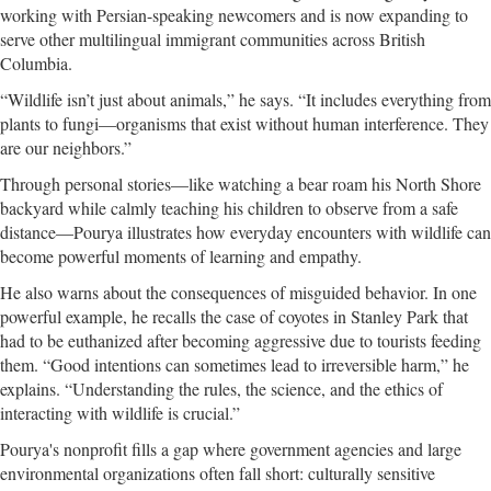
working with Persian-speaking newcomers and is now expanding to
serve other multilingual immigrant communities across British
Columbia.
“Wildlife isn’t just about animals,” he says. “It includes everything from
plants to fungi—organisms that exist without human interference. They
are our neighbors.”
Through personal stories—like watching a bear roam his North Shore
backyard while calmly teaching his children to observe from a safe
distance—Pourya illustrates how everyday encounters with wildlife can
become powerful moments of learning and empathy.
He also warns about the consequences of misguided behavior. In one
powerful example, he recalls the case of coyotes in Stanley Park that
had to be euthanized after becoming aggressive due to tourists feeding
them. “Good intentions can sometimes lead to irreversible harm,” he
explains. “Understanding the rules, the science, and the ethics of
interacting with wildlife is crucial.”
Pourya's nonprofit fills a gap where government agencies and large
environmental organizations often fall short: culturally sensitive