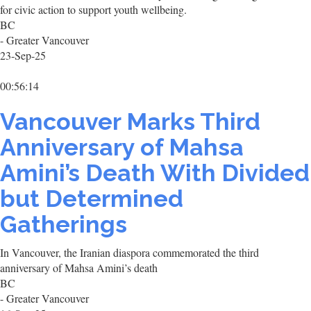
for civic action to support youth wellbeing.
BC
- Greater Vancouver
23-Sep-25
00:56:14
Vancouver Marks Third
Anniversary of Mahsa
Amini’s Death With Divided
but Determined
Gatherings
In Vancouver, the Iranian diaspora commemorated the third
anniversary of Mahsa Amini’s death
BC
- Greater Vancouver