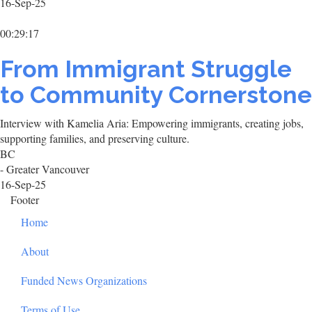
16-Sep-25
00:29:17
From Immigrant Struggle
to Community Cornerstone
Interview with Kamelia Aria: Empowering immigrants, creating jobs,
supporting families, and preserving culture.
BC
- Greater Vancouver
16-Sep-25
Footer
Home
About
Funded News Organizations
Terms of Use