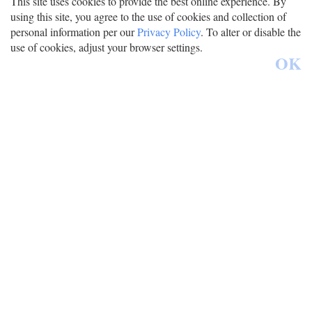
This site uses cookies to provide the best online experience. By
using this site, you agree to the use of cookies and collection of
personal information per our
Privacy Policy
. To alter or disable the
use of cookies, adjust your browser settings.
OK