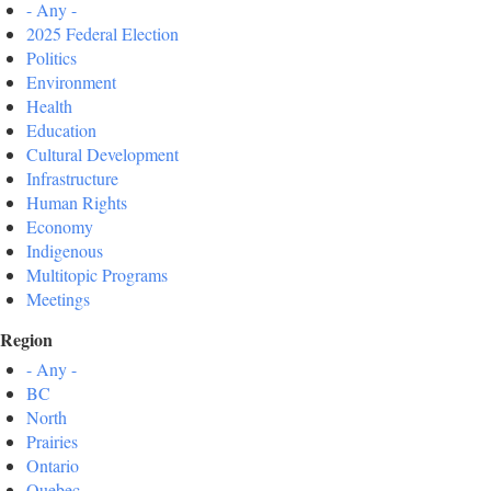
- Any -
2025 Federal Election
Politics
Environment
Health
Education
Cultural Development
Infrastructure
Human Rights
Economy
Indigenous
Multitopic Programs
Meetings
Region
- Any -
BC
North
Prairies
Ontario
Quebec