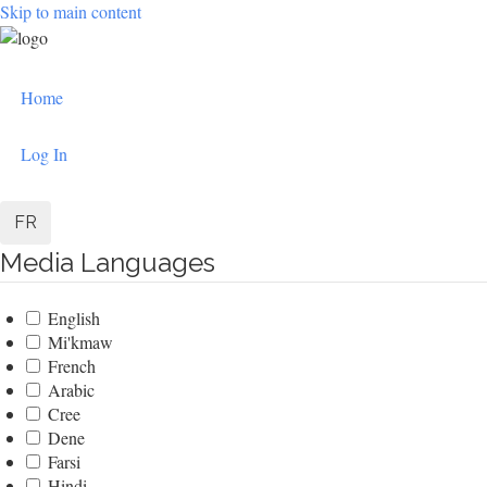
Skip to main content
User
Home
account
menu
Log In
FR
Media Languages
English
Mi'kmaw
French
Arabic
Cree
Dene
Farsi
Hindi