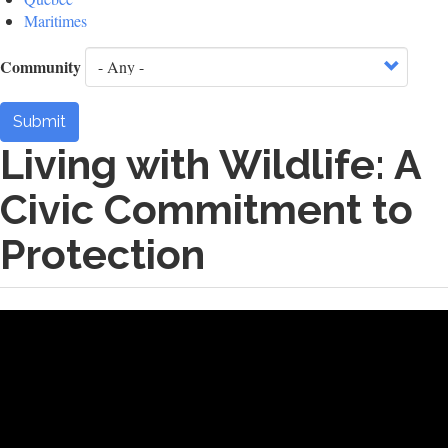
Maritimes
Community
Submit
Living with Wildlife: A
Civic Commitment to
Protection