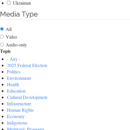
Ukrainian
Media Type
All
Video
Audio-only
Topic
- Any -
2025 Federal Election
Politics
Environment
Health
Education
Cultural Development
Infrastructure
Human Rights
Economy
Indigenous
Multitopic Programs