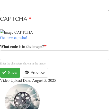
CAPTCHA
Get new captcha!
What code is in the image?
Enter the characters shown in the image.
Save
Preview
Video Upload Date: August 5, 2025