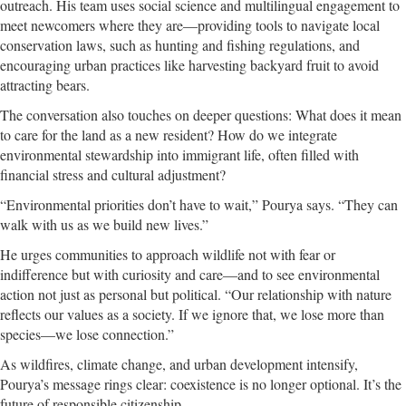
outreach. His team uses social science and multilingual engagement to
meet newcomers where they are—providing tools to navigate local
conservation laws, such as hunting and fishing regulations, and
encouraging urban practices like harvesting backyard fruit to avoid
attracting bears.
The conversation also touches on deeper questions: What does it mean
to care for the land as a new resident? How do we integrate
environmental stewardship into immigrant life, often filled with
financial stress and cultural adjustment?
“Environmental priorities don’t have to wait,” Pourya says. “They can
walk with us as we build new lives.”
He urges communities to approach wildlife not with fear or
indifference but with curiosity and care—and to see environmental
action not just as personal but political. “Our relationship with nature
reflects our values as a society. If we ignore that, we lose more than
species—we lose connection.”
As wildfires, climate change, and urban development intensify,
Pourya’s message rings clear: coexistence is no longer optional. It’s the
future of responsible citizenship.