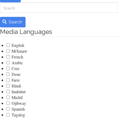
Search
Search
Media Languages
English
Mi'kmaw
French
Arabic
Cree
Dene
Farsi
Hindi
Inuktitut
Michif
Ojibway
Spanish
Tagalog