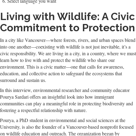
Select language you want
Living with Wildlife: A Civic
Commitment to Protection
In a city like Vancouver—where forests, rivers, and urban spaces blend
into one another—coexisting with wildlife is not just inevitable, it’s a
civic responsibility. We are living in a city, in a country, where we must
learn how to live with and protect the wildlife who share our
environment. This is a civic matter—one that calls for awareness,
education, and collective action to safeguard the ecosystems that
surround and sustain us.
In this interview, environmental researcher and community educator
Pourya Sardari offers an insightful look into how immigrant
communities can play a meaningful role in protecting biodiversity and
fostering a respectful relationship with nature.
Pourya, a PhD student in environmental and social sciences at the
University, is also the founder of a Vancouver-based nonprofit focused
on wildlife education and outreach. The organization began by