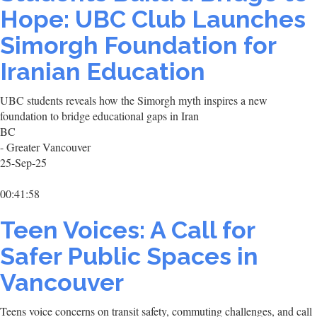
Hope: UBC Club Launches
Simorgh Foundation for
Iranian Education
UBC students reveals how the Simorgh myth inspires a new
foundation to bridge educational gaps in Iran
BC
- Greater Vancouver
25-Sep-25
00:41:58
Teen Voices: A Call for
Safer Public Spaces in
Vancouver
Teens voice concerns on transit safety, commuting challenges, and call