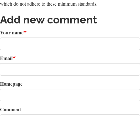
which do not adhere to these minimum standards.
Add new comment
Your name
Email
Homepage
Comment