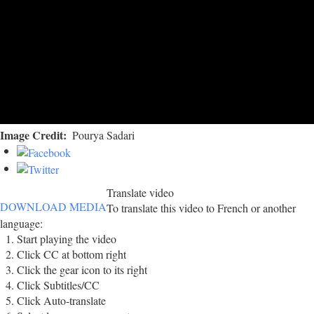
Image Credit
Pourya Sadari
Translate video
DOWNLOAD MEDIA
To translate this video to French or another
language:
Start playing the video
Click CC at bottom right
Click the gear icon to its right
Click Subtitles/CC
Click Auto-translate