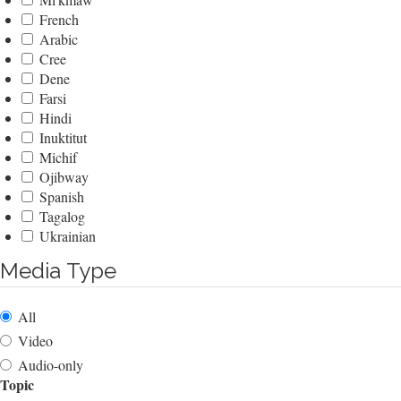
French
Arabic
Cree
Dene
Farsi
Hindi
Inuktitut
Michif
Ojibway
Spanish
Tagalog
Ukrainian
Media Type
All
Video
Audio-only
Topic