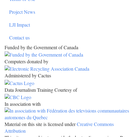
Project News
LJI Impact
Contact us
Funded by the Government of Canada
Computers donated by
Administered by Cactus
Data Journalism Training Courtesy of
In association with
Material on this site is licensed under
Creative Commons
Attribution