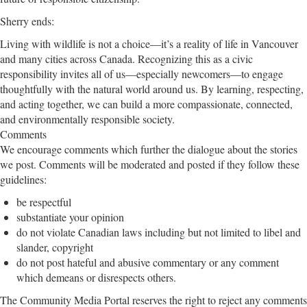
Sherry ends:
Living with wildlife is not a choice—it’s a reality of life in Vancouver
and many cities across Canada. Recognizing this as a civic
responsibility invites all of us—especially newcomers—to engage
thoughtfully with the natural world around us. By learning, respecting,
and acting together, we can build a more compassionate, connected,
and environmentally responsible society.
Comments
We encourage comments which further the dialogue about the stories
we post. Comments will be moderated and posted if they follow these
guidelines:
be respectful
substantiate your opinion
do not violate Canadian laws including but not limited to libel and
slander, copyright
do not post hateful and abusive commentary or any comment
which demeans or disrespects others.
The Community Media Portal reserves the right to reject any comments