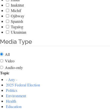
Inuktitut
Michif
Ojibway
Spanish
Tagalog
Ukrainian
Media Type
All
Video
Audio-only
Topic
- Any -
2025 Federal Election
Politics
Environment
Health
Education