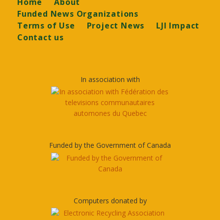
Footer
Home
About
Funded News Organizations
Terms of Use
Project News
LJI Impact
Contact us
In association with
Funded by the Government of Canada
Computers donated by