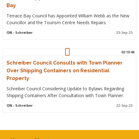
Bay
Terrace Bay Council has Appointed William Webb as the New
Councillor and the Tourism Centre Needs Repairs.
ON
- Schreiber
25-Sep-25
02:10:48
Schreiber Council Consults with Town Planner
Over Shipping Containers on Residential
Property
Schreiber Council Considering Update to Bylaws Regarding
Shipping Containers After Consultation with Town Planner.
ON
- Schreiber
22-Sep-25