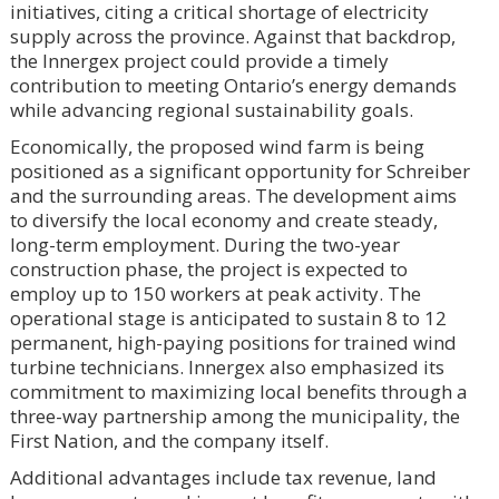
initiatives, citing a critical shortage of electricity
supply across the province. Against that backdrop,
the Innergex project could provide a timely
contribution to meeting Ontario’s energy demands
while advancing regional sustainability goals.
Economically, the proposed wind farm is being
positioned as a significant opportunity for Schreiber
and the surrounding areas. The development aims
to diversify the local economy and create steady,
long-term employment. During the two-year
construction phase, the project is expected to
employ up to 150 workers at peak activity. The
operational stage is anticipated to sustain 8 to 12
permanent, high-paying positions for trained wind
turbine technicians. Innergex also emphasized its
commitment to maximizing local benefits through a
three-way partnership among the municipality, the
First Nation, and the company itself.
Additional advantages include tax revenue, land