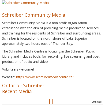
Schreiber Community Media
Schreiber Community Media is a non profit organization
established with the aim of providing media production services
and training for the residents of Schreiber and surrounding areas.
Schreiber is located on the north shore of Lake Superior
approximately two hours east of Thunder Bay.
The Schreiber Media Centre is locating in the Schreiber Public
Library and includes tools for recording, live streaming and post
production of audio and video.
Volunteers welcome!
Website:
https://www.schreibermediacentre.ca/
Ontario
-
Schreiber
Recent Media
00:54:58