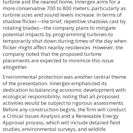
turbine and the nearest home, Innergex aims for a
more conservative 700 to 800 meters, particularly as
turbine sizes and sound levels increase. In terms of
shadow flicker—the brief, repetitive shadows cast by
rotating blades—the company plans to mitigate
potential impacts by programming turbines to
temporarily shut down during times of the day when
flicker might affect nearby residences. However, the
company noted that the proposed turbine
placements are expected to minimize this issue
altogether.
Environmental protection was another central theme
of the presentation. Innergex emphasized its
dedication to balancing economic development with
ecological responsibility, noting that all proposed
activities would be subject to rigorous assessments.
Before any construction begins, the firm will conduct
a Critical Issues Analysis and a Renewable Energy
Approval process, which will include detailed field
studies, environmental surveys, and wildlife