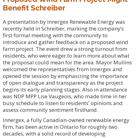
Benefit Schreiber
A presentation by Innergex Renewable Energy was
recently held in Schreiber, marking the company’s
first formal meeting with the community to
introduce and gather feedback on a proposed wind
farm project. The event drew a strong turnout from
residents, who were eager to learn more about what
the proposal could mean for the area. Mayor Mullins
welcomed the representatives from Innergex and
opened the session by emphasizing the importance
of open dialogue and transparency as the project
begins its early planning stages. Also in attendance
was NDP MPP Lise Vaugeois, who made time in her
busy schedule to listen to residents’ opinions and
assess community sentiment firsthand.
Innergex, a fully Canadian-owned renewable energy
firm, has been active in Ontario for roughly two
decades, with a solid record of developing