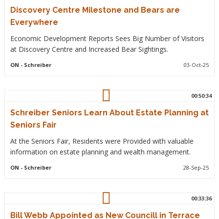
Discovery Centre Milestone and Bears are
Everywhere
Economic Development Reports Sees Big Number of Visitors
at Discovery Centre and Increased Bear Sightings.
ON
- Schreiber
03-Oct-25
00:50:34
Schreiber Seniors Learn About Estate Planning at
Seniors Fair
At the Seniors Fair, Residents were Provided with valuable
information on estate planning and wealth management.
ON
- Schreiber
28-Sep-25
00:33:36
Bill Webb Appointed as New Councill in Terrace