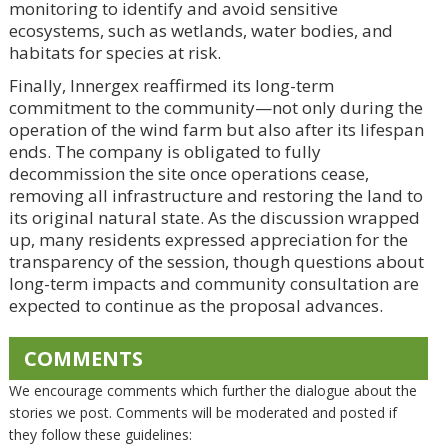
monitoring to identify and avoid sensitive
ecosystems, such as wetlands, water bodies, and
habitats for species at risk.
Finally, Innergex reaffirmed its long-term
commitment to the community—not only during the
operation of the wind farm but also after its lifespan
ends. The company is obligated to fully
decommission the site once operations cease,
removing all infrastructure and restoring the land to
its original natural state. As the discussion wrapped
up, many residents expressed appreciation for the
transparency of the session, though questions about
long-term impacts and community consultation are
expected to continue as the proposal advances.
COMMENTS
We encourage comments which further the dialogue about the
stories we post. Comments will be moderated and posted if
they follow these guidelines: