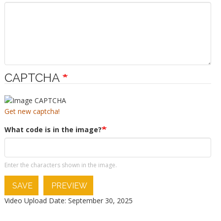
CAPTCHA
Get new captcha!
What code is in the image?
Enter the characters shown in the image.
SAVE
PREVIEW
Video Upload Date: September 30, 2025