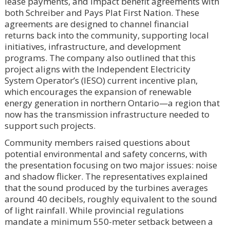
lease payments, and impact benefit agreements with
both Schreiber and Pays Plat First Nation. These
agreements are designed to channel financial
returns back into the community, supporting local
initiatives, infrastructure, and development
programs. The company also outlined that this
project aligns with the Independent Electricity
System Operator’s (IESO) current incentive plan,
which encourages the expansion of renewable
energy generation in northern Ontario—a region that
now has the transmission infrastructure needed to
support such projects.
Community members raised questions about
potential environmental and safety concerns, with
the presentation focusing on two major issues: noise
and shadow flicker. The representatives explained
that the sound produced by the turbines averages
around 40 decibels, roughly equivalent to the sound
of light rainfall. While provincial regulations
mandate a minimum 550-meter setback between a