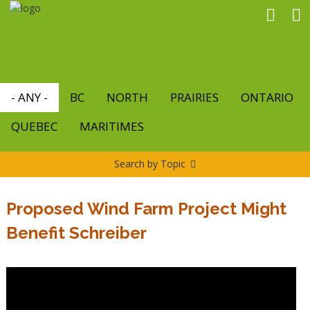
Skip
to
main
content
- ANY -
BC
NORTH
PRAIRIES
ONTARIO
QUEBEC
MARITIMES
Search by Topic
Proposed Wind Farm Project Might
Benefit Schreiber