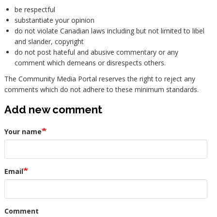
be respectful
substantiate your opinion
do not violate Canadian laws including but not limited to libel
and slander, copyright
do not post hateful and abusive commentary or any
comment which demeans or disrespects others.
The Community Media Portal reserves the right to reject any
comments which do not adhere to these minimum standards.
Add new comment
Your name
Email
Comment