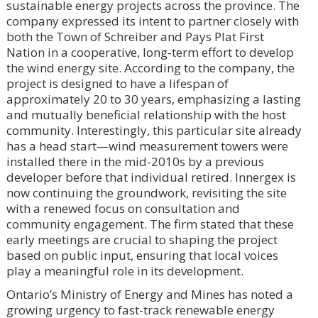
sustainable energy projects across the province. The
company expressed its intent to partner closely with
both the Town of Schreiber and Pays Plat First
Nation in a cooperative, long-term effort to develop
the wind energy site. According to the company, the
project is designed to have a lifespan of
approximately 20 to 30 years, emphasizing a lasting
and mutually beneficial relationship with the host
community. Interestingly, this particular site already
has a head start—wind measurement towers were
installed there in the mid-2010s by a previous
developer before that individual retired. Innergex is
now continuing the groundwork, revisiting the site
with a renewed focus on consultation and
community engagement. The firm stated that these
early meetings are crucial to shaping the project
based on public input, ensuring that local voices
play a meaningful role in its development.
Ontario’s Ministry of Energy and Mines has noted a
growing urgency to fast-track renewable energy