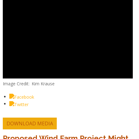
Image Credit
Kim Krause
DOWNLOAD MEDIA
Proposed Wind Farm Project Might