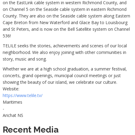
on the EastLink cable system in western Richmond County, and
on Channel 5 on the Seaside cable system in eastern Richmond
County. They are also on the Seaside cable system along Eastern
Cape Breton from New Waterford and Glace Bay to Louisbourg
and St Peters, and is now on the Bell Satellite system on Channel
536!
TELILE seeks the stories, achievements and scenes of our local
neighborhood. We also enjoy joining with other communities in
story, music and song.
Whether we are at a high school graduation, a summer festival,
concerts, grand openings, municipal council meetings or just
showing the beauty of our island, we celebrate our culture.
Website:
https://www.telile.tv/
Maritimes
-
Arichat NS
Recent Media