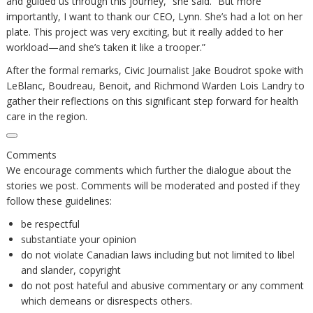
and guided us through this journey,” she said. “But more
importantly, I want to thank our CEO, Lynn. She’s had a lot on her
plate. This project was very exciting, but it really added to her
workload—and she’s taken it like a trooper.”
After the formal remarks, Civic Journalist Jake Boudrot spoke with
LeBlanc, Boudreau, Benoit, and Richmond Warden Lois Landry to
gather their reflections on this significant step forward for health
care in the region.
Comments
We encourage comments which further the dialogue about the
stories we post. Comments will be moderated and posted if they
follow these guidelines:
be respectful
substantiate your opinion
do not violate Canadian laws including but not limited to libel
and slander, copyright
do not post hateful and abusive commentary or any comment
which demeans or disrespects others.