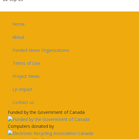
Footer
Home
About
Funded News Organizations
Terms of Use
Project News
LJI Impact
Contact us
Funded by the Government of Canada
Computers donated by