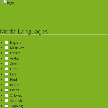
Skip
to
main
content
Media Languages
English
Mi'kmaw
French
Arabic
Cree
Dene
Farsi
Hindi
Inuktitut
Michif
Ojibway
Spanish
Tagalog