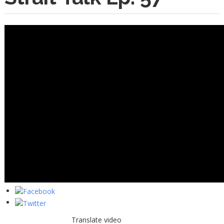
Translate video