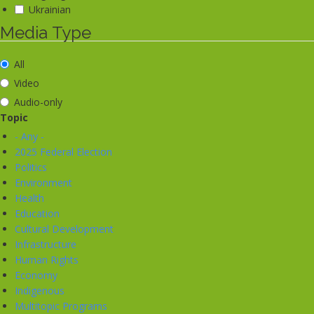
Ukrainian
Media Type
All
Video
Audio-only
Topic
- Any -
2025 Federal Election
Politics
Environment
Health
Education
Cultural Development
Infrastructure
Human Rights
Economy
Indigenous
Multitopic Programs