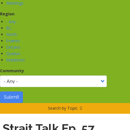
Meetings
Region
- Any -
BC
North
Prairies
Ontario
Quebec
Maritimes
Community
Submit
Search by Topic
Strait Talk Ep. 57