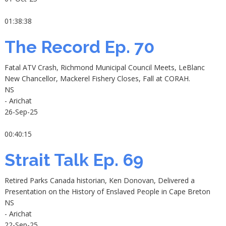
01:38:38
The Record Ep. 70
Fatal ATV Crash, Richmond Municipal Council Meets, LeBlanc
New Chancellor, Mackerel Fishery Closes, Fall at CORAH.
NS
- Arichat
26-Sep-25
00:40:15
Strait Talk Ep. 69
Retired Parks Canada historian, Ken Donovan, Delivered a
Presentation on the History of Enslaved People in Cape Breton
NS
- Arichat
22-Sep-25