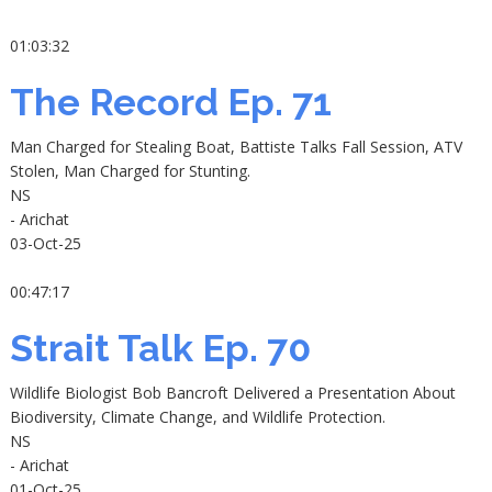
01:03:32
The Record Ep. 71
Man Charged for Stealing Boat, Battiste Talks Fall Session, ATV
Stolen, Man Charged for Stunting.
NS
- Arichat
03-Oct-25
00:47:17
Strait Talk Ep. 70
Wildlife Biologist Bob Bancroft Delivered a Presentation About
Biodiversity, Climate Change, and Wildlife Protection.
NS
- Arichat
01-Oct-25