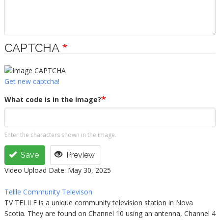
CAPTCHA
Get new captcha!
What code is in the image?
Enter the characters shown in the image.
Save
Preview
Video Upload Date: May 30, 2025
Telile Community Televison
TV TELILE is a unique community television station in Nova
Scotia. They are found on Channel 10 using an antenna, Channel 4