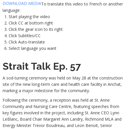
DOWNLOAD MEDIA
To translate this video to French or another
language:
Start playing the video
Click CC at bottom right
Click the gear icon to its right
Click Subtitles/CC
Click Auto-translate
Select language you want
Strait Talk Ep. 57
A sod-turning ceremony was held on May 28 at the construction
site of the new long-term care and health care facility in Arichat,
marking a major milestone for the community.
Following the ceremony, a reception was held at St. Anne
Community and Nursing Care Centre, featuring speeches from
key figures involved in the project, including St. Anne CEO Lynn
LeBlanc, Board Chair Margaret Ann Landry, Richmond MLA and
Energy Minister Trevor Boudreau, and Leon Benoit, Senior