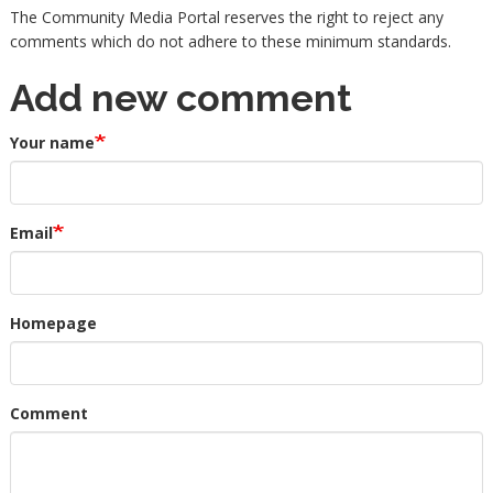
The Community Media Portal reserves the right to reject any
comments which do not adhere to these minimum standards.
Add new comment
Your name
Email
Homepage
Comment