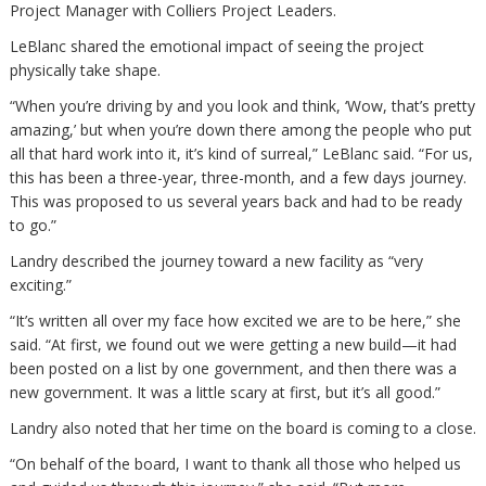
Project Manager with Colliers Project Leaders.
LeBlanc shared the emotional impact of seeing the project
physically take shape.
“When you’re driving by and you look and think, ‘Wow, that’s pretty
amazing,’ but when you’re down there among the people who put
all that hard work into it, it’s kind of surreal,” LeBlanc said. “For us,
this has been a three-year, three-month, and a few days journey.
This was proposed to us several years back and had to be ready
to go.”
Landry described the journey toward a new facility as “very
exciting.”
“It’s written all over my face how excited we are to be here,” she
said. “At first, we found out we were getting a new build—it had
been posted on a list by one government, and then there was a
new government. It was a little scary at first, but it’s all good.”
Landry also noted that her time on the board is coming to a close.
“On behalf of the board, I want to thank all those who helped us