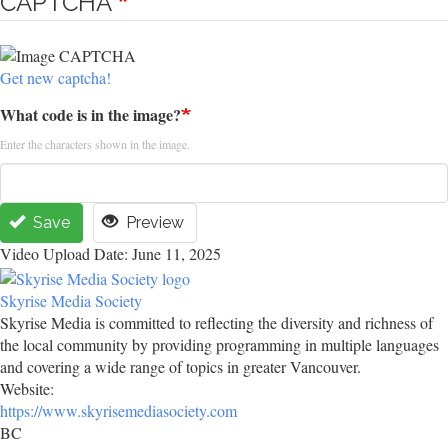
CAPTCHA
Get new captcha!
What code is in the image?
Enter the characters shown in the image.
Save
Preview
Video Upload Date: June 11, 2025
Skyrise Media Society
Skyrise Media is committed to reflecting the diversity and richness of
the local community by providing programming in multiple languages
and covering a wide range of topics in greater Vancouver.
Website:
https://www.skyrisemediasociety.com
BC