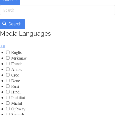
Search
Search
Media Languages
All
English
Mi'kmaw
French
Arabic
Cree
Dene
Farsi
Hindi
Inuktitut
Michif
Ojibway
Spanish