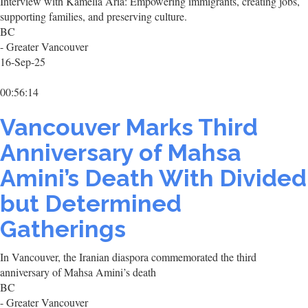
Interview with Kamelia Aria: Empowering immigrants, creating jobs,
supporting families, and preserving culture.
BC
- Greater Vancouver
16-Sep-25
00:56:14
Vancouver Marks Third
Anniversary of Mahsa
Amini’s Death With Divided
but Determined
Gatherings
In Vancouver, the Iranian diaspora commemorated the third
anniversary of Mahsa Amini’s death
BC
- Greater Vancouver