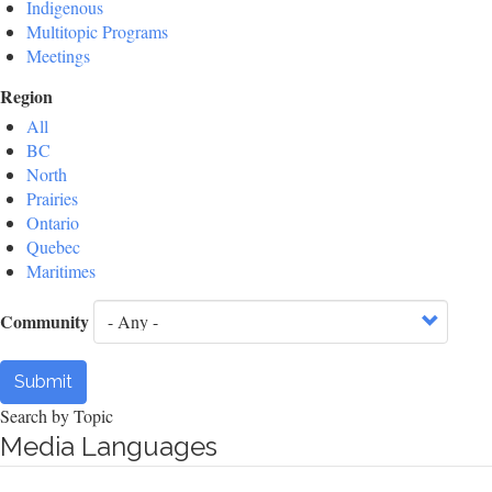
Indigenous
Multitopic Programs
Meetings
Region
All
BC
North
Prairies
Ontario
Quebec
Maritimes
Community
Submit
Search by Topic
Media Languages