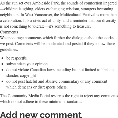
As the sun set over Ambleside Park, the sounds of connection lingered
—children laughing, elders exchanging wisdom, strangers becoming
neighbours. In West Vancouver, the Multicultural Festival is more than
a celebration. It is a civic act of unity, and a reminder that our diversity
is not something to tolerate—it’s something to treasure.
Comments
We encourage comments which further the dialogue about the stories
we post. Comments will be moderated and posted if they follow these
guidelines:
be respectful
substantiate your opinion
do not violate Canadian laws including but not limited to libel and
slander, copyright
do not post hateful and abusive commentary or any comment
which demeans or disrespects others.
The Community Media Portal reserves the right to reject any comments
which do not adhere to these minimum standards.
Add new comment