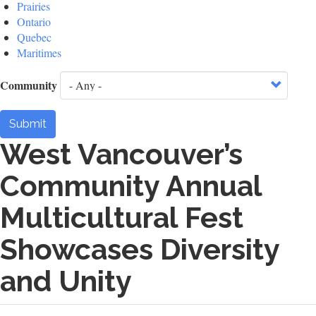
Prairies
Ontario
Quebec
Maritimes
Community
Submit
West Vancouver’s
Community Annual
Multicultural Fest
Showcases Diversity
and Unity