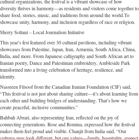
cultural organizations, the festival is a vibrant showcase of how
diversity thrives in harmony—as residents and visitors come together to
share food, stories, music, and traditions from around the world.To
showcase unity, harmony, and inclusion regardless of race or religion.
Sherry Soltani – Local Journalism Initiative
This year’s fest featured over 30 cultural pavilions, including vibrant
showcases from Palestine, Japan, Iran, Armenia, South Africa, China,
India, and more. From Japanese calligraphy and South African art to
Iranian poetry, Dance and Palestinian embroidery, Ambleside Park
transformed into a living celebration of heritage, resilience, and
identity.
Nassreen Filsoof from the Canadian Iranian Foundation (CIF) said,
“This festival is not just about sharing culture—it’s about learning from
each other and building bridges of understanding. That’s how we
create peaceful, inclusive communities.”
Bahbah Abrari, also representing Iran, reflected on the joy of
connecting generations. Rose and Romina, expressed how the festival
makes them feel proud and visible. Chanjit from India said, “Our
cultures may look different, but our values—family, hospitality, respect