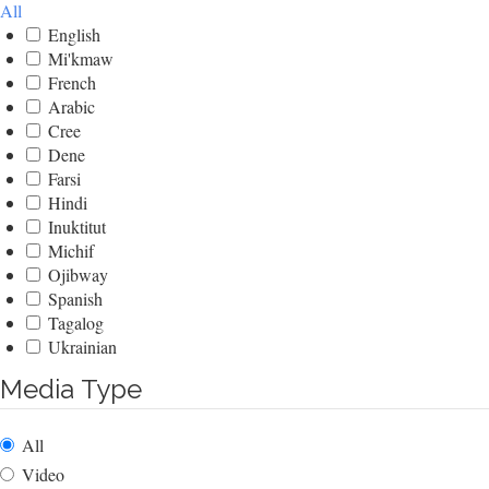
All
English
Mi'kmaw
French
Arabic
Cree
Dene
Farsi
Hindi
Inuktitut
Michif
Ojibway
Spanish
Tagalog
Ukrainian
Media Type
All
Video