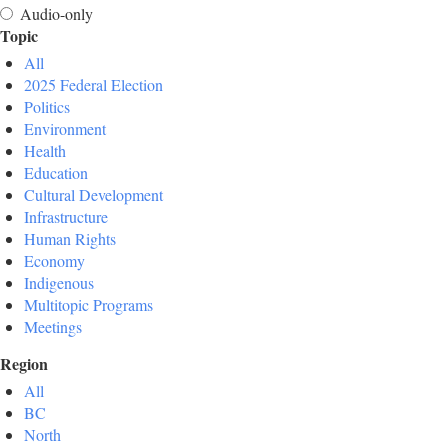
Audio-only
Topic
All
2025 Federal Election
Politics
Environment
Health
Education
Cultural Development
Infrastructure
Human Rights
Economy
Indigenous
Multitopic Programs
Meetings
Region
All
BC
North