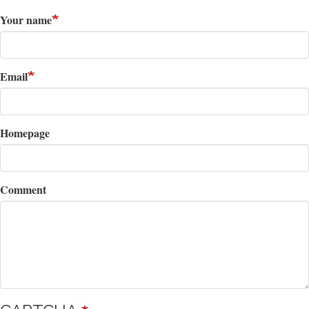
Your name
Email
Homepage
Comment