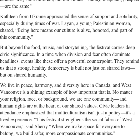
—are the same.”
Kathleen from Ukraine appreciated the sense of support and solidarity,
especially during times of war. Layan, a young Palestinian woman,
shared, “Being here means our culture is alive, honored, and part of
this community.”
But beyond the food, music, and storytelling, the festival carries deep
civic significance. In a time when division and fear often dominate
headlines, events like these offer a powerful counterpoint. They remind
us that a strong, healthy democracy is built not just on shared laws—
but on shared humanity.
We live in peace, harmony, and diversity here in Canada, and West
Vancouver is a shining example of how important that is. No matter
your religion, race, or background, we are one community—and
human rights are at the heart of our shared values. Civic leaders in
attendance emphasized that multiculturalism isn’t just a policy—it’s a
lived experience. “This festival strengthens the social fabric of West
Vancouver,” said Sherry “When we make space for everyone to
belong, we build safer, more compassionate communities.”