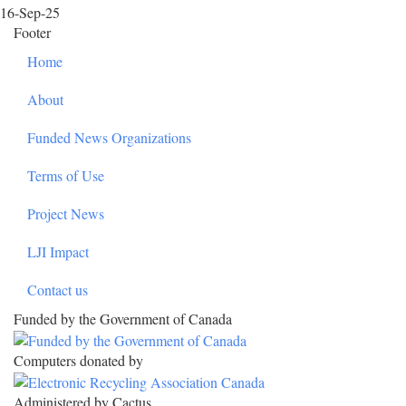
16-Sep-25
Footer
Home
About
Funded News Organizations
Terms of Use
Project News
LJI Impact
Contact us
Funded by the Government of Canada
Computers donated by
Administered by Cactus