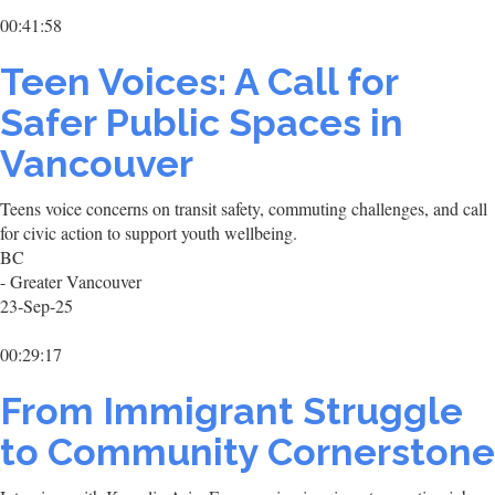
00:41:58
Teen Voices: A Call for
Safer Public Spaces in
Vancouver
Teens voice concerns on transit safety, commuting challenges, and call
for civic action to support youth wellbeing.
BC
- Greater Vancouver
23-Sep-25
00:29:17
From Immigrant Struggle
to Community Cornerstone