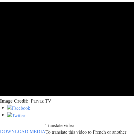
Image Credit
Parvaz TV
Translate video
DOWNLOAD MEDIA
To translate this video to French or another