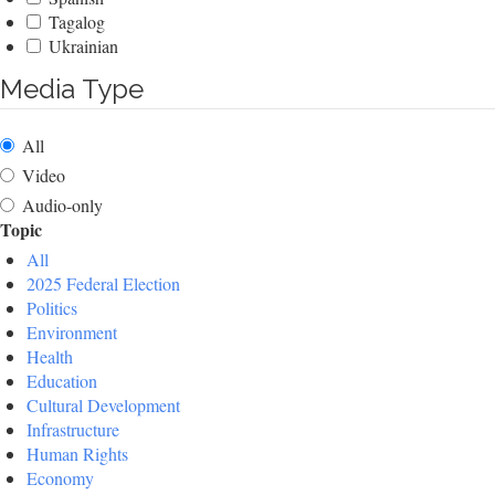
Tagalog
Ukrainian
Media Type
All
Video
Audio-only
Topic
All
2025 Federal Election
Politics
Environment
Health
Education
Cultural Development
Infrastructure
Human Rights
Economy