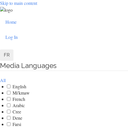
Skip to main content
User
Home
account
Log In
menu
FR
Media Languages
All
English
Mi'kmaw
French
Arabic
Cree
Dene
Farsi