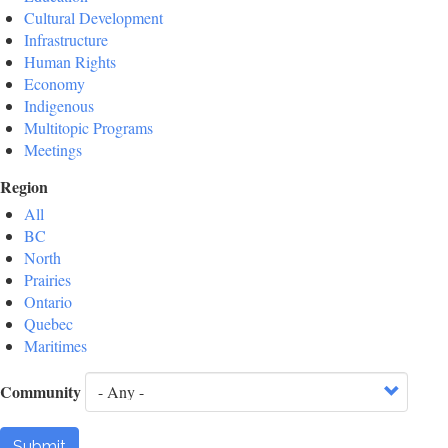
Cultural Development
Infrastructure
Human Rights
Economy
Indigenous
Multitopic Programs
Meetings
Region
All
BC
North
Prairies
Ontario
Quebec
Maritimes
Community
Submit