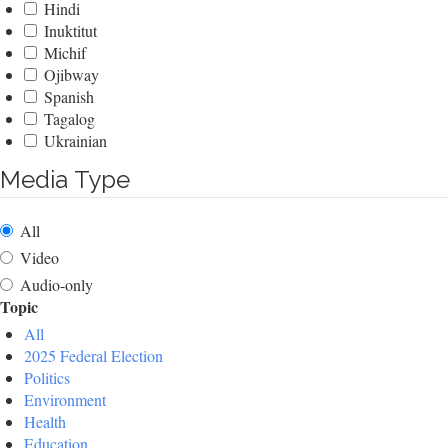
Hindi
Inuktitut
Michif
Ojibway
Spanish
Tagalog
Ukrainian
Media Type
All
Video
Audio-only
Topic
All
2025 Federal Election
Politics
Environment
Health
Education