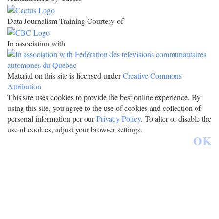
Data Journalism Training Courtesy of
In association with
Material on this site is licensed under
Creative Commons
Attribution
This site uses cookies to provide the best online experience. By
using this site, you agree to the use of cookies and collection of
personal information per our
Privacy Policy
. To alter or disable the
use of cookies, adjust your browser settings.
OK