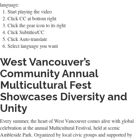
language:
Start playing the video
Click CC at bottom right
Click the gear icon to its right
Click Subtitles/CC
Click Auto-translate
Select language you want
West Vancouver’s
Community Annual
Multicultural Fest
Showcases Diversity and
Unity
Every summer, the heart of West Vancouver comes alive with global
celebration at the annual Multicultural Festival, held at scenic
Ambleside Park. Organized by local civic groups and supported by