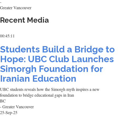
-
Greater Vancouver
Recent Media
00:45:11
Students Build a Bridge to
Hope: UBC Club Launches
Simorgh Foundation for
Iranian Education
UBC students reveals how the Simorgh myth inspires a new
foundation to bridge educational gaps in Iran
BC
- Greater Vancouver
25-Sep-25