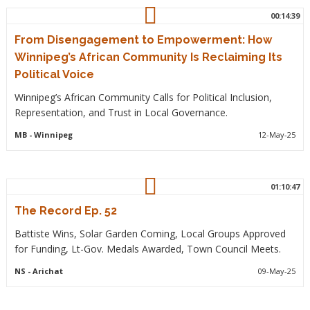
00:14:39
From Disengagement to Empowerment: How
Winnipeg’s African Community Is Reclaiming Its
Political Voice
Winnipeg’s African Community Calls for Political Inclusion,
Representation, and Trust in Local Governance.
MB
- Winnipeg
12-May-25
01:10:47
The Record Ep. 52
Battiste Wins, Solar Garden Coming, Local Groups Approved
for Funding, Lt-Gov. Medals Awarded, Town Council Meets.
NS
- Arichat
09-May-25