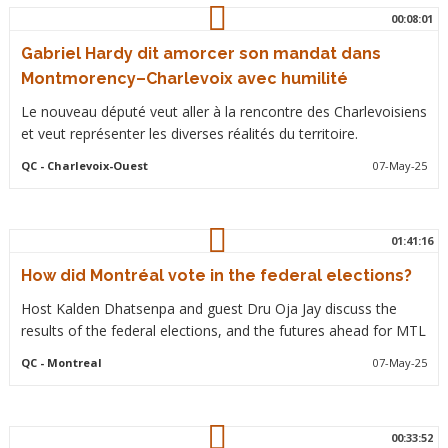
00:08:01
Gabriel Hardy dit amorcer son mandat dans
Montmorency–Charlevoix avec humilité
Le nouveau député veut aller à la rencontre des Charlevoisiens
et veut représenter les diverses réalités du territoire.
QC
- Charlevoix-Ouest
07-May-25
01:41:16
How did Montréal vote in the federal elections?
Host Kalden Dhatsenpa and guest Dru Oja Jay discuss the
results of the federal elections, and the futures ahead for MTL
QC
- Montreal
07-May-25
00:33:52