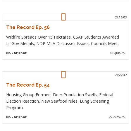
01:16:03
The Record Ep. 56
Wildfire Spreads Over 15 Hectares, CSAP Students Awarded
Lt-Gov Medals, NDP MLA Discusses Issues, Councils Meet.
NS
- Arichat
06-Jun-25
01:22:37
The Record Ep. 54
Housing Group Formed, Deer Population Swells, Federal
Election Reaction, New Seafood rules, Lung Screening
Program.
NS
- Arichat
22-May-25