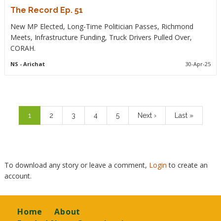
The Record Ep. 51
New MP Elected, Long-Time Politician Passes, Richmond
Meets, Infrastructure Funding, Truck Drivers Pulled Over,
CORAH.
NS
- Arichat
30-Apr-25
Pagination
Current
1
Page
2
Page
3
Page
4
Page
5
Next
Next ›
Last
Last »
page
page
page
To download any story or leave a comment,
Login
to create an
account.
Footer
Home
About