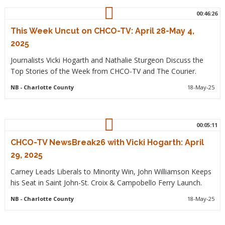
00:46:26
This Week Uncut on CHCO-TV: April 28-May 4,
2025
Journalists Vicki Hogarth and Nathalie Sturgeon Discuss the
Top Stories of the Week from CHCO-TV and The Courier.
NB
- Charlotte County
18-May-25
00:05:11
CHCO-TV NewsBreak26 with Vicki Hogarth: April
29, 2025
Carney Leads Liberals to Minority Win, John Williamson Keeps
his Seat in Saint John-St. Croix & Campobello Ferry Launch.
NB
- Charlotte County
18-May-25