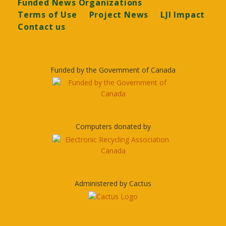
Funded News Organizations
Terms of Use
Project News
LJI Impact
Contact us
Funded by the Government of Canada
Computers donated by
Administered by Cactus