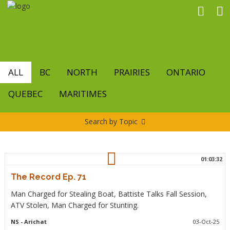
Skip
to
main
content
ALL
BC
NORTH
PRAIRIES
ONTARIO
QUEBEC
MARITIMES
Search by Topic
01:03:32
The Record Ep. 71
Man Charged for Stealing Boat, Battiste Talks Fall Session,
ATV Stolen, Man Charged for Stunting.
NS
- Arichat
03-Oct-25