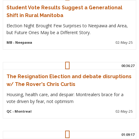
Student Vote Results Suggest a Generational
Shift in Rural Manitoba
Election Night Brought Few Surprises to Neepawa and Area,
but Future Ones May be a Different Story.
MB
- Neepawa
02-May-25
00:36:27
The Resignation Election and debate disruptions
w/ The Rover's Chris Curtis
Housing, health care, and despair: Montrealers brace for a
vote driven by fear, not optimism
QC
- Montreal
02-May-25
01:09:17