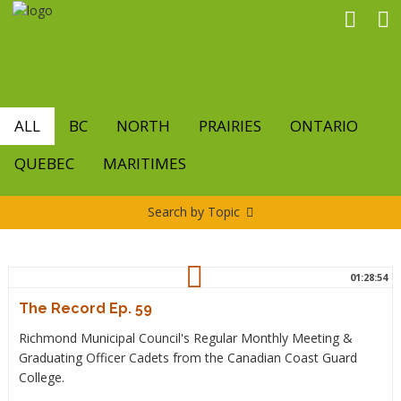
Skip
to
main
content
ALL
BC
NORTH
PRAIRIES
ONTARIO
QUEBEC
MARITIMES
Search by Topic
01:28:54
The Record Ep. 59
Richmond Municipal Council's Regular Monthly Meeting &
Graduating Officer Cadets from the Canadian Coast Guard
College.