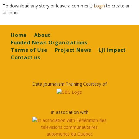
To download any story or leave a comment,
Login
to create an
account.
Footer
Home
About
Funded News Organizations
Terms of Use
Project News
LJI Impact
Contact us
Data Journalism Training Courtesy of
In association with