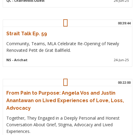
QC
- Charlevoix-Ouest
24-Jun-25
00:39:44
Strait Talk Ep. 59
Community, Teams, MLA Celebrate Re-Opening of Newly
Renovated Petit de Grat Ballfield.
NS
- Arichat
24-Jun-25
00:22:00
From Pain to Purpose: Angela Vos and Justin
Anantawan on Lived Experiences of Love, Loss,
Advocacy
Together, They Engaged in a Deeply Personal and Honest
Conversation About Grief, Stigma, Advocacy and Lived
Experiences.