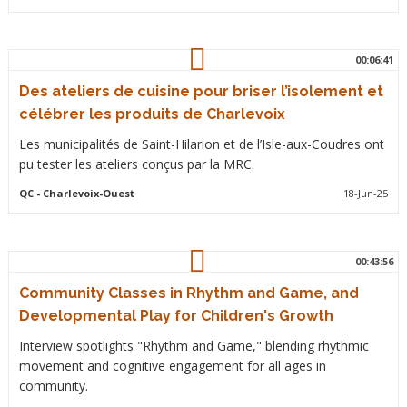
00:06:41
Des ateliers de cuisine pour briser l’isolement et
célébrer les produits de Charlevoix
Les municipalités de Saint-Hilarion et de l’Isle-aux-Coudres ont
pu tester les ateliers conçus par la MRC.
QC
- Charlevoix-Ouest
18-Jun-25
00:43:56
Community Classes in Rhythm and Game, and
Developmental Play for Children's Growth
Interview spotlights "Rhythm and Game," blending rhythmic
movement and cognitive engagement for all ages in
community.