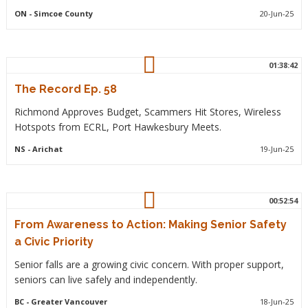
ON
- Simcoe County
20-Jun-25
01:38:42
The Record Ep. 58
Richmond Approves Budget, Scammers Hit Stores, Wireless
Hotspots from ECRL, Port Hawkesbury Meets.
NS
- Arichat
19-Jun-25
00:52:54
From Awareness to Action: Making Senior Safety
a Civic Priority
Senior falls are a growing civic concern. With proper support,
seniors can live safely and independently.
BC
- Greater Vancouver
18-Jun-25