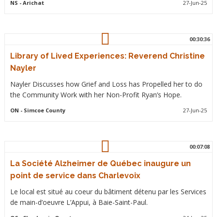
NS
- Arichat
27-Jun-25
00:30:36
Library of Lived Experiences: Reverend Christine
Nayler
Nayler Discusses how Grief and Loss has Propelled her to do
the Community Work with her Non-Profit Ryan’s Hope.
ON
- Simcoe County
27-Jun-25
00:07:08
La Société Alzheimer de Québec inaugure un
point de service dans Charlevoix
Le local est situé au coeur du bâtiment détenu par les Services
de main-d’oeuvre L’Appui, à Baie-Saint-Paul.