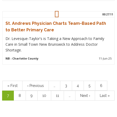
00:27:11
St. Andrews Physician Charts Team-Based Path
to Better Primary Care
Dr. Levesque-Taylor's is Taking a New Approach to Family
Care in Small Town New Brunswick to Address Doctor
Shortage.
NB
- Charlotte County
11-Jun-25
Pagination
First
« First
Previous
‹ Previous
…
Page
3
Page
4
Page
5
Page
6
page
page
Current
7
Page
8
Page
9
Page
10
Page
11
…
Next
Next ›
Last
Last »
page
page
page