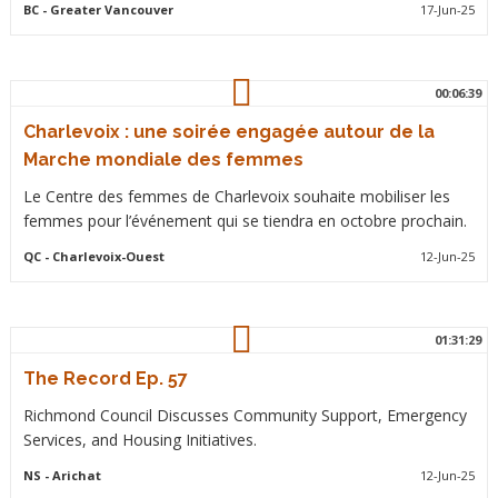
BC
- Greater Vancouver
17-Jun-25
00:06:39
Charlevoix : une soirée engagée autour de la
Marche mondiale des femmes
Le Centre des femmes de Charlevoix souhaite mobiliser les
femmes pour l’événement qui se tiendra en octobre prochain.
QC
- Charlevoix-Ouest
12-Jun-25
01:31:29
The Record Ep. 57
Richmond Council Discusses Community Support, Emergency
Services, and Housing Initiatives.
NS
- Arichat
12-Jun-25