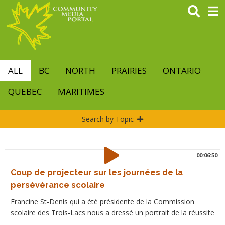
Skip
to
main
content
ALL
BC
NORTH
PRAIRIES
ONTARIO
QUEBEC
MARITIMES
Search by Topic
00:06:50
Coup de projecteur sur les journées de la
persévérance scolaire
Francine St-Denis qui a été présidente de la Commission
scolaire des Trois-Lacs nous a dressé un portrait de la réussite