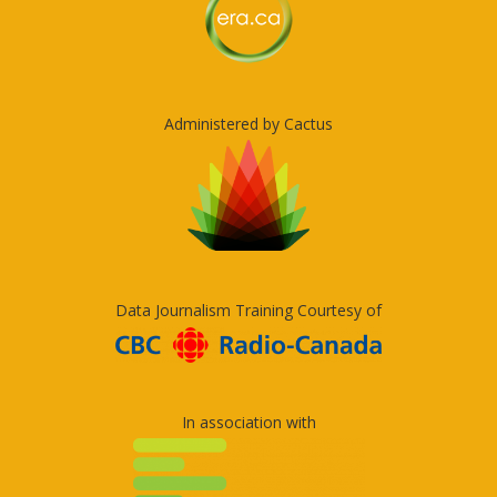
Administered by Cactus
Data Journalism Training Courtesy of
In association with