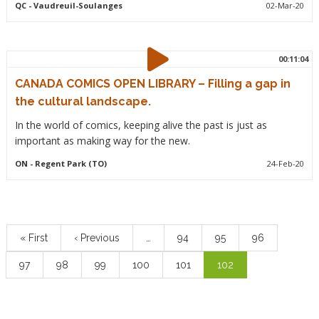
QC
- Vaudreuil-Soulanges
02-Mar-20
00:11:04
CANADA COMICS OPEN LIBRARY – Filling a gap in
the cultural landscape.
In the world of comics, keeping alive the past is just as
important as making way for the new.
ON
- Regent Park (TO)
24-Feb-20
Pagination
First
« First
Previous
‹ Previous
…
Page
94
Page
95
Page
96
page
page
Page
97
Page
98
Page
99
Page
100
Page
101
Current
102
page