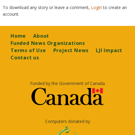
To download any story or leave a comment,
Login
to create an
account.
Footer
Home
About
Funded News Organizations
Terms of Use
Project News
LJI Impact
Contact us
Funded by the Government of Canada
Computers donated by