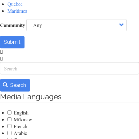
Quebec
Maritimes
Community
Submit
Search
Search
Media Languages
English
Mi'kmaw
French
Arabic