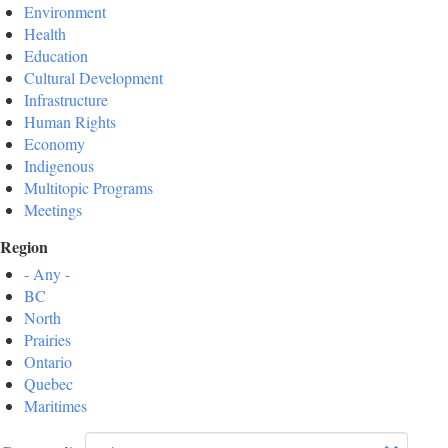
Environment
Health
Education
Cultural Development
Infrastructure
Human Rights
Economy
Indigenous
Multitopic Programs
Meetings
Region
- Any -
BC
North
Prairies
Ontario
Quebec
Maritimes