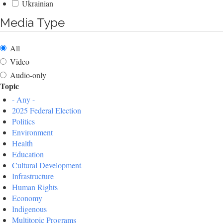
Ukrainian
Media Type
All
Video
Audio-only
Topic
- Any -
2025 Federal Election
Politics
Environment
Health
Education
Cultural Development
Infrastructure
Human Rights
Economy
Indigenous
Multitopic Programs