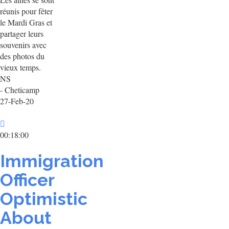
réunis pour fêter
le Mardi Gras et
partager leurs
souvenirs avec
des photos du
vieux temps.
NS
- Cheticamp
27-Feb-20
00:18:00
Immigration
Officer
Optimistic
About