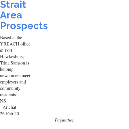
Strait
Area
Prospects
Based at the
YREACH office
in Port
Hawkesbury,
Trina Samson is
helping
newcomers meet
employers and
community
residents.
NS
- Arichat
26-Feb-20
Pagination