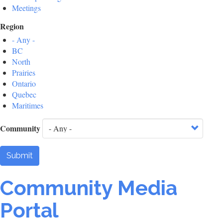
Meetings
Region
- Any -
BC
North
Prairies
Ontario
Quebec
Maritimes
Community
Submit
Community Media
Portal