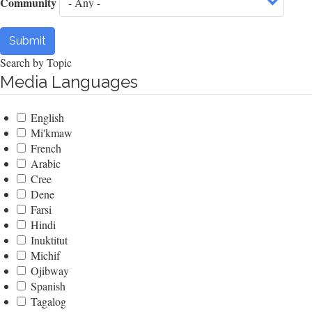
Community
Submit
Search by Topic
Media Languages
English
Mi'kmaw
French
Arabic
Cree
Dene
Farsi
Hindi
Inuktitut
Michif
Ojibway
Spanish
Tagalog