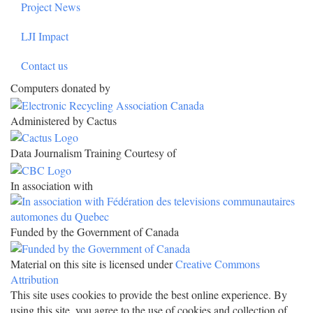
Project News
LJI Impact
Contact us
Computers donated by
Administered by Cactus
Data Journalism Training Courtesy of
In association with
Funded by the Government of Canada
Material on this site is licensed under
Creative Commons
Attribution
This site uses cookies to provide the best online experience. By
using this site, you agree to the use of cookies and collection of