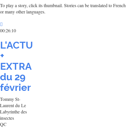
To play a story, click its thumbnail. Stories can be translated to French
or many other languages.
00:26:10
L'ACTU
+
EXTRA
du 29
février
Tommy St-
Laurent du Le
Labyrinthe des
insectes
QC