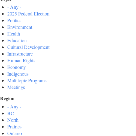
- Any -
2025 Federal Election
Politics
Environment
Health
Education
Cultural Development
Infrastructure
Human Rights
Economy
Indigenous
Multitopic Programs
Meetings
Region
- Any -
BC
North
Prairies
Ontario