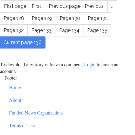
First page
« First
Previous page
‹ Previous
…
Page
128
Page
129
Page
130
Page
131
Page
132
Page
133
Page
134
Page
135
Current page
136
To download any story or leave a comment,
Login
to create an
account.
Footer
Home
About
Funded News Organizations
Terms of Use