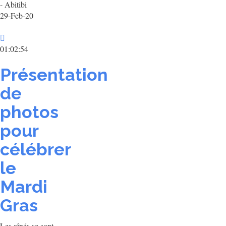
- Abitibi
29-Feb-20
01:02:54
Présentation
de
photos
pour
célébrer
le
Mardi
Gras
Les aînés se sont