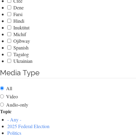
Cree
Dene
Farsi
Hindi
Inuktitut
Michif
Ojibway
Spanish
Tagalog
Ukrainian
Media Type
All
Video
Audio-only
Topic
- Any -
2025 Federal Election
Politics