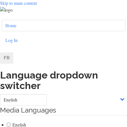
Skip to main content
User
Home
account
menu
Log In
FR
Language dropdown
switcher
Select
your
language
Media Languages
English