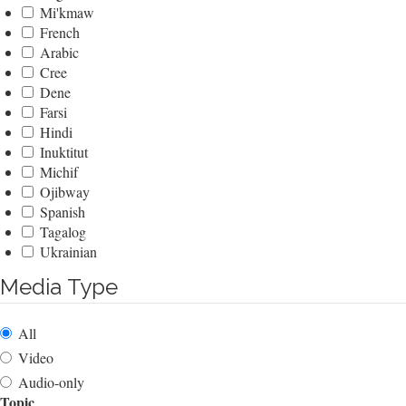
Mi'kmaw
French
Arabic
Cree
Dene
Farsi
Hindi
Inuktitut
Michif
Ojibway
Spanish
Tagalog
Ukrainian
Media Type
All
Video
Audio-only
Topic