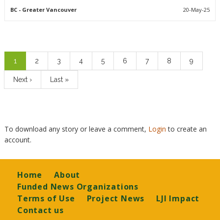
BC
- Greater Vancouver
20-May-25
Pagination
Current
1
Page
2
Page
3
Page
4
Page
5
Page
6
Page
7
Page
8
Page
9
page
Next
Next ›
Last
Last »
page
page
To download any story or leave a comment,
Login
to create an
account.
Footer
Home
About
Funded News Organizations
Terms of Use
Project News
LJI Impact
Contact us