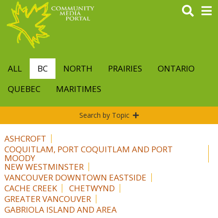
Skip
to
main
content
ALL
BC
NORTH
PRAIRIES
ONTARIO
QUEBEC
MARITIMES
Search by Topic
ASHCROFT
COQUITLAM, PORT COQUITLAM AND PORT
MOODY
NEW WESTMINSTER
VANCOUVER DOWNTOWN EASTSIDE
CACHE CREEK
CHETWYND
GREATER VANCOUVER
GABRIOLA ISLAND AND AREA