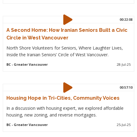
00:22:08
A Second Home: How Iranian Seniors Built a Civic
Circle in West Vancouver
North Shore Volunteers for Seniors, Where Laughter Lives,
Inside the Iranian Seniors’ Circle of West Vancouver.
BC
- Greater Vancouver
28-Jul-25
00:57:10
Housing Hope in Tri-Cities, Community Voices
In a discussion with housing expert, we explored affordable
housing, new zoning, and reverse mortgages.
BC
- Greater Vancouver
25-Jul-25