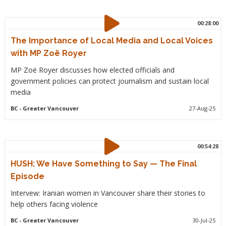
00:28:00
The Importance of Local Media and Local Voices
with MP Zoë Royer
MP Zoë Royer discusses how elected officials and
government policies can protect journalism and sustain local
media
BC
- Greater Vancouver
27-Aug-25
00:54:28
HUSH: We Have Something to Say — The Final
Episode
Intervew: Iranian women in Vancouver share their stories to
help others facing violence
BC
- Greater Vancouver
30-Jul-25