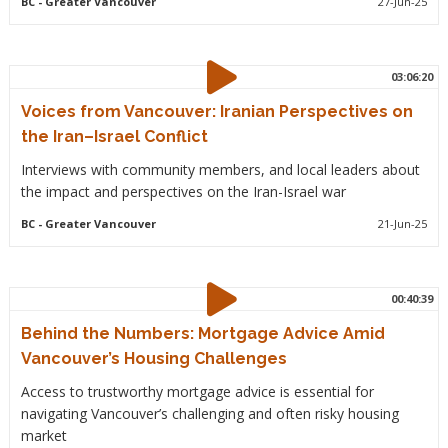
BC
- Greater Vancouver
27-Jun-25
03:06:20
Voices from Vancouver: Iranian Perspectives on
the Iran–Israel Conflict
Interviews with community members, and local leaders about
the impact and perspectives on the Iran-Israel war
BC
- Greater Vancouver
21-Jun-25
00:40:39
Behind the Numbers: Mortgage Advice Amid
Vancouver’s Housing Challenges
Access to trustworthy mortgage advice is essential for
navigating Vancouver’s challenging and often risky housing
market