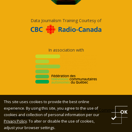
Data Journalism Training Courtesy of
In association with
This site uses cookies to provide the best online
experience. By using this site, you agree to the use of
Material on this site is licensed under
Creative Commons
OK
cookies and collection of personal information per our
Attribution
Privacy Policy
. To alter or disable the use of cookies,
adjust your browser settings.