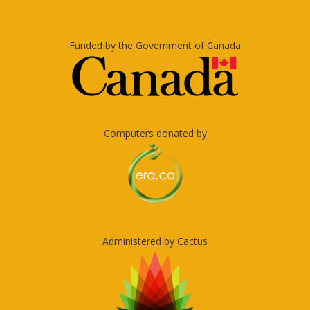
Funded by the Government of Canada
Computers donated by
Administered by Cactus