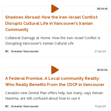
00:34:44
Shadows Abroad: How the Iran–Israel Conflict
Disrupts Cultural Life in Vancouver’s Iranian
Community
Collateral Damage at Home: How the Iran–Israel Conflict Is
Disrupting Vancouver’s Iranian Cultural Life.
BC
- Greater Vancouver
21-Jul-25
00:35:56
A Federal Promise, A Local community Reality:
Who Really Benefits From the CDCP in Vancouver
Canada’s new Dental Plan offers help, but many, says Keivan
Nasirnia, are still confused about how to use it
BC
- Greater Vancouver
15-Jul-25