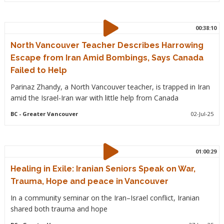
00:38:10
North Vancouver Teacher Describes Harrowing
Escape from Iran Amid Bombings, Says Canada
Failed to Help
Parinaz Zhandy, a North Vancouver teacher, is trapped in Iran
amid the Israel-Iran war with little help from Canada
BC
- Greater Vancouver
02-Jul-25
01:00:29
Healing in Exile: Iranian Seniors Speak on War,
Trauma, Hope and peace in Vancouver
In a community seminar on the Iran–Israel conflict, Iranian
shared both trauma and hope