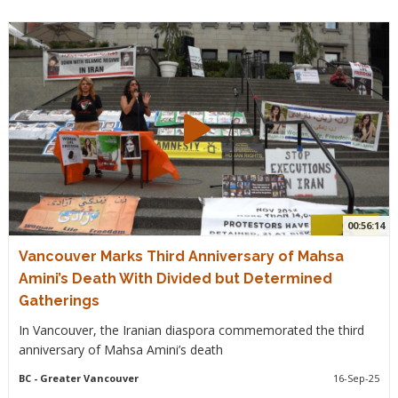
00:56:14
Vancouver Marks Third Anniversary of Mahsa
Amini’s Death With Divided but Determined
Gatherings
In Vancouver, the Iranian diaspora commemorated the third
anniversary of Mahsa Amini’s death
BC
- Greater Vancouver
16-Sep-25