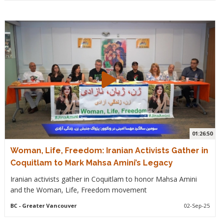
01:26:50
Woman, Life, Freedom: Iranian Activists Gather in
Coquitlam to Mark Mahsa Amini’s Legacy
Iranian activists gather in Coquitlam to honor Mahsa Amini
and the Woman, Life, Freedom movement
BC
- Greater Vancouver
02-Sep-25