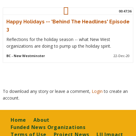
00:47:36
Happy Holidays -- 'Behind The Headlines' Episode
3
Reflections for the holiday season -- what New West
organizations are doing to pump up the holiday spirit.
BC
- New Westminster
22-Dec-20
To download any story or leave a comment,
Login
to create an
account.
Footer
Home
About
Funded News Organizations
Terms of Use
Project News
LJI Impact