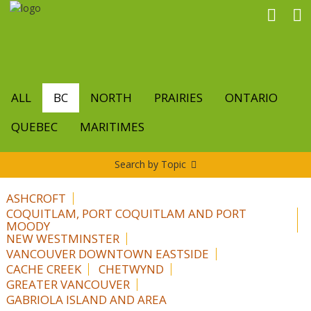
Skip
to
main
content
ALL
BC
NORTH
PRAIRIES
ONTARIO
QUEBEC
MARITIMES
Search by Topic
ASHCROFT
COQUITLAM, PORT COQUITLAM AND PORT
MOODY
NEW WESTMINSTER
VANCOUVER DOWNTOWN EASTSIDE
CACHE CREEK
CHETWYND
GREATER VANCOUVER
GABRIOLA ISLAND AND AREA