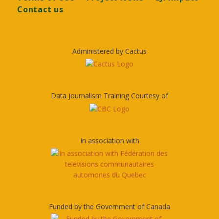
Contact us
Administered by Cactus
Data Journalism Training Courtesy of
In association with
Funded by the Government of Canada