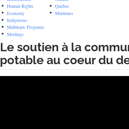
Human Rights
Quebec
Economy
Maritimes
Indigenous
Multitopic Programs
Meetings
Le soutien à la commun
potable au coeur du der