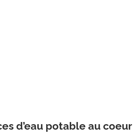
ces d’eau potable au coeur