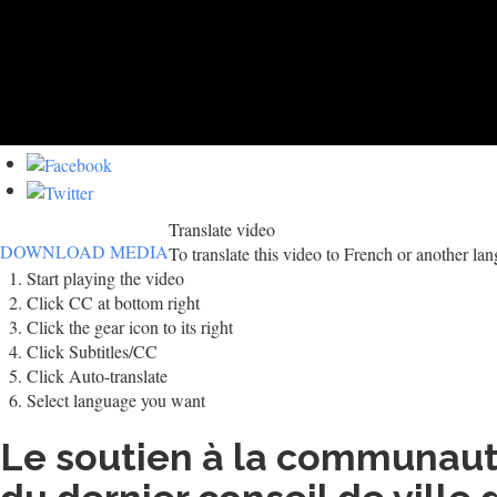
Translate video
DOWNLOAD MEDIA
To translate this video to French or another la
Start playing the video
Click CC at bottom right
Click the gear icon to its right
Click Subtitles/CC
Click Auto-translate
Select language you want
Le soutien à la communauté