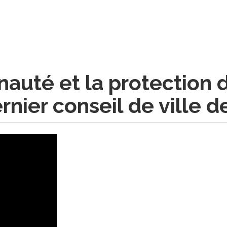
auté et la protection 
nier conseil de ville d