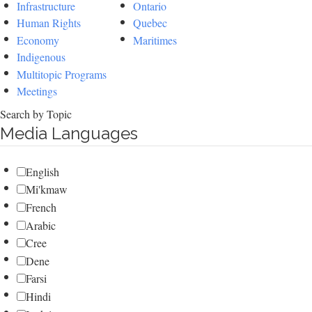
Infrastructure
Ontario
Human Rights
Quebec
Economy
Maritimes
Indigenous
Multitopic Programs
Meetings
Search by Topic
Media Languages
English
Mi'kmaw
French
Arabic
Cree
Dene
Farsi
Hindi