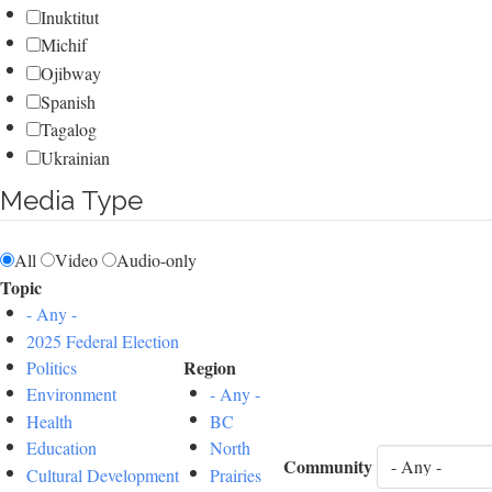
Inuktitut
Michif
Ojibway
Spanish
Tagalog
Ukrainian
Media Type
All
Video
Audio-only
Topic
- Any -
2025 Federal Election
Region
Politics
Environment
- Any -
Health
BC
Education
North
Community
Cultural Development
Prairies