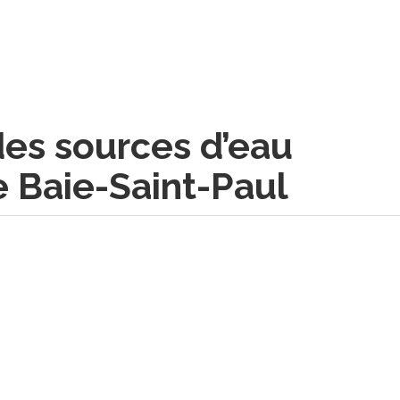
des sources d’eau
e Baie-Saint-Paul