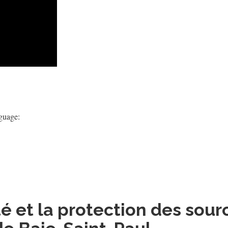
nguage:
 et la protection des sour