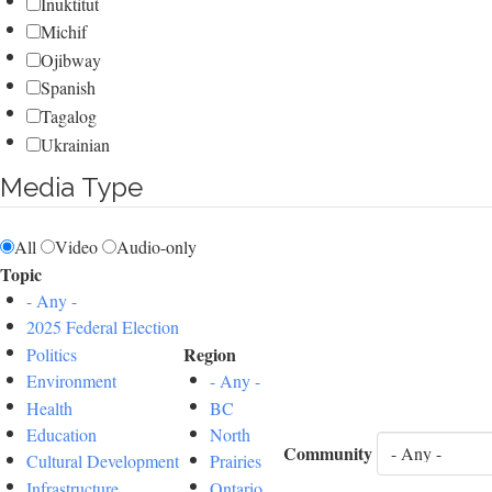
Inuktitut
Michif
Ojibway
Spanish
Tagalog
Ukrainian
Media Type
All
Video
Audio-only
Topic
- Any -
2025 Federal Election
Region
Politics
Environment
- Any -
Health
BC
Education
North
Community
Cultural Development
Prairies
Infrastructure
Ontario