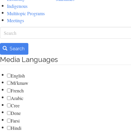
Indigenous
Multitopic Programs
Meetings
Search
Search
Media Languages
English
Mi'kmaw
French
Arabic
Cree
Dene
Farsi
Hindi