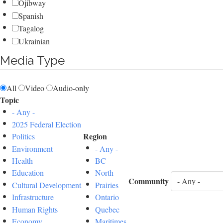
Ojibway
Spanish
Tagalog
Ukrainian
Media Type
All
Video
Audio-only
Topic
- Any -
2025 Federal Election
Region
Politics
Environment
- Any -
Health
BC
Education
North
Community
Cultural Development
Prairies
Infrastructure
Ontario
Human Rights
Quebec
Economy
Maritimes