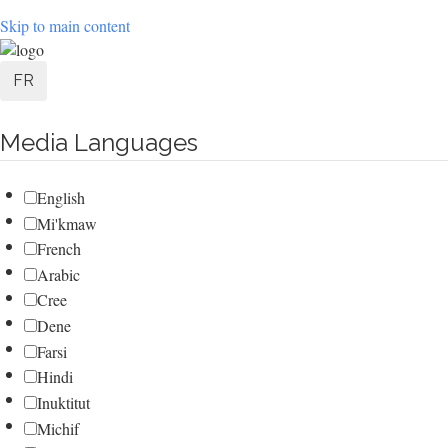
Skip to main content
User
FR
account
Media Languages
menu
English
Mi'kmaw
French
Arabic
Cree
Dene
Farsi
Hindi
Inuktitut
Michif