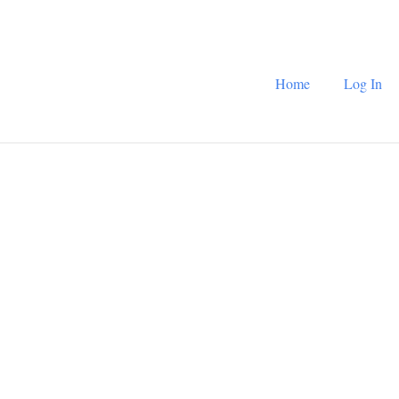
Home
Log In