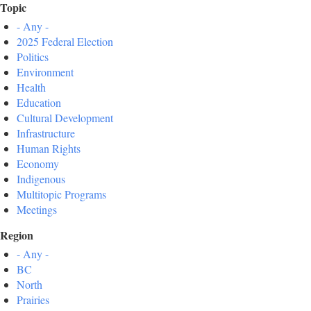
Topic
- Any -
2025 Federal Election
Politics
Environment
Health
Education
Cultural Development
Infrastructure
Human Rights
Economy
Indigenous
Multitopic Programs
Meetings
Region
- Any -
BC
North
Prairies