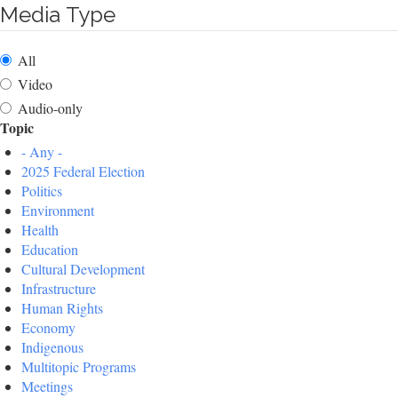
Media Type
All
Video
Audio-only
Topic
- Any -
2025 Federal Election
Politics
Environment
Health
Education
Cultural Development
Infrastructure
Human Rights
Economy
Indigenous
Multitopic Programs
Meetings