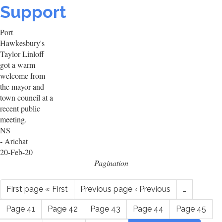
Support
Port
Hawkesbury's
Taylor Linloff
got a warm
welcome from
the mayor and
town council at a
recent public
meeting.
NS
- Arichat
20-Feb-20
Pagination
First page
« First
Previous page
‹ Previous
…
Page
41
Page
42
Page
43
Page
44
Page
45