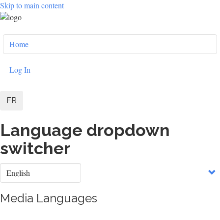
Skip to main content
User
Home
account
menu
Log In
FR
Language dropdown
switcher
Select
your
language
Media Languages