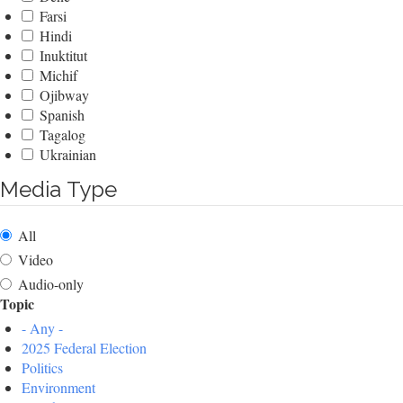
Farsi
Hindi
Inuktitut
Michif
Ojibway
Spanish
Tagalog
Ukrainian
Media Type
All
Video
Audio-only
Topic
- Any -
2025 Federal Election
Politics
Environment