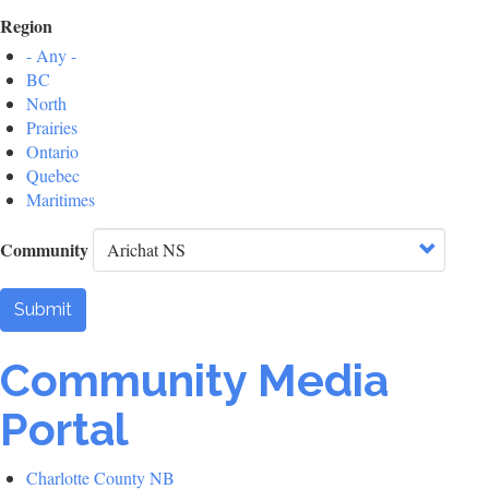
Region
- Any -
BC
North
Prairies
Ontario
Quebec
Maritimes
Community
Submit
Community Media
Portal
Charlotte County NB