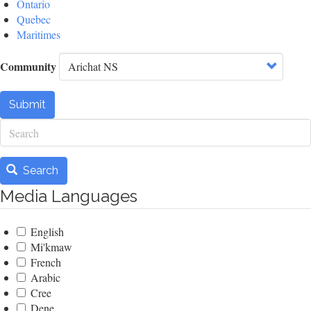
Ontario
Quebec
Maritimes
Community
Submit
Search
Search
Media Languages
English
Mi'kmaw
French
Arabic
Cree
Dene