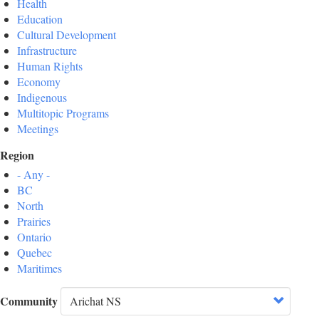
Health
Education
Cultural Development
Infrastructure
Human Rights
Economy
Indigenous
Multitopic Programs
Meetings
Region
- Any -
BC
North
Prairies
Ontario
Quebec
Maritimes
Community