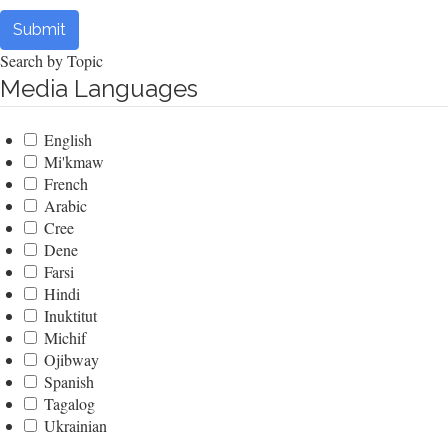
Submit
Search by Topic
Media Languages
English
Mi'kmaw
French
Arabic
Cree
Dene
Farsi
Hindi
Inuktitut
Michif
Ojibway
Spanish
Tagalog
Ukrainian