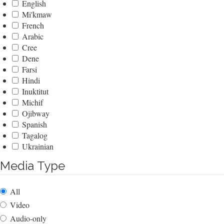
English
Mi'kmaw
French
Arabic
Cree
Dene
Farsi
Hindi
Inuktitut
Michif
Ojibway
Spanish
Tagalog
Ukrainian
Media Type
All
Video
Audio-only