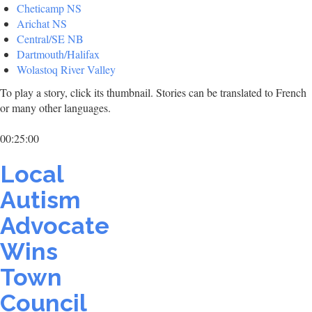
Cheticamp NS
Arichat NS
Central/SE NB
Dartmouth/Halifax
Wolastoq River Valley
To play a story, click its thumbnail. Stories can be translated to French
or many other languages.
00:25:00
Local
Autism
Advocate
Wins
Town
Council