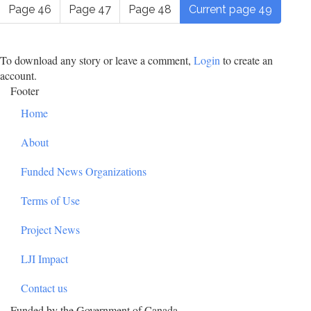
Page
46
Page
47
Page
48
Current page
49
To download any story or leave a comment,
Login
to create an
account.
Footer
Home
About
Funded News Organizations
Terms of Use
Project News
LJI Impact
Contact us
Funded by the Government of Canada