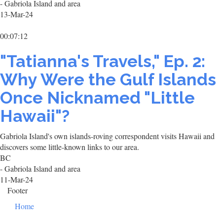
- Gabriola Island and area
13-Mar-24
00:07:12
"Tatianna's Travels," Ep. 2:
Why Were the Gulf Islands
Once Nicknamed "Little
Hawaii"?
Gabriola Island's own islands-roving correspondent visits Hawaii and
discovers some little-known links to our area.
BC
- Gabriola Island and area
11-Mar-24
Footer
Home