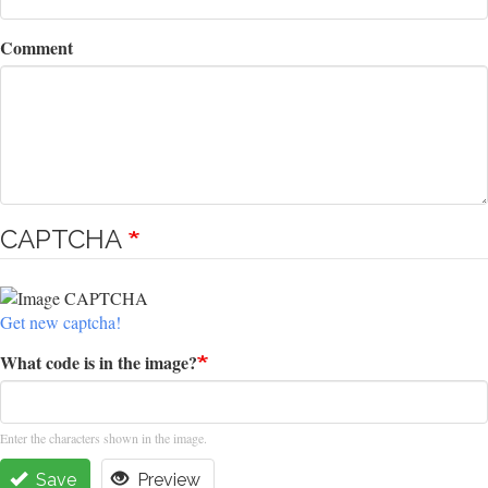
Comment
CAPTCHA
Get new captcha!
What code is in the image?
Enter the characters shown in the image.
Save
Preview