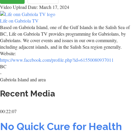
Video Upload Date: March 17, 2024
Life on Gabriola TV
Based on Gabriola Island, one of the Gulf Islands in the Salish Sea of
BC, Life on Gabriola TV provides programming for Gabriolans, by
Gabriolans. We cover events and issues in our own community,
including adjacent islands, and in the Salish Sea region generally.
Website:
https://www.facebook.com/profile.php?id=61550080937011
BC
-
Gabriola Island and area
Recent Media
00:22:07
No Quick Cure for Health