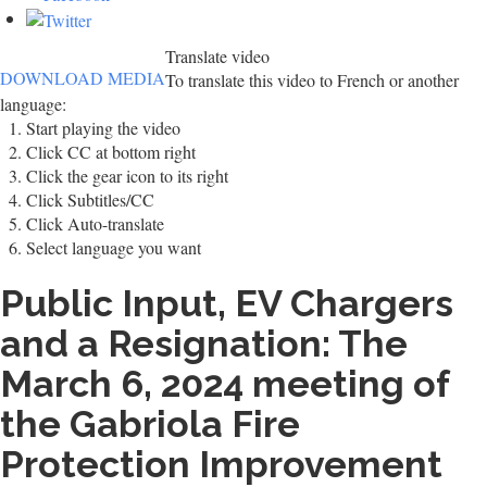
Translate video
DOWNLOAD MEDIA
To translate this video to French or another
language:
Start playing the video
Click CC at bottom right
Click the gear icon to its right
Click Subtitles/CC
Click Auto-translate
Select language you want
Public Input, EV Chargers
and a Resignation: The
March 6, 2024 meeting of
the Gabriola Fire
Protection Improvement