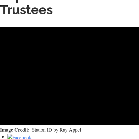
Trustees
Image Credit
Station ID by Ray Appel