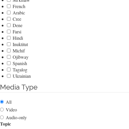
French
Arabic
Cree
Dene
Farsi
Hindi
Inuktitut
Michif
Ojibway
Spanish
Tagalog
Ukrainian
Media Type
All
Video
Audio-only
Topic