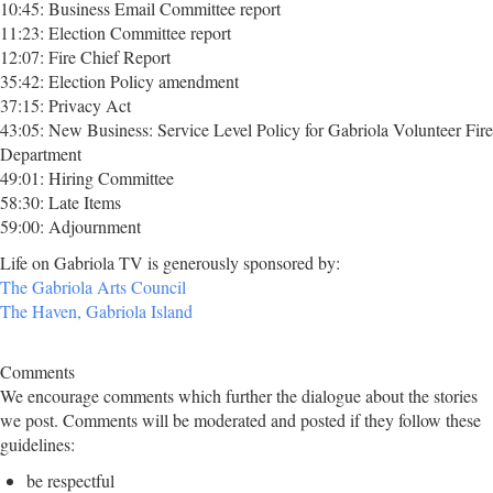
10:45: Business Email Committee report
11:23: Election Committee report
12:07: Fire Chief Report
35:42: Election Policy amendment
37:15: Privacy Act
43:05: New Business: Service Level Policy for Gabriola Volunteer Fire
Department
49:01: Hiring Committee
58:30: Late Items
59:00: Adjournment
Life on Gabriola TV is generously sponsored by:
The Gabriola Arts Council
The Haven, Gabriola Island
Comments
We encourage comments which further the dialogue about the stories
we post. Comments will be moderated and posted if they follow these
guidelines:
be respectful