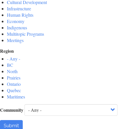
Cultural Development
Infrastructure
Human Rights
Economy
Indigenous
Multitopic Programs
Meetings
Region
- Any -
BC
North
Prairies
Ontario
Quebec
Maritimes
Community
Submit