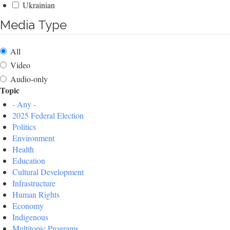
Ukrainian
Media Type
All
Video
Audio-only
Topic
- Any -
2025 Federal Election
Politics
Environment
Health
Education
Cultural Development
Infrastructure
Human Rights
Economy
Indigenous
Multitopic Programs