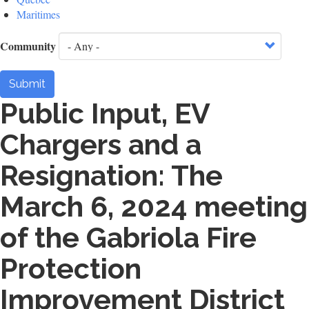
Maritimes
Community
Submit
Public Input, EV
Chargers and a
Resignation: The
March 6, 2024 meeting
of the Gabriola Fire
Protection
Improvement District