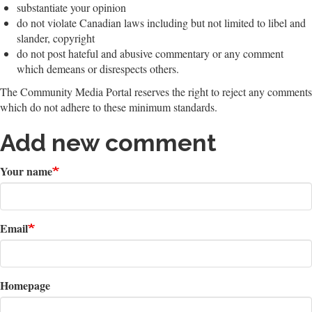
substantiate your opinion
do not violate Canadian laws including but not limited to libel and
slander, copyright
do not post hateful and abusive commentary or any comment
which demeans or disrespects others.
The Community Media Portal reserves the right to reject any comments
which do not adhere to these minimum standards.
Add new comment
Your name
Email
Homepage