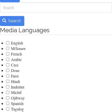
Search
Search
Media Languages
English
Mi'kmaw
French
Arabic
Cree
Dene
Farsi
Hindi
Inuktitut
Michif
Ojibway
Spanish
Tagalog