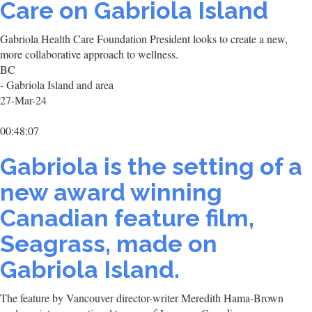
Care on Gabriola Island
Gabriola Health Care Foundation President looks to create a new,
more collaborative approach to wellness.
BC
- Gabriola Island and area
27-Mar-24
00:48:07
Gabriola is the setting of a
new award winning
Canadian feature film,
Seagrass, made on
Gabriola Island.
The feature by Vancouver director-writer Meredith Hama-Brown