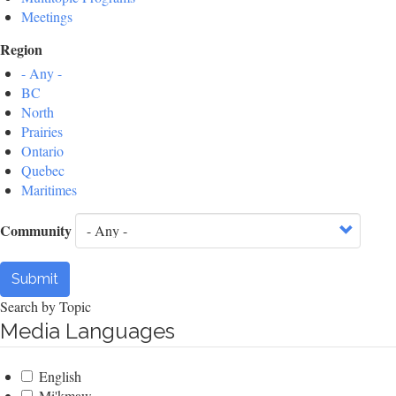
Meetings
Region
- Any -
BC
North
Prairies
Ontario
Quebec
Maritimes
Community
Submit
Search by Topic
Media Languages
English
Mi'kmaw