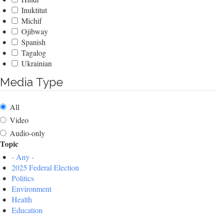
Inuktitut
Michif
Ojibway
Spanish
Tagalog
Ukrainian
Media Type
All
Video
Audio-only
Topic
- Any -
2025 Federal Election
Politics
Environment
Health
Education