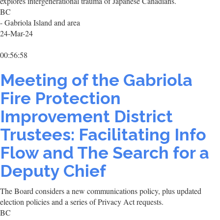
explores intergenerational trauma of Japanese Canadians.
BC
- Gabriola Island and area
24-Mar-24
00:56:58
Meeting of the Gabriola
Fire Protection
Improvement District
Trustees: Facilitating Info
Flow and The Search for a
Deputy Chief
The Board considers a new communications policy, plus updated
election policies and a series of Privacy Act requests.
BC