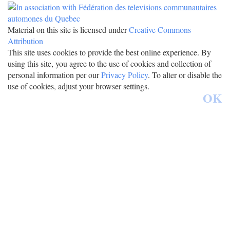
Material on this site is licensed under
Creative Commons
Attribution
This site uses cookies to provide the best online experience. By
using this site, you agree to the use of cookies and collection of
personal information per our
Privacy Policy
. To alter or disable the
use of cookies, adjust your browser settings.
OK