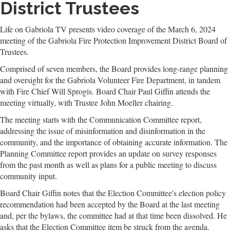
District Trustees
Life on Gabriola TV presents video coverage of the March 6, 2024
meeting of the Gabriola Fire Protection Improvement District Board of
Trustees.
Comprised of seven members, the Board provides long-range planning
and oversight for the Gabriola Volunteer Fire Department, in tandem
with Fire Chief Will Sprogis. Board Chair Paul Giffin attends the
meeting virtually, with Trustee John Moeller chairing.
The meeting starts with the Communication Committee report,
addressing the issue of misinformation and disinformation in the
community, and the importance of obtaining accurate information. The
Planning Committee report provides an update on survey responses
from the past month as well as plans for a public meeting to discuss
community input.
Board Chair Giffin notes that the Election Committee's election policy
recommendation had been accepted by the Board at the last meeting
and, per the bylaws, the committee had at that time been dissolved. He
asks that the Election Committee item be struck from the agenda.