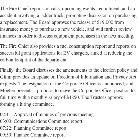
The Fire Chief reports on calls, upcoming events, recruitment, and an
accident involving a ladder truck, prompting discussion on purchasing
a replacement. The Board approves the release of $19,000 from
insurance money to purchase a new vehicle, and will further review
finances in order to discuss equipment purchases in the next meeting.
The Fire Chief also provides a fuel consumption report and reports on
successful grant applications for EV chargers, aimed at reducing the
carbon footprint of the department.
Finally, the Board discusses the amendments to the election policy and
Giffin provides an update on Freedom of Information and Privacy Act
requests. The resignation of the Corporate Officer is announced, and
Moeller presents a proposal to move the Corporate Officer position to
full-time with a monthly salary of $4850. The Trustees approve
forming a hiring committee.
02:11: Approval of minutes of previous meeting
03:03: Communications Committee report
07:22: Planning Committee report
09:59: Finance Committee report