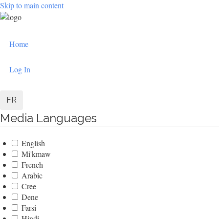
Skip to main content
User
Home
account
menu
Log In
FR
Media Languages
English
Mi'kmaw
French
Arabic
Cree
Dene
Farsi
Hindi