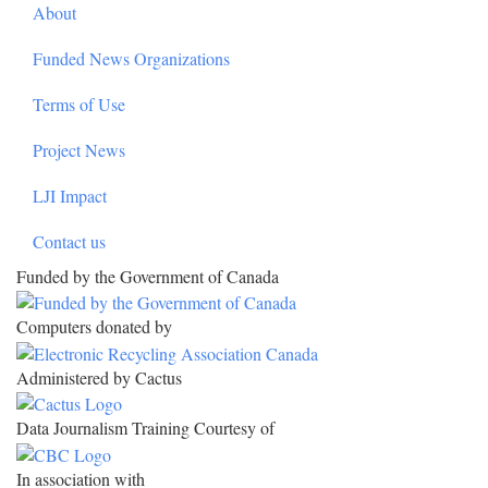
About
Funded News Organizations
Terms of Use
Project News
LJI Impact
Contact us
Funded by the Government of Canada
Computers donated by
Administered by Cactus
Data Journalism Training Courtesy of
In association with