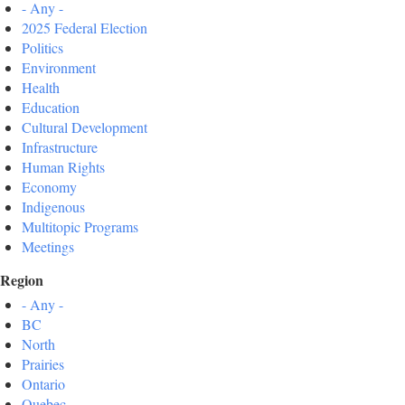
- Any -
2025 Federal Election
Politics
Environment
Health
Education
Cultural Development
Infrastructure
Human Rights
Economy
Indigenous
Multitopic Programs
Meetings
Region
- Any -
BC
North
Prairies
Ontario
Quebec