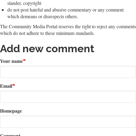
slander, copyright
do not post hateful and abusive commentary or any comment
which demeans or disrespects others.
The Community Media Portal reserves the right to reject any comments
which do not adhere to these minimum standards.
Add new comment
Your name
Email
Homepage
Comment