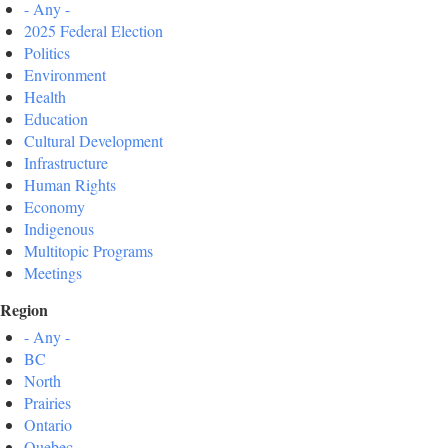
- Any -
2025 Federal Election
Politics
Environment
Health
Education
Cultural Development
Infrastructure
Human Rights
Economy
Indigenous
Multitopic Programs
Meetings
Region
- Any -
BC
North
Prairies
Ontario
Quebec