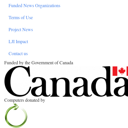
Funded News Organizations
Terms of Use
Project News
LJI Impact
Contact us
Funded by the Government of Canada
Computers donated by