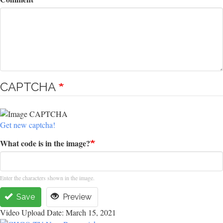
CAPTCHA
Get new captcha!
What code is in the image?
Enter the characters shown in the image.
Save
Preview
Video Upload Date: March 15, 2021