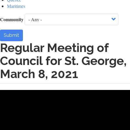
Maritimes
Community
Submit
Regular Meeting of
Council for St. George,
March 8, 2021