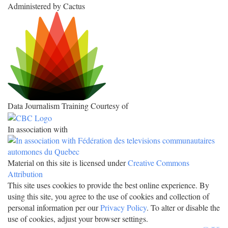
Administered by Cactus
Data Journalism Training Courtesy of
In association with
Material on this site is licensed under
Creative Commons
Attribution
This site uses cookies to provide the best online experience. By
using this site, you agree to the use of cookies and collection of
personal information per our
Privacy Policy
. To alter or disable the
use of cookies, adjust your browser settings.