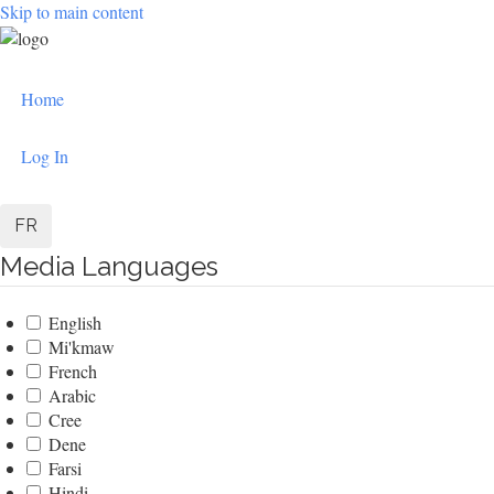
Skip to main content
User
Home
account
menu
Log In
FR
Media Languages
English
Mi'kmaw
French
Arabic
Cree
Dene
Farsi
Hindi