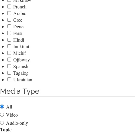
French
Arabic
Cree
Dene
Farsi
Hindi
Inuktitut
Michif
Ojibway
Spanish
Tagalog
Ukrainian
Media Type
All
Video
Audio-only
Topic