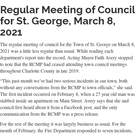
Regular Meeting of Council
for St. George, March 8,
2021
The regular meeting of council for the Town of St. George on March 8,
2021 was a little less regular than usual. While reading each
department's report into the record, Acting Mayor Faith Avery stopped
to note that the RCMP had ceased attending town council meetings
throughout Charlotte County in late 2019.
“This past month we’ve had two serious incidents in our town, both
without any conversations from the RCMP to town officials,” she said.
The first incident occurred on February 8, when a 27 year old man was
stabbed inside an apartment on Main Street. Avery says that she and
council first heard about it from a Facebook post, and the only
communication from the RCMP was a press release.
For the rest of the meeting it was largely business as usual. For the
month of February, the Fire Department responded to seven incidents,