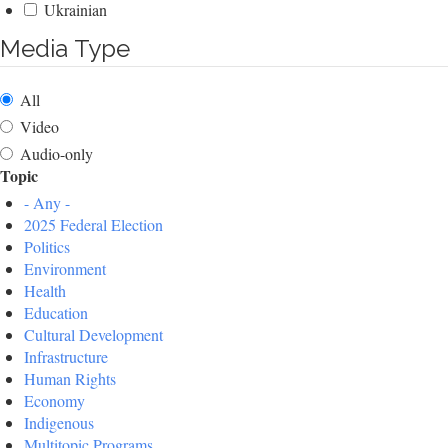
Ukrainian
Media Type
All
Video
Audio-only
Topic
- Any -
2025 Federal Election
Politics
Environment
Health
Education
Cultural Development
Infrastructure
Human Rights
Economy
Indigenous
Multitopic Programs