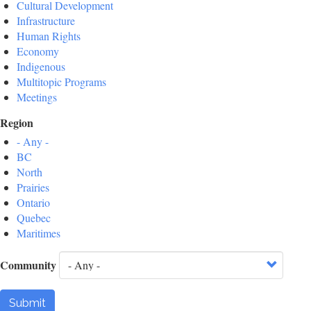
Cultural Development
Infrastructure
Human Rights
Economy
Indigenous
Multitopic Programs
Meetings
Region
- Any -
BC
North
Prairies
Ontario
Quebec
Maritimes
Community
Submit