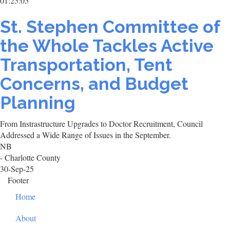
01:25:05
St. Stephen Committee of
the Whole Tackles Active
Transportation, Tent
Concerns, and Budget
Planning
From Instrastructure Upgrades to Doctor Recruitment, Council
Addressed a Wide Range of Issues in the September.
NB
- Charlotte County
30-Sep-25
Footer
Home
About