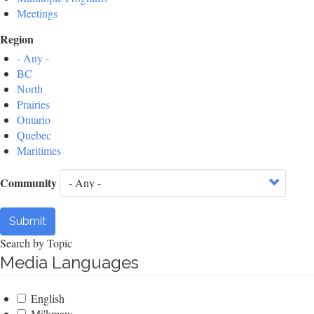
Meetings
Region
- Any -
BC
North
Prairies
Ontario
Quebec
Maritimes
Community
Submit
Search by Topic
Media Languages
English
Mi'kmaw