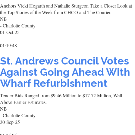
Anchors Vicki Hogarth and Nathalie Sturgeon Take a Closer Look at
the Top Stories of the Week from CHCO and The Courier.
NB
- Charlotte County
01-Oct-25
01:19:48
St. Andrews Council Votes
Against Going Ahead With
Wharf Refurbishment
Tender Bids Ranged from $9.46 Million to $17.72 Million, Well
Above Earlier Estimates.
NB
- Charlotte County
30-Sep-25