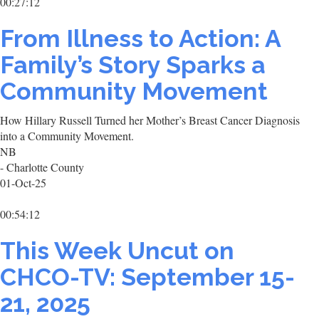
00:27:12
From Illness to Action: A
Family’s Story Sparks a
Community Movement
How Hillary Russell Turned her Mother’s Breast Cancer Diagnosis
into a Community Movement.
NB
- Charlotte County
01-Oct-25
00:54:12
This Week Uncut on
CHCO-TV: September 15-
21, 2025