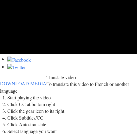
Translate video
DOWNLOAD MEDIA
To translate this video to French or another
language:
Start playing the video
Click CC at bottom right
Click the gear icon to its right
Click Subtitles/CC
Click Auto-translate
Select language you want