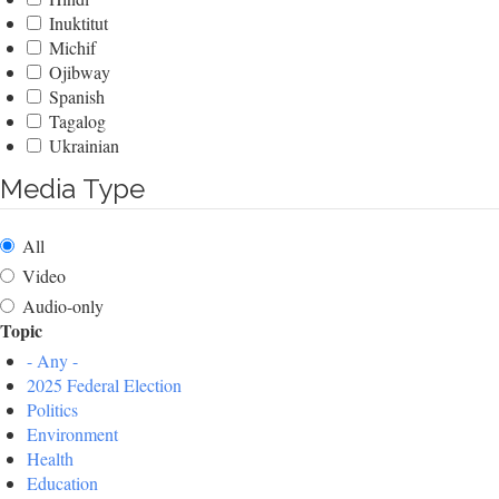
Inuktitut
Michif
Ojibway
Spanish
Tagalog
Ukrainian
Media Type
All
Video
Audio-only
Topic
- Any -
2025 Federal Election
Politics
Environment
Health
Education