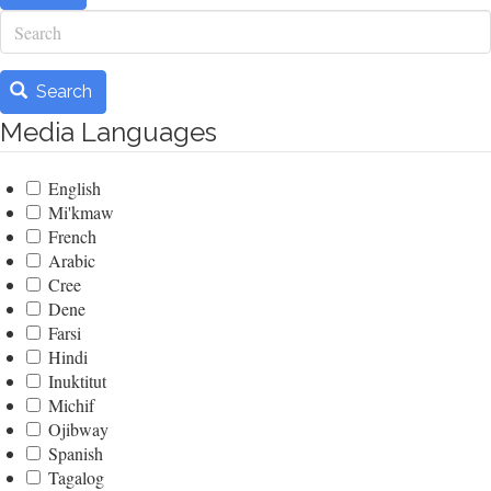
Search
Search
Media Languages
English
Mi'kmaw
French
Arabic
Cree
Dene
Farsi
Hindi
Inuktitut
Michif
Ojibway
Spanish
Tagalog