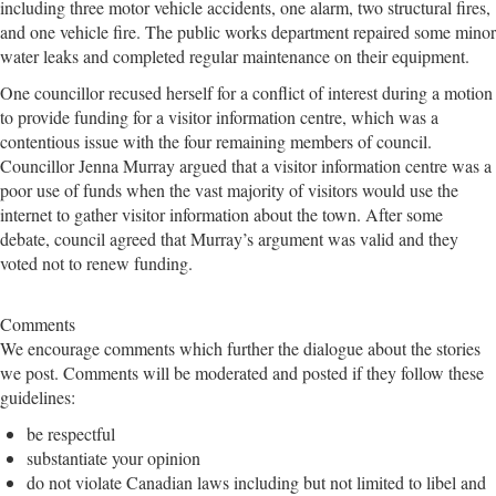
including three motor vehicle accidents, one alarm, two structural fires,
and one vehicle fire. The public works department repaired some minor
water leaks and completed regular maintenance on their equipment.
One councillor recused herself for a conflict of interest during a motion
to provide funding for a visitor information centre, which was a
contentious issue with the four remaining members of council.
Councillor Jenna Murray argued that a visitor information centre was a
poor use of funds when the vast majority of visitors would use the
internet to gather visitor information about the town. After some
debate, council agreed that Murray’s argument was valid and they
voted not to renew funding.
Comments
We encourage comments which further the dialogue about the stories
we post. Comments will be moderated and posted if they follow these
guidelines:
be respectful
substantiate your opinion
do not violate Canadian laws including but not limited to libel and