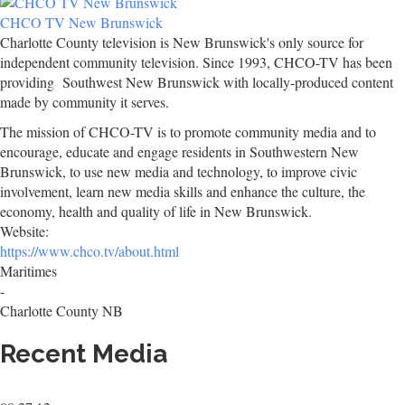
CHCO TV New Brunswick
Charlotte County television is New Brunswick's only source for
independent community television. Since 1993, CHCO-TV has been
providing Southwest New Brunswick with locally-produced content
made by community it serves.
The mission of CHCO-TV is to promote community media and to
encourage, educate and engage residents in Southwestern New
Brunswick, to use new media and technology, to improve civic
involvement, learn new media skills and enhance the culture, the
economy, health and quality of life in New Brunswick.
Website:
https://www.chco.tv/about.html
Maritimes
-
Charlotte County NB
Recent Media