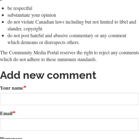
be respectful
substantiate your opinion
do not violate Canadian laws including but not limited to libel and
slander, copyright
do not post hateful and abusive commentary or any comment
which demeans or disrespects others.
The Community Media Portal reserves the right to reject any comments
which do not adhere to these minimum standards.
Add new comment
Your name
Email
Homepage