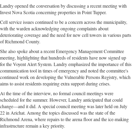
Landry opened the conversation by discussing a recent meeting with
Invest Nova Scotia concerning properties in Point Tupper.
Cell service issues continued to be a concern across the municipality,
with the warden acknowledging ongoing complaints about
deteriorating coverage and the need for new cell towers in various parts
of Richmond County.
She also spoke about a recent Emergency Management Committee
meeting, highlighting that hundreds of residents have now signed up
for the Voyent Alert System. Landry emphasized the importance of this
communication tool in times of emergency and noted the committee's
continued work on developing the Vulnerable Persons Registry, which
aims to assist residents requiring extra support during crises.
At the time of the interview, no formal council meetings were
scheduled for the summer. However, Landry anticipated that could
change—and it did. A special council meeting was later held on July
22 in Arichat. Among the topics discussed was the state of the
Richmond Arena, where repairs to the arena floor and the ice-making
infrastructure remain a key priority.