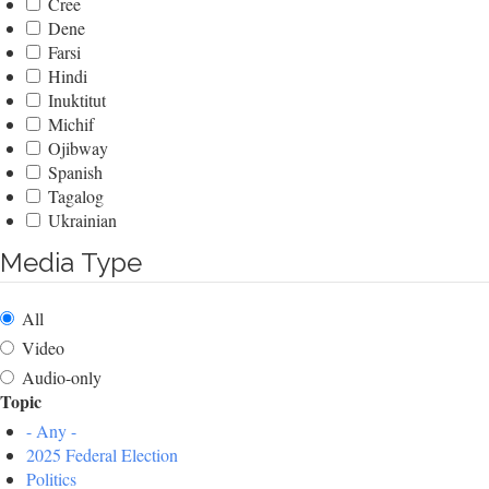
Cree
Dene
Farsi
Hindi
Inuktitut
Michif
Ojibway
Spanish
Tagalog
Ukrainian
Media Type
All
Video
Audio-only
Topic
- Any -
2025 Federal Election
Politics