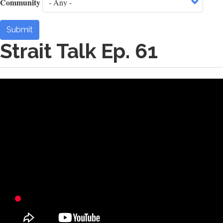
Community
Submit
Strait Talk Ep. 61