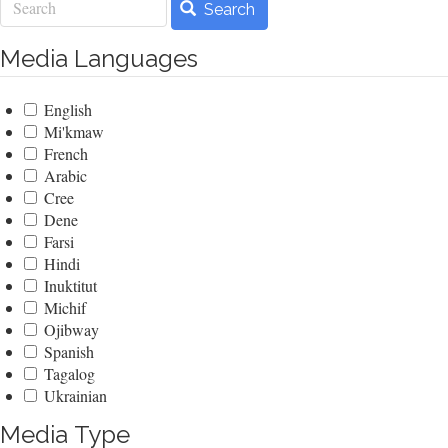
Search
Media Languages
English
Mi'kmaw
French
Arabic
Cree
Dene
Farsi
Hindi
Inuktitut
Michif
Ojibway
Spanish
Tagalog
Ukrainian
Media Type