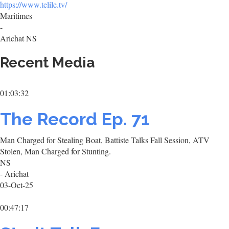
https://www.telile.tv/
Maritimes
-
Arichat NS
Recent Media
01:03:32
The Record Ep. 71
Man Charged for Stealing Boat, Battiste Talks Fall Session, ATV
Stolen, Man Charged for Stunting.
NS
- Arichat
03-Oct-25
00:47:17