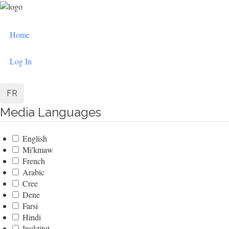
Skip
to
User
main
Home
content
account
menu
Log In
FR
Media Languages
English
Mi'kmaw
French
Arabic
Cree
Dene
Farsi
Hindi
Inuktitut