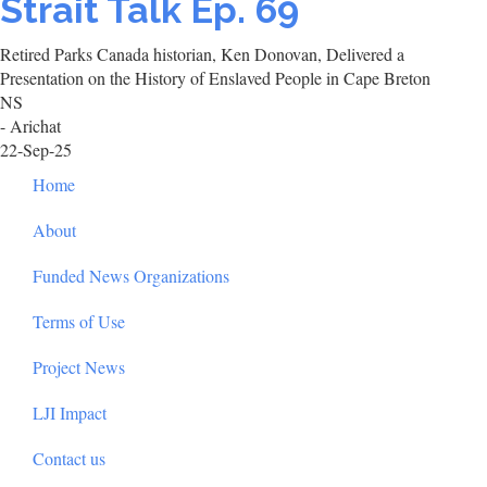
Strait Talk Ep. 69
Retired Parks Canada historian, Ken Donovan, Delivered a
Presentation on the History of Enslaved People in Cape Breton
NS
- Arichat
22-Sep-25
Footer
Home
About
Funded News Organizations
Terms of Use
Project News
LJI Impact
Contact us