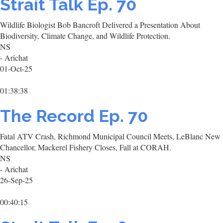
Strait Talk Ep. 70
Wildlife Biologist Bob Bancroft Delivered a Presentation About
Biodiversity, Climate Change, and Wildlife Protection.
NS
- Arichat
01-Oct-25
01:38:38
The Record Ep. 70
Fatal ATV Crash, Richmond Municipal Council Meets, LeBlanc New
Chancellor, Mackerel Fishery Closes, Fall at CORAH.
NS
- Arichat
26-Sep-25
00:40:15