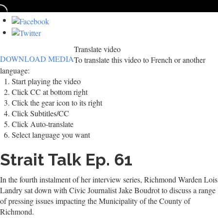
Translate video
DOWNLOAD MEDIA
To translate this video to French or another
language:
Start playing the video
Click CC at bottom right
Click the gear icon to its right
Click Subtitles/CC
Click Auto-translate
Select language you want
Strait Talk Ep. 61
In the fourth instalment of her interview series, Richmond Warden Lois
Landry sat down with Civic Journalist Jake Boudrot to discuss a range
of pressing issues impacting the Municipality of the County of
Richmond.