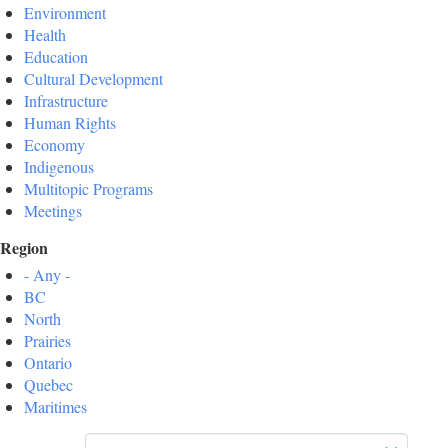
Environment
Health
Education
Cultural Development
Infrastructure
Human Rights
Economy
Indigenous
Multitopic Programs
Meetings
Region
- Any -
BC
North
Prairies
Ontario
Quebec
Maritimes