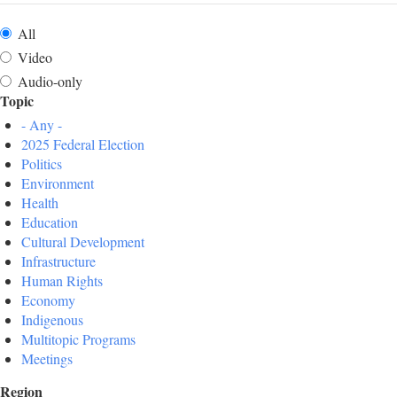
All
Video
Audio-only
Topic
- Any -
2025 Federal Election
Politics
Environment
Health
Education
Cultural Development
Infrastructure
Human Rights
Economy
Indigenous
Multitopic Programs
Meetings
Region