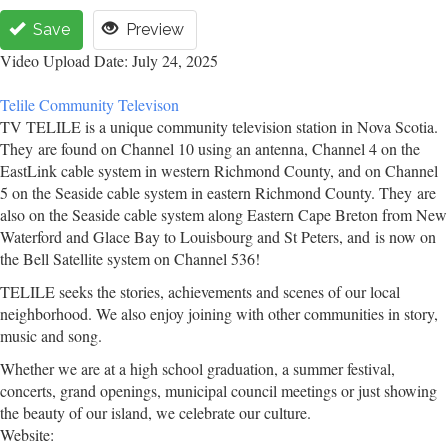
Save
Preview
Video Upload Date: July 24, 2025
Telile Community Televison
TV TELILE is a unique community television station in Nova Scotia.
They are found on Channel 10 using an antenna, Channel 4 on the
EastLink cable system in western Richmond County, and on Channel
5 on the Seaside cable system in eastern Richmond County. They are
also on the Seaside cable system along Eastern Cape Breton from New
Waterford and Glace Bay to Louisbourg and St Peters, and is now on
the Bell Satellite system on Channel 536!
TELILE seeks the stories, achievements and scenes of our local
neighborhood. We also enjoy joining with other communities in story,
music and song.
Whether we are at a high school graduation, a summer festival,
concerts, grand openings, municipal council meetings or just showing
the beauty of our island, we celebrate our culture.
Website: