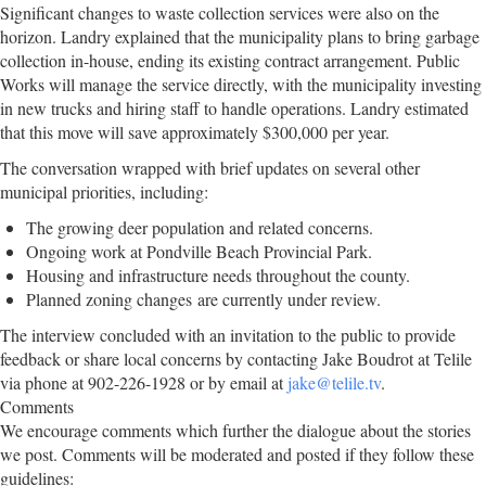
Significant changes to waste collection services were also on the
horizon. Landry explained that the municipality plans to bring garbage
collection in-house, ending its existing contract arrangement. Public
Works will manage the service directly, with the municipality investing
in new trucks and hiring staff to handle operations. Landry estimated
that this move will save approximately $300,000 per year.
The conversation wrapped with brief updates on several other
municipal priorities, including:
The growing deer population and related concerns.
Ongoing work at Pondville Beach Provincial Park.
Housing and infrastructure needs throughout the county.
Planned zoning changes are currently under review.
The interview concluded with an invitation to the public to provide
feedback or share local concerns by contacting Jake Boudrot at Telile
via phone at 902-226-1928 or by email at
jake@telile.tv
.
Comments
We encourage comments which further the dialogue about the stories
we post. Comments will be moderated and posted if they follow these
guidelines: