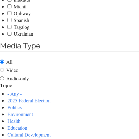
Michif
Ojibway
Spanish
Tagalog
Ukrainian
Media Type
All
Video
Audio-only
Topic
- Any -
2025 Federal Election
Politics
Environment
Health
Education
Cultural Development