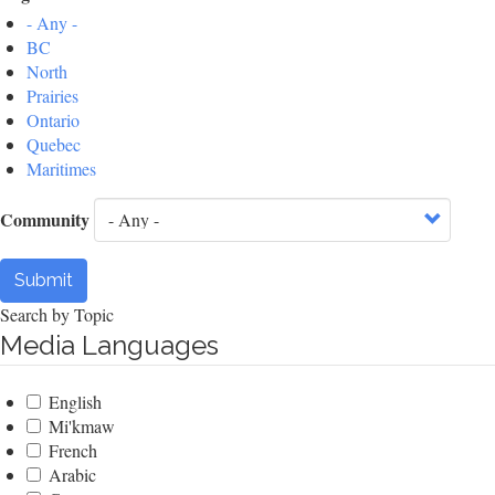
- Any -
BC
North
Prairies
Ontario
Quebec
Maritimes
Community
Submit
Search by Topic
Media Languages
English
Mi'kmaw
French
Arabic