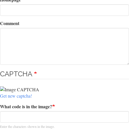
Comment
CAPTCHA
Get new captcha!
What code is in the image?
Enter the characters shown in the image.