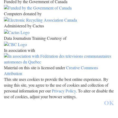
Funded by the Government of Canada
Computers donated by
Administered by Cactus
Data Journalism Training Courtesy of
In association with
Material on this site is licensed under
Creative Commons
Attribution
This site uses cookies to provide the best online experience. By
using this site, you agree to the use of cookies and collection of
personal information per our
Privacy Policy
. To alter or disable the
use of cookies, adjust your browser settings.
OK