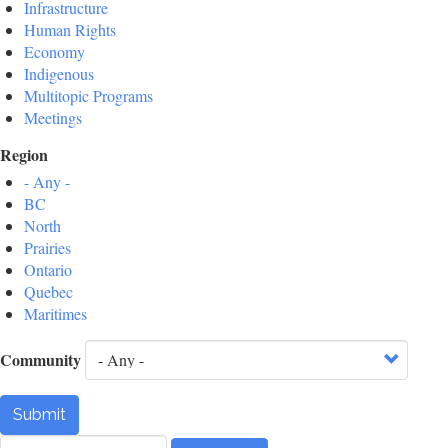
Infrastructure
Human Rights
Economy
Indigenous
Multitopic Programs
Meetings
Region
- Any -
BC
North
Prairies
Ontario
Quebec
Maritimes
Community
Submit
Search