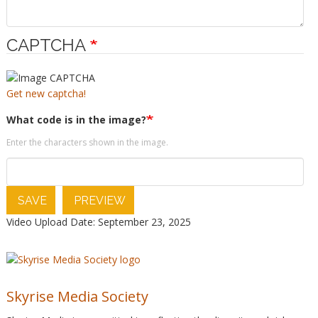
CAPTCHA
Get new captcha!
What code is in the image?
Enter the characters shown in the image.
SAVE
PREVIEW
Video Upload Date: September 23, 2025
Skyrise Media Society