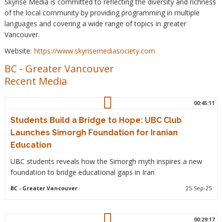
Skyrise Media is committed to reflecting the diversity and richness
of the local community by providing programming in multiple
languages and covering a wide range of topics in greater
Vancouver.
Website:
https://www.skyrisemediasociety.com
BC
-
Greater Vancouver
Recent Media
00:45:11
Students Build a Bridge to Hope: UBC Club
Launches Simorgh Foundation for Iranian
Education
UBC students reveals how the Simorgh myth inspires a new
foundation to bridge educational gaps in Iran
BC
- Greater Vancouver
25-Sep-25
00:29:17