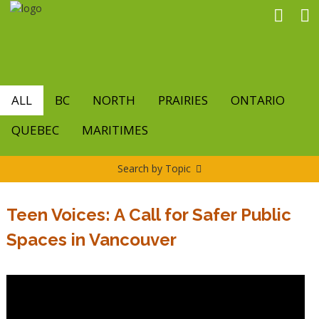
Skip
to
main
content
ALL
BC
NORTH
PRAIRIES
ONTARIO
QUEBEC
MARITIMES
Search by Topic
Teen Voices: A Call for Safer Public
Spaces in Vancouver