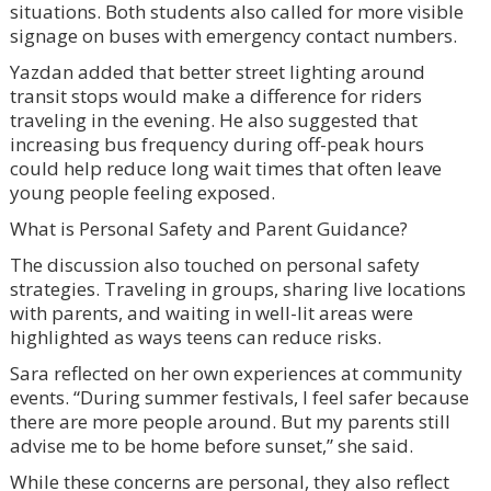
situations. Both students also called for more visible
signage on buses with emergency contact numbers.
Yazdan added that better street lighting around
transit stops would make a difference for riders
traveling in the evening. He also suggested that
increasing bus frequency during off-peak hours
could help reduce long wait times that often leave
young people feeling exposed.
What is Personal Safety and Parent Guidance?
The discussion also touched on personal safety
strategies. Traveling in groups, sharing live locations
with parents, and waiting in well-lit areas were
highlighted as ways teens can reduce risks.
Sara reflected on her own experiences at community
events. “During summer festivals, I feel safer because
there are more people around. But my parents still
advise me to be home before sunset,” she said.
While these concerns are personal, they also reflect