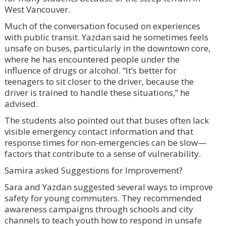
West Vancouver.
Much of the conversation focused on experiences
with public transit. Yazdan said he sometimes feels
unsafe on buses, particularly in the downtown core,
where he has encountered people under the
influence of drugs or alcohol. “It’s better for
teenagers to sit closer to the driver, because the
driver is trained to handle these situations,” he
advised.
The students also pointed out that buses often lack
visible emergency contact information and that
response times for non-emergencies can be slow—
factors that contribute to a sense of vulnerability.
Samira asked Suggestions for Improvement?
Sara and Yazdan suggested several ways to improve
safety for young commuters. They recommended
awareness campaigns through schools and city
channels to teach youth how to respond in unsafe