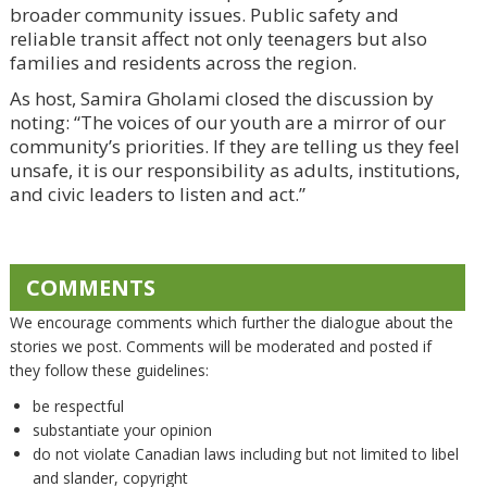
broader community issues. Public safety and
reliable transit affect not only teenagers but also
families and residents across the region.
As host, Samira Gholami closed the discussion by
noting: “The voices of our youth are a mirror of our
community’s priorities. If they are telling us they feel
unsafe, it is our responsibility as adults, institutions,
and civic leaders to listen and act.”
COMMENTS
We encourage comments which further the dialogue about the
stories we post. Comments will be moderated and posted if
they follow these guidelines:
be respectful
substantiate your opinion
do not violate Canadian laws including but not limited to libel
and slander, copyright