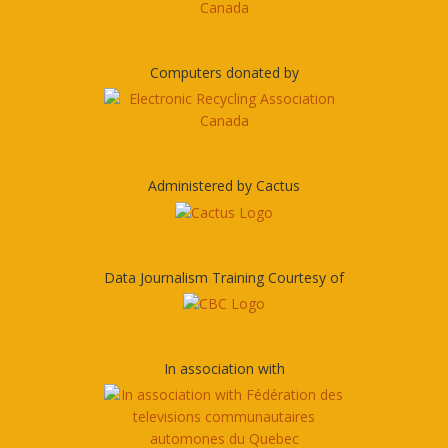
Computers donated by
Administered by Cactus
Data Journalism Training Courtesy of
In association with