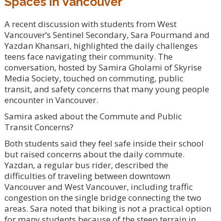
Spaces in Vancouver
A recent discussion with students from West
Vancouver’s Sentinel Secondary, Sara Pourmand and
Yazdan Khansari, highlighted the daily challenges
teens face navigating their community. The
conversation, hosted by Samira Gholami of Skyrise
Media Society, touched on commuting, public
transit, and safety concerns that many young people
encounter in Vancouver.
Samira asked about the Commute and Public
Transit Concerns?
Both students said they feel safe inside their school
but raised concerns about the daily commute.
Yazdan, a regular bus rider, described the
difficulties of traveling between downtown
Vancouver and West Vancouver, including traffic
congestion on the single bridge connecting the two
areas. Sara noted that biking is not a practical option
for many students because of the steep terrain in