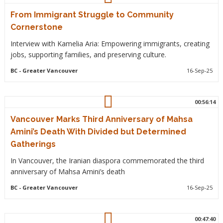
From Immigrant Struggle to Community
Cornerstone
Interview with Kamelia Aria: Empowering immigrants, creating
jobs, supporting families, and preserving culture.
BC
- Greater Vancouver
16-Sep-25
00:56:14
Vancouver Marks Third Anniversary of Mahsa
Amini’s Death With Divided but Determined
Gatherings
In Vancouver, the Iranian diaspora commemorated the third
anniversary of Mahsa Amini’s death
BC
- Greater Vancouver
16-Sep-25
00:47:40