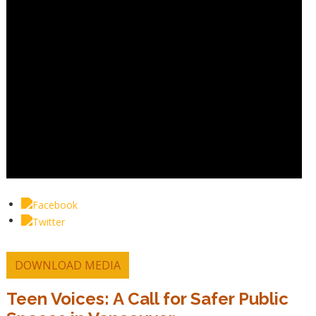
DOWNLOAD MEDIA
Teen Voices: A Call for Safer Public