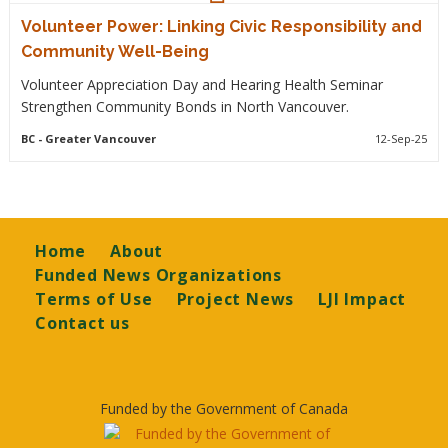
Volunteer Power: Linking Civic Responsibility and
Community Well-Being
Volunteer Appreciation Day and Hearing Health Seminar
Strengthen Community Bonds in North Vancouver.
BC
- Greater Vancouver
12-Sep-25
Footer
Home
About
Funded News Organizations
Terms of Use
Project News
LJI Impact
Contact us
Funded by the Government of Canada