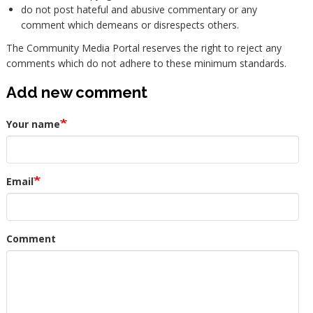
do not post hateful and abusive commentary or any
comment which demeans or disrespects others.
The Community Media Portal reserves the right to reject any
comments which do not adhere to these minimum standards.
Add new comment
Your name
Email
Comment