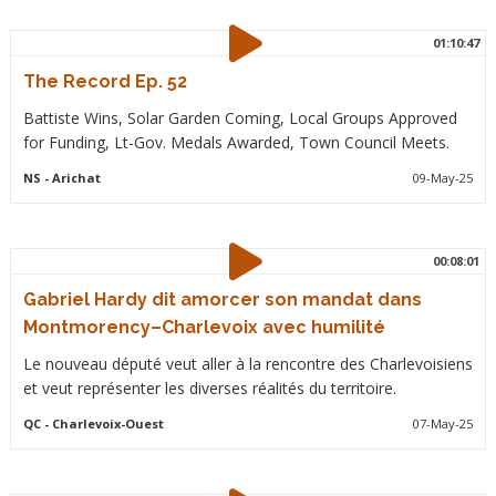
01:10:47
The Record Ep. 52
Battiste Wins, Solar Garden Coming, Local Groups Approved
for Funding, Lt-Gov. Medals Awarded, Town Council Meets.
NS
- Arichat
09-May-25
00:08:01
Gabriel Hardy dit amorcer son mandat dans
Montmorency–Charlevoix avec humilité
Le nouveau député veut aller à la rencontre des Charlevoisiens
et veut représenter les diverses réalités du territoire.
QC
- Charlevoix-Ouest
07-May-25