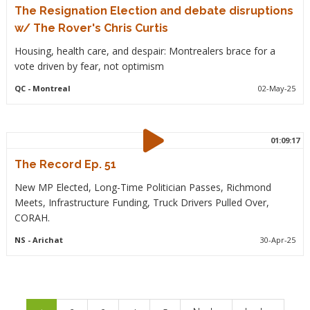
The Resignation Election and debate disruptions
w/ The Rover's Chris Curtis
Housing, health care, and despair: Montrealers brace for a
vote driven by fear, not optimism
QC
- Montreal
02-May-25
01:09:17
The Record Ep. 51
New MP Elected, Long-Time Politician Passes, Richmond
Meets, Infrastructure Funding, Truck Drivers Pulled Over,
CORAH.
NS
- Arichat
30-Apr-25
Pagination