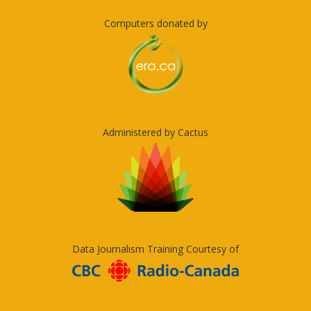
Computers donated by
Administered by Cactus
Data Journalism Training Courtesy of