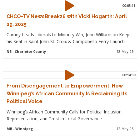
00:05:11
CHCO-TV NewsBreak26 with Vicki Hogarth: April
29, 2025
Carney Leads Liberals to Minority Win, John Williamson Keeps
his Seat in Saint John-St. Croix & Campobello Ferry Launch.
NB
- Charlotte County
18-May-25
00:14:39
From Disengagement to Empowerment: How
Winnipeg’s African Community Is Reclaiming Its
Political Voice
Winnipeg’s African Community Calls for Political Inclusion,
Representation, and Trust in Local Governance.
MB
- Winnipeg
12-May-25