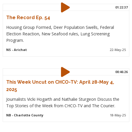
01:22:37
The Record Ep. 54
Housing Group Formed, Deer Population Swells, Federal
Election Reaction, New Seafood rules, Lung Screening
Program.
NS
- Arichat
22-May-25
00:46:26
This Week Uncut on CHCO-TV: April 28-May 4,
2025
Journalists Vicki Hogarth and Nathalie Sturgeon Discuss the
Top Stories of the Week from CHCO-TV and The Courier.
NB
- Charlotte County
18-May-25