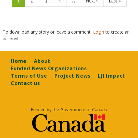
Current
1
Page
2
Page
3
Page
4
Page
5
Next
Next ›
Last
Last »
page
page
page
To download any story or leave a comment,
Login
to create an
account.
Footer
Home
About
Funded News Organizations
Terms of Use
Project News
LJI Impact
Contact us
Funded by the Government of Canada