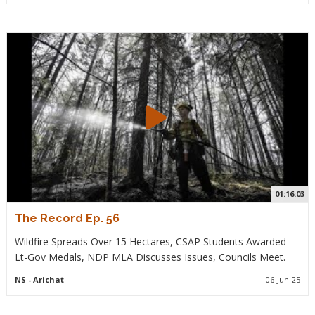
01:16:03
The Record Ep. 56
Wildfire Spreads Over 15 Hectares, CSAP Students Awarded
Lt-Gov Medals, NDP MLA Discusses Issues, Councils Meet.
NS
- Arichat
06-Jun-25