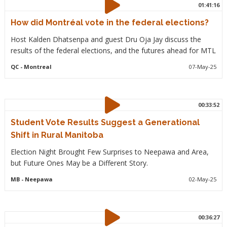
01:41:16
How did Montréal vote in the federal elections?
Host Kalden Dhatsenpa and guest Dru Oja Jay discuss the
results of the federal elections, and the futures ahead for MTL
QC
- Montreal
07-May-25
00:33:52
Student Vote Results Suggest a Generational
Shift in Rural Manitoba
Election Night Brought Few Surprises to Neepawa and Area,
but Future Ones May be a Different Story.
MB
- Neepawa
02-May-25
00:36:27