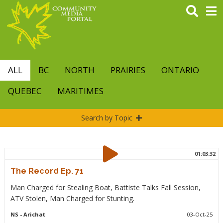
Skip
to
main
content
ALL
BC
NORTH
PRAIRIES
ONTARIO
QUEBEC
MARITIMES
Search by Topic
01:03:32
The Record Ep. 71
Man Charged for Stealing Boat, Battiste Talks Fall Session,
ATV Stolen, Man Charged for Stunting.
NS
- Arichat
03-Oct-25