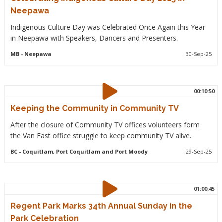
Neepawa
Indigenous Culture Day was Celebrated Once Again this Year
in Neepawa with Speakers, Dancers and Presenters.
MB
- Neepawa
30-Sep-25
00:10:50
Keeping the Community in Community TV
After the closure of Community TV offices volunteers form
the Van East office struggle to keep community TV alive.
BC
- Coquitlam, Port Coquitlam and Port Moody
29-Sep-25
01:00:45
Regent Park Marks 34th Annual Sunday in the
Park Celebration