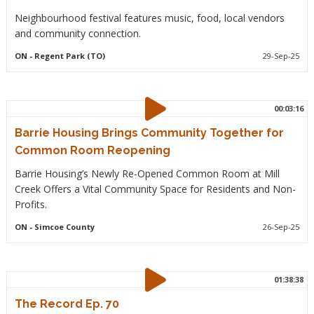
Neighbourhood festival features music, food, local vendors
and community connection.
ON
- Regent Park (TO)
29-Sep-25
00:03:16
Barrie Housing Brings Community Together for
Common Room Reopening
Barrie Housing’s Newly Re-Opened Common Room at Mill
Creek Offers a Vital Community Space for Residents and Non-
Profits.
ON
- Simcoe County
26-Sep-25
01:38:38
The Record Ep. 70