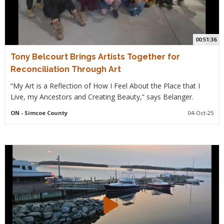
00:51:36
Tony Belcourt Brings Artists Together for
Reconciliation Through Art
“My Art is a Reflection of How I Feel About the Place that I
Live, my Ancestors and Creating Beauty,” says Belanger.
ON
- Simcoe County
04-Oct-25