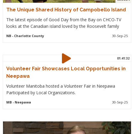
The Unique Shared History of Campobello Island
The latest episode of Good Day from the Bay on CHCO-TV
looks at the Canadian island loved by the Roosevelt family
NB
- Charlotte County
30-Sep-25
01:41:32
Volunteer Fair Showcases Local Opportunities in
Neepawa
Volunteer Manitoba hosted a Volunteer Fair in Neepawa
Participated by Local Organizations.
MB
- Neepawa
30-Sep-25