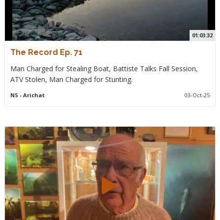
01:03:32
The Record Ep. 71
Man Charged for Stealing Boat, Battiste Talks Fall Session,
ATV Stolen, Man Charged for Stunting.
NS
- Arichat
03-Oct-25