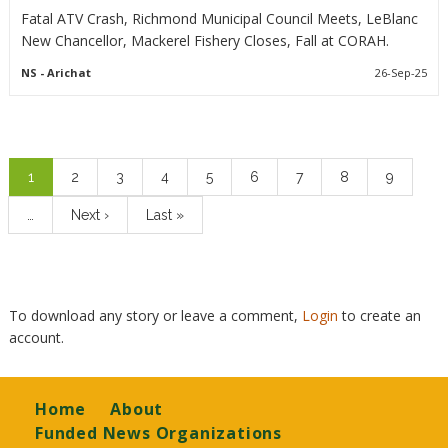
Fatal ATV Crash, Richmond Municipal Council Meets, LeBlanc
New Chancellor, Mackerel Fishery Closes, Fall at CORAH.
NS
- Arichat
26-Sep-25
Pagination
Current
1
Page
2
Page
3
Page
4
Page
5
Page
6
Page
7
Page
8
Page
9
page
…
Next
Next ›
Last
Last »
page
page
To download any story or leave a comment,
Login
to create an
account.
Footer
Home
About
Funded News Organizations