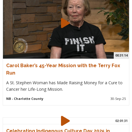
00:31:14
Carol Baker’s 45-Year Mission with the Terry Fox
Run
A St. Stephen Woman has Made Raising Money for a Cure to
Cancer her Life-Long Mission.
NB
- Charlotte County
30-Sep-25
02:01:31
Celebrating Indigenous Culture Day 2025 in