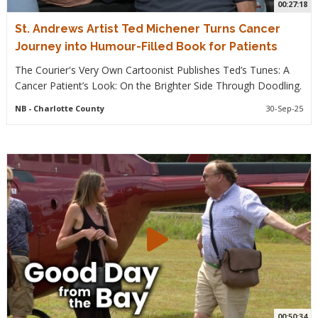
00:27:18
St. Andrews Artist Ted Michener Turns Cancer
Journey into Humour-Filled Book for Patients
The Courier's Very Own Cartoonist Publishes Ted’s Tunes: A
Cancer Patient’s Look: On the Brighter Side Through Doodling.
NB
- Charlotte County
30-Sep-25
00:50:34