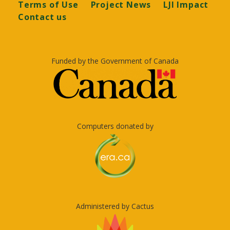
Terms of Use
Project News
LJI Impact
Contact us
Funded by the Government of Canada
Computers donated by
Administered by Cactus