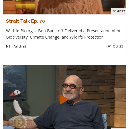
00:47:17
Strait Talk Ep. 70
Wildlife Biologist Bob Bancroft Delivered a Presentation About
Biodiversity, Climate Change, and Wildlife Protection.
NS
- Arichat
01-Oct-25