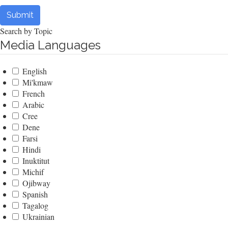
Submit
Search by Topic
Media Languages
English
Mi'kmaw
French
Arabic
Cree
Dene
Farsi
Hindi
Inuktitut
Michif
Ojibway
Spanish
Tagalog
Ukrainian