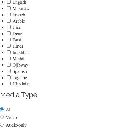
English
Mi'kmaw
French
Arabic
Cree
Dene
Farsi
Hindi
Inuktitut
Michif
Ojibway
Spanish
Tagalog
Ukrainian
Media Type
All
Video
Audio-only