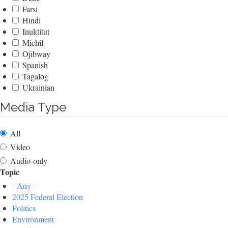
Farsi
Hindi
Inuktitut
Michif
Ojibway
Spanish
Tagalog
Ukrainian
Media Type
All
Video
Audio-only
Topic
- Any -
2025 Federal Election
Politics
Environment