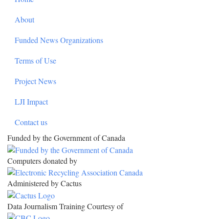
About
Funded News Organizations
Terms of Use
Project News
LJI Impact
Contact us
Funded by the Government of Canada
Computers donated by
Administered by Cactus
Data Journalism Training Courtesy of