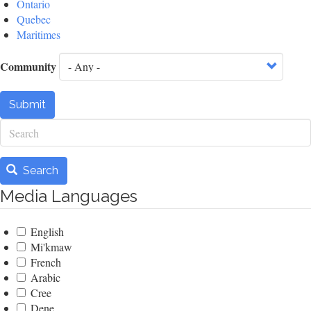
Ontario
Quebec
Maritimes
Community
Submit
Search
Search
Media Languages
English
Mi'kmaw
French
Arabic
Cree
Dene