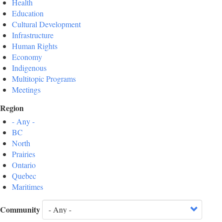
Health
Education
Cultural Development
Infrastructure
Human Rights
Economy
Indigenous
Multitopic Programs
Meetings
Region
- Any -
BC
North
Prairies
Ontario
Quebec
Maritimes
Community