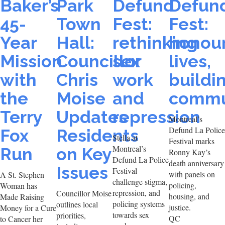
Baker’s
Park
Defund
Defun
45-
Town
Fest:
Fest:
Year
Hall:
rethinking
honou
Mission
Councillor
sex
lives,
with
Chris
work
buildi
the
Moise
and
commu
Terry
Updates
repression
Montreal’s
Defund La Police
Fox
Residents
Stella at
Festival marks
Montreal’s
Run
on Key
Ronny Kay’s
Defund La Police
death anniversary
Issues
Festival
with panels on
A St. Stephen
challenge stigma,
policing,
Woman has
repression, and
Councillor Moise
housing, and
Made Raising
policing systems
outlines local
justice.
Money for a Cure
towards sex
priorities,
QC
to Cancer her