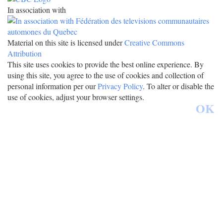
In association with
Material on this site is licensed under
Creative Commons
Attribution
This site uses cookies to provide the best online experience. By
using this site, you agree to the use of cookies and collection of
personal information per our
Privacy Policy
. To alter or disable the
use of cookies, adjust your browser settings.
OK