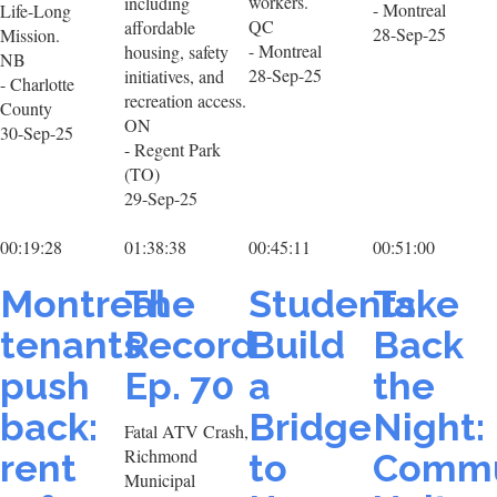
workers.
including
- Montreal
Life-Long
QC
affordable
28-Sep-25
Mission.
- Montreal
housing, safety
NB
28-Sep-25
initiatives, and
- Charlotte
recreation access.
County
ON
30-Sep-25
- Regent Park
(TO)
29-Sep-25
00:19:28
01:38:38
00:45:11
00:51:00
Montreal
The
Students
Take
tenants
Record
Build
Back
push
Ep. 70
a
the
back:
Bridge
Night:
Fatal ATV Crash,
Richmond
rent
to
Commu
Municipal