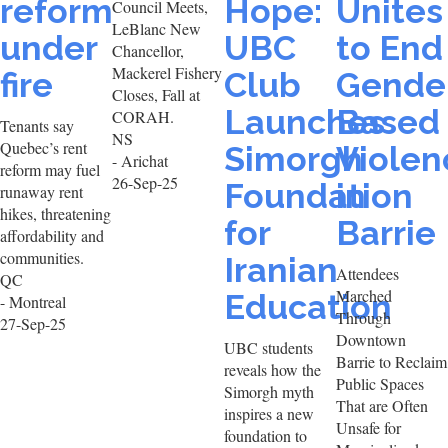
reform
Hope:
Unites
Council Meets,
LeBlanc New
under
UBC
to End
Chancellor,
Mackerel Fishery
fire
Club
Gende
Closes, Fall at
Launches
Based
CORAH.
Tenants say
NS
Quebec’s rent
Simorgh
Violen
- Arichat
reform may fuel
26-Sep-25
Foundation
in
runaway rent
hikes, threatening
for
Barrie
affordability and
communities.
Iranian
Attendees
QC
Marched
Education
- Montreal
Through
27-Sep-25
Downtown
UBC students
Barrie to Reclaim
reveals how the
Public Spaces
Simorgh myth
That are Often
inspires a new
Unsafe for
foundation to