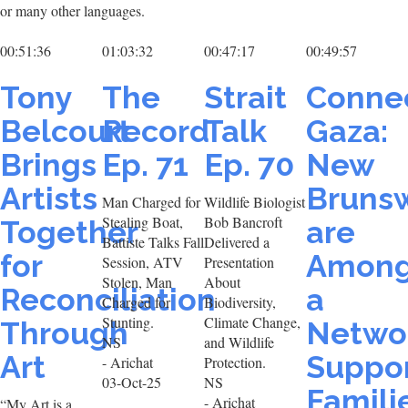
or many other languages.
00:51:36
01:03:32
00:47:17
00:49:57
Tony
The
Strait
Conne
Belcourt
Record
Talk
Gaza:
Brings
Ep. 71
Ep. 70
New
Artists
Brunsw
Man Charged for
Wildlife Biologist
Stealing Boat,
Bob Bancroft
Together
are
Battiste Talks Fall
Delivered a
for
Amon
Session, ATV
Presentation
Stolen, Man
About
Reconciliation
a
Charged for
Biodiversity,
Stunting.
Climate Change,
Through
Netwo
NS
and Wildlife
Art
Suppor
- Arichat
Protection.
03-Oct-25
NS
Famili
- Arichat
“My Art is a