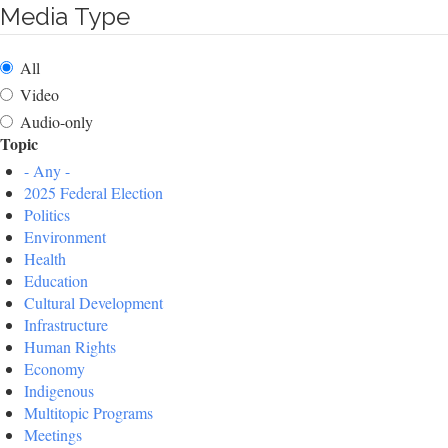
Media Type
All
Video
Audio-only
Topic
- Any -
2025 Federal Election
Politics
Environment
Health
Education
Cultural Development
Infrastructure
Human Rights
Economy
Indigenous
Multitopic Programs
Meetings