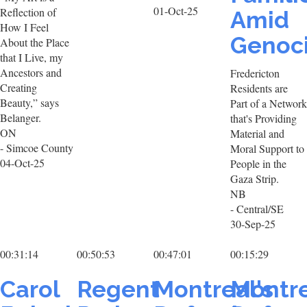
01-Oct-25
Reflection of
Amid
How I Feel
Genoc
About the Place
that I Live, my
Ancestors and
Fredericton
Creating
Residents are
Beauty,” says
Part of a Network
Belanger.
that's Providing
ON
Material and
- Simcoe County
Moral Support to
04-Oct-25
People in the
Gaza Strip.
NB
- Central/SE
30-Sep-25
00:31:14
00:50:53
00:47:01
00:15:29
Carol
Regent
Montreal's
Montre