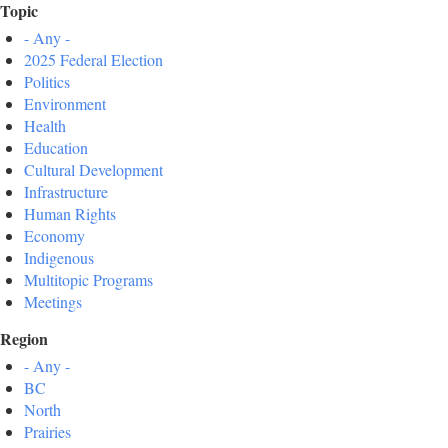
Topic
- Any -
2025 Federal Election
Politics
Environment
Health
Education
Cultural Development
Infrastructure
Human Rights
Economy
Indigenous
Multitopic Programs
Meetings
Region
- Any -
BC
North
Prairies