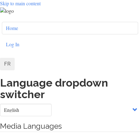
Skip to main content
User
Home
account
menu
Log In
FR
Language dropdown
switcher
Select
your
language
Media Languages