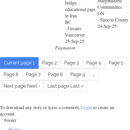
Marginalized
bridge
Communities.
educational gaps
ON
in Iran
- Simcoe County
BC
24-Sep-25
- Greater
Vancouver
25-Sep-25
Pagination
Current page
1
Page
2
Page
3
Page
4
Page
5
Page
6
Page
7
Page
8
Page
9
…
Next page
Next ›
Last page
Last »
To download any story or leave a comment,
Login
to create an
account.
Footer
Home