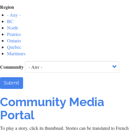
Region
- Any -
BC
North
Prairies
Ontario
Quebec
Maritimes
Community
Submit
Community Media
Portal
To play a story, click its thumbnail. Stories can be translated to French