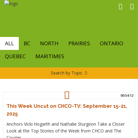
Skip
to
main
content
ALL
BC
NORTH
PRAIRIES
ONTARIO
QUEBEC
MARITIMES
Search by Topic
00:54:12
This Week Uncut on CHCO-TV: September 15-21,
2025
Anchors Vicki Hogarth and Nathalie Sturgeon Take a Closer
Look at the Top Stories of the Week from CHCO and The
Courier.