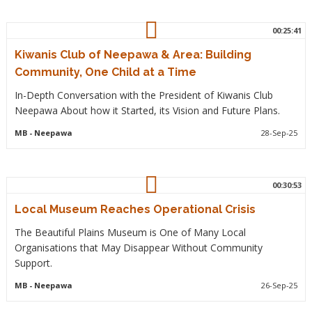
00:25:41
Kiwanis Club of Neepawa & Area: Building
Community, One Child at a Time
In-Depth Conversation with the President of Kiwanis Club
Neepawa About how it Started, its Vision and Future Plans.
MB
- Neepawa
28-Sep-25
00:30:53
Local Museum Reaches Operational Crisis
The Beautiful Plains Museum is One of Many Local
Organisations that May Disappear Without Community
Support.
MB
- Neepawa
26-Sep-25