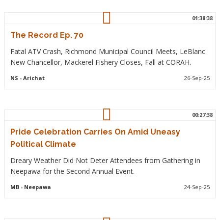
01:38:38
The Record Ep. 70
Fatal ATV Crash, Richmond Municipal Council Meets, LeBlanc
New Chancellor, Mackerel Fishery Closes, Fall at CORAH.
NS
- Arichat
26-Sep-25
00:27:38
Pride Celebration Carries On Amid Uneasy
Political Climate
Dreary Weather Did Not Deter Attendees from Gathering in
Neepawa for the Second Annual Event.
MB
- Neepawa
24-Sep-25