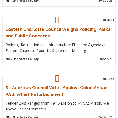
NB
- Charlotte County
30-Sep-25
01:43:31
Eastern Charlotte Council Weighs Policing, Parks,
and Public Concerns
Policing, Recreation and Infrastructure Filled the Agenda at
Eastern Charlotte Council’s September Meeting.
NB
- Charlotte County
30-Sep-25
01:19:48
St. Andrews Council Votes Against Going Ahead
With Wharf Refurbishment
Tender Bids Ranged from $9.46 Million to $17.72 Million, Well
Above Earlier Estimates.
NB
- Charlotte County
30-Sep-25