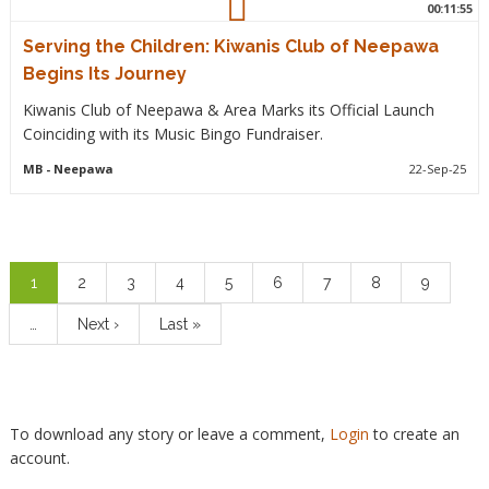
00:11:55
Serving the Children: Kiwanis Club of Neepawa
Begins Its Journey
Kiwanis Club of Neepawa & Area Marks its Official Launch
Coinciding with its Music Bingo Fundraiser.
MB
- Neepawa
22-Sep-25
Pagination
Current
1
Page
2
Page
3
Page
4
Page
5
Page
6
Page
7
Page
8
Page
9
page
…
Next
Next ›
Last
Last »
page
page
To download any story or leave a comment,
Login
to create an
account.