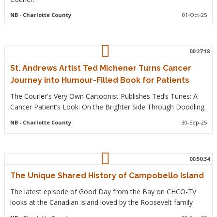
NB
- Charlotte County
01-Oct-25
00:27:18
St. Andrews Artist Ted Michener Turns Cancer
Journey into Humour-Filled Book for Patients
The Courier's Very Own Cartoonist Publishes Ted’s Tunes: A
Cancer Patient’s Look: On the Brighter Side Through Doodling.
NB
- Charlotte County
30-Sep-25
00:50:34
The Unique Shared History of Campobello Island
The latest episode of Good Day from the Bay on CHCO-TV
looks at the Canadian island loved by the Roosevelt family