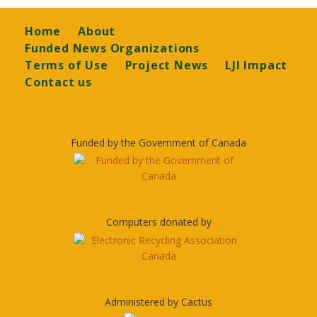
Footer
Home
About
Funded News Organizations
Terms of Use
Project News
LJI Impact
Contact us
Funded by the Government of Canada
Computers donated by
Administered by Cactus