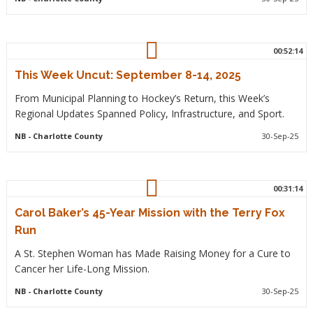
00:52:14
This Week Uncut: September 8-14, 2025
From Municipal Planning to Hockey’s Return, this Week’s
Regional Updates Spanned Policy, Infrastructure, and Sport.
NB
- Charlotte County
30-Sep-25
00:31:14
Carol Baker’s 45-Year Mission with the Terry Fox
Run
A St. Stephen Woman has Made Raising Money for a Cure to
Cancer her Life-Long Mission.
NB
- Charlotte County
30-Sep-25