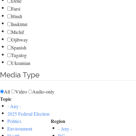
Dene
Farsi
Hindi
Inuktitut
Michif
Ojibway
Spanish
Tagalog
Ukrainian
Media Type
All
Video
Audio-only
Topic
- Any -
2025 Federal Election
Region
Politics
Environment
- Any -
Health
BC