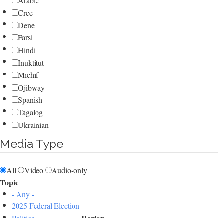
Arabic
Cree
Dene
Farsi
Hindi
Inuktitut
Michif
Ojibway
Spanish
Tagalog
Ukrainian
Media Type
All
Video
Audio-only
Topic
- Any -
2025 Federal Election
Region
Politics