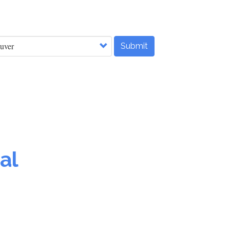
Submit
al