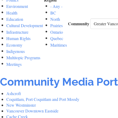
Environment
- Any -
Health
BC
Education
North
Community
Cultural Development
Prairies
Infrastructure
Ontario
Human Rights
Quebec
Economy
Maritimes
Indigenous
Multitopic Programs
Meetings
Community Media Port
Ashcroft
Coquitlam, Port Coquitlam and Port Moody
New Westminster
Vancouver Downtown Eastside
Cache Creek