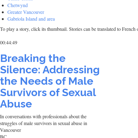
Chetwynd
Greater Vancouver
Gabriola Island and area
To play a story, click its thumbnail. Stories can be translated to Frenc
00:44:49
Breaking the
Silence: Addressing
the Needs of Male
Survivors of Sexual
Abuse
In conversations with professionals about the
struggles of male survivors in sexual abuse in
Vancouver
BC