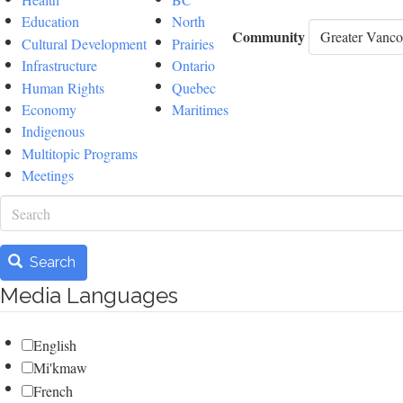
Education
North
Community
Cultural Development
Prairies
Infrastructure
Ontario
Human Rights
Quebec
Economy
Maritimes
Indigenous
Multitopic Programs
Meetings
Search
Search
Media Languages
English
Mi'kmaw
French