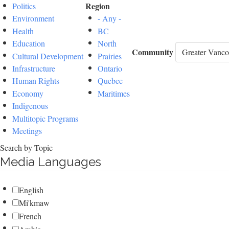
Region
Politics
Environment
- Any -
Health
BC
Education
North
Community
Cultural Development
Prairies
Infrastructure
Ontario
Human Rights
Quebec
Economy
Maritimes
Indigenous
Multitopic Programs
Meetings
Search by Topic
Media Languages
English
Mi'kmaw
French