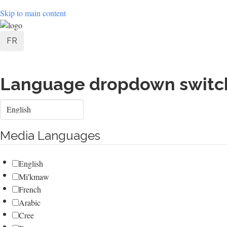
Skip to main content
User
FR
account
menu
Language dropdown switc
Select
your
language
Media Languages
English
Mi'kmaw
French
Arabic
Cree