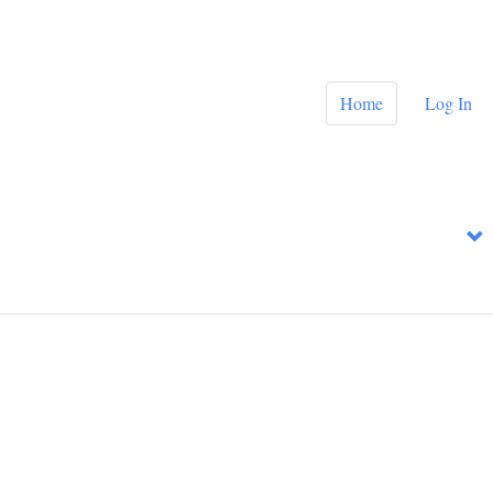
Home
Log In