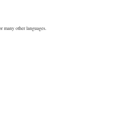
h or many other languages.