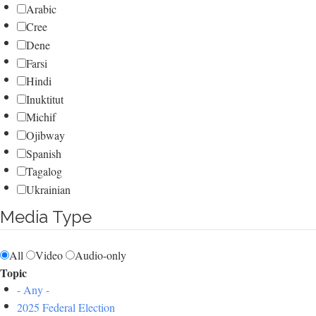
Arabic
Cree
Dene
Farsi
Hindi
Inuktitut
Michif
Ojibway
Spanish
Tagalog
Ukrainian
Media Type
All
Video
Audio-only
Topic
- Any -
2025 Federal Election