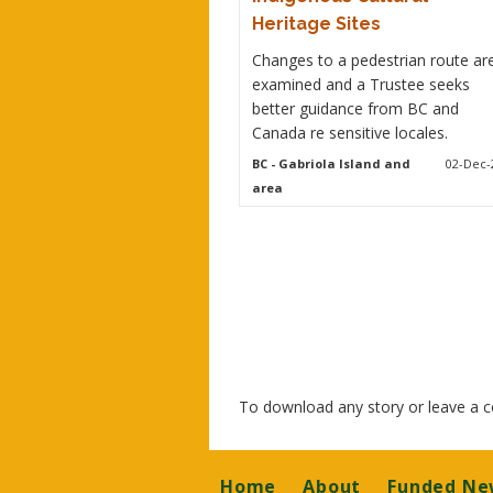
Heritage Sites
Changes to a pedestrian route ar
examined and a Trustee seeks
better guidance from BC and
Canada re sensitive locales.
BC
- Gabriola Island and
02-Dec-
area
To download any story or leave a
Footer
Home
About
Funded Ne