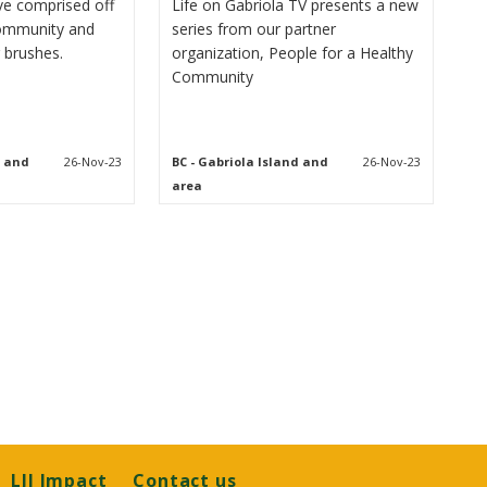
tive comprised off
Life on Gabriola TV presents a new
community and
series from our partner
 brushes.
organization, People for a Healthy
Community
d and
26-Nov-23
BC
- Gabriola Island and
26-Nov-23
area
LJI Impact
Contact us