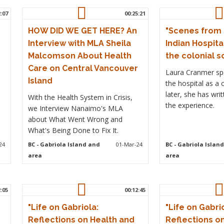
2:07
00:25:21
HOW DID WE GET HERE? An
"Scenes from
Interview with MLA Sheila
Indian Hospita
Malcomson About Health
the colonial s
Care on Central Vancouver
Laura Cranmer spe
Island
the hospital as a 
later, she has wri
With the Health System in Crisis,
the experience.
we Interview Nanaimo's MLA
about What Went Wrong and
What's Being Done to Fix It.
24
BC
- Gabriola Island and
01-Mar-24
BC
- Gabriola Islan
area
area
2:05
00:12:45
"Life on Gabriola:
"Life on Gabri
Reflections on Health and
Reflections o