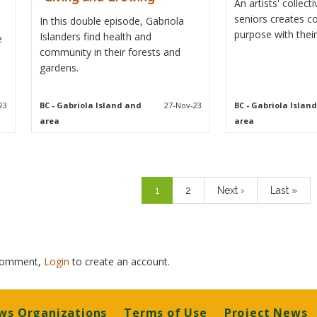
An artists' collec
seniors creates 
In this double episode, Gabriola
purpose with their
Islanders find health and
e
community in their forests and
gardens.
23
BC
- Gabriola Island and
27-Nov-23
BC
- Gabriola Islan
area
area
Pagination
Current
1
Page
2
Next
Next ›
Last
Last »
page
page
page
 comment,
Login
to create an account.
ws Organizations
Terms of Use
Project News