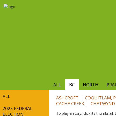
Skip
to
main
content
ALL
BC
NORTH
PRAI
ALL
ASHCROFT
COQUITLAM, 
CACHE CREEK
CHETWYND
2025 FEDERAL
To play a story, click its thumbnail
ELECTION