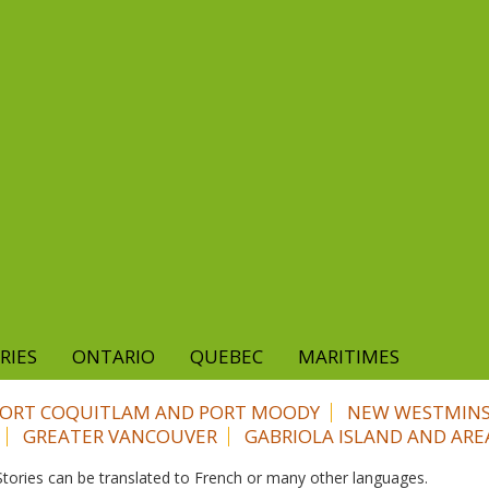
RIES
ONTARIO
QUEBEC
MARITIMES
PORT COQUITLAM AND PORT MOODY
NEW WESTMIN
GREATER VANCOUVER
GABRIOLA ISLAND AND ARE
. Stories can be translated to French or many other languages.