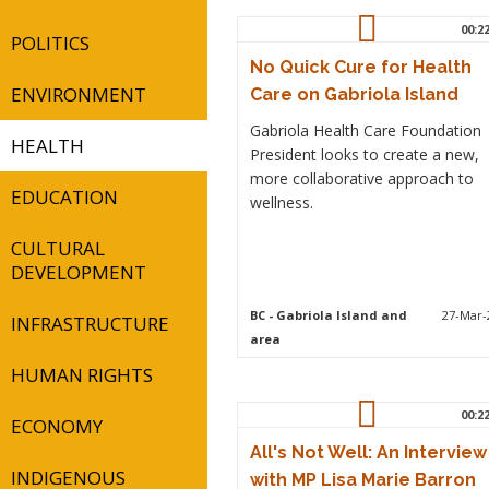
00:2
POLITICS
No Quick Cure for Health
ENVIRONMENT
Care on Gabriola Island
Gabriola Health Care Foundation
HEALTH
President looks to create a new,
more collaborative approach to
EDUCATION
wellness.
CULTURAL
DEVELOPMENT
BC
- Gabriola Island and
27-Mar-
INFRASTRUCTURE
area
HUMAN RIGHTS
00:2
ECONOMY
All's Not Well: An Interview
INDIGENOUS
with MP Lisa Marie Barron