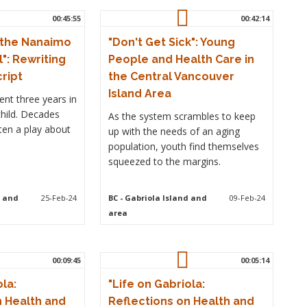
00:45:55
00:42:14
 the Nanaimo
"Don't Get Sick": Young
l": Rewriting
People and Health Care in
cript
the Central Vancouver
Island Area
nt three years in
child. Decades
As the system scrambles to keep
tten a play about
up with the needs of an aging
population, youth find themselves
squeezed to the margins.
d and
25-Feb-24
BC
- Gabriola Island and
09-Feb-24
area
00:09:45
00:05:14
ola:
"Life on Gabriola:
n Health and
Reflections on Health and