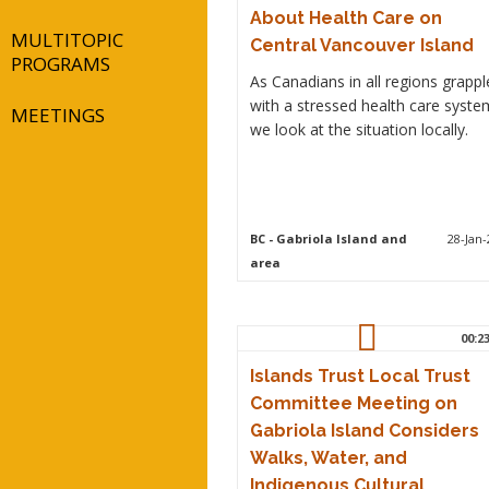
About Health Care on
MULTITOPIC
Central Vancouver Island
PROGRAMS
As Canadians in all regions grappl
with a stressed health care syste
MEETINGS
we look at the situation locally.
BC
- Gabriola Island and
28-Jan-
area
00:2
Islands Trust Local Trust
Committee Meeting on
Gabriola Island Considers
Walks, Water, and
Indigenous Cultural