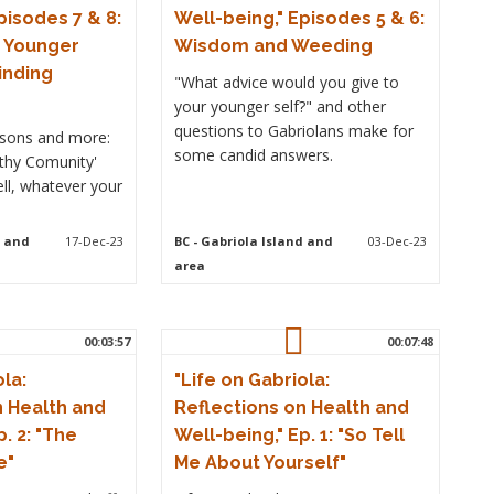
pisodes 7 & 8:
Well-being," Episodes 5 & 6:
r Younger
Wisdom and Weeding
inding
"What advice would you give to
your younger self?" and other
questions to Gabriolans make for
essons and more:
some candid answers.
lthy Comunity'
ell, whatever your
d and
17-Dec-23
BC
- Gabriola Island and
03-Dec-23
area
00:03:57
00:07:48
ola:
"Life on Gabriola:
n Health and
Reflections on Health and
. 2: "The
Well-being," Ep. 1: "So Tell
e"
Me About Yourself"