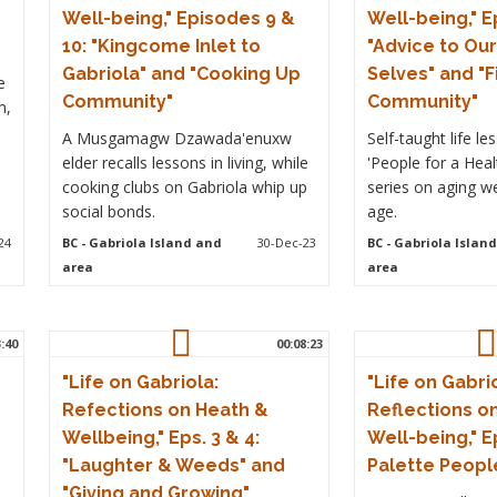
Well-being," Episodes 9 &
Well-being," E
10: "Kingcome Inlet to
"Advice to Ou
Gabriola" and "Cooking Up
Selves" and "F
e
Community"
Community"
m,
A Musgamagw Dzawada'enuxw
Self-taught life l
elder recalls lessons in living, while
'People for a Hea
cooking clubs on Gabriola whip up
series on aging w
social bonds.
age.
24
BC
- Gabriola Island and
30-Dec-23
BC
- Gabriola Islan
area
area
3:40
00:08:23
"Life on Gabriola:
"Life on Gabri
Refections on Heath &
Reflections o
Wellbeing," Eps. 3 & 4:
Well-being," Ep
"Laughter & Weeds" and
Palette Peopl
"Giving and Growing"