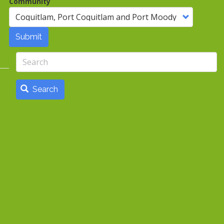
Community
Submit
Search
Search