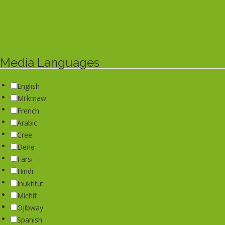
Media Languages
English
Mi'kmaw
French
Arabic
Cree
Dene
Farsi
Hindi
Inuktitut
Michif
Ojibway
Spanish