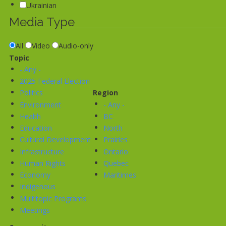
Ukrainian
Media Type
All
Video
Audio-only
Topic
- Any -
2025 Federal Election
Politics
Region
Environment
- Any -
Health
BC
Education
North
Cultural Development
Prairies
Infrastructure
Ontario
Human Rights
Quebec
Economy
Maritimes
Indigenous
Multitopic Programs
Meetings