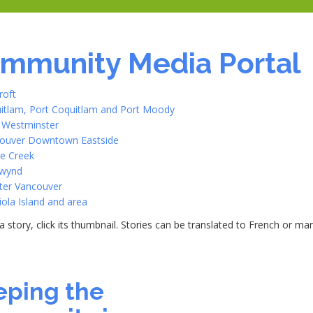
mmunity Media Portal
roft
itlam, Port Coquitlam and Port Moody
Westminster
ouver Downtown Eastside
e Creek
wynd
ter Vancouver
iola Island and area
a story, click its thumbnail. Stories can be translated to French or m
0
eping the