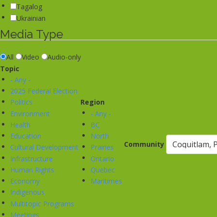
Tagalog
Ukrainian
Media Type
All
Video
Audio-only
Topic
- Any -
2025 Federal Election
Politics
Region
Environment
- Any -
Health
BC
Education
North
Community
Cultural Development
Prairies
Infrastructure
Ontario
Human Rights
Quebec
Economy
Maritimes
Indigenous
Multitopic Programs
Meetings