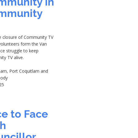
mmunity in
mmunity
he closure of Community TV
volunteers form the Van
ice struggle to keep
ty TV alive.
tlam, Port Coquitlam and
oody
25
8
e to Face
th
ncillor