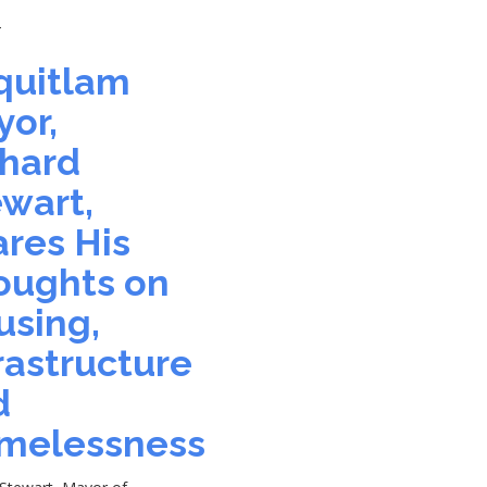
4
quitlam
or,
chard
wart,
res His
oughts on
using,
rastructure
d
melessness