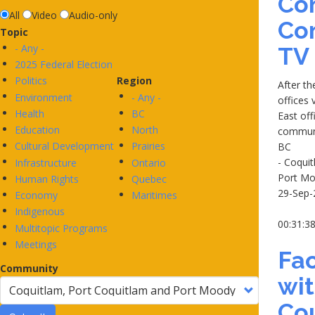
Co
All
Video
Audio-only
Co
Topic
- Any -
TV
2025 Federal Election
Politics
Region
After t
Environment
- Any -
offices 
Health
BC
East off
Education
North
communi
Cultural Development
Prairies
BC
- Coqui
Infrastructure
Ontario
Port M
Human Rights
Quebec
29-Sep-
Economy
Maritimes
Indigenous
00:31:3
Multitopic Programs
Meetings
Fac
Community
wi
Cou