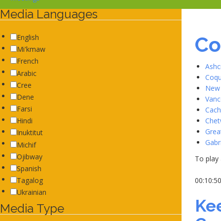
Media Languages
Co
English
Mi'kmaw
French
Ashc
Arabic
Coqu
Cree
New 
Dene
Vanc
Farsi
Cach
Chet
Hindi
Grea
Inuktitut
Gabr
Michif
Ojibway
To play 
Spanish
00:10:5
Tagalog
Ukrainian
Ke
Media Type