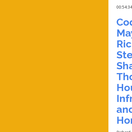
00:54:3
Co
May
Ri
Ste
Sha
Th
Ho
Inf
an
Ho