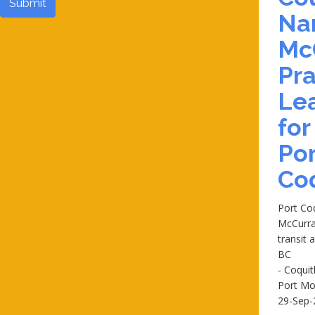
Submit
Na
Mc
Pra
Le
for
Por
Co
Port Co
McCurra
transit 
BC
- Coqui
Port M
29-Sep-