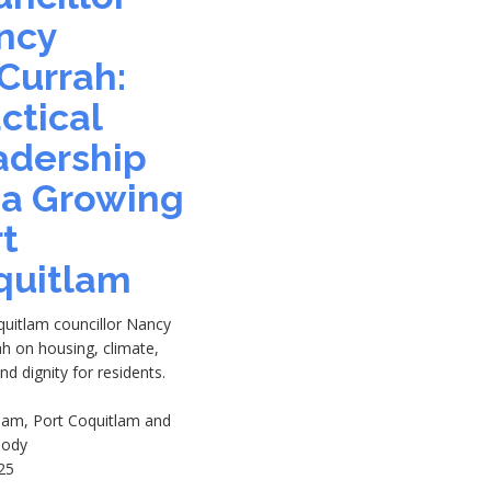
ncy
Currah:
ctical
adership
 a Growing
t
quitlam
quitlam councillor Nancy
h on housing, climate,
and dignity for residents.
tlam, Port Coquitlam and
oody
25