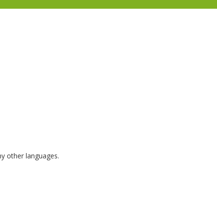
any other languages.