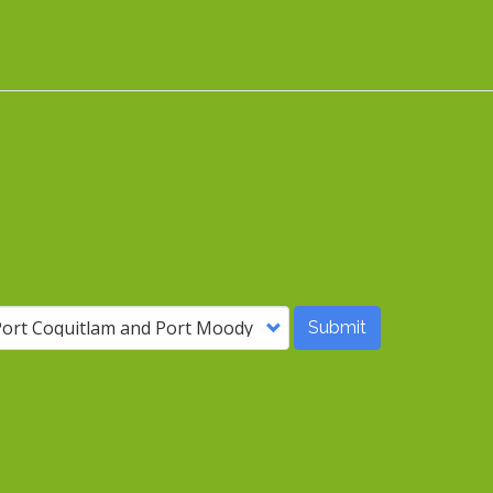
Submit