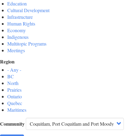
Education
Cultural Development
Infrastructure
Human Rights
Economy
Indigenous
Multitopic Programs
Meetings
Region
- Any -
BC
North
Prairies
Ontario
Quebec
Maritimes
Community