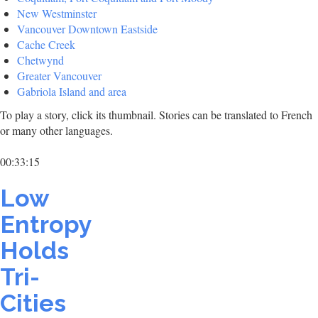
New Westminster
Vancouver Downtown Eastside
Cache Creek
Chetwynd
Greater Vancouver
Gabriola Island and area
To play a story, click its thumbnail. Stories can be translated to French
or many other languages.
00:33:15
Low
Entropy
Holds
Tri-
Cities