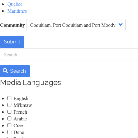
Quebec
Maritimes
Community
Submit
Search
Search
Media Languages
English
Mi'kmaw
French
Arabic
Cree
Dene