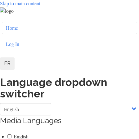
Skip to main content
User
Home
account
menu
Log In
FR
Language dropdown
switcher
Select
your
language
Media Languages
English