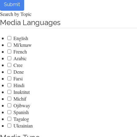
Submit
Search by Topic
Media Languages
English
Mi'kmaw
French
Arabic
Cree
Dene
Farsi
Hindi
Inuktitut
Michif
Ojibway
Spanish
Tagalog
Ukrainian