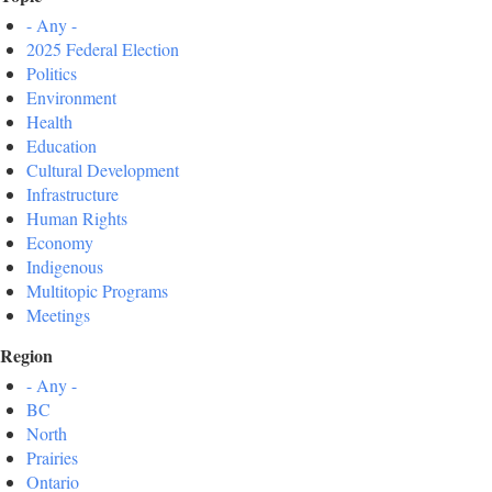
- Any -
2025 Federal Election
Politics
Environment
Health
Education
Cultural Development
Infrastructure
Human Rights
Economy
Indigenous
Multitopic Programs
Meetings
Region
- Any -
BC
North
Prairies
Ontario