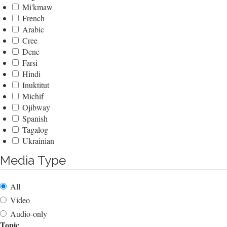
Mi'kmaw
French
Arabic
Cree
Dene
Farsi
Hindi
Inuktitut
Michif
Ojibway
Spanish
Tagalog
Ukrainian
Media Type
All
Video
Audio-only
Topic