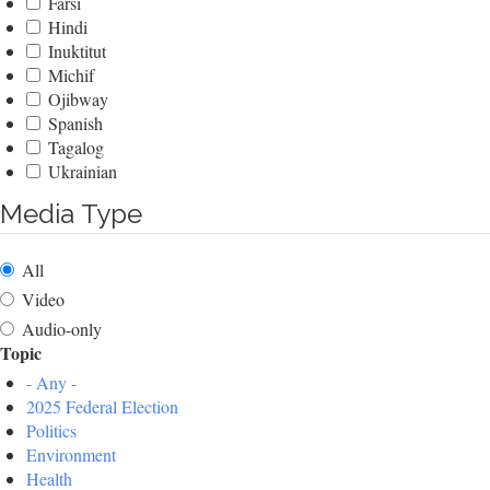
Farsi
Hindi
Inuktitut
Michif
Ojibway
Spanish
Tagalog
Ukrainian
Media Type
All
Video
Audio-only
Topic
- Any -
2025 Federal Election
Politics
Environment
Health