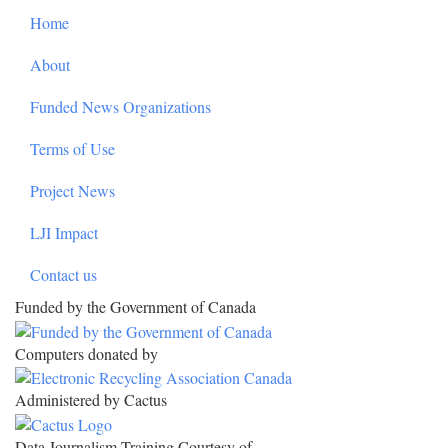
Home
About
Funded News Organizations
Terms of Use
Project News
LJI Impact
Contact us
Funded by the Government of Canada
Computers donated by
Administered by Cactus
Data Journalism Training Courtesy of