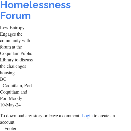
Homelessness
Forum
Low Entropy
Engages the
community with
forum at the
Coquitlam Public
Library to discuss
the challenges
housing.
BC
- Coquitlam, Port
Coquitlam and
Port Moody
10-May-24
To download any story or leave a comment,
Login
to create an
account.
Footer