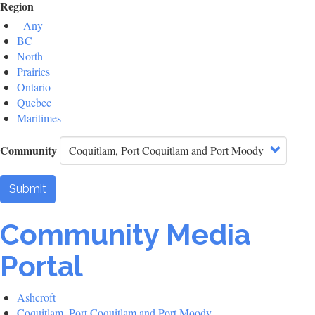
Region
- Any -
BC
North
Prairies
Ontario
Quebec
Maritimes
Community
Submit
Community Media
Portal
Ashcroft
Coquitlam, Port Coquitlam and Port Moody