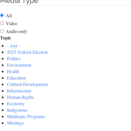
Media Type
All
Video
Audio-only
Topic
- Any -
2025 Federal Election
Politics
Environment
Health
Education
Cultural Development
Infrastructure
Human Rights
Economy
Indigenous
Multitopic Programs
Meetings