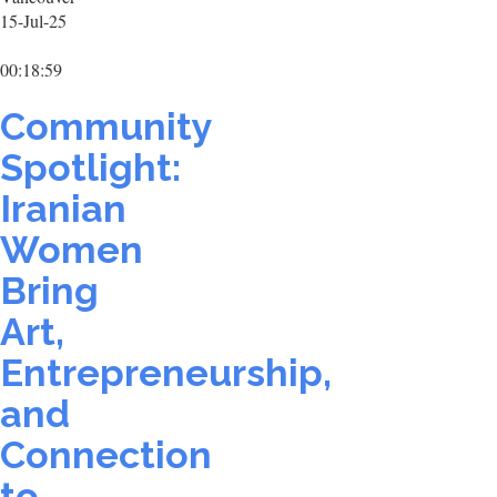
15-Jul-25
00:18:59
Community
Spotlight:
Iranian
Women
Bring
Art,
Entrepreneurship,
and
Connection
to