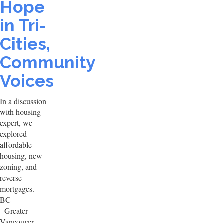
Hope
in Tri-
Cities,
Community
Voices
In a discussion
with housing
expert, we
explored
affordable
housing, new
zoning, and
reverse
mortgages.
BC
- Greater
Vancouver