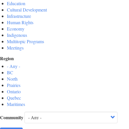
Education
Cultural Development
Infrastructure
Human Rights
Economy
Indigenous
Multitopic Programs
Meetings
Region
- Any -
BC
North
Prairies
Ontario
Quebec
Maritimes
Community