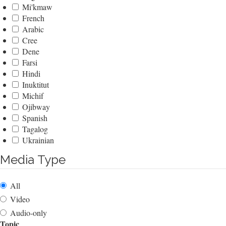
Mi'kmaw
French
Arabic
Cree
Dene
Farsi
Hindi
Inuktitut
Michif
Ojibway
Spanish
Tagalog
Ukrainian
Media Type
All
Video
Audio-only
Topic