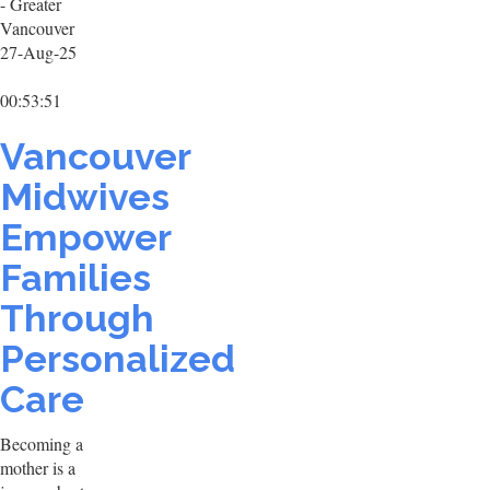
- Greater
Vancouver
27-Aug-25
00:53:51
Vancouver
Midwives
Empower
Families
Through
Personalized
Care
Becoming a
mother is a