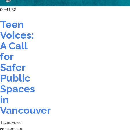
00:41:58
Teen
Voices:
A Call
for
Safer
Public
Spaces
in
Vancouver
Teens voice
concerns on