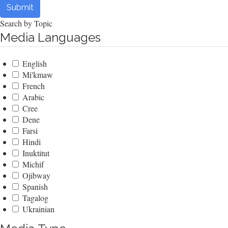
Submit
Search by Topic
Media Languages
English
Mi'kmaw
French
Arabic
Cree
Dene
Farsi
Hindi
Inuktitut
Michif
Ojibway
Spanish
Tagalog
Ukrainian