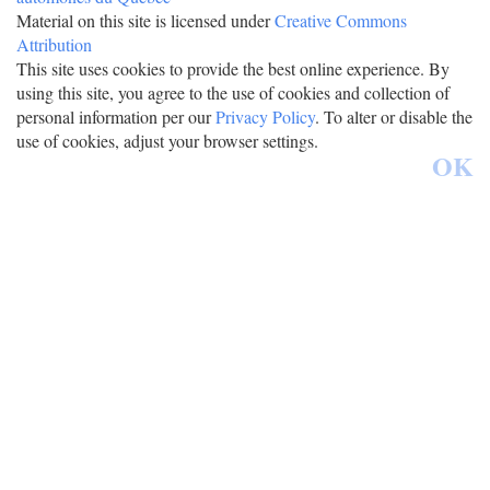
Material on this site is licensed under
Creative Commons
Attribution
This site uses cookies to provide the best online experience. By
using this site, you agree to the use of cookies and collection of
personal information per our
Privacy Policy
. To alter or disable the
use of cookies, adjust your browser settings.
OK