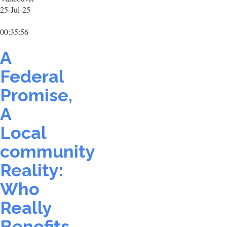
25-Jul-25
00:35:56
A
Federal
Promise,
A
Local
community
Reality:
Who
Really
Benefits