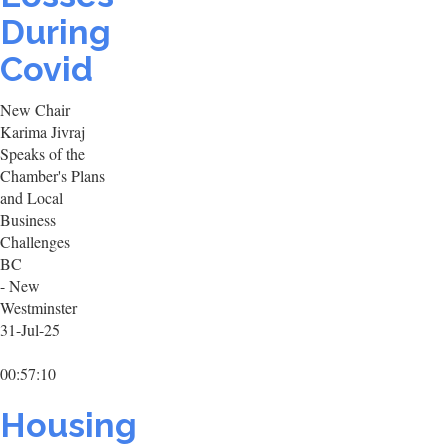
During
Covid
New Chair
Karima Jivraj
Speaks of the
Chamber's Plans
and Local
Business
Challenges
BC
- New
Westminster
31-Jul-25
00:57:10
Housing