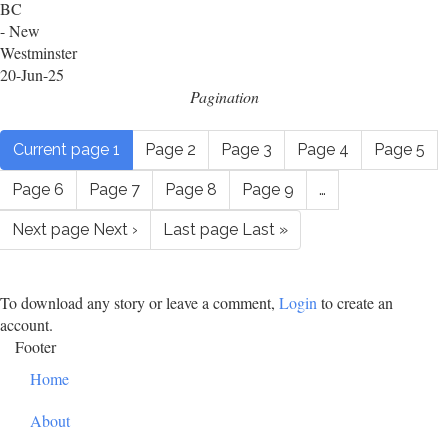
BC
- New
Westminster
20-Jun-25
Pagination
Current page
1
Page
2
Page
3
Page
4
Page
5
Page
6
Page
7
Page
8
Page
9
…
Next page
Next ›
Last page
Last »
To download any story or leave a comment,
Login
to create an
account.
Footer
Home
About