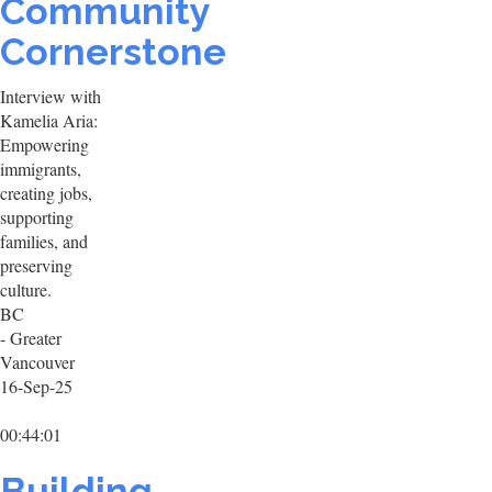
Community
Cornerstone
Interview with
Kamelia Aria:
Empowering
immigrants,
creating jobs,
supporting
families, and
preserving
culture.
BC
- Greater
Vancouver
16-Sep-25
00:44:01
Building