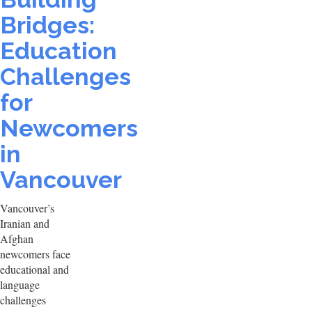
Bridges:
Education
Challenges
for
Newcomers
in
Vancouver
Vancouver’s
Iranian and
Afghan
newcomers face
educational and
language
challenges