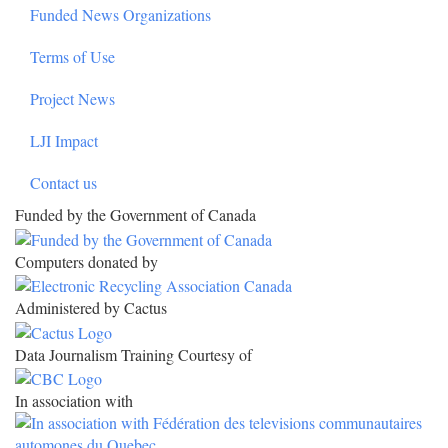
Funded News Organizations
Terms of Use
Project News
LJI Impact
Contact us
Funded by the Government of Canada
Computers donated by
Administered by Cactus
Data Journalism Training Courtesy of
In association with