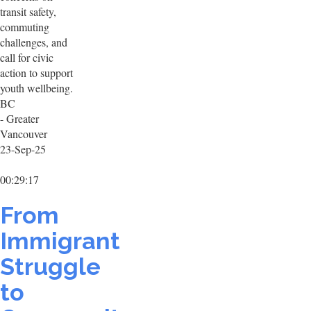
transit safety,
commuting
challenges, and
call for civic
action to support
youth wellbeing.
BC
- Greater
Vancouver
23-Sep-25
00:29:17
From
Immigrant
Struggle
to