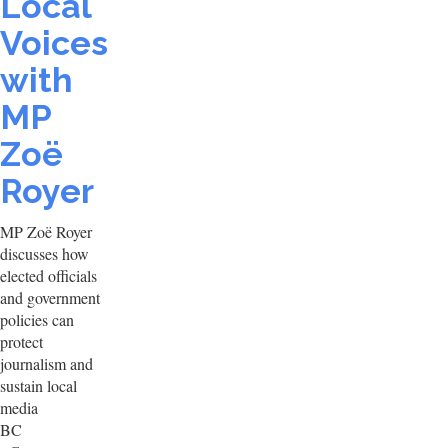
Local
Voices
with
MP
Zoë
Royer
MP Zoë Royer
discusses how
elected officials
and government
policies can
protect
journalism and
sustain local
media
BC