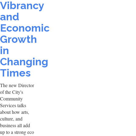
Vibrancy
and
Economic
Growth
in
Changing
Times
The new Director
of the City's
Community
Services talks
about how arts,
culture, and
business all add
up to a strong eco