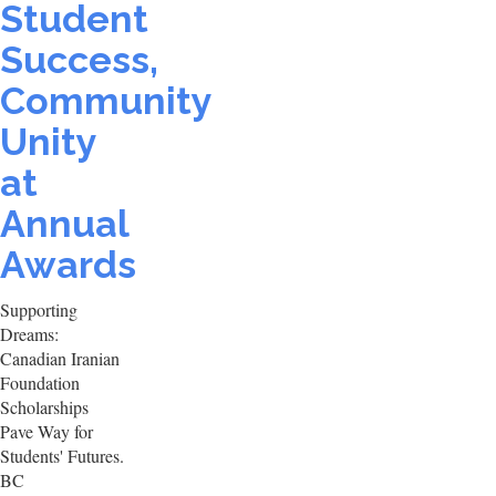
Student
Success,
Community
Unity
at
Annual
Awards
Supporting
Dreams:
Canadian Iranian
Foundation
Scholarships
Pave Way for
Students' Futures.
BC