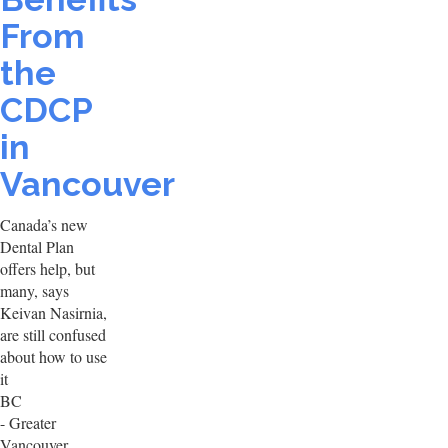
From
the
CDCP
in
Vancouver
Canada’s new
Dental Plan
offers help, but
many, says
Keivan Nasirnia,
are still confused
about how to use
it
BC
- Greater
Vancouver