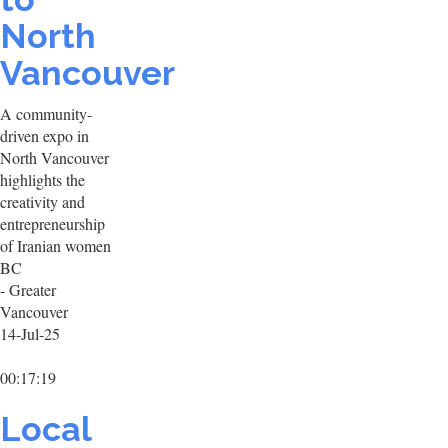
North
Vancouver
A community-
driven expo in
North Vancouver
highlights the
creativity and
entrepreneurship
of Iranian women
BC
- Greater
Vancouver
14-Jul-25
00:17:19
Local