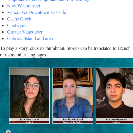
New Westminster
Vancouver Downtown Eastside
Cache Creek
Chetwynd
Greater Vancouver
Gabriola Island and area
To play a story, click its thumbnail. Stories can be translated to French
or many other languages.