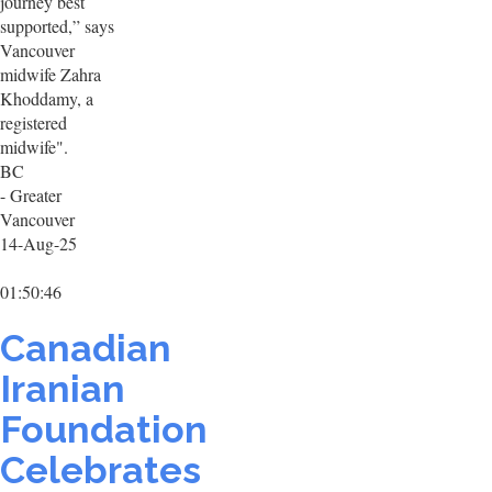
journey best
supported,” says
Vancouver
midwife Zahra
Khoddamy, a
registered
midwife".
BC
- Greater
Vancouver
14-Aug-25
01:50:46
Canadian
Iranian
Foundation
Celebrates