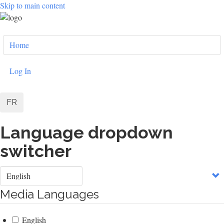
Skip to main content
User
Home
account
menu
Log In
FR
Language dropdown
switcher
Select
your
language
Media Languages
English