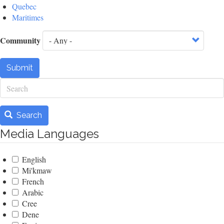
Quebec
Maritimes
Community
Submit
Search
Search
Media Languages
English
Mi'kmaw
French
Arabic
Cree
Dene