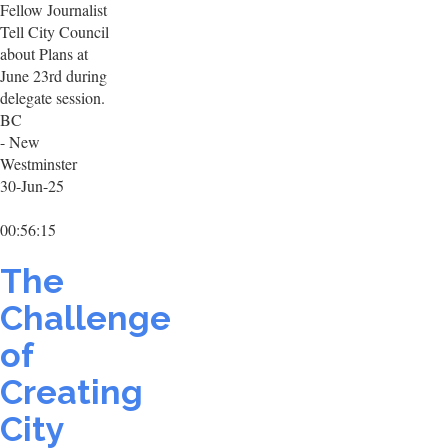
Fellow Journalist
Tell City Council
about Plans at
June 23rd during
delegate session.
BC
- New
Westminster
30-Jun-25
00:56:15
The
Challenge
of
Creating
City