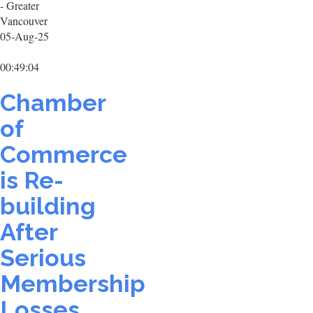
- Greater
Vancouver
05-Aug-25
00:49:04
Chamber
of
Commerce
is Re-
building
After
Serious
Membership
Losses