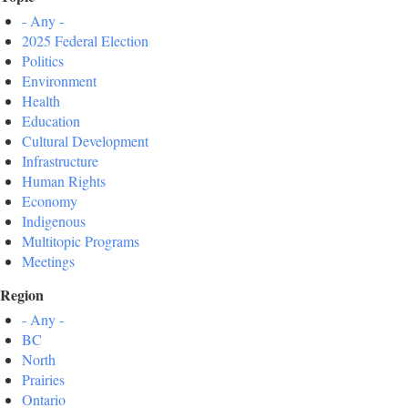
- Any -
2025 Federal Election
Politics
Environment
Health
Education
Cultural Development
Infrastructure
Human Rights
Economy
Indigenous
Multitopic Programs
Meetings
Region
- Any -
BC
North
Prairies
Ontario