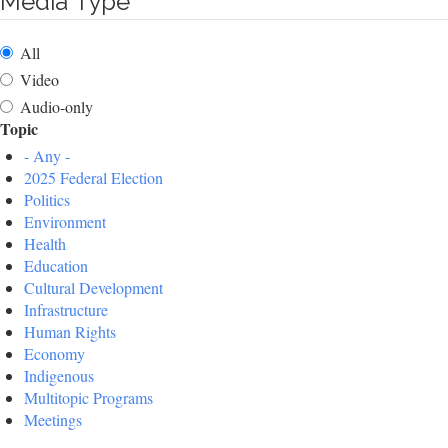
Media Type
All
Video
Audio-only
Topic
- Any -
2025 Federal Election
Politics
Environment
Health
Education
Cultural Development
Infrastructure
Human Rights
Economy
Indigenous
Multitopic Programs
Meetings