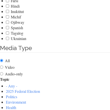
Farsi
Hindi
Inuktitut
Michif
Ojibway
Spanish
Tagalog
Ukrainian
Media Type
All
Video
Audio-only
Topic
- Any -
2025 Federal Election
Politics
Environment
Health