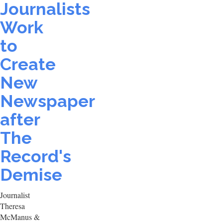
Journalists
Work
to
Create
New
Newspaper
after
The
Record's
Demise
Journalist
Theresa
McManus &