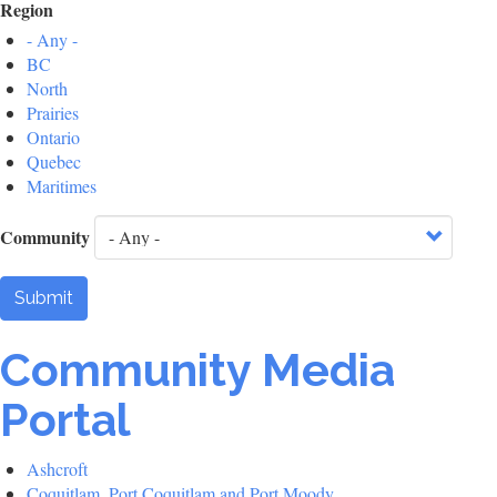
Region
- Any -
BC
North
Prairies
Ontario
Quebec
Maritimes
Community
Submit
Community Media
Portal
Ashcroft
Coquitlam, Port Coquitlam and Port Moody