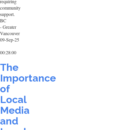
requiring
community
support.
BC
- Greater
Vancouver
09-Sep-25
00:28:00
The
Importance
of
Local
Media
and