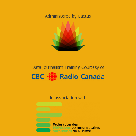
Administered by Cactus
Data Journalism Training Courtesy of
In association with