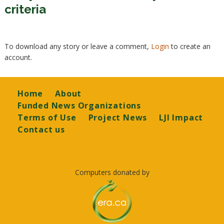
criteria
To download any story or leave a comment,
Login
to create an
account.
Footer
Home
About
Funded News Organizations
Terms of Use
Project News
LJI Impact
Contact us
Computers donated by