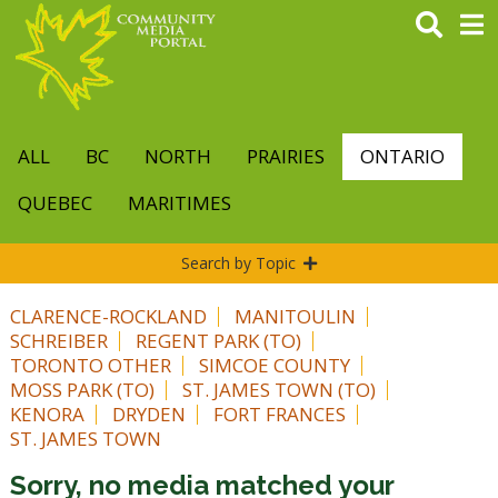
Skip
to
main
content
ALL
BC
NORTH
PRAIRIES
ONTARIO
QUEBEC
MARITIMES
Search by Topic
CLARENCE-ROCKLAND
MANITOULIN
SCHREIBER
REGENT PARK (TO)
TORONTO OTHER
SIMCOE COUNTY
MOSS PARK (TO)
ST. JAMES TOWN (TO)
KENORA
DRYDEN
FORT FRANCES
ST. JAMES TOWN
Sorry, no media matched your