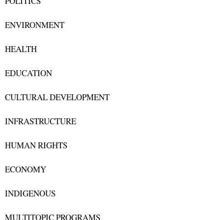
POLITICS
ENVIRONMENT
HEALTH
EDUCATION
CULTURAL DEVELOPMENT
INFRASTRUCTURE
HUMAN RIGHTS
ECONOMY
INDIGENOUS
MULTITOPIC PROGRAMS