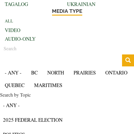
TAGALOG
UKRAINIAN
MEDIA TYPE
ALL
VIDEO
AUDIO-ONLY
Search
- ANY -
BC
NORTH
PRAIRIES
ONTARIO
QUEBEC
MARITIMES
Search by Topic
- ANY -
2025 FEDERAL ELECTION