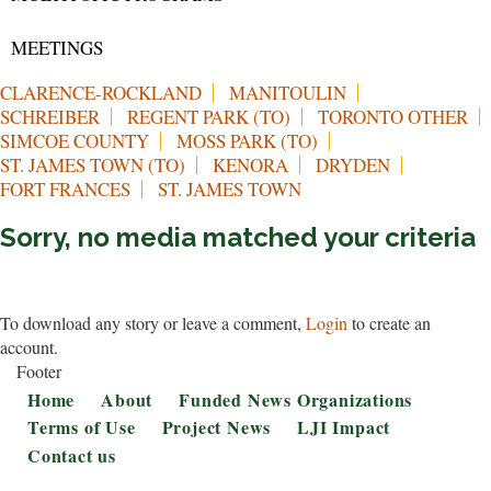
MEETINGS
CLARENCE-ROCKLAND
MANITOULIN
SCHREIBER
REGENT PARK (TO)
TORONTO OTHER
SIMCOE COUNTY
MOSS PARK (TO)
ST. JAMES TOWN (TO)
KENORA
DRYDEN
FORT FRANCES
ST. JAMES TOWN
Sorry, no media matched your criteria
To download any story or leave a comment,
Login
to create an
account.
Footer
Home
About
Funded News Organizations
Terms of Use
Project News
LJI Impact
Contact us