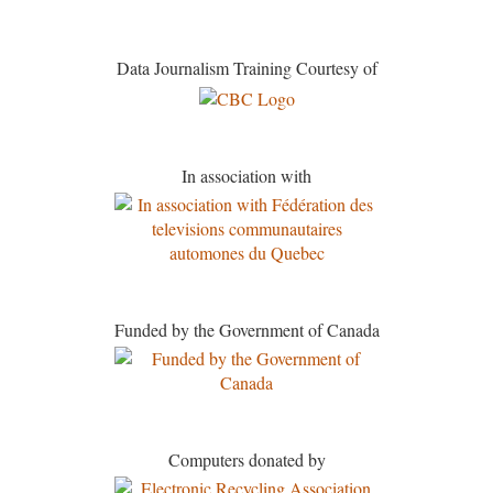
Data Journalism Training Courtesy of
In association with
Funded by the Government of Canada
Computers donated by