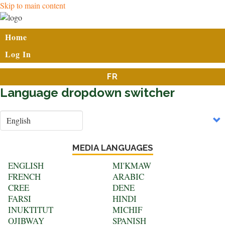
Skip to main content
User
Home
account
Log In
menu
FR
Language dropdown switcher
Select
your
language
MEDIA LANGUAGES
ENGLISH
MI'KMAW
FRENCH
ARABIC
CREE
DENE
FARSI
HINDI
INUKTITUT
MICHIF
OJIBWAY
SPANISH