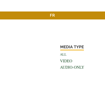
FR
MEDIA TYPE
ALL
VIDEO
AUDIO-ONLY