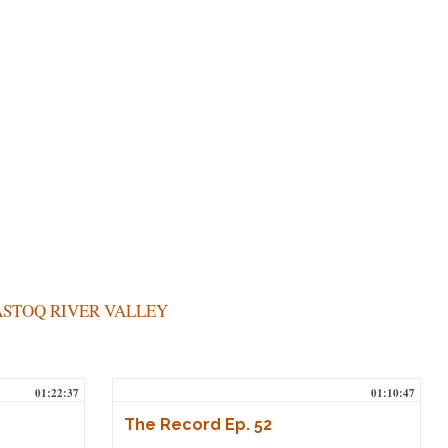
STOQ RIVER VALLEY
01:22:37
01:10:47
The Record Ep. 52