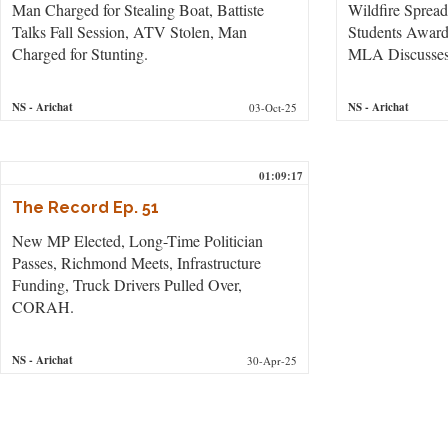
Man Charged for Stealing Boat, Battiste
Wildfire Sprea
Talks Fall Session, ATV Stolen, Man
Students Awar
Charged for Stunting.
MLA Discusses 
NS
- Arichat
NS
- Arichat
03-Oct-25
01:09:17
The Record Ep. 51
New MP Elected, Long-Time Politician
Passes, Richmond Meets, Infrastructure
Funding, Truck Drivers Pulled Over,
CORAH.
NS
- Arichat
30-Apr-25