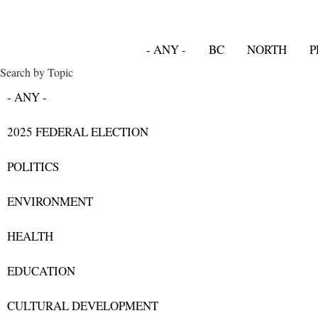
- ANY -
BC
NORTH
P
Search by Topic
- ANY -
2025 FEDERAL ELECTION
POLITICS
ENVIRONMENT
HEALTH
EDUCATION
CULTURAL DEVELOPMENT