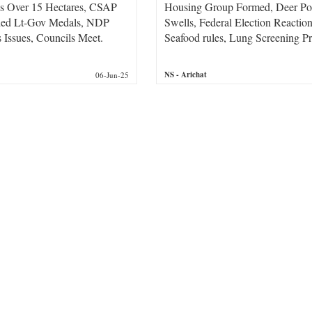
ds Over 15 Hectares, CSAP
Housing Group Formed, Deer Po
ded Lt-Gov Medals, NDP
Swells, Federal Election Reacti
Issues, Councils Meet.
Seafood rules, Lung Screening P
NS
- Arichat
06-Jun-25