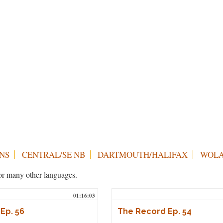
NS
CENTRAL/SE NB
DARTMOUTH/HALIFAX
WOLA
h or many other languages.
01:16:03
Ep. 56
The Record Ep. 54