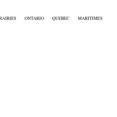
RAIRIES
ONTARIO
QUEBEC
MARITIMES