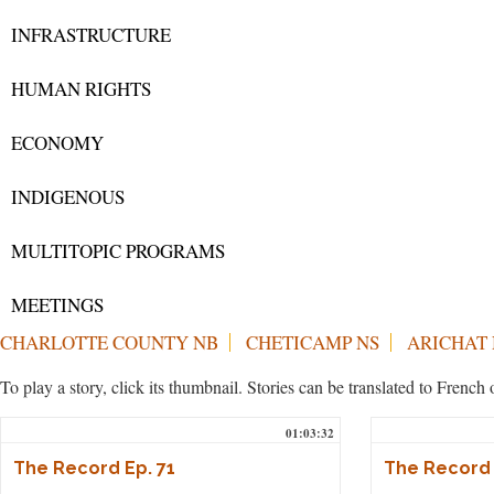
INFRASTRUCTURE
HUMAN RIGHTS
ECONOMY
INDIGENOUS
MULTITOPIC PROGRAMS
MEETINGS
CHARLOTTE COUNTY NB
CHETICAMP NS
ARICHAT 
To play a story, click its thumbnail. Stories can be translated to Frenc
01:03:32
The Record Ep. 71
The Record 