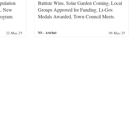
pulation
Battiste Wins, Solar Garden Coming, Local
on, New
Groups Approved for Funding, Lt-Gov.
rogram.
Medals Awarded, Town Council Meets.
NS
- Arichat
22-May-25
09-May-25