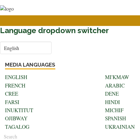
User
Skip
to
account
main
menu
content
Language dropdown switcher
Select
your
language
MEDIA LANGUAGES
ENGLISH
MI'KMAW
FRENCH
ARABIC
CREE
DENE
FARSI
HINDI
INUKTITUT
MICHIF
OJIBWAY
SPANISH
TAGALOG
UKRAINIAN
Search