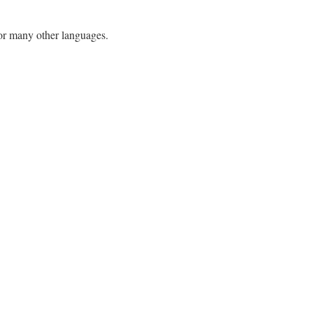
h or many other languages.