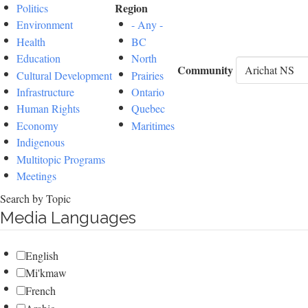
Region
Politics
Environment
- Any -
Health
BC
Education
North
Community
Cultural Development
Prairies
Infrastructure
Ontario
Human Rights
Quebec
Economy
Maritimes
Indigenous
Multitopic Programs
Meetings
Search by Topic
Media Languages
English
Mi'kmaw
French