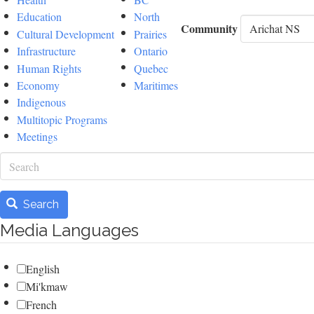
Education
North
Community
Cultural Development
Prairies
Infrastructure
Ontario
Human Rights
Quebec
Economy
Maritimes
Indigenous
Multitopic Programs
Meetings
Search
Search
Media Languages
English
Mi'kmaw
French