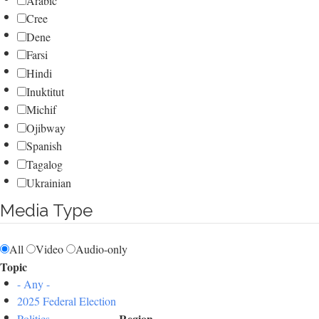
Arabic
Cree
Dene
Farsi
Hindi
Inuktitut
Michif
Ojibway
Spanish
Tagalog
Ukrainian
Media Type
All
Video
Audio-only
Topic
- Any -
2025 Federal Election
Region
Politics