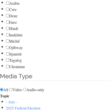
Arabic
Cree
Dene
Farsi
Hindi
Inuktitut
Michif
Ojibway
Spanish
Tagalog
Ukrainian
Media Type
All
Video
Audio-only
Topic
- Any -
2025 Federal Election