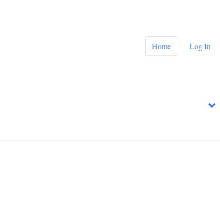
Home
Log In