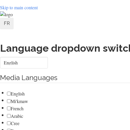
Skip to main content
User
FR
account
menu
Language dropdown switc
Select
your
language
Media Languages
English
Mi'kmaw
French
Arabic
Cree