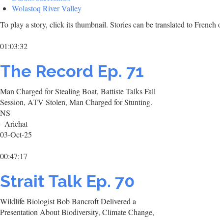
Wolastoq River Valley
To play a story, click its thumbnail. Stories can be translated to Frenc
01:03:32
The Record Ep. 71
Man Charged for Stealing Boat, Battiste Talks Fall
Session, ATV Stolen, Man Charged for Stunting.
NS
- Arichat
03-Oct-25
00:47:17
Strait Talk Ep. 70
Wildlife Biologist Bob Bancroft Delivered a
Presentation About Biodiversity, Climate Change,