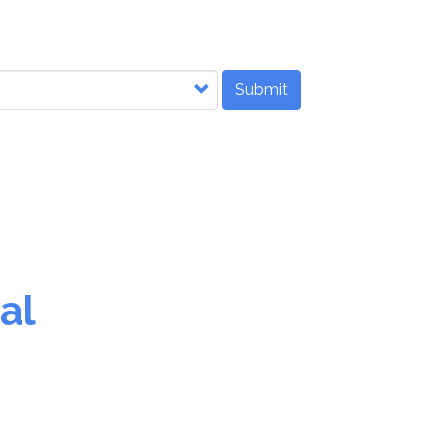
Submit
al