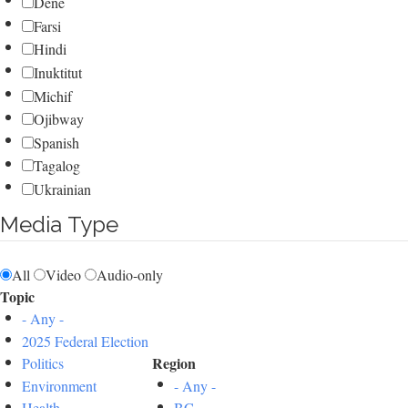
Dene
Farsi
Hindi
Inuktitut
Michif
Ojibway
Spanish
Tagalog
Ukrainian
Media Type
All
Video
Audio-only
Topic
- Any -
2025 Federal Election
Region
Politics
Environment
- Any -
Health
BC