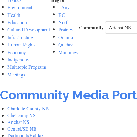
Environment
- Any -
Health
BC
Education
North
Community
Cultural Development
Prairies
Infrastructure
Ontario
Human Rights
Quebec
Economy
Maritimes
Indigenous
Multitopic Programs
Meetings
Community Media Port
Charlotte County NB
Cheticamp NS
Arichat NS
Central/SE NB
Dartmouth/Halifax