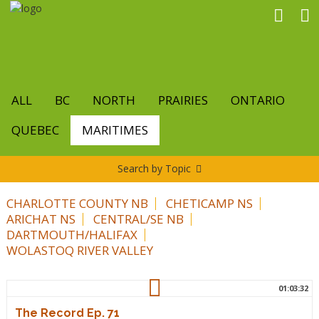
Skip
to
main
content
ALL
BC
NORTH
PRAIRIES
ONTARIO
QUEBEC
MARITIMES
Search by Topic
CHARLOTTE COUNTY NB
CHETICAMP NS
ARICHAT NS
CENTRAL/SE NB
DARTMOUTH/HALIFAX
WOLASTOQ RIVER VALLEY
01:03:32
The Record Ep. 71