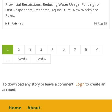
Provincial Restrictions, Reducing Water Usage, Funding for
First Responders, Research, Aquaculture, New Workplace
Rules.
NS
- Arichat
14-Aug-25
Pagination
Current
1
Page
2
Page
3
Page
4
Page
5
Page
6
Page
7
Page
8
Page
9
page
…
Next
Next ›
Last
Last »
page
page
To download any story or leave a comment,
Login
to create an
account.
Footer
Home
About