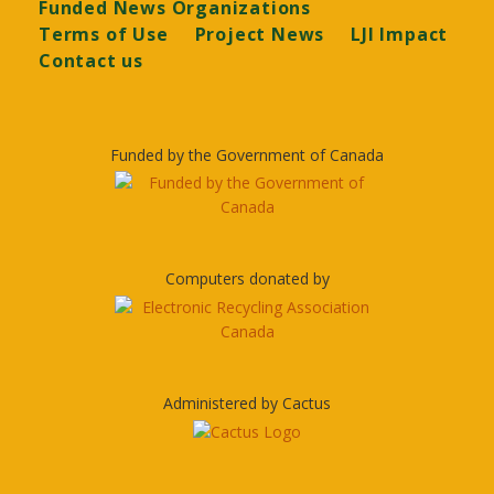
Funded News Organizations
Terms of Use
Project News
LJI Impact
Contact us
Funded by the Government of Canada
Computers donated by
Administered by Cactus