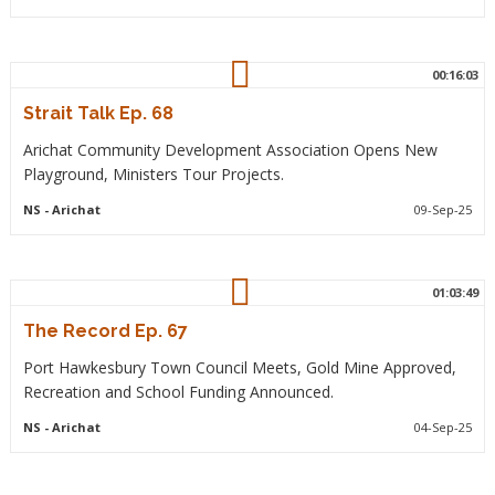
00:16:03
Strait Talk Ep. 68
Arichat Community Development Association Opens New
Playground, Ministers Tour Projects.
NS
- Arichat
09-Sep-25
01:03:49
The Record Ep. 67
Port Hawkesbury Town Council Meets, Gold Mine Approved,
Recreation and School Funding Announced.
NS
- Arichat
04-Sep-25