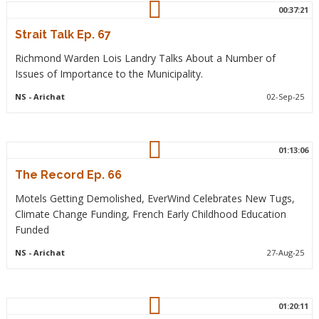
00:37:21
Strait Talk Ep. 67
Richmond Warden Lois Landry Talks About a Number of
Issues of Importance to the Municipality.
NS
- Arichat
02-Sep-25
01:13:06
The Record Ep. 66
Motels Getting Demolished, EverWind Celebrates New Tugs,
Climate Change Funding, French Early Childhood Education
Funded
NS
- Arichat
27-Aug-25
01:20:11