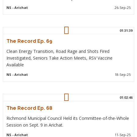
NS
- Arichat
26-Sep-25
01:31:39
The Record Ep. 69
Clean Energy Transition, Road Rage and Shots Fired
Investigated, Seniors Take Action Meets, RSV Vaccine
Available
NS
- Arichat
18-Sep-25
01:02:46
The Record Ep. 68
Richmond Municipal Council Held its Committee-of-the-Whole
Session on Sept. 9 in Arichat.
NS
- Arichat
11-Sep-25