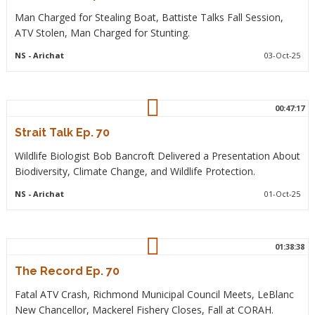
Man Charged for Stealing Boat, Battiste Talks Fall Session,
ATV Stolen, Man Charged for Stunting.
NS
- Arichat
03-Oct-25
00:47:17
Strait Talk Ep. 70
Wildlife Biologist Bob Bancroft Delivered a Presentation About
Biodiversity, Climate Change, and Wildlife Protection.
NS
- Arichat
01-Oct-25
01:38:38
The Record Ep. 70
Fatal ATV Crash, Richmond Municipal Council Meets, LeBlanc
New Chancellor, Mackerel Fishery Closes, Fall at CORAH.