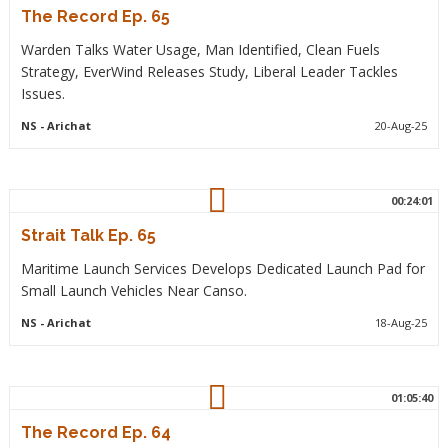
The Record Ep. 65
Warden Talks Water Usage, Man Identified, Clean Fuels
Strategy, EverWind Releases Study, Liberal Leader Tackles
Issues.
NS
- Arichat
20-Aug-25
00:24:01
Strait Talk Ep. 65
Maritime Launch Services Develops Dedicated Launch Pad for
Small Launch Vehicles Near Canso.
NS
- Arichat
18-Aug-25
01:05:40
The Record Ep. 64