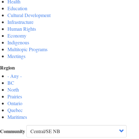
Health
Education
Cultural Development
Infrastructure
Human Rights
Economy
Indigenous
Multitopic Programs
Meetings
Region
- Any -
BC
North
Prairies
Ontario
Quebec
Maritimes
Community