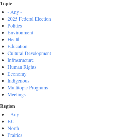
Topic
- Any -
2025 Federal Election
Politics
Environment
Health
Education
Cultural Development
Infrastructure
Human Rights
Economy
Indigenous
Multitopic Programs
Meetings
Region
- Any -
BC
North
Prairies