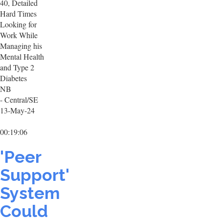
40, Detailed
Hard Times
Looking for
Work While
Managing his
Mental Health
and Type 2
Diabetes
NB
- Central/SE
13-May-24
00:19:06
'Peer
Support'
System
Could