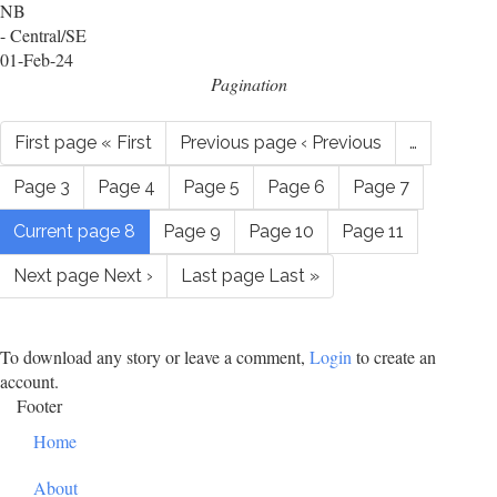
NB
- Central/SE
01-Feb-24
Pagination
First page
« First
Previous page
‹ Previous
…
Page
3
Page
4
Page
5
Page
6
Page
7
Current page
8
Page
9
Page
10
Page
11
Next page
Next ›
Last page
Last »
To download any story or leave a comment,
Login
to create an
account.
Footer
Home
About