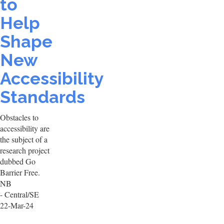
to
Help
Shape
New
Accessibility
Standards
Obstacles to
accessibility are
the subject of a
research project
dubbed Go
Barrier Free.
NB
- Central/SE
22-Mar-24