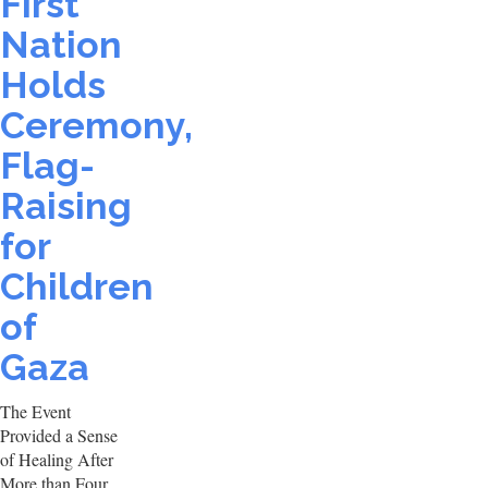
First
Nation
Holds
Ceremony,
Flag-
Raising
for
Children
of
Gaza
The Event
Provided a Sense
of Healing After
More than Four