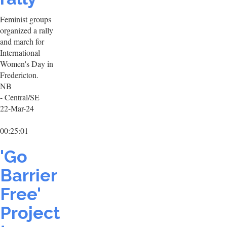
Feminist groups
organized a rally
and march for
International
Women's Day in
Fredericton.
NB
- Central/SE
22-Mar-24
00:25:01
'Go
Barrier
Free'
Project