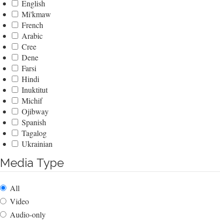
English
Mi'kmaw
French
Arabic
Cree
Dene
Farsi
Hindi
Inuktitut
Michif
Ojibway
Spanish
Tagalog
Ukrainian
Media Type
All
Video
Audio-only