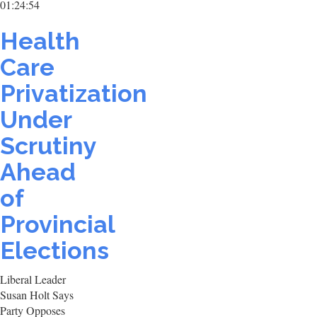
01:24:54
Health
Care
Privatization
Under
Scrutiny
Ahead
of
Provincial
Elections
Liberal Leader
Susan Holt Says
Party Opposes