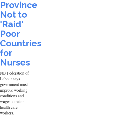
Province
Not to
'Raid'
Poor
Countries
for
Nurses
NB Federation of
Labour says
government must
improve working
conditions and
wages to retain
health care
workers.