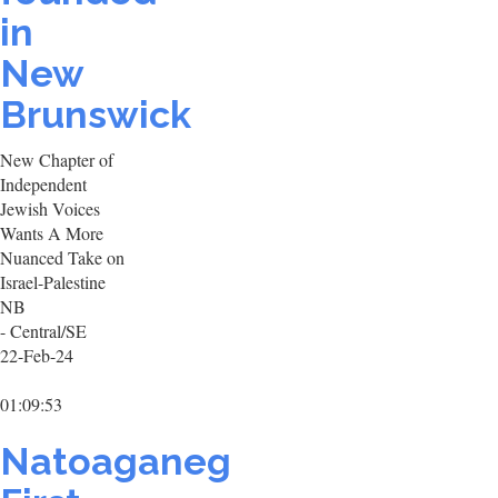
in
New
Brunswick
New Chapter of
Independent
Jewish Voices
Wants A More
Nuanced Take on
Israel-Palestine
NB
- Central/SE
22-Feb-24
01:09:53
Natoaganeg