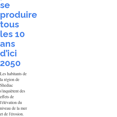
se
produire
tous
les 10
ans
d’ici
2050
Les habitants de
la région de
Shediac
s'inquiètent des
effets de
l'élévation du
niveau de la mer
et de l'érosion.