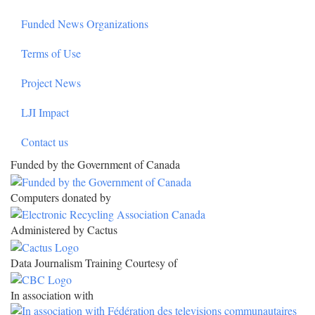
Funded News Organizations
Terms of Use
Project News
LJI Impact
Contact us
Funded by the Government of Canada
Computers donated by
Administered by Cactus
Data Journalism Training Courtesy of
In association with