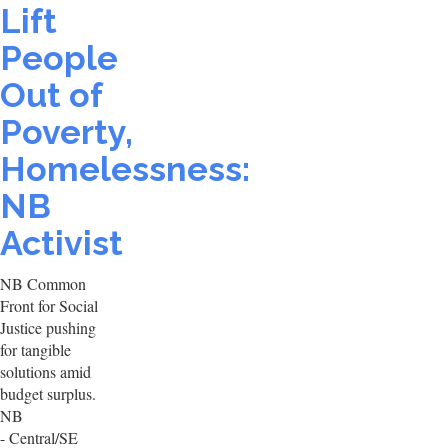
Lift
People
Out of
Poverty,
Homelessness:
NB
Activist
NB Common
Front for Social
Justice pushing
for tangible
solutions amid
budget surplus.
NB
- Central/SE