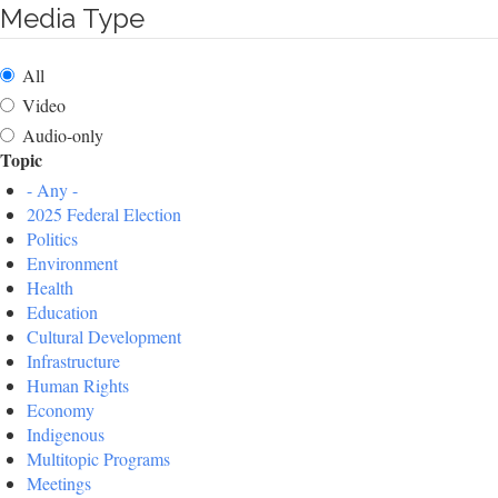
Media Type
All
Video
Audio-only
Topic
- Any -
2025 Federal Election
Politics
Environment
Health
Education
Cultural Development
Infrastructure
Human Rights
Economy
Indigenous
Multitopic Programs
Meetings