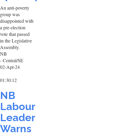
An anti-poverty
group was
disappointed with
a pre-election
vote that passed
in the Legislative
Assembly.
NB
- Central/SE
02-Apr-24
01:30:12
NB
Labour
Leader
Warns