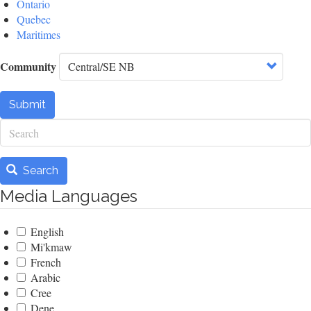
Ontario
Quebec
Maritimes
Community
Submit
Search
Search
Media Languages
English
Mi'kmaw
French
Arabic
Cree
Dene