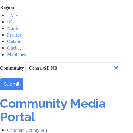
Region
- Any -
BC
North
Prairies
Ontario
Quebec
Maritimes
Community
Submit
Community Media
Portal
Charlotte County NB