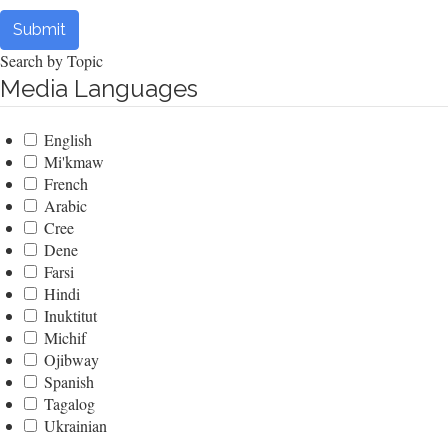
Submit
Search by Topic
Media Languages
English
Mi'kmaw
French
Arabic
Cree
Dene
Farsi
Hindi
Inuktitut
Michif
Ojibway
Spanish
Tagalog
Ukrainian