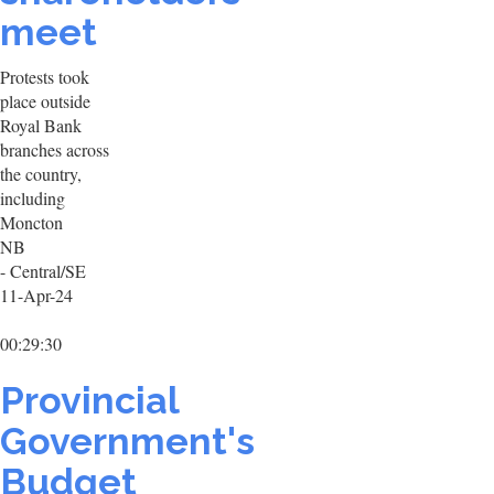
meet
Protests took
place outside
Royal Bank
branches across
the country,
including
Moncton
NB
- Central/SE
11-Apr-24
00:29:30
Provincial
Government's
Budget