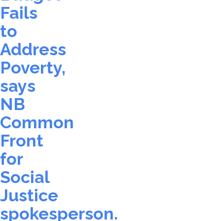
Fails
to
Address
Poverty,
says
NB
Common
Front
for
Social
Justice
spokesperson.