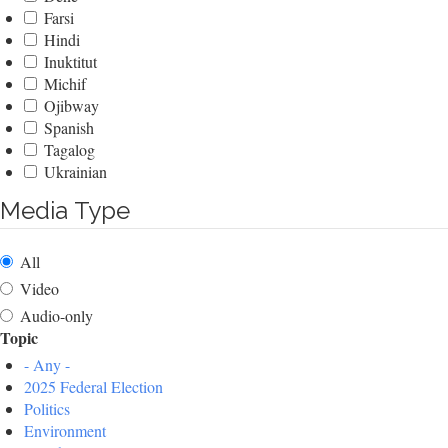
Farsi
Hindi
Inuktitut
Michif
Ojibway
Spanish
Tagalog
Ukrainian
Media Type
All
Video
Audio-only
Topic
- Any -
2025 Federal Election
Politics
Environment