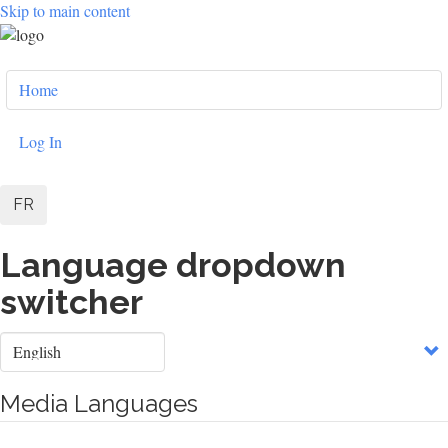
Skip to main content
User
Home
account
menu
Log In
FR
Language dropdown
switcher
Select
your
language
Media Languages