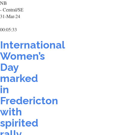
NB
- Central/SE
31-Mar-24
00:05:33
International
Women’s
Day
marked
in
Fredericton
with
spirited
rally