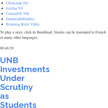
Cheticamp NS
Arichat NS
Central/SE NB
Dartmouth/Halifax
Wolastoq River Valley
To play a story, click its thumbnail. Stories can be translated to French
or many other languages.
00:46:20
UNB
Investments
Under
Scrutiny
as
Students