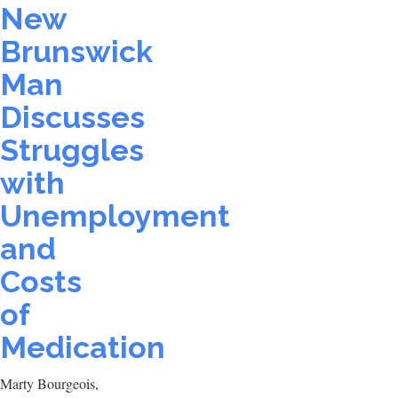
New
Brunswick
Man
Discusses
Struggles
with
Unemployment
and
Costs
of
Medication
Marty Bourgeois,