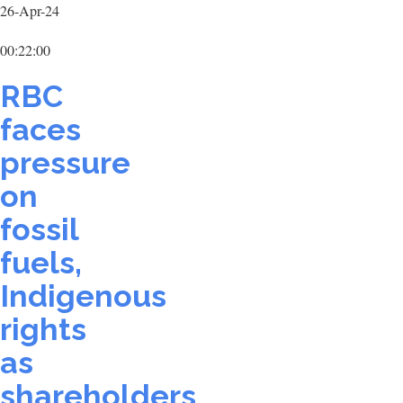
26-Apr-24
00:22:00
RBC
faces
pressure
on
fossil
fuels,
Indigenous
rights
as
shareholders