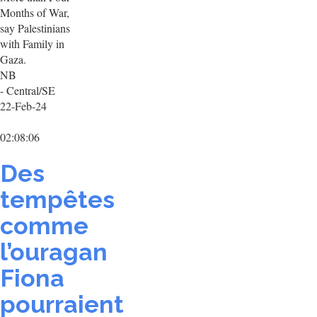
Months of War,
say Palestinians
with Family in
Gaza.
NB
- Central/SE
22-Feb-24
02:08:06
Des
tempêtes
comme
l’ouragan
Fiona
pourraient