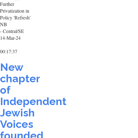
Further
Privatization in
Policy 'Refresh'
NB
- Central/SE
14-Mar-24
00:17:37
New
chapter
of
Independent
Jewish
Voices
founded