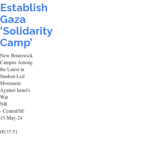
Establish
Gaza
‘Solidarity
Camp’
New Brunswick
Campus Among
the Latest in
Student-Led
Movement
Against Israel's
War
NB
- Central/SE
15-May-24
00:37:51