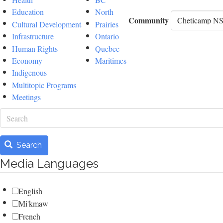
Education
North
Community
Cultural Development
Prairies
Infrastructure
Ontario
Human Rights
Quebec
Economy
Maritimes
Indigenous
Multitopic Programs
Meetings
Search
Search
Media Languages
English
Mi'kmaw
French