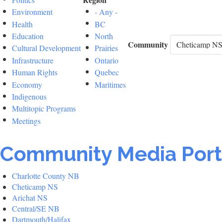
Environment
- Any -
Health
BC
Education
North
Community
Cultural Development
Prairies
Infrastructure
Ontario
Human Rights
Quebec
Economy
Maritimes
Indigenous
Multitopic Programs
Meetings
Community Media Port
Charlotte County NB
Cheticamp NS
Arichat NS
Central/SE NB
Dartmouth/Halifax