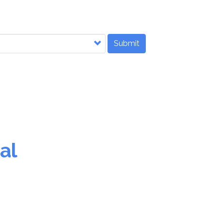
Submit
al