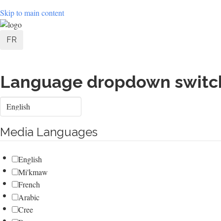
Skip to main content
User
FR
account
menu
Language dropdown switc
Select
your
language
Media Languages
English
Mi'kmaw
French
Arabic
Cree