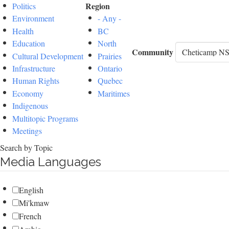
Region
Politics
Environment
- Any -
Health
BC
Education
North
Community
Cultural Development
Prairies
Infrastructure
Ontario
Human Rights
Quebec
Economy
Maritimes
Indigenous
Multitopic Programs
Meetings
Search by Topic
Media Languages
English
Mi'kmaw
French