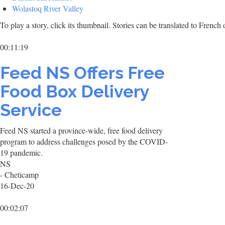
Wolastoq River Valley
To play a story, click its thumbnail. Stories can be translated to Frenc
00:11:19
Feed NS Offers Free
Food Box Delivery
Service
Feed NS started a province-wide, free food delivery
program to address challenges posed by the COVID-
19 pandemic.
NS
- Cheticamp
16-Dec-20
00:02:07