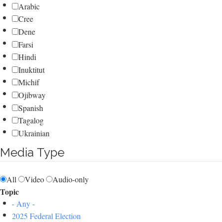
Arabic
Cree
Dene
Farsi
Hindi
Inuktitut
Michif
Ojibway
Spanish
Tagalog
Ukrainian
Media Type
All
Video
Audio-only
Topic
- Any -
2025 Federal Election