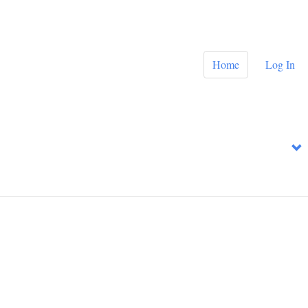
Home
Log In