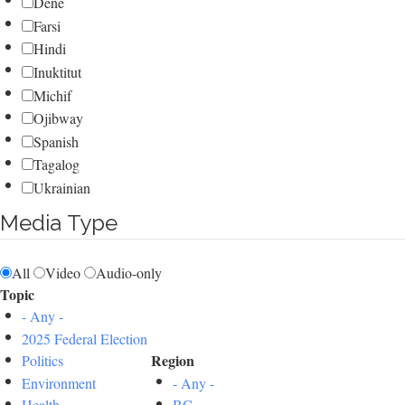
Dene
Farsi
Hindi
Inuktitut
Michif
Ojibway
Spanish
Tagalog
Ukrainian
Media Type
All
Video
Audio-only
Topic
- Any -
2025 Federal Election
Region
Politics
Environment
- Any -
Health
BC