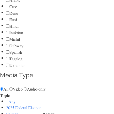
Arabic
Cree
Dene
Farsi
Hindi
Inuktitut
Michif
Ojibway
Spanish
Tagalog
Ukrainian
Media Type
All
Video
Audio-only
Topic
- Any -
2025 Federal Election
Region
Politics