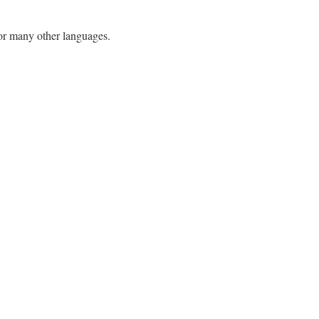
h or many other languages.