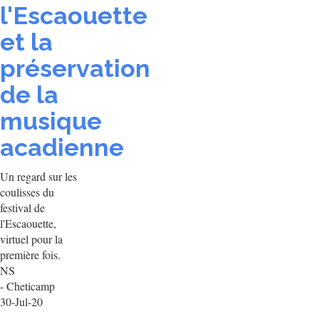
l'Escaouette
et la
préservation
de la
musique
acadienne
Un regard sur les
coulisses du
festival de
l'Escaouette,
virtuel pour la
première fois.
NS
- Cheticamp
30-Jul-20