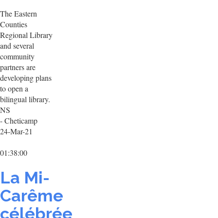
The Eastern
Counties
Regional Library
and several
community
partners are
developing plans
to open a
bilingual library.
NS
- Cheticamp
24-Mar-21
01:38:00
La Mi-
Carême
célébrée