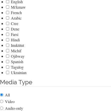
English
Mi'kmaw
French
Arabic
Cree
Dene
Farsi
Hindi
Inuktitut
Michif
Ojibway
Spanish
Tagalog
Ukrainian
Media Type
All
Video
Audio-only