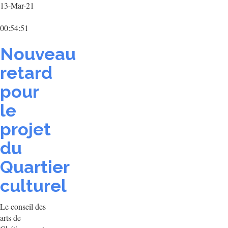
13-Mar-21
00:54:51
Nouveau
retard
pour
le
projet
du
Quartier
culturel
Le conseil des
arts de