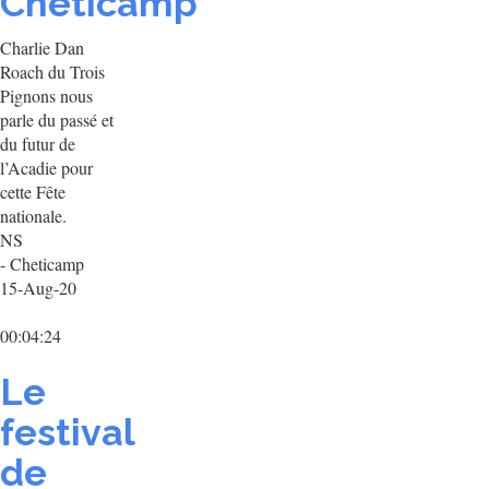
Chéticamp
Charlie Dan
Roach du Trois
Pignons nous
parle du passé et
du futur de
l’Acadie pour
cette Fête
nationale.
NS
- Cheticamp
15-Aug-20
00:04:24
Le
festival
de