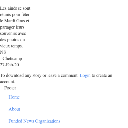
Les aînés se sont
réunis pour fêter
le Mardi Gras et
partager leurs
souvenirs avec
des photos du
vieux temps.
NS
- Cheticamp
27-Feb-20
To download any story or leave a comment,
Login
to create an
account.
Footer
Home
About
Funded News Organizations