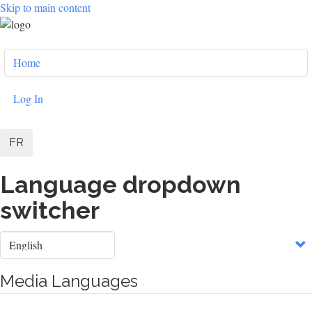
Skip to main content
User
Home
account
menu
Log In
FR
Language dropdown
switcher
Select
your
language
Media Languages