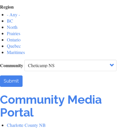
Region
- Any -
BC
North
Prairies
Ontario
Quebec
Maritimes
Community
Submit
Community Media
Portal
Charlotte County NB