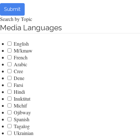
Submit
Search by Topic
Media Languages
English
Mi'kmaw
French
Arabic
Cree
Dene
Farsi
Hindi
Inuktitut
Michif
Ojibway
Spanish
Tagalog
Ukrainian