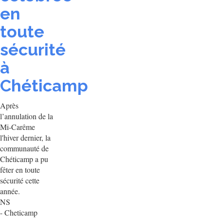
en
toute
sécurité
à
Chéticamp
Après
l’annulation de la
Mi-Carême
l'hiver dernier, la
communauté de
Chéticamp a pu
fêter en toute
sécurité cette
année.
NS
- Cheticamp