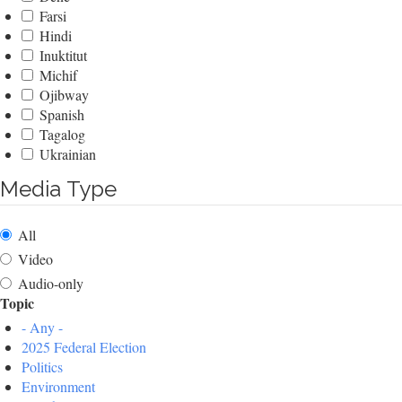
Farsi
Hindi
Inuktitut
Michif
Ojibway
Spanish
Tagalog
Ukrainian
Media Type
All
Video
Audio-only
Topic
- Any -
2025 Federal Election
Politics
Environment