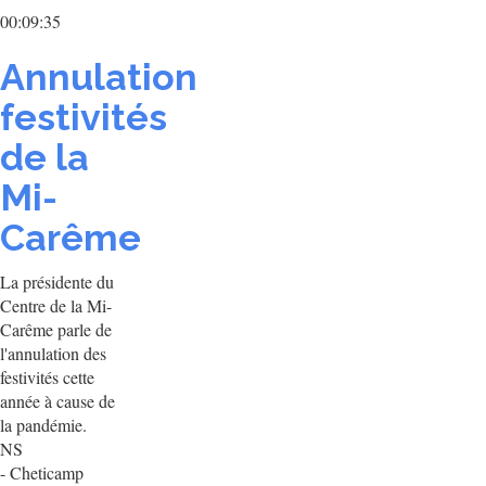
00:09:35
Annulation
festivités
de la
Mi-
Carême
La présidente du
Centre de la Mi-
Carême parle de
l'annulation des
festivités cette
année à cause de
la pandémie.
NS
- Cheticamp