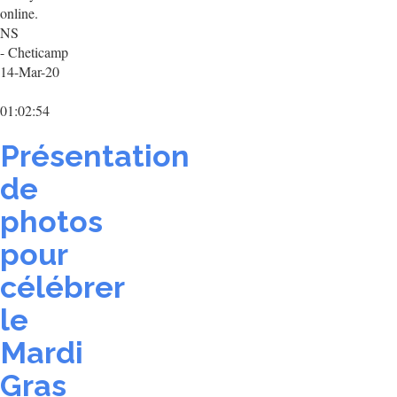
online.
NS
- Cheticamp
14-Mar-20
01:02:54
Présentation
de
photos
pour
célébrer
le
Mardi
Gras