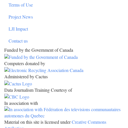
Terms of Use
Project News
LJI Impact
Contact us
Funded by the Government of Canada
Computers donated by
Administered by Cactus
Data Journalism Training Courtesy of
In association with
Material on this site is licensed under
Creative Commons