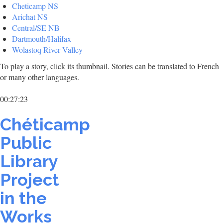
Cheticamp NS
Arichat NS
Central/SE NB
Dartmouth/Halifax
Wolastoq River Valley
To play a story, click its thumbnail. Stories can be translated to French
or many other languages.
00:27:23
Chéticamp
Public
Library
Project
in the
Works