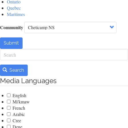
Ontario
Quebec
Maritimes
Community
Submit
Search
Search
Media Languages
English
Mi'kmaw
French
Arabic
Cree
Dene