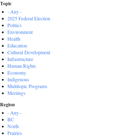
Topic
- Any -
2025 Federal Election
Politics
Environment
Health
Education
Cultural Development
Infrastructure
Human Rights
Economy
Indigenous
Multitopic Programs
Meetings
Region
- Any -
BC
North
Prairies