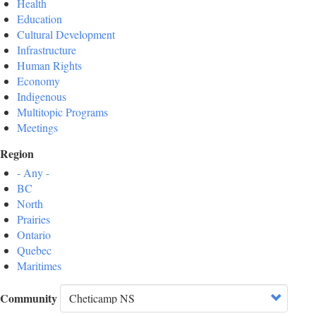
Health
Education
Cultural Development
Infrastructure
Human Rights
Economy
Indigenous
Multitopic Programs
Meetings
Region
- Any -
BC
North
Prairies
Ontario
Quebec
Maritimes
Community