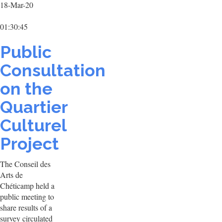
18-Mar-20
01:30:45
Public
Consultation
on the
Quartier
Culturel
Project
The Conseil des
Arts de
Chéticamp held a
public meeting to
share results of a
survey circulated