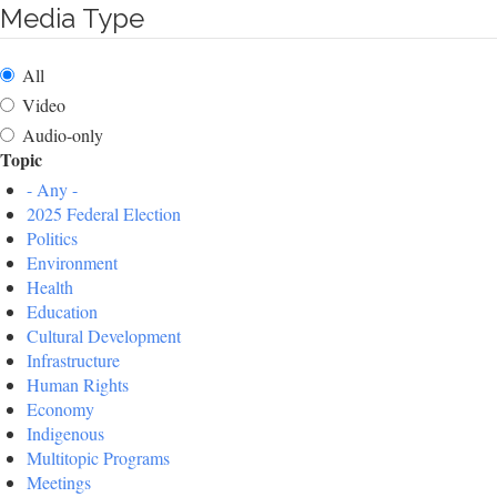
Media Type
All
Video
Audio-only
Topic
- Any -
2025 Federal Election
Politics
Environment
Health
Education
Cultural Development
Infrastructure
Human Rights
Economy
Indigenous
Multitopic Programs
Meetings