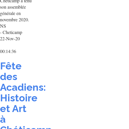
Chéticamp a tenu
son assemblée
générale en
novembre 2020.
NS
- Cheticamp
22-Nov-20
00:14:36
Fête
des
Acadiens:
Histoire
et Art
à