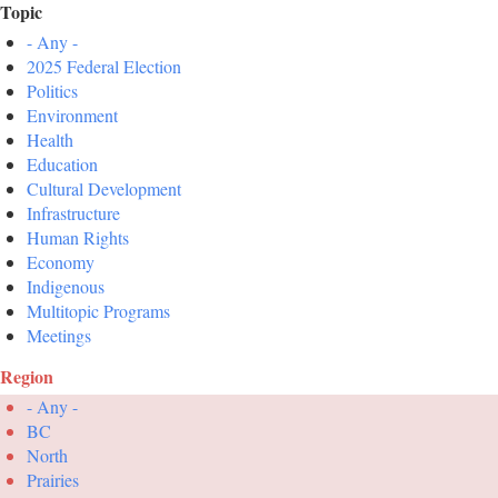
Topic
- Any -
2025 Federal Election
Politics
Environment
Health
Education
Cultural Development
Infrastructure
Human Rights
Economy
Indigenous
Multitopic Programs
Meetings
Region
- Any -
BC
North
Prairies