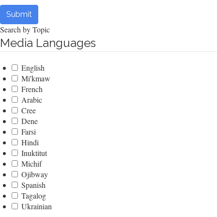
Submit
Search by Topic
Media Languages
English
Mi'kmaw
French
Arabic
Cree
Dene
Farsi
Hindi
Inuktitut
Michif
Ojibway
Spanish
Tagalog
Ukrainian