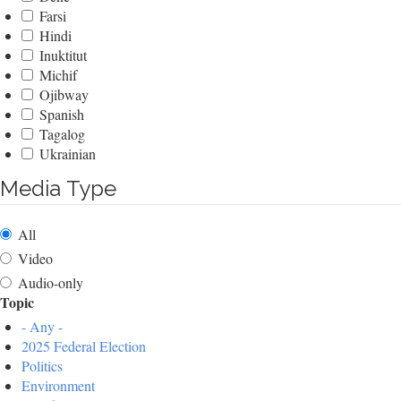
Farsi
Hindi
Inuktitut
Michif
Ojibway
Spanish
Tagalog
Ukrainian
Media Type
All
Video
Audio-only
Topic
- Any -
2025 Federal Election
Politics
Environment