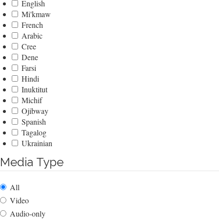
English
Mi'kmaw
French
Arabic
Cree
Dene
Farsi
Hindi
Inuktitut
Michif
Ojibway
Spanish
Tagalog
Ukrainian
Media Type
All
Video
Audio-only