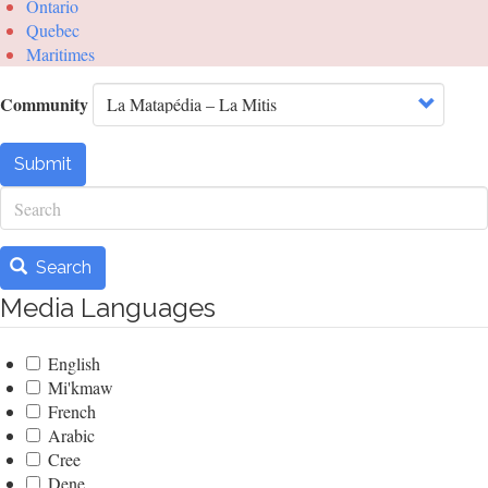
Ontario
Quebec
Maritimes
Community
Submit
Search
Search
Media Languages
English
Mi'kmaw
French
Arabic
Cree
Dene