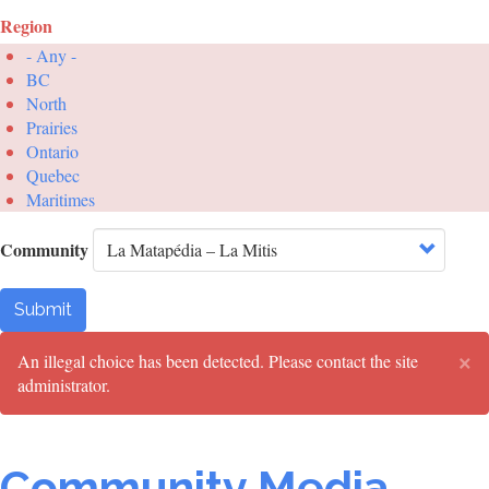
Region
- Any -
BC
North
Prairies
Ontario
Quebec
Maritimes
Community
Submit
×
Error
An illegal choice has been detected. Please contact the site
administrator.
message
Community Media