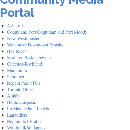
Portal
Ashcroft
Coquitlam, Port Coquitlam and Port Moody
New Westminster
Vancouver Downtown Eastside
Hay River
Northern Saskatchewan
Clarence-Rockland
Manitoulin
Schreiber
Regent Park (TO)
Toronto Other
Abitibi
Haute-Gaspésie
La Matapédia – La Mitis
Lanaudière
Région de l’Érable
Vaudreuil-Soulanges