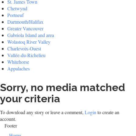
St. James Town
Chetwynd
Portneuf
Dartmouth/Halifax
Greater Vancouver
Gabriola Island and area
Wolastoq River Valley
Charlevoix-Ouest
Vallée-du-Richelieu
Whitehorse
Appalaches
Sorry, no media matched
your criteria
To download any story or leave a comment,
Login
to create an
account.
Footer
Home