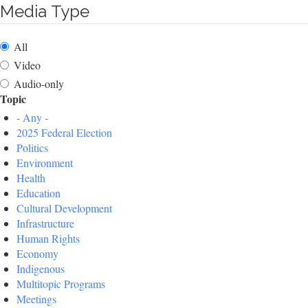
Media Type
All
Video
Audio-only
Topic
- Any -
2025 Federal Election
Politics
Environment
Health
Education
Cultural Development
Infrastructure
Human Rights
Economy
Indigenous
Multitopic Programs
Meetings