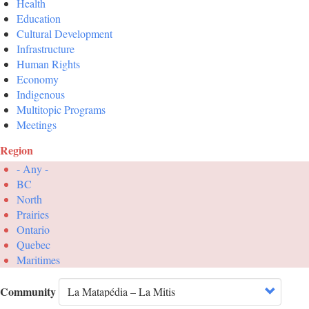
Health
Education
Cultural Development
Infrastructure
Human Rights
Economy
Indigenous
Multitopic Programs
Meetings
Region
- Any -
BC
North
Prairies
Ontario
Quebec
Maritimes
Community