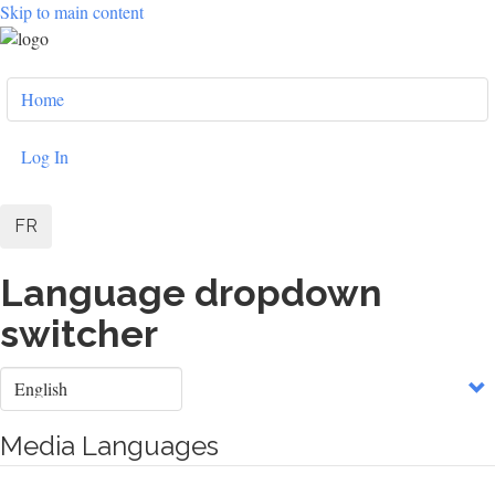
Skip to main content
User
Home
account
menu
Log In
FR
Language dropdown
switcher
Select
your
language
Media Languages