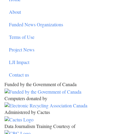
About
Funded News Organizations
Terms of Use
Project News
LJI Impact
Contact us
Funded by the Government of Canada
Computers donated by
Administered by Cactus
Data Journalism Training Courtesy of