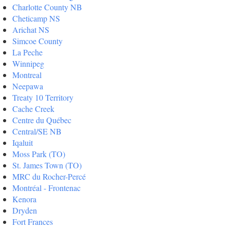
Charlotte County NB
Cheticamp NS
Arichat NS
Simcoe County
La Peche
Winnipeg
Montreal
Neepawa
Treaty 10 Territory
Cache Creek
Centre du Québec
Central/SE NB
Iqaluit
Moss Park (TO)
St. James Town (TO)
MRC du Rocher-Percé
Montréal - Frontenac
Kenora
Dryden
Fort Frances