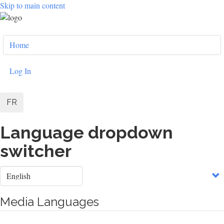
Skip to main content
User
Home
account
menu
Log In
FR
Language dropdown
switcher
Select
your
language
Media Languages