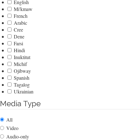
English
Mi'kmaw
French
Arabic
Cree
Dene
Farsi
Hindi
Inuktitut
Michif
Ojibway
Spanish
Tagalog
Ukrainian
Media Type
All
Video
Audio-only