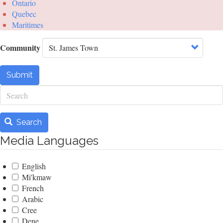
Ontario
Quebec
Maritimes
Community
Submit
Search
Search
Media Languages
English
Mi'kmaw
French
Arabic
Cree
Dene