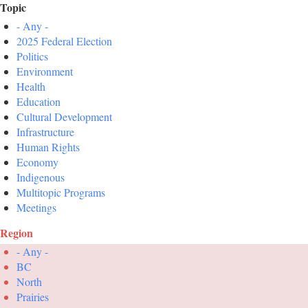
Topic
- Any -
2025 Federal Election
Politics
Environment
Health
Education
Cultural Development
Infrastructure
Human Rights
Economy
Indigenous
Multitopic Programs
Meetings
Region
- Any -
BC
North
Prairies