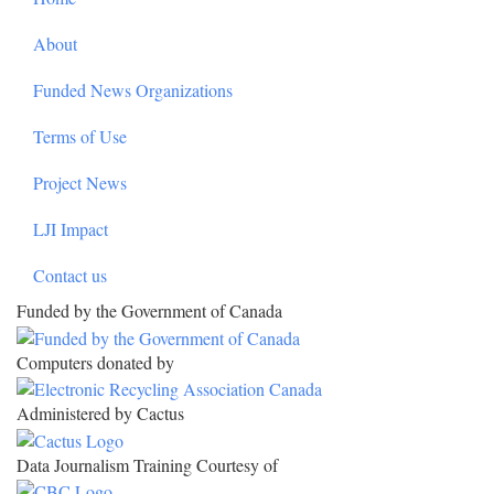
About
Funded News Organizations
Terms of Use
Project News
LJI Impact
Contact us
Funded by the Government of Canada
Computers donated by
Administered by Cactus
Data Journalism Training Courtesy of