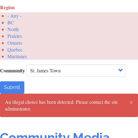
Region
- Any -
BC
North
Prairies
Ontario
Quebec
Maritimes
Community
Submit
×
Error
An illegal choice has been detected. Please contact the site
administrator.
message
Community Media