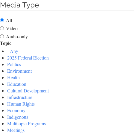
Media Type
All
Video
Audio-only
Topic
- Any -
2025 Federal Election
Politics
Environment
Health
Education
Cultural Development
Infrastructure
Human Rights
Economy
Indigenous
Multitopic Programs
Meetings