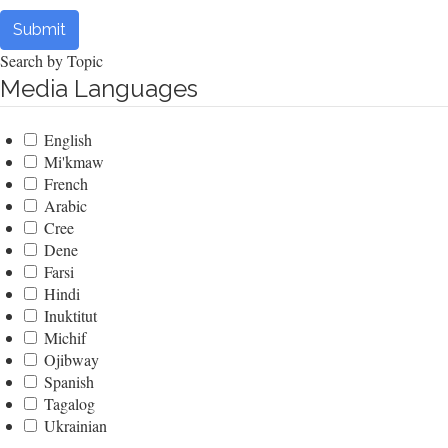
Submit
Search by Topic
Media Languages
English
Mi'kmaw
French
Arabic
Cree
Dene
Farsi
Hindi
Inuktitut
Michif
Ojibway
Spanish
Tagalog
Ukrainian