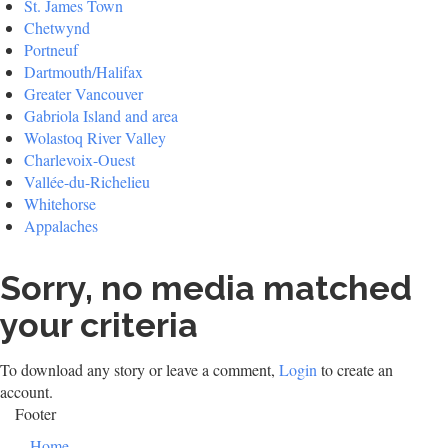
St. James Town
Chetwynd
Portneuf
Dartmouth/Halifax
Greater Vancouver
Gabriola Island and area
Wolastoq River Valley
Charlevoix-Ouest
Vallée-du-Richelieu
Whitehorse
Appalaches
Sorry, no media matched
your criteria
To download any story or leave a comment,
Login
to create an
account.
Footer
Home