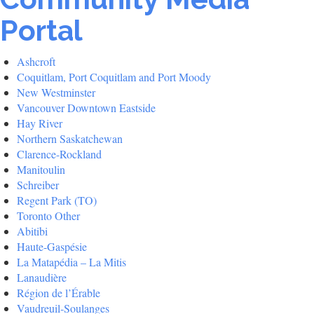
Portal
Ashcroft
Coquitlam, Port Coquitlam and Port Moody
New Westminster
Vancouver Downtown Eastside
Hay River
Northern Saskatchewan
Clarence-Rockland
Manitoulin
Schreiber
Regent Park (TO)
Toronto Other
Abitibi
Haute-Gaspésie
La Matapédia – La Mitis
Lanaudière
Région de l’Érable
Vaudreuil-Soulanges