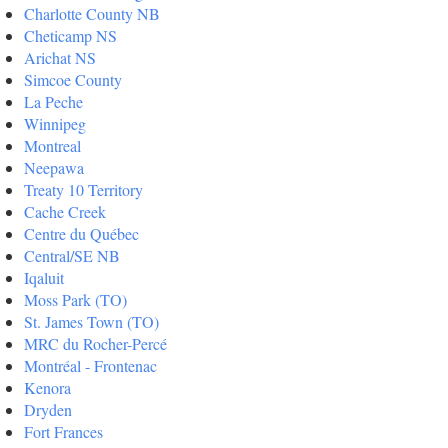
Charlotte County NB
Cheticamp NS
Arichat NS
Simcoe County
La Peche
Winnipeg
Montreal
Neepawa
Treaty 10 Territory
Cache Creek
Centre du Québec
Central/SE NB
Iqaluit
Moss Park (TO)
St. James Town (TO)
MRC du Rocher-Percé
Montréal - Frontenac
Kenora
Dryden
Fort Frances