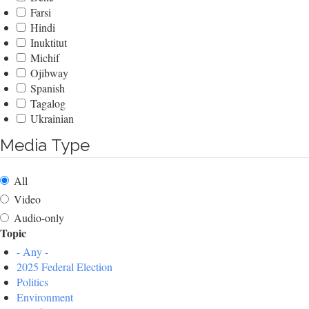
Farsi
Hindi
Inuktitut
Michif
Ojibway
Spanish
Tagalog
Ukrainian
Media Type
All
Video
Audio-only
Topic
- Any -
2025 Federal Election
Politics
Environment