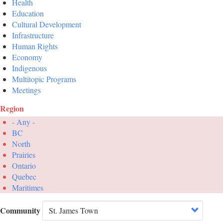
Health
Education
Cultural Development
Infrastructure
Human Rights
Economy
Indigenous
Multitopic Programs
Meetings
Region
- Any -
BC
North
Prairies
Ontario
Quebec
Maritimes
Community