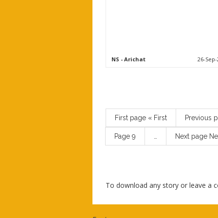
NS
- Arichat
26-Sep-
First page
« First
Previous 
Page
9
…
Next page
Ne
To download any story or leave a