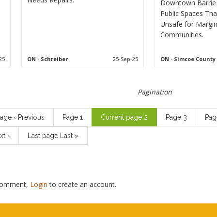
Downtown Barrie 
Public Spaces Tha
Unsafe for Margin
Communities.
25
ON
- Schreiber
25-Sep-25
ON
- Simcoe County
Pagination
page
‹ Previous
Page
1
Current page
2
Page
3
Pa
xt ›
Last page
Last »
 comment,
Login
to create an account.