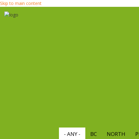
Skip to main content
- ANY -
BC
NORTH
P