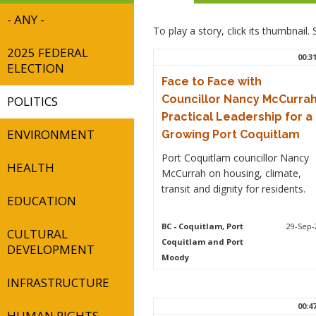
- ANY -
To play a story, click its thumbnail
2025 FEDERAL
00:3
ELECTION
Face to Face with
Councillor Nancy McCurrah
POLITICS
Practical Leadership for a
ENVIRONMENT
Growing Port Coquitlam
Port Coquitlam councillor Nancy
HEALTH
McCurrah on housing, climate,
transit and dignity for residents.
EDUCATION
BC
- Coquitlam, Port
29-Sep-
CULTURAL
Coquitlam and Port
DEVELOPMENT
Moody
INFRASTRUCTURE
00:4
HUMAN RIGHTS