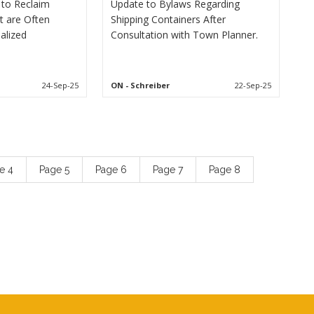
to Reclaim
Update to Bylaws Regarding
t are Often
Shipping Containers After
alized
Consultation with Town Planner.
24-Sep-25
ON
- Schreiber
22-Sep-25
ge
4
Page
5
Page
6
Page
7
Page
8