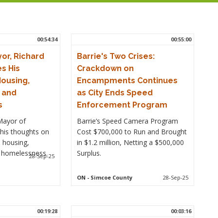
00:54:34
00:55:00
or, Richard
Barrie's Two Crises:
s His
Crackdown on
ousing,
Encampments Continues
e and
as City Ends Speed
s
Enforcement Program
Mayor of
Barrie’s Speed Camera Program
his thoughts on
Cost $700,000 to Run and Brought
 housing,
in $1.2 million, Netting a $500,000
d homelessness.
Surplus.
28-Sep-25
ON
- Simcoe County
28-Sep-25
00:19:28
00:03:16