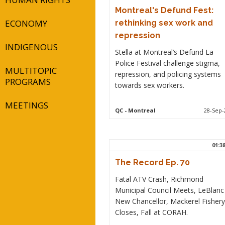
Montreal's Defund Fest:
ECONOMY
rethinking sex work and
repression
INDIGENOUS
Stella at Montreal’s Defund La
Police Festival challenge stigma,
MULTITOPIC
repression, and policing systems
PROGRAMS
towards sex workers.
MEETINGS
QC
- Montreal
28-Sep-
01:3
The Record Ep. 70
Fatal ATV Crash, Richmond
Municipal Council Meets, LeBlanc
New Chancellor, Mackerel Fishery
Closes, Fall at CORAH.