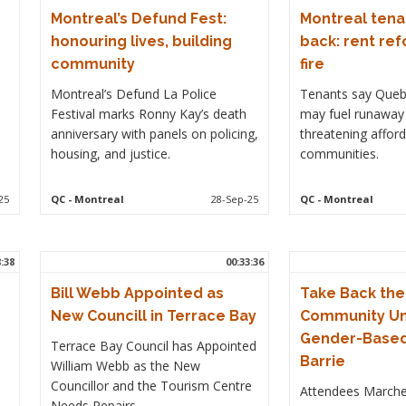
Montreal’s Defund Fest:
Montreal tena
honouring lives, building
back: rent re
community
fire
Montreal’s Defund La Police
Tenants say Queb
Festival marks Ronny Kay’s death
may fuel runaway 
anniversary with panels on policing,
threatening afford
housing, and justice.
communities.
25
QC
- Montreal
28-Sep-25
QC
- Montreal
8:38
00:33:36
Bill Webb Appointed as
Take Back the
New Councill in Terrace Bay
Community Un
Gender-Based 
Terrace Bay Council has Appointed
Barrie
William Webb as the New
Councillor and the Tourism Centre
Attendees March
Needs Repairs.