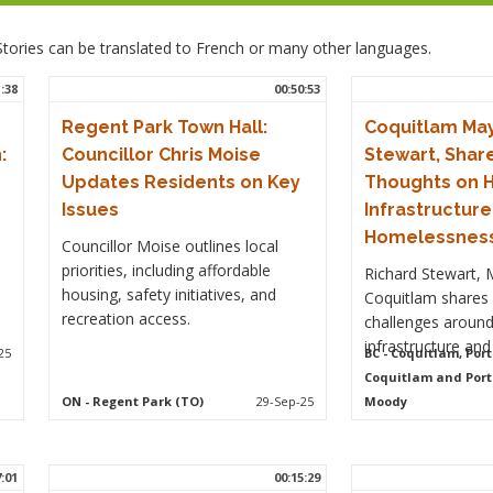
. Stories can be translated to French or many other languages.
1:38
00:50:53
Regent Park Town Hall:
Coquitlam May
:
Councillor Chris Moise
Stewart, Share
Updates Residents on Key
Thoughts on H
Issues
Infrastructur
Homelessnes
Councillor Moise outlines local
priorities, including affordable
Richard Stewart, 
housing, safety initiatives, and
Coquitlam shares 
recreation access.
challenges around
infrastructure an
25
BC
- Coquitlam, Port
Coquitlam and Port
ON
- Regent Park (TO)
29-Sep-25
Moody
7:01
00:15:29