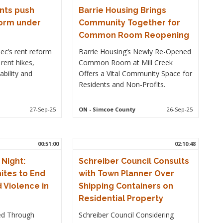
nts push
Barrie Housing Brings
form under
Community Together for
Common Room Reopening
ec’s rent reform
Barrie Housing’s Newly Re-Opened
rent hikes,
Common Room at Mill Creek
ability and
Offers a Vital Community Space for
Residents and Non-Profits.
27-Sep-25
ON
- Simcoe County
26-Sep-25
00:51:00
02:10:48
 Night:
Schreiber Council Consults
ites to End
with Town Planner Over
Violence in
Shipping Containers on
Residential Property
ed Through
Schreiber Council Considering