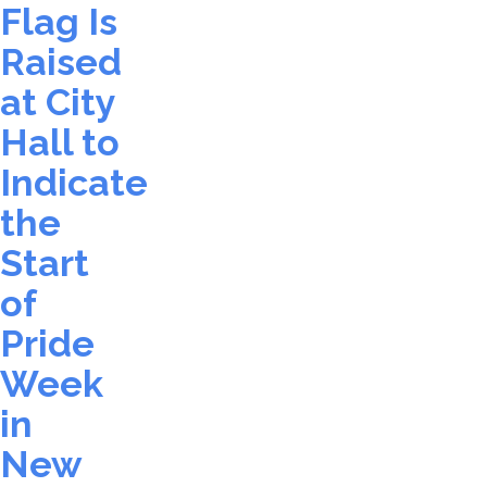
Flag Is
Raised
at City
Hall to
Indicate
the
Start
of
Pride
Week
in
New