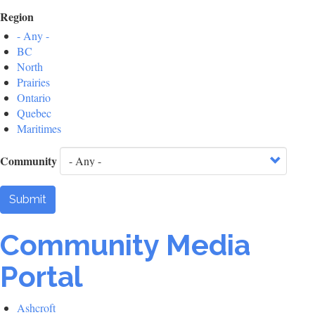
Region
- Any -
BC
North
Prairies
Ontario
Quebec
Maritimes
Community
Submit
Community Media
Portal
Ashcroft