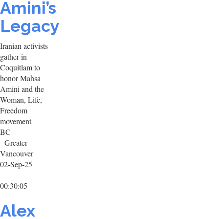
Amini’s
Legacy
Iranian activists
gather in
Coquitlam to
honor Mahsa
Amini and the
Woman, Life,
Freedom
movement
BC
- Greater
Vancouver
02-Sep-25
00:30:05
Alex