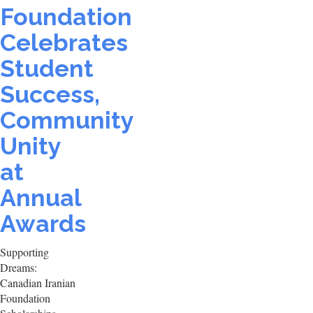
Foundation
Celebrates
Student
Success,
Community
Unity
at
Annual
Awards
Supporting
Dreams:
Canadian Iranian
Foundation