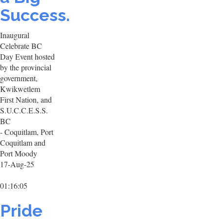
Success.
Inaugural
Celebrate BC
Day Event hosted
by the provincial
government,
Kwikwetlem
First Nation, and
S.U.C.C.E.S.S.
BC
- Coquitlam, Port
Coquitlam and
Port Moody
17-Aug-25
01:16:05
Pride