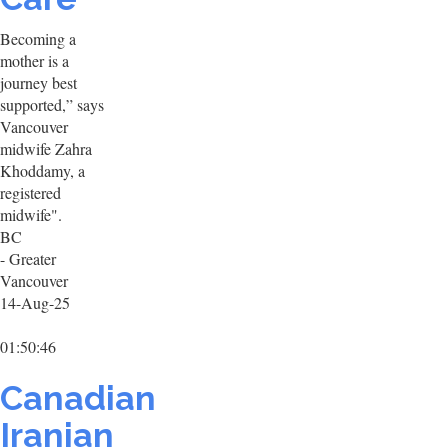
Becoming a
mother is a
journey best
supported,” says
Vancouver
midwife Zahra
Khoddamy, a
registered
midwife".
BC
- Greater
Vancouver
14-Aug-25
01:50:46
Canadian
Iranian