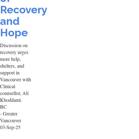
Recovery
and
Hope
Discussion on
recovery urges
more help,
shelters, and
support in
Vancouver with
Clinical
counsellor, Ali
Khoddami.
BC
- Greater
Vancouver
03-Sep-25