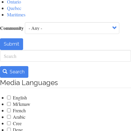
Ontario
Quebec
Maritimes
Community
Submit
Search
Search
Media Languages
English
Mi'kmaw
French
Arabic
Cree
Dene