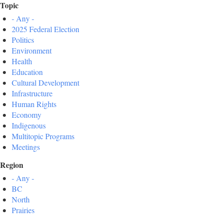
Topic
- Any -
2025 Federal Election
Politics
Environment
Health
Education
Cultural Development
Infrastructure
Human Rights
Economy
Indigenous
Multitopic Programs
Meetings
Region
- Any -
BC
North
Prairies