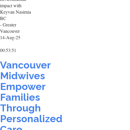
impact with
Keyvan Nasirnia
BC
- Greater
Vancouver
14-Aug-25
00:53:51
Vancouver
Midwives
Empower
Families
Through
Personalized
Care