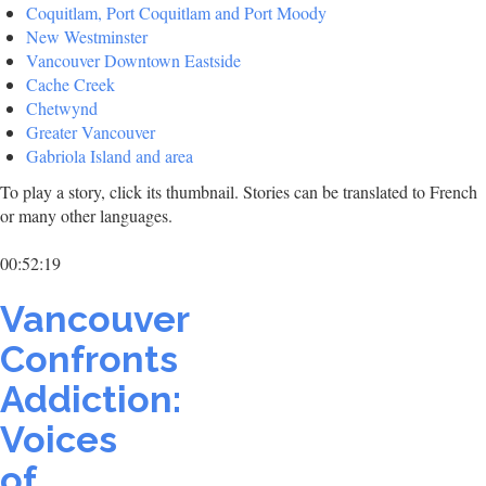
Coquitlam, Port Coquitlam and Port Moody
New Westminster
Vancouver Downtown Eastside
Cache Creek
Chetwynd
Greater Vancouver
Gabriola Island and area
To play a story, click its thumbnail. Stories can be translated to French
or many other languages.
00:52:19
Vancouver
Confronts
Addiction:
Voices
of