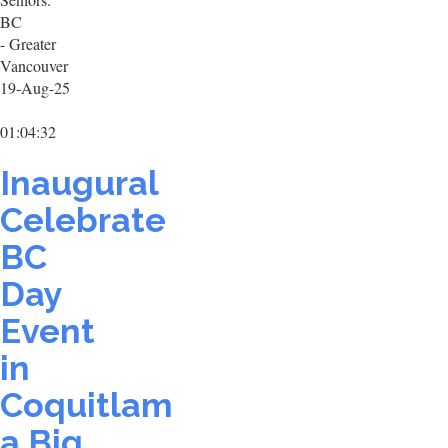
BC
- Greater
Vancouver
19-Aug-25
01:04:32
Inaugural
Celebrate
BC
Day
Event
in
Coquitlam
a Big