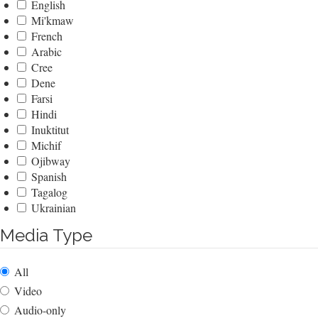
English
Mi'kmaw
French
Arabic
Cree
Dene
Farsi
Hindi
Inuktitut
Michif
Ojibway
Spanish
Tagalog
Ukrainian
Media Type
All
Video
Audio-only