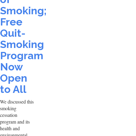
Smoking;
Free
Quit-
Smoking
Program
Now
Open
to All
We discussed this
smoking
cessation
program and its
health and
environmental