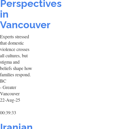
Perspectives
in
Vancouver
Experts stressed
that domestic
violence crosses
all cultures, but
stigma and
beliefs shape how
families respond.
BC
- Greater
Vancouver
22-Aug-25
00:39:33
Iranian