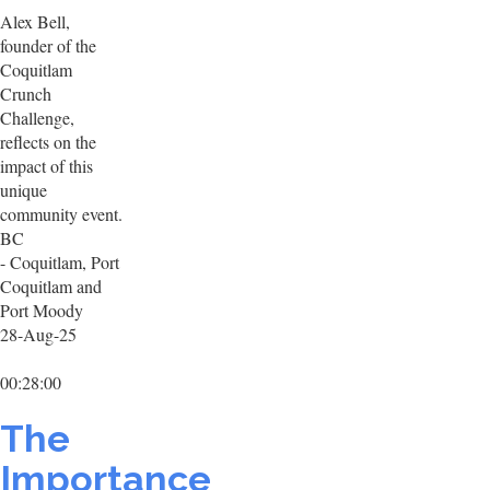
Alex Bell,
founder of the
Coquitlam
Crunch
Challenge,
reflects on the
impact of this
unique
community event.
BC
- Coquitlam, Port
Coquitlam and
Port Moody
28-Aug-25
00:28:00
The
Importance