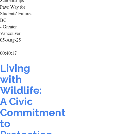
Scholarships
Pave Way for
Students' Futures.
BC
- Greater
Vancouver
05-Aug-25
00:40:17
Living
with
Wildlife:
A Civic
Commitment
to