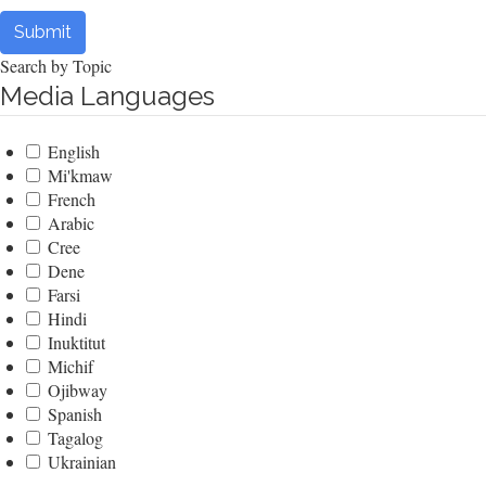
Submit
Search by Topic
Media Languages
English
Mi'kmaw
French
Arabic
Cree
Dene
Farsi
Hindi
Inuktitut
Michif
Ojibway
Spanish
Tagalog
Ukrainian