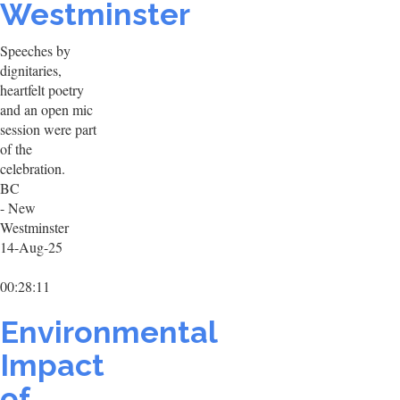
Westminster
Speeches by
dignitaries,
heartfelt poetry
and an open mic
session were part
of the
celebration.
BC
- New
Westminster
14-Aug-25
00:28:11
Environmental
Impact
of