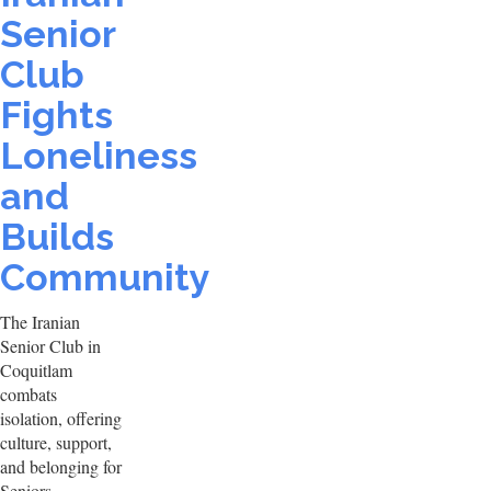
Senior
Club
Fights
Loneliness
and
Builds
Community
The Iranian
Senior Club in
Coquitlam
combats
isolation, offering
culture, support,
and belonging for
Seniors.