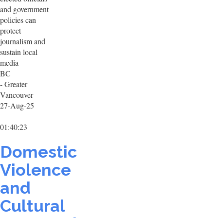
and government
policies can
protect
journalism and
sustain local
media
BC
- Greater
Vancouver
27-Aug-25
01:40:23
Domestic
Violence
and
Cultural