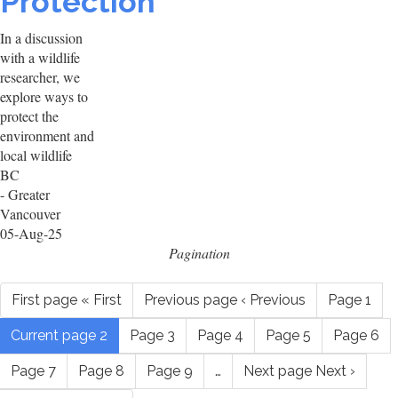
Protection
In a discussion
with a wildlife
researcher, we
explore ways to
protect the
environment and
local wildlife
BC
- Greater
Vancouver
05-Aug-25
Pagination
First page
« First
Previous page
‹ Previous
Page
1
Current page
2
Page
3
Page
4
Page
5
Page
6
Page
7
Page
8
Page
9
…
Next page
Next ›