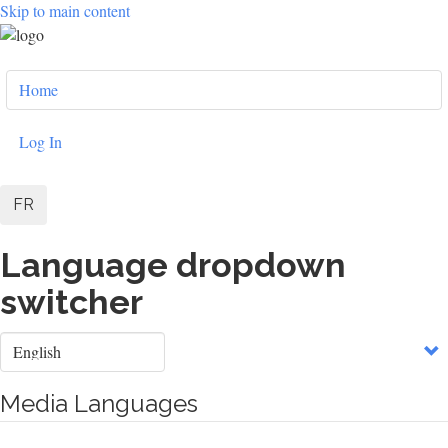
Skip to main content
User
Home
account
menu
Log In
FR
Language dropdown
switcher
Select
your
language
Media Languages