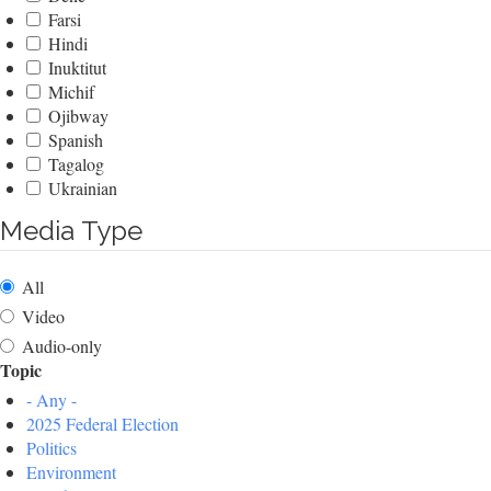
Farsi
Hindi
Inuktitut
Michif
Ojibway
Spanish
Tagalog
Ukrainian
Media Type
All
Video
Audio-only
Topic
- Any -
2025 Federal Election
Politics
Environment