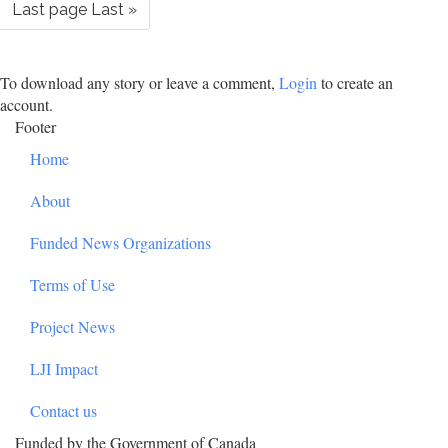
Last page
Last »
To download any story or leave a comment,
Login
to create an
account.
Footer
Home
About
Funded News Organizations
Terms of Use
Project News
LJI Impact
Contact us
Funded by the Government of Canada