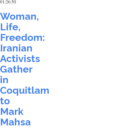
01:26:50
Woman,
Life,
Freedom:
Iranian
Activists
Gather
in
Coquitlam
to
Mark
Mahsa