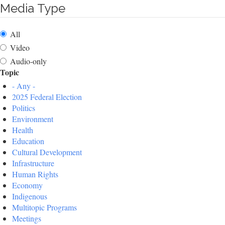
Media Type
All
Video
Audio-only
Topic
- Any -
2025 Federal Election
Politics
Environment
Health
Education
Cultural Development
Infrastructure
Human Rights
Economy
Indigenous
Multitopic Programs
Meetings