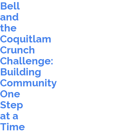
Bell
and
the
Coquitlam
Crunch
Challenge:
Building
Community
One
Step
at a
Time