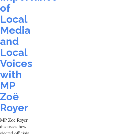
of
Local
Media
and
Local
Voices
with
MP
Zoë
Royer
MP Zoë Royer
discusses how
elected officials