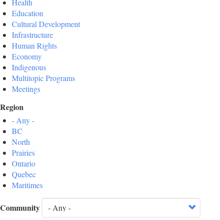
Health
Education
Cultural Development
Infrastructure
Human Rights
Economy
Indigenous
Multitopic Programs
Meetings
Region
- Any -
BC
North
Prairies
Ontario
Quebec
Maritimes
Community