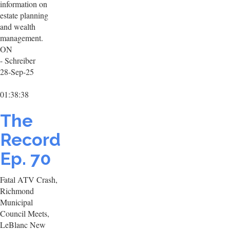
information on
estate planning
and wealth
management.
ON
- Schreiber
28-Sep-25
01:38:38
The
Record
Ep. 70
Fatal ATV Crash,
Richmond
Municipal
Council Meets,
LeBlanc New