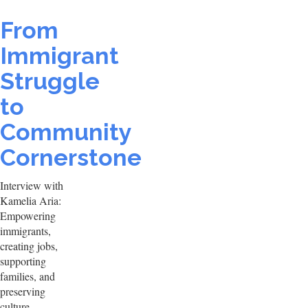
From
Immigrant
Struggle
to
Community
Cornerstone
Interview with
Kamelia Aria:
Empowering
immigrants,
creating jobs,
supporting
families, and
preserving
culture.