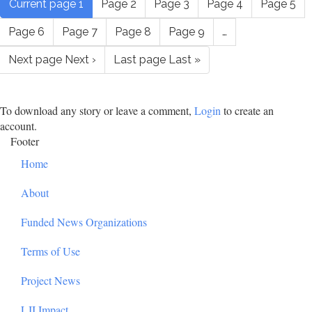
Current page
1
Page
2
Page
3
Page
4
Page
5
Page
6
Page
7
Page
8
Page
9
…
Next page
Next ›
Last page
Last »
To download any story or leave a comment,
Login
to create an
account.
Footer
Home
About
Funded News Organizations
Terms of Use
Project News
LJI Impact