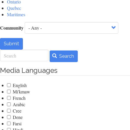
Ontario
Quebec
Maritimes
Community
Submit
Search
Search
Media Languages
English
Mi'kmaw
French
Arabic
Cree
Dene
Farsi
Hindi