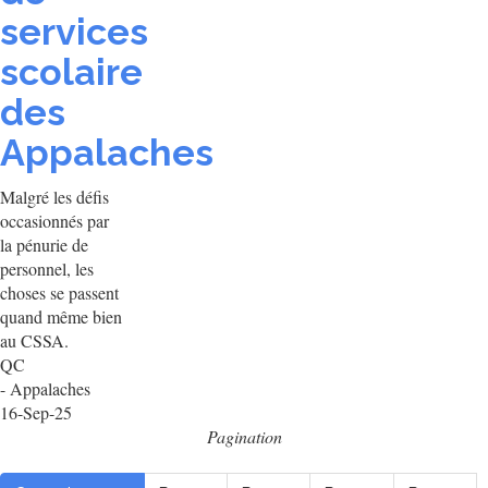
services
scolaire
des
Appalaches
Malgré les défis
occasionnés par
la pénurie de
personnel, les
choses se passent
quand même bien
au CSSA.
QC
- Appalaches
16-Sep-25
Pagination