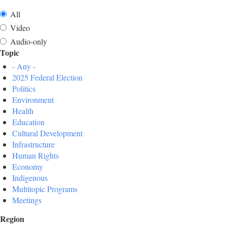
All
Video
Audio-only
Topic
- Any -
2025 Federal Election
Politics
Environment
Health
Education
Cultural Development
Infrastructure
Human Rights
Economy
Indigenous
Multitopic Programs
Meetings
Region