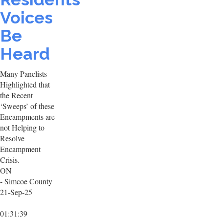
Voices
Be
Heard
Many Panelists
Highlighted that
the Recent
‘Sweeps’ of these
Encampments are
not Helping to
Resolve
Encampment
Crisis.
ON
- Simcoe County
21-Sep-25
01:31:39