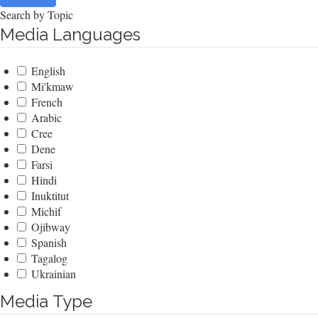
Search by Topic
Media Languages
English
Mi'kmaw
French
Arabic
Cree
Dene
Farsi
Hindi
Inuktitut
Michif
Ojibway
Spanish
Tagalog
Ukrainian
Media Type