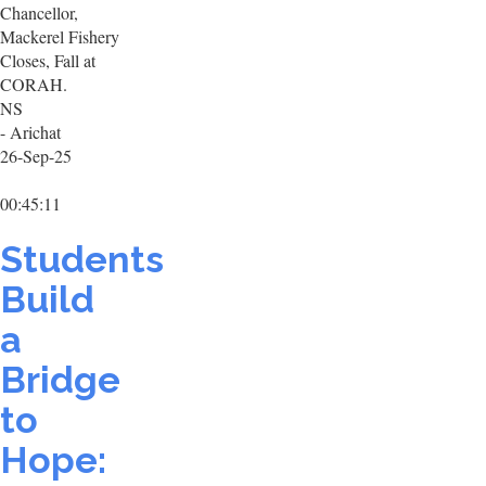
Chancellor,
Mackerel Fishery
Closes, Fall at
CORAH.
NS
- Arichat
26-Sep-25
00:45:11
Students
Build
a
Bridge
to
Hope: