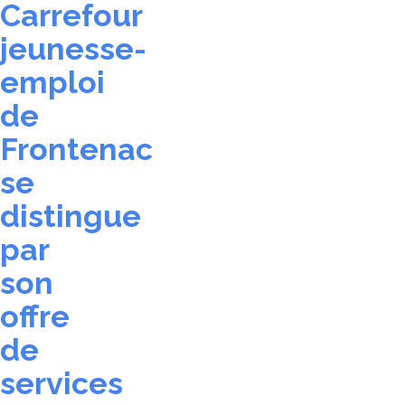
Carrefour
jeunesse-
emploi
de
Frontenac
se
distingue
par
son
offre
de
services