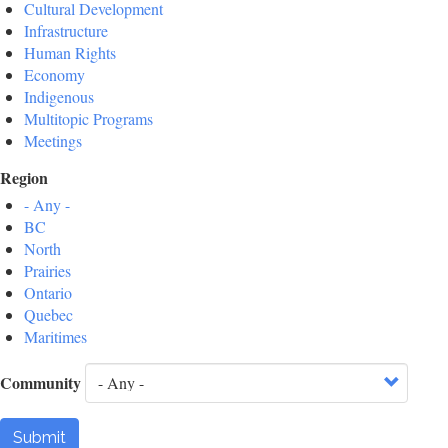
Cultural Development
Infrastructure
Human Rights
Economy
Indigenous
Multitopic Programs
Meetings
Region
- Any -
BC
North
Prairies
Ontario
Quebec
Maritimes
Community
Submit