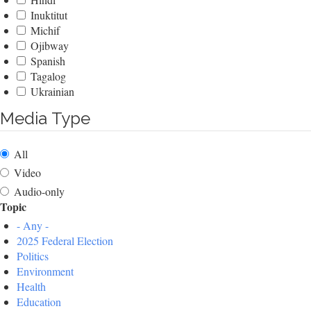
Inuktitut
Michif
Ojibway
Spanish
Tagalog
Ukrainian
Media Type
All
Video
Audio-only
Topic
- Any -
2025 Federal Election
Politics
Environment
Health
Education