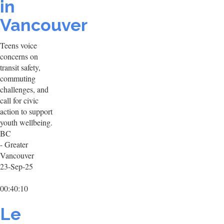
in
Vancouver
Teens voice
concerns on
transit safety,
commuting
challenges, and
call for civic
action to support
youth wellbeing.
BC
- Greater
Vancouver
23-Sep-25
00:40:10
Le