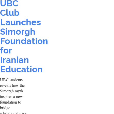
UBC
Club
Launches
Simorgh
Foundation
for
Iranian
Education
UBC students
reveals how the
Simorgh myth
inspires a new
foundation to
bridge
educational gaps