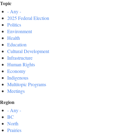
Topic
- Any -
2025 Federal Election
Politics
Environment
Health
Education
Cultural Development
Infrastructure
Human Rights
Economy
Indigenous
Multitopic Programs
Meetings
Region
- Any -
BC
North
Prairies