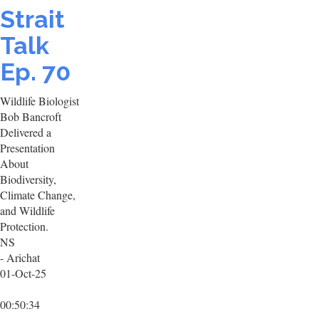
Strait
Talk
Ep. 70
Wildlife Biologist
Bob Bancroft
Delivered a
Presentation
About
Biodiversity,
Climate Change,
and Wildlife
Protection.
NS
- Arichat
01-Oct-25
00:50:34