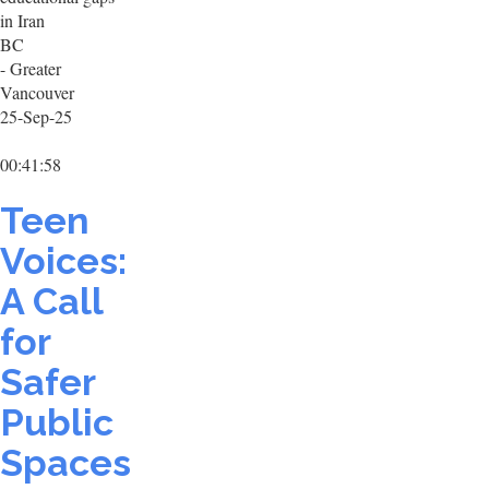
in Iran
BC
- Greater
Vancouver
25-Sep-25
00:41:58
Teen
Voices:
A Call
for
Safer
Public
Spaces