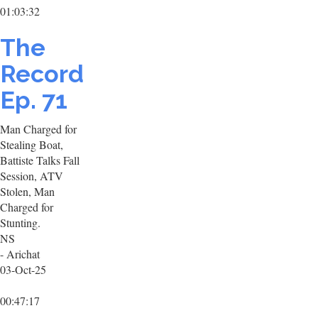
01:03:32
The
Record
Ep. 71
Man Charged for
Stealing Boat,
Battiste Talks Fall
Session, ATV
Stolen, Man
Charged for
Stunting.
NS
- Arichat
03-Oct-25
00:47:17