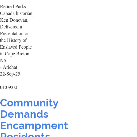
Retired Parks
Canada historian,
Ken Donovan,
Delivered a
Presentation on
the History of
Enslaved People
in Cape Breton
NS
- Arichat
22-Sep-25
01:09:00
Community
Demands
Encampment
Residents