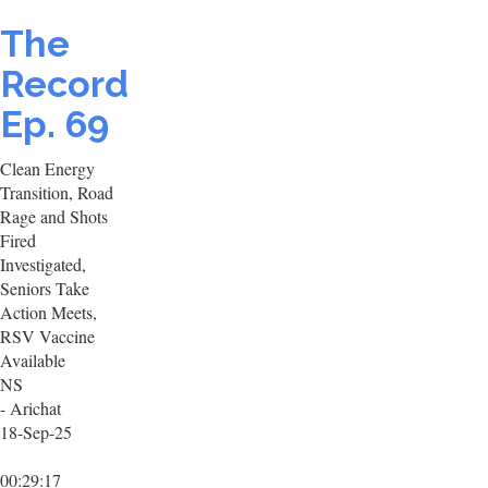
The
Record
Ep. 69
Clean Energy
Transition, Road
Rage and Shots
Fired
Investigated,
Seniors Take
Action Meets,
RSV Vaccine
Available
NS
- Arichat
18-Sep-25
00:29:17