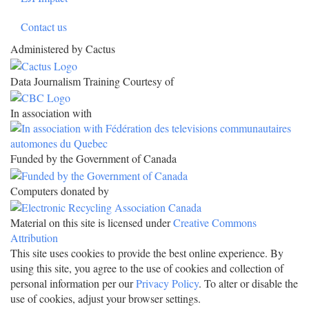
Contact us
Administered by Cactus
Data Journalism Training Courtesy of
In association with
Funded by the Government of Canada
Computers donated by
Material on this site is licensed under
Creative Commons
Attribution
This site uses cookies to provide the best online experience. By
using this site, you agree to the use of cookies and collection of
personal information per our
Privacy Policy
. To alter or disable the
use of cookies, adjust your browser settings.