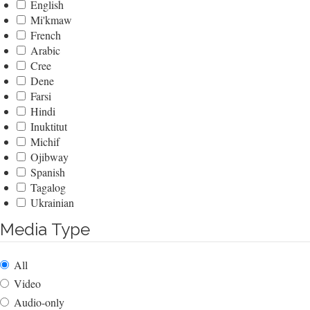
English
Mi'kmaw
French
Arabic
Cree
Dene
Farsi
Hindi
Inuktitut
Michif
Ojibway
Spanish
Tagalog
Ukrainian
Media Type
All
Video
Audio-only