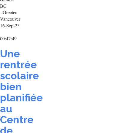
BC
- Greater
Vancouver
16-Sep-25
00:47:49
Une
rentrée
scolaire
bien
planifiée
au
Centre
de