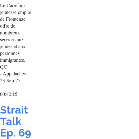
Le Carrefour
jeunesse-emploi
de Frontenac
offre de
nombreux
services aux
jeunes et aux
personnes
immigrantes.
QC
- Appalaches
23-Sep-25
00:40:15
Strait
Talk
Ep. 69