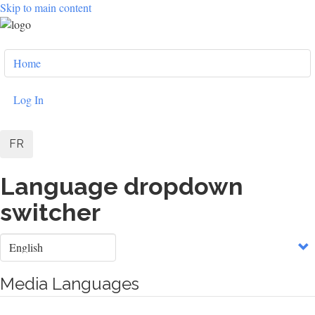
Skip to main content
User
Home
account
menu
Log In
FR
Language dropdown
switcher
Select
your
language
Media Languages