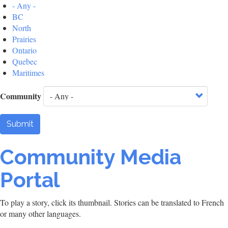
- Any -
BC
North
Prairies
Ontario
Quebec
Maritimes
Community
Submit
Community Media
Portal
To play a story, click its thumbnail. Stories can be translated to French
or many other languages.