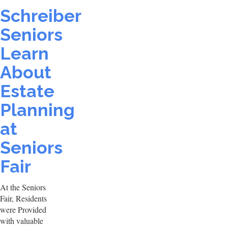
Schreiber
Seniors
Learn
About
Estate
Planning
at
Seniors
Fair
At the Seniors
Fair, Residents
were Provided
with valuable