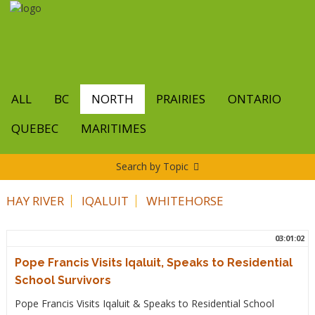
Skip
to
main
content
ALL
BC
NORTH
PRAIRIES
ONTARIO
QUEBEC
MARITIMES
Search by Topic
HAY RIVER
IQALUIT
WHITEHORSE
03:01:02
Pope Francis Visits Iqaluit, Speaks to Residential
School Survivors
Pope Francis Visits Iqaluit & Speaks to Residential School