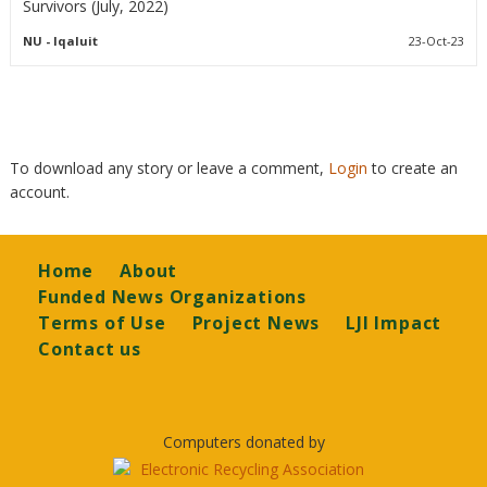
Survivors (July, 2022)
NU
- Iqaluit
23-Oct-23
To download any story or leave a comment,
Login
to create an
account.
Footer
Home
About
Funded News Organizations
Terms of Use
Project News
LJI Impact
Contact us
Computers donated by