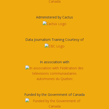
Administered by Cactus
Data Journalism Training Courtesy of
In association with
Funded by the Government of Canada