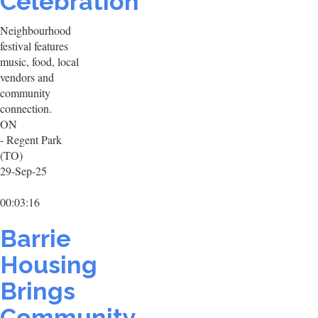
Celebration
Neighbourhood
festival features
music, food, local
vendors and
community
connection.
ON
- Regent Park
(TO)
29-Sep-25
00:03:16
Barrie
Housing
Brings
Community