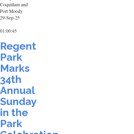
Coquitlam and
Port Moody
29-Sep-25
01:00:45
Regent
Park
Marks
34th
Annual
Sunday
in the
Park