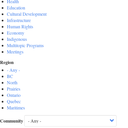
Health
Education
Cultural Development
Infrastructure
Human Rights
Economy
Indigenous
Multitopic Programs
Meetings
Region
- Any -
BC
North
Prairies
Ontario
Quebec
Maritimes
Community