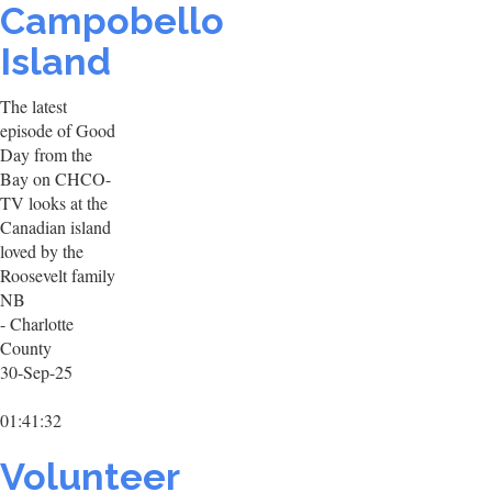
Campobello
Island
The latest
episode of Good
Day from the
Bay on CHCO-
TV looks at the
Canadian island
loved by the
Roosevelt family
NB
- Charlotte
County
30-Sep-25
01:41:32
Volunteer