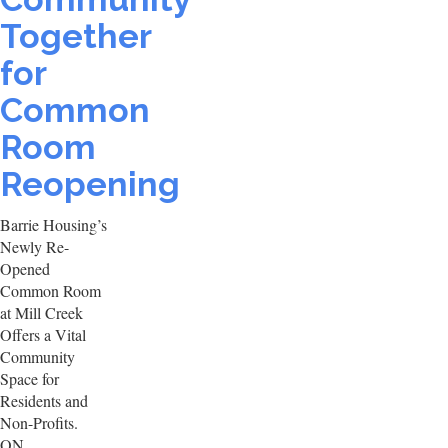
Together
for
Common
Room
Reopening
Barrie Housing’s
Newly Re-
Opened
Common Room
at Mill Creek
Offers a Vital
Community
Space for
Residents and
Non-Profits.
ON