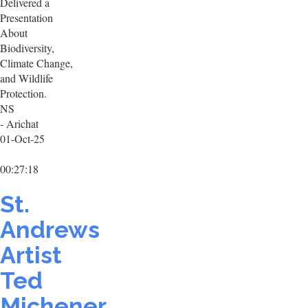
Delivered a
Presentation
About
Biodiversity,
Climate Change,
and Wildlife
Protection.
NS
- Arichat
01-Oct-25
00:27:18
St.
Andrews
Artist
Ted
Michener