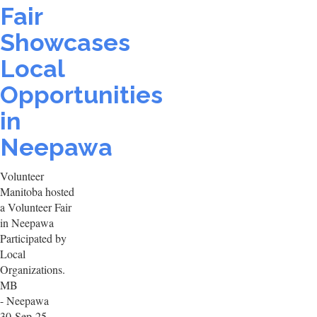
Fair
Showcases
Local
Opportunities
in
Neepawa
Volunteer
Manitoba hosted
a Volunteer Fair
in Neepawa
Participated by
Local
Organizations.
MB
- Neepawa
30-Sep-25