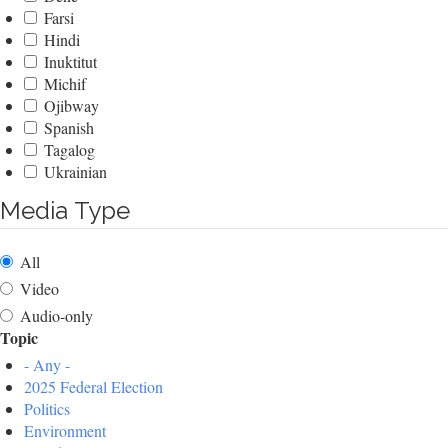
Farsi
Hindi
Inuktitut
Michif
Ojibway
Spanish
Tagalog
Ukrainian
Media Type
All
Video
Audio-only
Topic
- Any -
2025 Federal Election
Politics
Environment