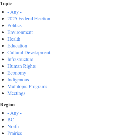
Topic
- Any -
2025 Federal Election
Politics
Environment
Health
Education
Cultural Development
Infrastructure
Human Rights
Economy
Indigenous
Multitopic Programs
Meetings
Region
- Any -
BC
North
Prairies