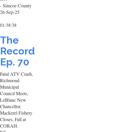
- Simcoe County
26-Sep-25
01:38:38
The
Record
Ep. 70
Fatal ATV Crash,
Richmond
Municipal
Council Meets,
LeBlanc New
Chancellor,
Mackerel Fishery
Closes, Fall at
CORAH.