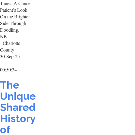
Tunes: A Cancer
Patient’s Look:
On the Brighter
Side Through
Doodling.
NB
- Charlotte
County
30-Sep-25
00:50:34
The
Unique
Shared
History
of