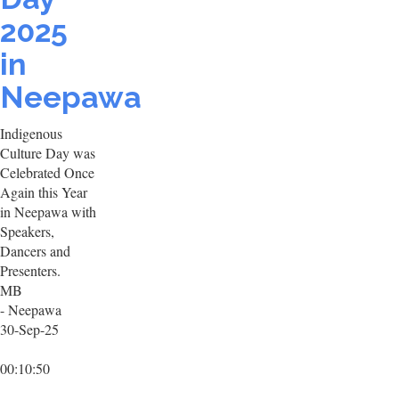
2025
in
Neepawa
Indigenous
Culture Day was
Celebrated Once
Again this Year
in Neepawa with
Speakers,
Dancers and
Presenters.
MB
- Neepawa
30-Sep-25
00:10:50