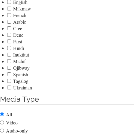
English
Mi'kmaw
French
Arabic
Cree
Dene
Farsi
Hindi
Inuktitut
Michif
Ojibway
Spanish
Tagalog
Ukrainian
Media Type
All
Video
Audio-only