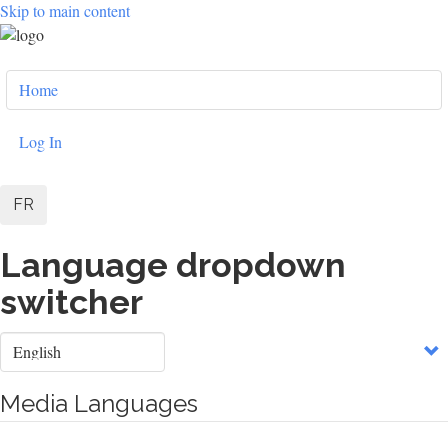
Skip to main content
User
Home
account
menu
Log In
FR
Language dropdown
switcher
Select
your
language
Media Languages