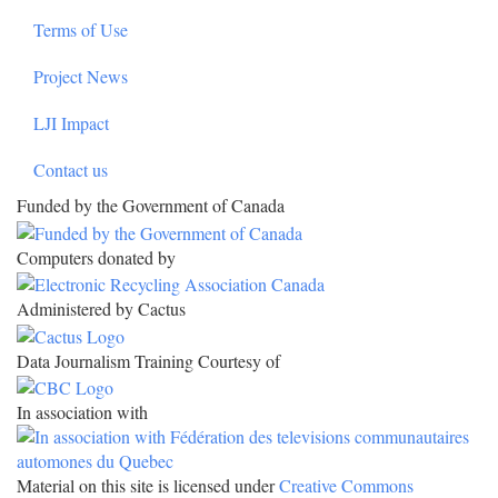
Terms of Use
Project News
LJI Impact
Contact us
Funded by the Government of Canada
Computers donated by
Administered by Cactus
Data Journalism Training Courtesy of
In association with
Material on this site is licensed under
Creative Commons