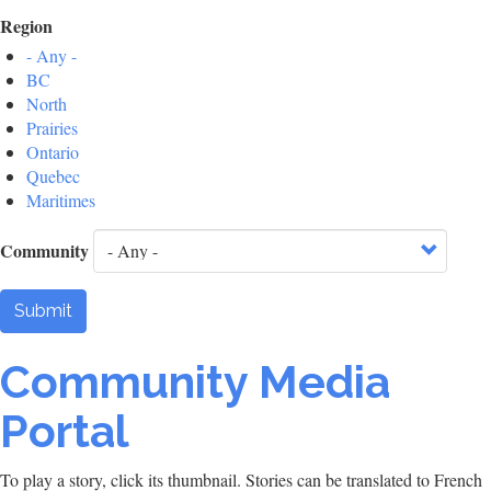
Region
- Any -
BC
North
Prairies
Ontario
Quebec
Maritimes
Community
Submit
Community Media
Portal
To play a story, click its thumbnail. Stories can be translated to French