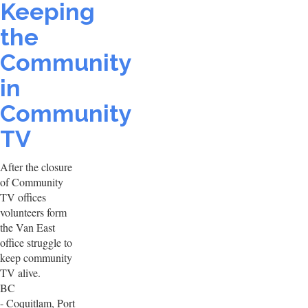
Keeping
the
Community
in
Community
TV
After the closure
of Community
TV offices
volunteers form
the Van East
office struggle to
keep community
TV alive.
BC
- Coquitlam, Port