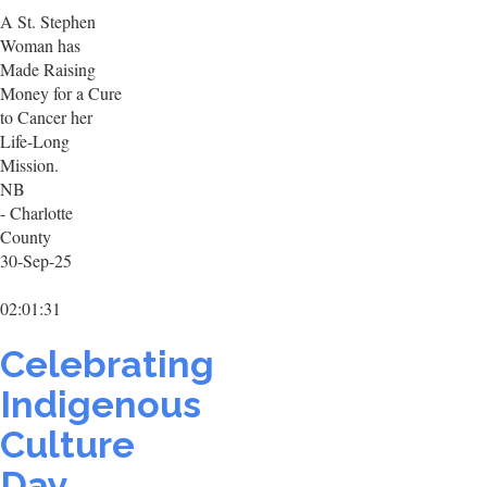
A St. Stephen
Woman has
Made Raising
Money for a Cure
to Cancer her
Life-Long
Mission.
NB
- Charlotte
County
30-Sep-25
02:01:31
Celebrating
Indigenous
Culture
Day