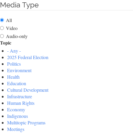
Media Type
All
Video
Audio-only
Topic
- Any -
2025 Federal Election
Politics
Environment
Health
Education
Cultural Development
Infrastructure
Human Rights
Economy
Indigenous
Multitopic Programs
Meetings