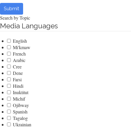
Submit
Search by Topic
Media Languages
English
Mi'kmaw
French
Arabic
Cree
Dene
Farsi
Hindi
Inuktitut
Michif
Ojibway
Spanish
Tagalog
Ukrainian