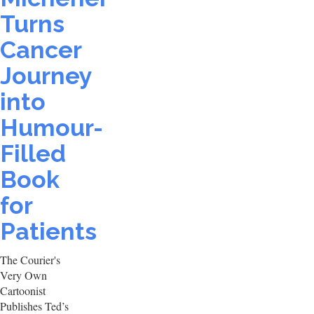
Turns
Cancer
Journey
into
Humour-
Filled
Book
for
Patients
The Courier's
Very Own
Cartoonist
Publishes Ted’s