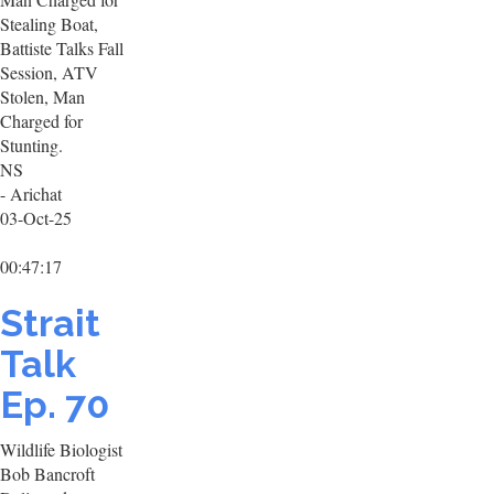
Stealing Boat,
Battiste Talks Fall
Session, ATV
Stolen, Man
Charged for
Stunting.
NS
- Arichat
03-Oct-25
00:47:17
Strait
Talk
Ep. 70
Wildlife Biologist
Bob Bancroft