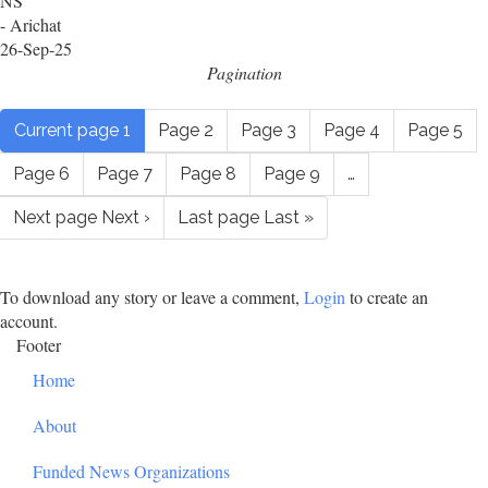
NS
- Arichat
26-Sep-25
Pagination
Current page
1
Page
2
Page
3
Page
4
Page
5
Page
6
Page
7
Page
8
Page
9
…
Next page
Next ›
Last page
Last »
To download any story or leave a comment,
Login
to create an
account.
Footer
Home
About
Funded News Organizations