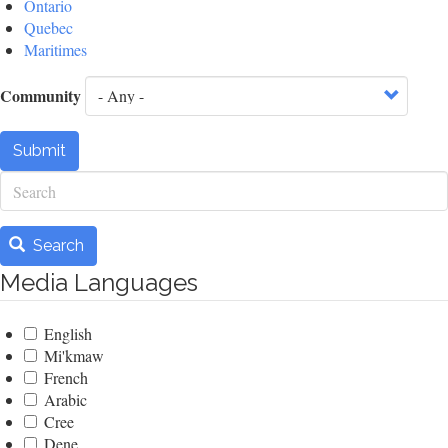
Ontario
Quebec
Maritimes
Community
Submit
Search
Search
Media Languages
English
Mi'kmaw
French
Arabic
Cree
Dene