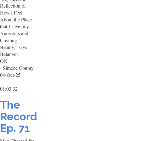
Reflection of
How I Feel
About the Place
that I Live, my
Ancestors and
Creating
Beauty,” says
Belanger.
ON
- Simcoe County
04-Oct-25
01:03:32
The
Record
Ep. 71
Man Charged for