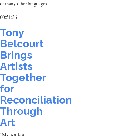
or many other languages.
00:51:36
Tony
Belcourt
Brings
Artists
Together
for
Reconciliation
Through
Art
“My Art is a