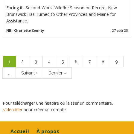
Facing its Second-Worst Wildfire Season on Record, New
Brunswick Has Turned to Other Provinces and Maine for
Assistance.
NB
- Charlotte County
27-aoû-25
Pagination
Page
1
Page
2
Page
3
Page
4
Page
5
Page
6
Page
7
Page
8
Page
9
courante
…
Page
Suivant ›
Dernière
Dernier »
suivante
page
Pour télécharger une histoire ou laisser un commentaire,
s'identifier
pour créer un compte.
Footer
Accueil
À propos