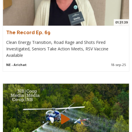
01:31:39
The Record Ep. 69
Clean Energy Transition, Road Rage and Shots Fired
Investigated, Seniors Take Action Meets, RSV Vaccine
Available
NE
- Arichat
18-sep-25