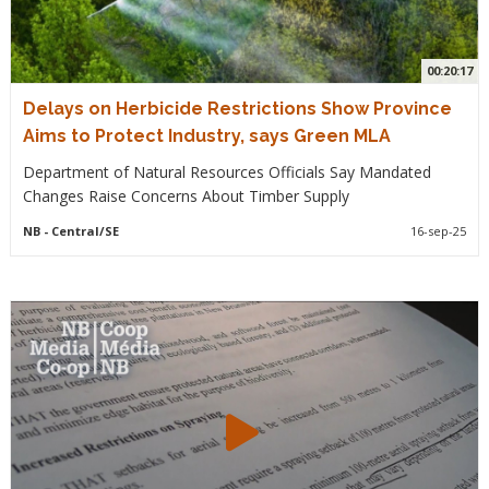
00:20:17
Delays on Herbicide Restrictions Show Province
Aims to Protect Industry, says Green MLA
Department of Natural Resources Officials Say Mandated
Changes Raise Concerns About Timber Supply
NB
- Central/SE
16-sep-25