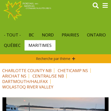
Aller
au
contenu
principal
- TOUT -
BC
NORD
PRAIRIES
ONTARIO
QUÉBEC
MARITIMES
Recherche par thème
CHARLOTTE COUNTY NB
CHETICAMP NS
ARICHAT NS
CENTRAL/SE NB
DARTMOUTH/HALIFAX
WOLASTOQ RIVER VALLEY