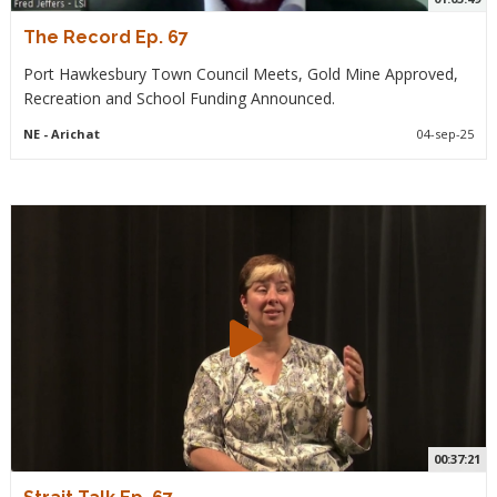
The Record Ep. 67
Port Hawkesbury Town Council Meets, Gold Mine Approved,
Recreation and School Funding Announced.
NE
- Arichat
04-sep-25
00:37:21