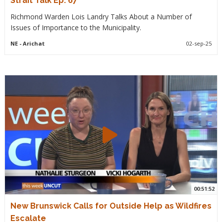
Strait Talk Ep. 67
Richmond Warden Lois Landry Talks About a Number of
Issues of Importance to the Municipality.
NE
- Arichat
02-sep-25
00:51:52
New Brunswick Calls for Outside Help as Wildfires
Escalate