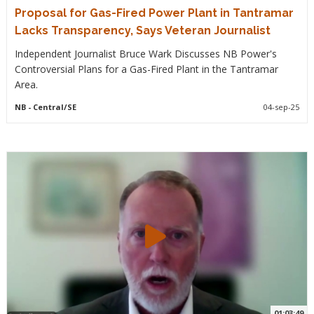
Proposal for Gas-Fired Power Plant in Tantramar
Lacks Transparency, Says Veteran Journalist
Independent Journalist Bruce Wark Discusses NB Power's
Controversial Plans for a Gas-Fired Plant in the Tantramar
Area.
NB
- Central/SE
04-sep-25
01:03:49