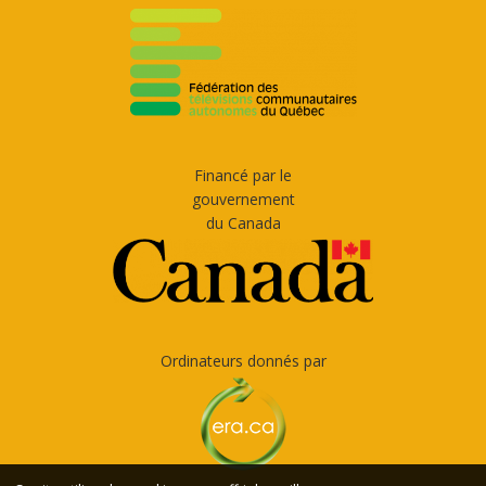
Financé par le
gouvernement
du Canada
Ordinateurs donnés par