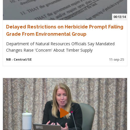
00:13:14
Delayed Restrictions on Herbicide Prompt Failing
Grade From Environmental Group
Department of Natural Resources Officials Say Mandated
Changes Raise 'Concern' About Timber Supply
NB
- Central/SE
11-sep-25