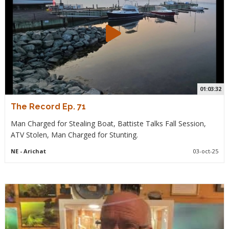
01:03:32
The Record Ep. 71
Man Charged for Stealing Boat, Battiste Talks Fall Session,
ATV Stolen, Man Charged for Stunting.
NE
- Arichat
03-oct-25