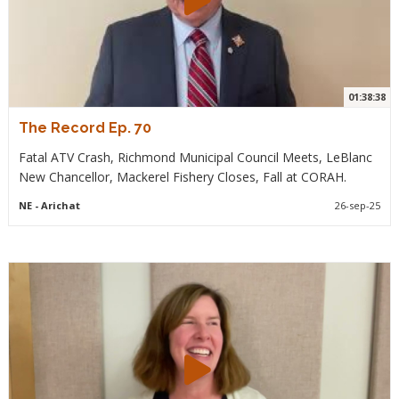
01:38:38
The Record Ep. 70
Fatal ATV Crash, Richmond Municipal Council Meets, LeBlanc
New Chancellor, Mackerel Fishery Closes, Fall at CORAH.
NE
- Arichat
26-sep-25