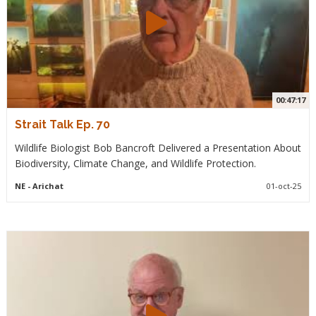
00:47:17
Strait Talk Ep. 70
Wildlife Biologist Bob Bancroft Delivered a Presentation About
Biodiversity, Climate Change, and Wildlife Protection.
NE
- Arichat
01-oct-25