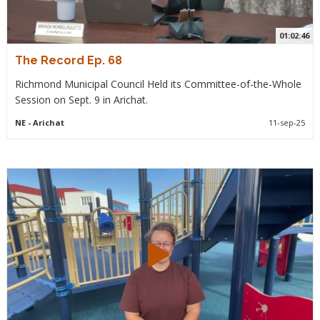
01:02:46
The Record Ep. 68
Richmond Municipal Council Held its Committee-of-the-Whole
Session on Sept. 9 in Arichat.
NE
- Arichat
11-sep-25