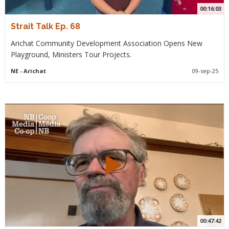
00:16:03
Strait Talk Ep. 68
Arichat Community Development Association Opens New
Playground, Ministers Tour Projects.
NE
- Arichat
09-sep-25
00:47:42