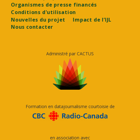
Organismes de presse financés
Conditions d'utilisation
Nouvelles du projet
Impact de l’IJL
Nous contacter
Administré par CACTUS
Formation en datajournalisme courtoisie de
en association avec