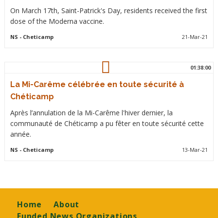
On March 17th, Saint-Patrick's Day, residents received the first
dose of the Moderna vaccine.
NS
- Cheticamp
21-Mar-21
01:38:00
La Mi-Carême célébrée en toute sécurité à
Chéticamp
Après l’annulation de la Mi-Carême l'hiver dernier, la
communauté de Chéticamp a pu fêter en toute sécurité cette
année.
NS
- Cheticamp
13-Mar-21
Footer
Home
About
Funded News Organizations