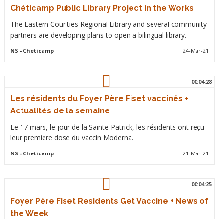
Chéticamp Public Library Project in the Works
The Eastern Counties Regional Library and several community
partners are developing plans to open a bilingual library.
NS
- Cheticamp
24-Mar-21
00:04:28
Les résidents du Foyer Père Fiset vaccinés +
Actualités de la semaine
Le 17 mars, le jour de la Sainte-Patrick, les résidents ont reçu
leur première dose du vaccin Moderna.
NS
- Cheticamp
21-Mar-21
00:04:25
Foyer Père Fiset Residents Get Vaccine + News of
the Week