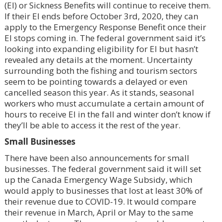
(EI) or Sickness Benefits will continue to receive them.
If their EI ends before October 3rd, 2020, they can
apply to the Emergency Response Benefit once their
EI stops coming in. The federal government said it’s
looking into expanding eligibility for EI but hasn’t
revealed any details at the moment. Uncertainty
surrounding both the fishing and tourism sectors
seem to be pointing towards a delayed or even
cancelled season this year. As it stands, seasonal
workers who must accumulate a certain amount of
hours to receive EI in the fall and winter don’t know if
they’ll be able to access it the rest of the year.
Small Businesses
There have been also announcements for small
businesses. The federal government said it will set
up the Canada Emergency Wage Subsidy, which
would apply to businesses that lost at least 30% of
their revenue due to COVID-19. It would compare
their revenue in March, April or May to the same