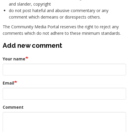
and slander, copyright
do not post hateful and abusive commentary or any
comment which demeans or disrespects others.
The Community Media Portal reserves the right to reject any
comments which do not adhere to these minimum standards.
Add new comment
Your name
Email
Comment