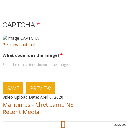
CAPTCHA
Get new captcha!
What code is in the image?
Enter the characters shown in the image.
SAVE
PREVIEW
Video Upload Date: April 6, 2020
Maritimes
-
Cheticamp NS
Recent Media
00:27:23