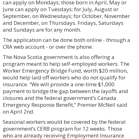
can apply on Mondays; those born in April, May or
June can apply on Tuesdays; for July, August or
September, on Wednesdays; for October, November
and December, on Thursdays. Fridays, Saturdays
and Sundays are for any month.
The application can be done both online - through a
CRA web account - or over the phone.
The Nova Scotia government is also offering a
program meant to help self-employed workers. The
Worker Emergency Bridge Fund, worth $20 million,
would help laid off workers who do not qualify for
insurance. “We will provide a one-time $1,000
payment to bridge the gap between the layoffs and
closures and the federal government’s Canada
Emergency Response Benefit,” Premier McNeil said
on April 2nd.
Seasonal workers would be covered by the federal
government’s CERB program for 12 weeks. Those
who are already receiving Employment Insurance