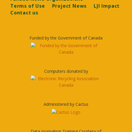
Terms of Use
Project News
LJI Impact
Contact us
Funded by the Government of Canada
Computers donated by
Administered by Cactus
Data Journalism Training Courtesy of