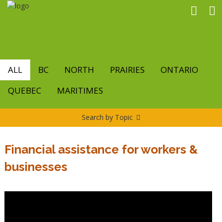
Skip
to
main
content
ALL
BC
NORTH
PRAIRIES
ONTARIO
QUEBEC
MARITIMES
Search by Topic
Financial assistance for workers &
businesses