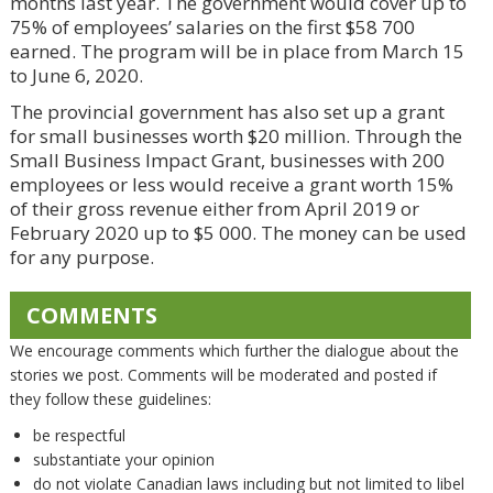
months last year. The government would cover up to
75% of employees’ salaries on the first $58 700
earned. The program will be in place from March 15
to June 6, 2020.
The provincial government has also set up a grant
for small businesses worth $20 million. Through the
Small Business Impact Grant, businesses with 200
employees or less would receive a grant worth 15%
of their gross revenue either from April 2019 or
February 2020 up to $5 000. The money can be used
for any purpose.
COMMENTS
We encourage comments which further the dialogue about the
stories we post. Comments will be moderated and posted if
they follow these guidelines:
be respectful
substantiate your opinion
do not violate Canadian laws including but not limited to libel