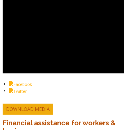
DOWNLOAD MEDIA
Financial assistance for workers &