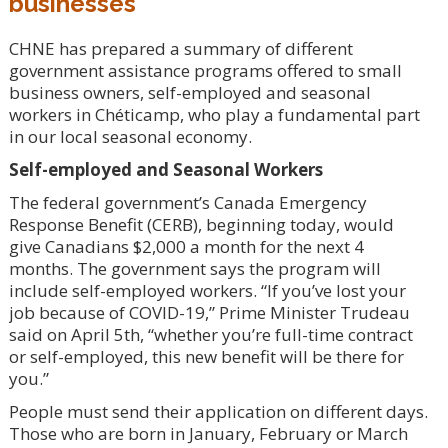
businesses
CHNE has prepared a summary of different
government assistance programs offered to small
business owners, self-employed and seasonal
workers in Chéticamp, who play a fundamental part
in our local seasonal economy.
Self-employed and Seasonal Workers
The federal government’s Canada Emergency
Response Benefit (CERB), beginning today, would
give Canadians $2,000 a month for the next 4
months. The government says the program will
include self-employed workers. “If you’ve lost your
job because of COVID-19,” Prime Minister Trudeau
said on April 5th, “whether you’re full-time contract
or self-employed, this new benefit will be there for
you.”
People must send their application on different days.
Those who are born in January, February or March