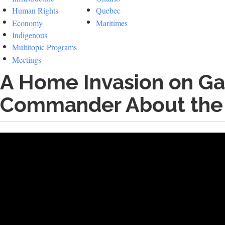
Human Rights
Quebec
Economy
Maritimes
Indigenous
Multitopic Programs
Meetings
A Home Invasion on Ga
Commander About the 