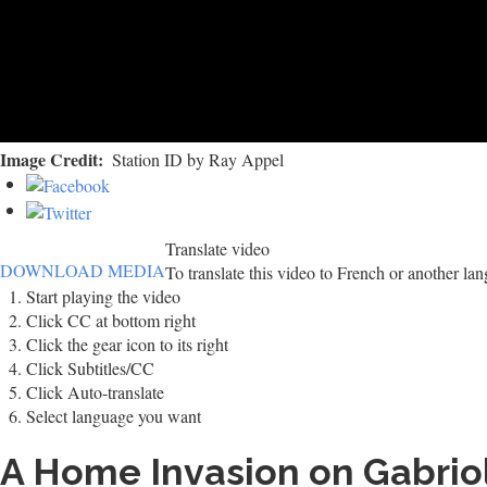
Image Credit
Station ID by Ray Appel
Translate video
DOWNLOAD MEDIA
To translate this video to French or another la
Start playing the video
Click CC at bottom right
Click the gear icon to its right
Click Subtitles/CC
Click Auto-translate
Select language you want
A Home Invasion on Gabrio