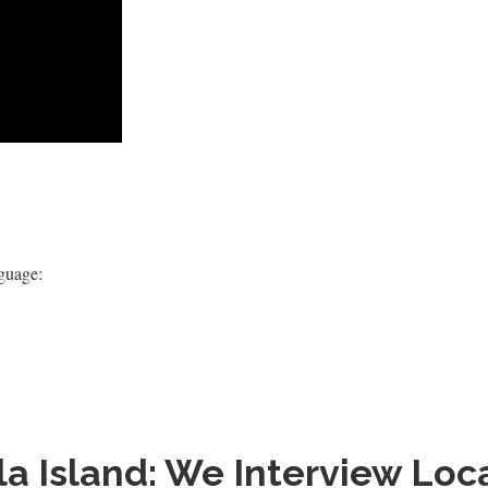
nguage:
la Island: We Interview L