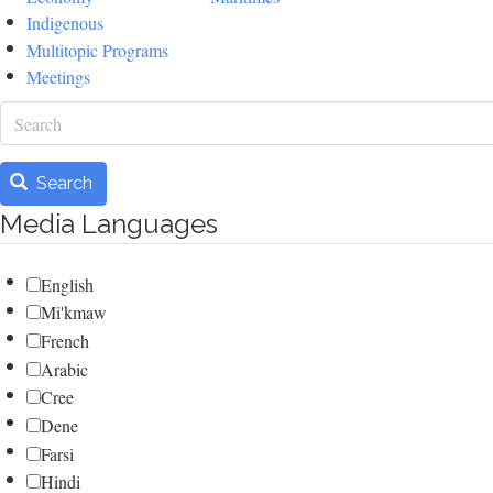
Indigenous
Multitopic Programs
Meetings
Search
Search
Media Languages
English
Mi'kmaw
French
Arabic
Cree
Dene
Farsi
Hindi