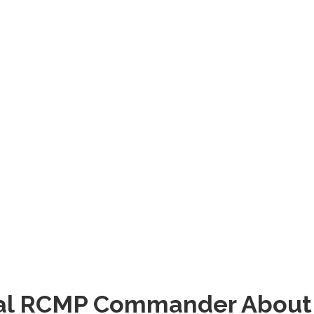
ocal RCMP Commander About