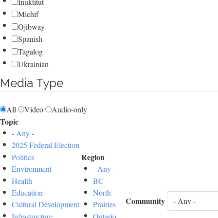
Inuktitut
Michif
Ojibway
Spanish
Tagalog
Ukrainian
Media Type
All
Video
Audio-only
Topic
- Any -
2025 Federal Election
Region
Politics
Environment
- Any -
Health
BC
Education
North
Community
Cultural Development
Prairies
Infrastructure
Ontario