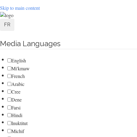
Skip to main content
User
FR
account
Media Languages
menu
English
Mi'kmaw
French
Arabic
Cree
Dene
Farsi
Hindi
Inuktitut
Michif