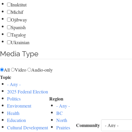
Inuktitut
Michif
Ojibway
Spanish
Tagalog
Ukrainian
Media Type
All
Video
Audio-only
Topic
- Any -
2025 Federal Election
Region
Politics
Environment
- Any -
Health
BC
Education
North
Community
Cultural Development
Prairies