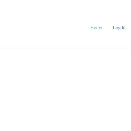
Home
Log In