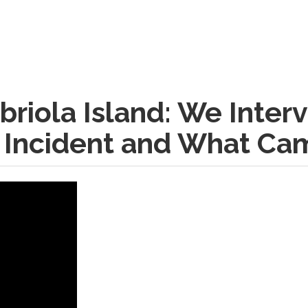
briola Island: We Inte
Incident and What Cam