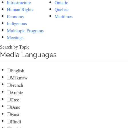
Infrastructure
Ontario
Human Rights
Quebec
Economy
Maritimes
Indigenous
Multitopic Programs
Meetings
Search by Topic
Media Languages
English
Mi'kmaw
French
Arabic
Cree
Dene
Farsi
Hindi