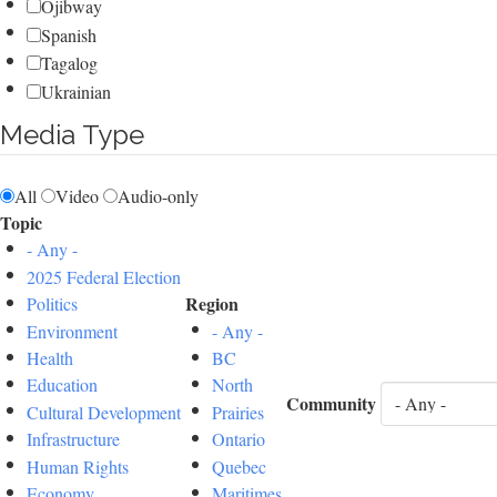
Ojibway
Spanish
Tagalog
Ukrainian
Media Type
All
Video
Audio-only
Topic
- Any -
2025 Federal Election
Region
Politics
Environment
- Any -
Health
BC
Education
North
Community
Cultural Development
Prairies
Infrastructure
Ontario
Human Rights
Quebec
Economy
Maritimes