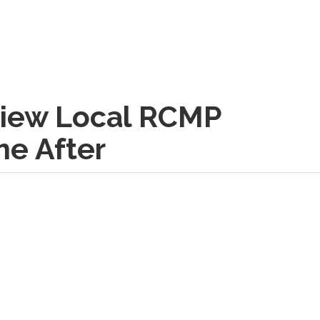
rview Local RCMP
e After